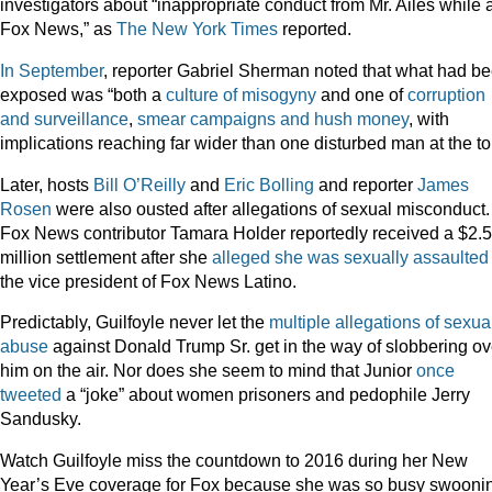
investigators about “inappropriate conduct from Mr. Ailes while 
Fox News,” as
The New York Times
reported.
In September
, reporter Gabriel Sherman noted that what had b
exposed was “both a
culture of misogyny
and one of
corruption
and surveillance
,
smear campaigns and hush money
, with
implications reaching far wider than one disturbed man at the to
Later, hosts
Bill O’Reilly
and
Eric Bolling
and reporter
James
Rosen
were also ousted after allegations of sexual misconduct.
Fox News contributor Tamara Holder reportedly received a $2.5
million settlement after she
alleged she was sexually assaulted
the vice president of Fox News Latino.
Predictably, Guilfoyle never let the
multiple allegations of sexua
abuse
against Donald Trump Sr. get in the way of slobbering ov
him on the air. Nor does she seem to mind that Junior
once
tweeted
a “joke” about women prisoners and pedophile Jerry
Sandusky.
Watch Guilfoyle miss the countdown to 2016 during her New
Year’s Eve coverage for Fox because she was so busy swooni