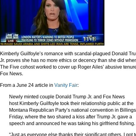
Kimberly Guilfoyle’s romance with scandal-plagued Donald Tr
Jr. proves she has no more ethics or decency than she did whe
The Five cohost worked to cover up Roger Ailes’ abusive tenure
Fox News.
From a June 24 article in
Vanity Fair
:
Newly minted couple
Donald Trump Jr. and Fox News
host Kimberly Guilfoyle
took their relationship public at the
Montana Republican Party’s national convention in Billing
Friday, where the two shared a kiss after Trump Jr. gave a
speech and announced he was taking his girlfriend fishing.
“Just as everyone else thanks their significant others, I got t