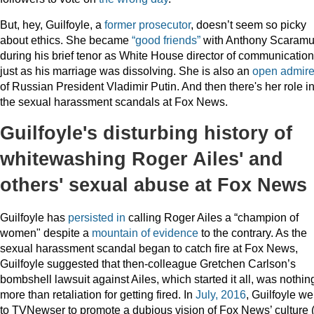
But, hey, Guilfoyle, a
former prosecutor
, doesn’t seem so picky
about ethics. She became
“good friends”
with Anthony Scaramu
during his brief tenor as White House director of communicatio
just as his marriage was dissolving. She is also an
open admire
of Russian President Vladimir Putin. And then there's her role i
the sexual harassment scandals at Fox News.
Guilfoyle's disturbing history of
whitewashing Roger Ailes' and
others' sexual abuse at Fox News
Guilfoyle has
persisted
in
calling Roger Ailes a “champion of
women" despite a
mountain of evidence
to the contrary. As the
sexual harassment scandal began to catch fire at Fox News,
Guilfoyle suggested that then-colleague Gretchen Carlson’s
bombshell lawsuit against Ailes, which started it all, was nothin
more than retaliation for getting fired. In
July, 2016
, Guilfoyle we
to TVNewser to promote a dubious vision of Fox News’ culture 