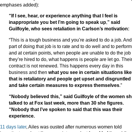
emphases added):
“If I see, hear, or experience anything that I feel is
inappropriate you bet I’m going to speak up
,
”
said
Guilfoyle, who sees retaliation in Carlson’s motivation:
“This is a tough business and you’re asked to do a job. And
part of doing that job is to rate and to do well and to perform
and at certain points, when people are unable to do the job
they’re hired to do, what happens is people are let go. Thei
contract is not renewed. This happens every day in this
business and then
what you see in certain situations like
that is retaliatory and people get upset and disgruntled
and take certain measures to express themselves
.”
“Nobody believed this,” said Guilfoyle of the women s
talked to at Fox last week, more than 30 she figures.
“Nobody that I’ve spoken to said that this was their
experience.
11 days later
, Ailes was ousted after numerous women told