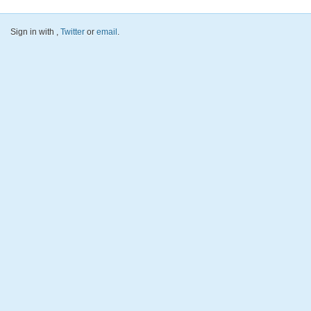
Sign in with
,
Twitter
or
email
.