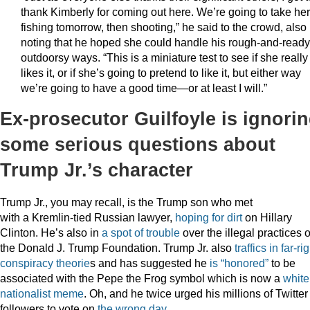
thank Kimberly for coming out here. We’re going to take her
fishing tomorrow, then shooting,” he said to the crowd, also
noting that he hoped she could handle his rough-and-ready
outdoorsy ways. “This is a miniature test to see if she really
likes it, or if she’s going to pretend to like it, but either way
we’re going to have a good time—or at least I will.”
Ex-prosecutor Guilfoyle is ignori
some serious questions about
Trump Jr.’s character
Trump Jr., you may recall, is the Trump son who met
with a Kremlin-tied Russian lawyer,
hoping for dirt
on Hillary
Clinton. He’s also in
a spot of trouble
over the illegal practices o
the Donald J. Trump Foundation. Trump Jr. also
traffics in far-ri
conspiracy theorie
s and has suggested he
is “honored”
to be
associated with the Pepe the Frog symbol which is now a
white
nationalist meme
. Oh, and he twice urged his millions of Twitter
followers to vote on
the wrong day
.