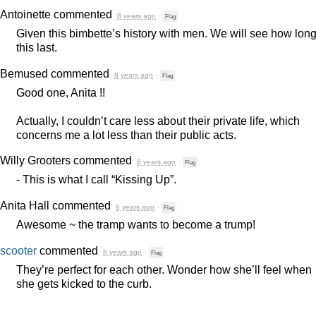
Antoinette
commented
8 years ago
·
Flag
Given this bimbette’s history with men. We will see how lon
this last.
Bemused
commented
8 years ago
·
Flag
Good one, Anita !!
Actually, I couldn’t care less about their private life, which
concerns me a lot less than their public acts.
Willy Grooters
commented
8 years ago
·
Flag
- This is what I call “Kissing Up”.
Anita Hall
commented
8 years ago
·
Flag
Awesome ~ the tramp wants to become a trump!
scooter
commented
8 years ago
·
Flag
They’re perfect for each other. Wonder how she’ll feel when
she gets kicked to the curb.