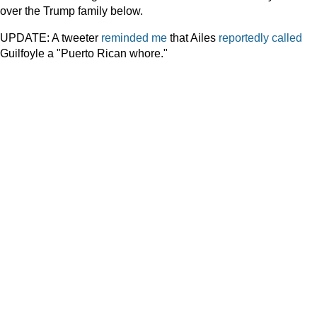
over the Trump family below.
UPDATE: A tweeter
reminded me
that Ailes
reportedly called
Guilfoyle a "Puerto Rican whore."