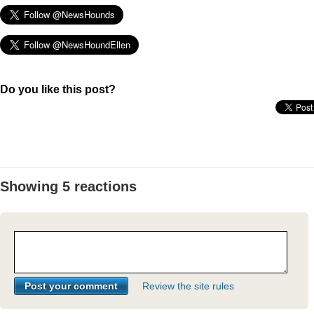
Do you like this post?
Showing 5 reactions
Review the site rules