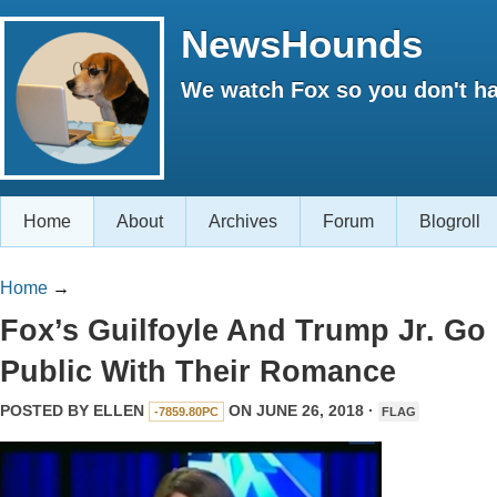
NewsHounds
We watch Fox so you don't ha
Home
About
Archives
Forum
Blogroll
Home
→
Fox’s Guilfoyle And Trump Jr. Go
Public With Their Romance
POSTED BY
ELLEN
ON JUNE 26, 2018 ·
-7859.80PC
FLAG