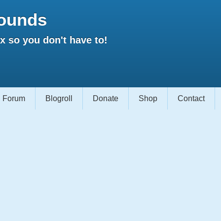
ounds
 so you don't have to!
Forum
Blogroll
Donate
Shop
Contact