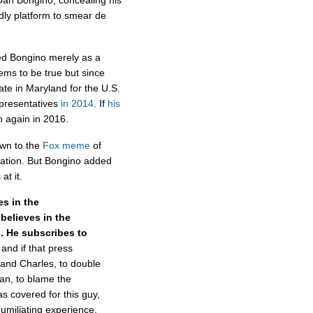
 Dan Bongino, concealing his
ndly platform to smear de
ed Bongino merely as a
eems to be true but since
te in Maryland for the U.S.
presentatives
in 2014
. If
his
in again in 2016.
own to the
Fox
meme
of
nation. But Bongino added
at it.
es in the
believes in the
s. He subscribes to
 and if that press
 and Charles, to double
an, to blame the
s covered for this guy,
humiliating experience,