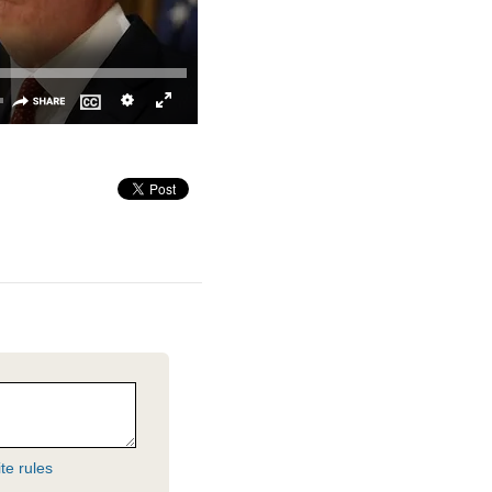
te rules