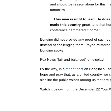
and should be reason alone for this m
tomorrow.
…This man is unfit to lead. He does
made this country great,
and that hum
conference hammered it home.”
Bongino did not provide any proof of such o
Instead of challenging them, Payne muttered “
Bongino spoke.
Fox News “fair and balanced” on display!
By the way, in a
recent post
on Bongino’s Fac
hope and pray that, as a united country, we 
sideline the public voices among us that are p
Watch it below, from the December 22 Your W