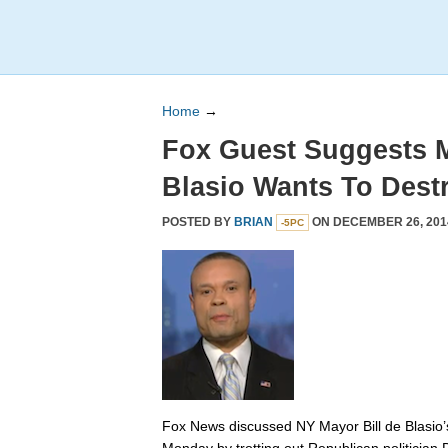
Home
→
Fox Guest Suggests 
Blasio Wants To Dest
POSTED BY
BRIAN
ON DECEMBER 26, 201
-5PC
Fox News discussed NY Mayor Bill de Blasio’