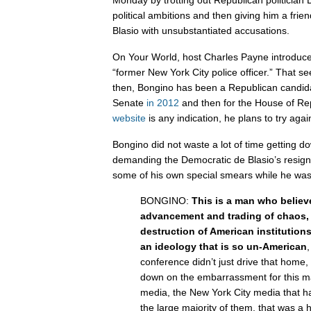
Monday by trotting out Republican politician
political ambitions and then giving him a frie
Blasio with unsubstantiated accusations.
On Your World, host Charles Payne introduc
“former New York City police officer.” That s
then, Bongino has been a Republican candida
Senate
in 2012
and then for the House of Re
website
is any indication, he plans to try aga
Bongino did not waste a lot of time getting d
demanding the Democratic de Blasio’s resig
some of his own special smears while he was 
BONGINO:
This is a man who believ
advancement and trading of chaos, 
destruction of American institution
an ideology that is so un-American
,
conference didn’t just drive that home,
down on the embarrassment for this m
media, the New York City media that ha
the large majority of them, that was a 