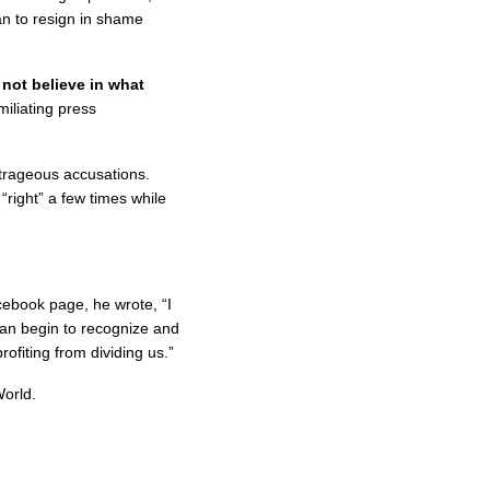
an to resign in shame
 not believe in what
iliating press
utrageous accusations.
right” a few times while
ebook page, he wrote, “I
can begin to recognize and
rofiting from dividing us.”
orld.