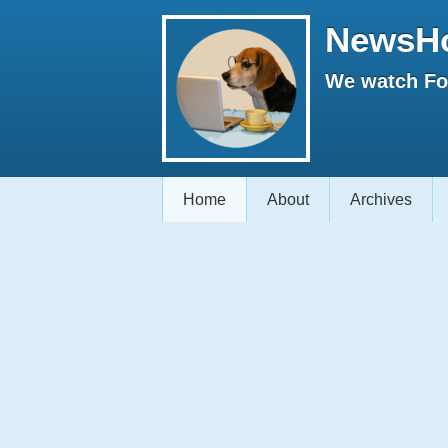
NewsH
We watch Fox
Home
About
Archives