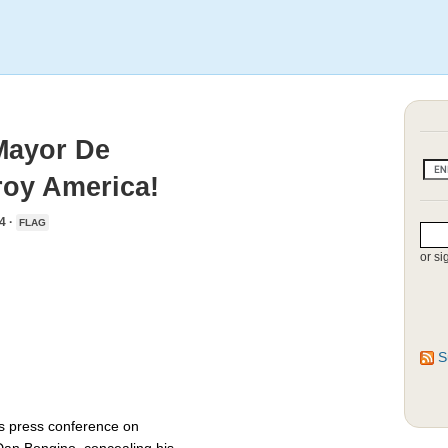
Mayor De
roy America!
4 ·
FLAG
or si
S
s press conference on