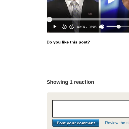
Do you like this post?
Showing 1 reaction
Review the si