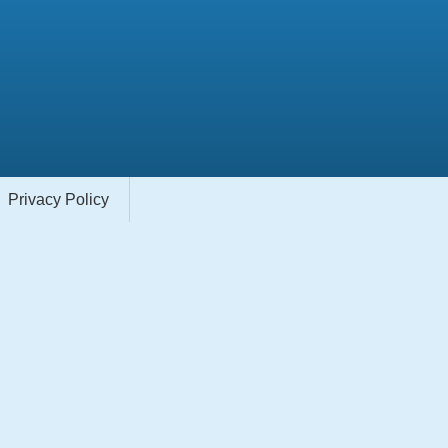
Privacy Policy