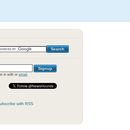
gn in with
or
email
.
ubscribe with RSS