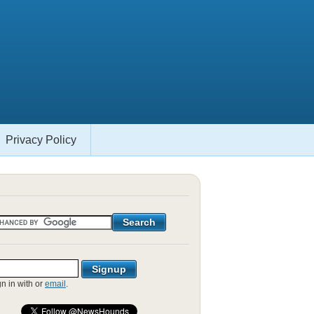
Privacy Policy
gn in with
or
email
.