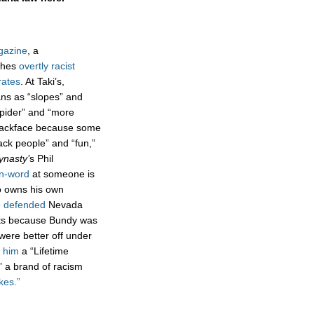
gazine
, a
ishes
overtly racist
rates
. At Taki’s,
ns as “slopes” and
upider” and “more
ackface because some
ack people” and “fun,”
ynasty’
s Phil
 n-word
at someone is
so owns his own
e
defended
Nevada
nts because Bundy was
 were better off under
 him
a “Lifetime
 a brand of racism
okes.”