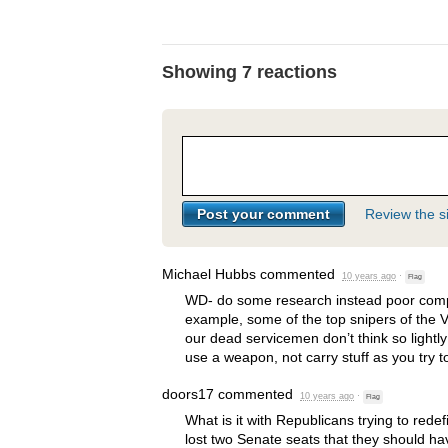
Showing 7 reactions
Review the si
Michael Hubbs
commented
10 years ago
·
Flag
WD- do some research instead poor compar
example, some of the top snipers of the
our dead servicemen don’t think so lightly
use a weapon, not carry stuff as you try to
doors17
commented
10 years ago
·
Flag
What is it with Republicans trying to rede
lost two Senate seats that they should have