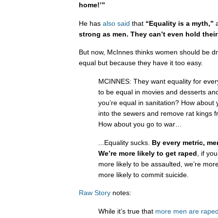
home!’”
He has
also said
that
“Equality is a myth,”
strong as men. They can’t even hold their
But now, McInnes thinks women should be dr
equal but because they have it too easy.
MCINNES: They want equality for ever
to be equal in movies and desserts an
you’re equal in sanitation? How about
into the sewers and remove rat kings 
How about you go to war…
...Equality sucks.
By every metric, men
We’re more likely to get raped
, if yo
more likely to be assaulted, we’re more 
more likely to commit suicide.
Raw Story
notes:
While it’s true that
more men are raped 