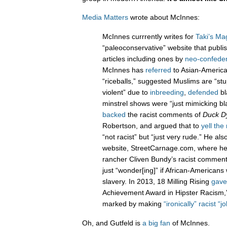
Media Matters
wrote about McInnes:
McInnes currrently writes for
Taki’s Ma
“paleoconservative” website that publ
articles including ones by
neo-confede
McInnes has
referred
to Asian-America
“riceballs,” suggested Muslims are “st
violent” due to
inbreeding
,
defended
bl
minstrel shows were “just mimicking bl
backed
the racist comments of
Duck D
Robertson, and argued that to
yell the
“not racist” but “just very rude.” He al
website, StreetCarnage.com, where h
rancher Cliven Bundy’s racist comme
just “wonder[ing]” if African-Americans
slavery. In 2013, 18 Milling Rising
gave
Achievement Award in Hipster Racism,”
marked by making
“ironically” racist “j
Oh, and Gutfeld is
a big fan
of McInnes.