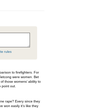
te rules
ison to firefighters. For
 Vietcong were women. Bet
 of those womens’ ability to
 point out.
fine rape? Every since they
 won easily it’s like they