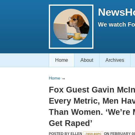
NewsH
We watch Fox
Home
About
Archives
Home
→
Fox Guest Gavin McIn
Every Metric, Men Hav
Than Women. ‘We’re M
Get Raped’
POSTED BY
ELLEN
ON FEBRUARY 08,
-7859.80PC