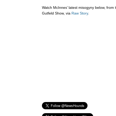
Watch McInnes’ latest misogyny below, from
Gutfeld Show, via
Raw Story
.