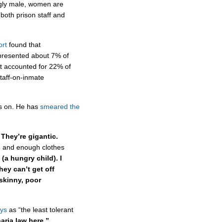
ngly male, women are
 both prison staff and
ort
found that
presented about 7% of
ut accounted for 22% of
taff-on-inmate
es on. He has
smeared the
They’re gigantic.
 and enough clothes
 (a hungry child). I
hey can’t get off
skinny, poor
ys
as “the least tolerant
haria law here.”