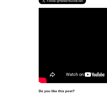
Do you like this post?