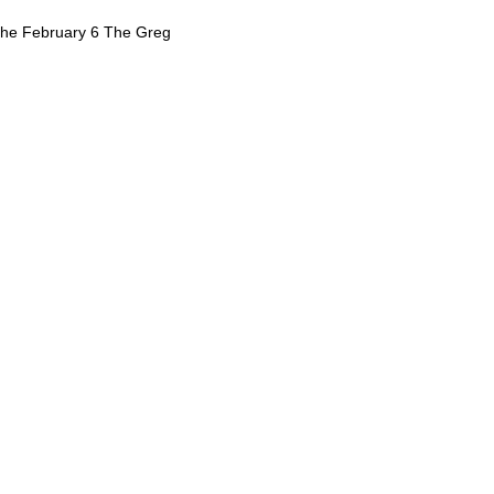
 the February 6 The Greg