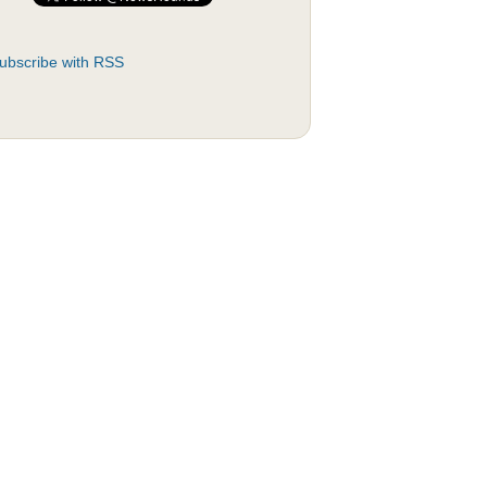
ubscribe with RSS