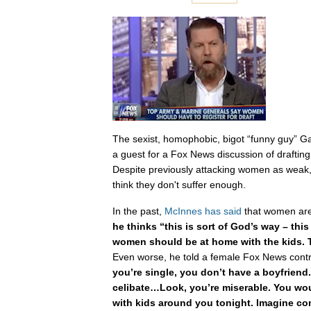
The sexist, homophobic, bigot “funny guy” 
a guest for a Fox News discussion of drafting
Despite previously attacking women as wea
think they don't suffer enough.
In the past,
McInnes has said
that women ar
he thinks “this is sort of God’s way – this
women should be at home with the kids. T
Even worse, he told a female Fox News contr
you’re single, you don’t have a boyfriend.
celibate…Look, you’re miserable. You wo
with kids around you tonight. Imagine 