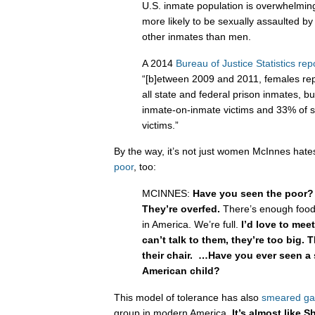
U.S. inmate population is overwhelmi
more likely to be sexually assaulted by
other inmates than men.
A 2014
Bureau of Justice Statistics rep
“[b]etween 2009 and 2011, females re
all state and federal prison inmates, b
inmate-on-inmate victims and 33% of s
victims.”
By the way, it’s not just women McInnes hat
poor
, too:
MCINNES:
Have you seen the poor?
They’re overfed.
There’s enough food
in America. We’re full.
I’d love to meet
can’t talk to them, they’re too big. T
their chair. …Have you ever seen a 
American child?
This model of tolerance has also
smeared ga
group in modern America.
It’s almost like S