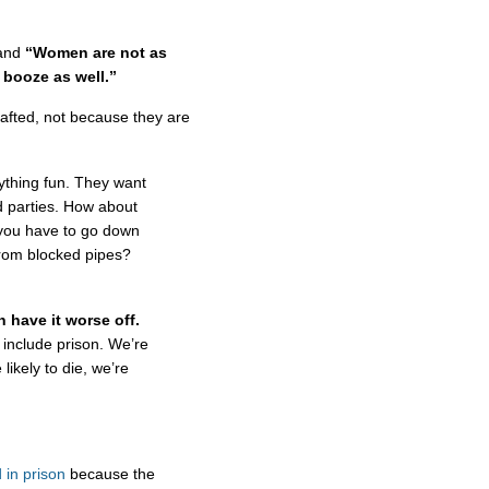
and
“Women are not as
 booze as well.”
afted, not because they are
ything fun. They want
d parties. How about
 you have to go down
from blocked pipes?
 have it worse off.
u include prison. We’re
likely to die, we’re
in prison
because the