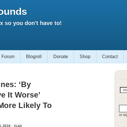
ounds
 so you don't have to!
Forum
Blogroll
Donate
Shop
Contact
nes: ‘By
e It Worse’
ore Likely To
or si
 2016 ·
FLAG