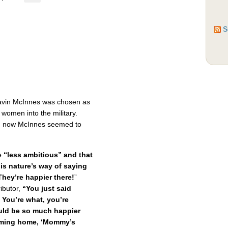
S
Gavin McInnes was chosen as
 women into the military.
k, now McInnes seemed to
e
“less ambitious” and that
 is nature’s way of saying
hey’re happier there!
”
ibutor,
“You just said
 You’re what, you’re
uld be so much happier
coming home, ‘Mommy’s