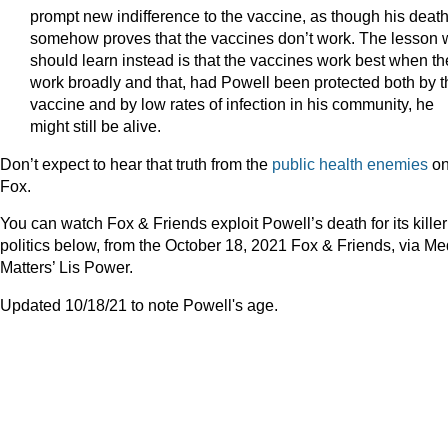
prompt new indifference to the vaccine, as though his deat
somehow proves that the vaccines don’t work. The lesson
should learn instead is that the vaccines work best when th
work broadly and that, had Powell been protected both by t
vaccine and by low rates of infection in his community, he
might still be alive.
Don’t expect to hear that truth from the
public health enemies
o
Fox.
You can watch Fox & Friends exploit Powell’s death for its killer
politics below, from the October 18, 2021 Fox & Friends, via Me
Matters’ Lis Power.
Updated 10/18/21 to note Powell's age.