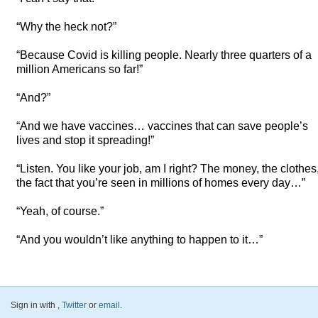
“Why the heck not?”
“Because Covid is killing people. Nearly three quarters of a
million Americans so far!”
“And?”
“And we have vaccines… vaccines that can save people’s
lives and stop it spreading!”
“Listen. You like your job, am I right? The money, the clothes
the fact that you’re seen in millions of homes every day…”
“Yeah, of course.”
“And you wouldn’t like anything to happen to it…”
Sign in with
,
Twitter
or
email
.