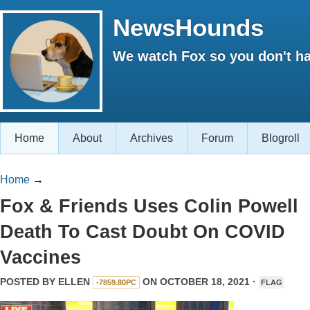
NewsHounds
We watch Fox so you don't ha
Home
About
Archives
Forum
Blogroll
Home
→
Fox & Friends Uses Colin Powell
Death To Cast Doubt On COVID
Vaccines
POSTED BY
ELLEN
ON OCTOBER 18, 2021 ·
-7859.80PC
FLAG