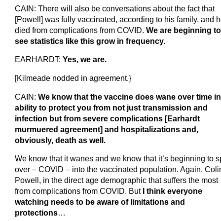
CAIN: There will also be conversations about the fact that
[Powell] was fully vaccinated, according to his family, and 
died from complications from COVID.
We are beginning to
see statistics like this grow in frequency.
EARHARDT:
Yes, we are.
[Kilmeade nodded in agreement.}
CAIN:
We know that the vaccine does wane over time in 
ability to protect you from not just transmission and
infection but from severe complications [Earhardt
murmuered agreement] and hospitalizations and,
obviously, death as well.
We know that it wanes and we know that it’s beginning to sp
over – COVID – into the vaccinated population. Again, Coli
Powell, in the direct age demographic that suffers the most
from complications from COVID. But
I think everyone
watching needs to be aware of limitations and
protections
…