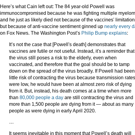
Here’s what Cain left out: The 84 year-old Powell was
immunocompromised because he was fighting multiple myelo
and he just as likely died not because of the vaccines' limitatio
but because of anti-vaccine sentiment ginned up
nearly every 
on Fox News. The Washington Post’s
Philip Bump explains
:
It’s not the case that [Powell's death] demonstrates that
vaccines are futile or not useful.
Instead, it's a reminder that
the virus still poses a risk to the elderly, even when
vaccinated, and therefore that the goal should be to tamp
down on the spread of the virus broadly. If Powell had been
little risk of contracting the virus because transmission rate
were low, he would have been at almost zero risk of dying
from it. But, instead, his death comes at a time when more
than
80,000 people a day
are still contracting the virus and
more than 1,500 people are dying from it — about as many
people as were dying in early April 2020.
…
It seems inevitable in this moment that Powell’s death will