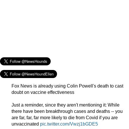
Fox News is already using Colin Powell's death to cast
doubt on vaccine effectiveness
Just a reminder, since they aren't mentioning it: While
there have been breakthrough cases and deaths -- you
are far, far, far more likely to die from Covid if you are
unvaccinated
pic.twitter.com/Vwzj1bGDE5