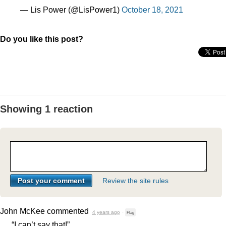
— Lis Power (@LisPower1)
October 18, 2021
Do you like this post?
Showing 1 reaction
Review the site rules
John McKee
commented
4 years ago
·
Flag
“I can’t say that!”