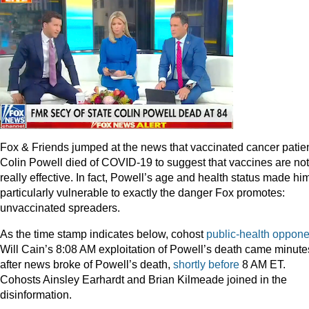
Fox & Friends jumped at the news that vaccinated cancer patie
Colin Powell died of COVID-19 to suggest that vaccines are not
really effective. In fact, Powell’s age and health status made hi
particularly vulnerable to exactly the danger Fox promotes:
unvaccinated spreaders.
As the time stamp indicates below, cohost
public-health oppone
Will Cain’s 8:08 AM exploitation of Powell’s death came minute
after news broke of Powell’s death,
shortly before
8 AM ET.
Cohosts Ainsley Earhardt and Brian Kilmeade joined in the
disinformation.