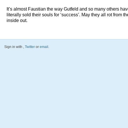
It’s almost Faustian the way Gutfeld and so many others ha
literally sold their souls for ‘success’. May they all rot from th
inside out.
Sign in with
,
Twitter
or
email
.