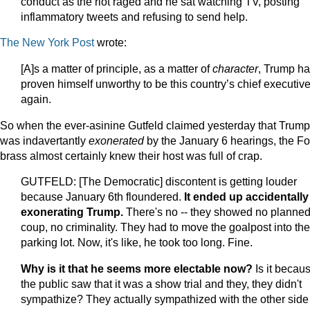
conduct as the riot raged and he sat watching TV, posting
inflammatory tweets and refusing to send help.
The New York Post
wrote:
[A]s a matter of principle, as a matter of
character
, Trump h
proven himself unworthy to be this country’s chief executiv
again.
So when the ever-asinine Gutfeld claimed yesterday that Trump
was indavertantly
exonerated
by the January 6 hearings, the F
brass almost certainly knew their host was full of crap.
GUTFELD: [The Democratic] discontent is getting louder
because January 6th floundered.
It ended up accidentally
exonerating Trump.
There's no -- they showed no planne
coup, no criminality. They had to move the goalpost into the
parking lot. Now, it's like, he took too long. Fine.
Why is it that he seems more electable now?
Is it becau
the public saw that it was a show trial and they, they didn't
sympathize? They actually sympathized with the other side