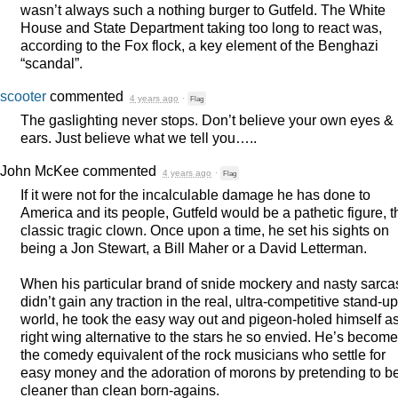
wasn’t always such a nothing burger to Gutfeld. The White
House and State Department taking too long to react was,
according to the Fox flock, a key element of the Benghazi
“scandal”.
scooter
commented
4 years ago
·
Flag
The gaslighting never stops. Don’t believe your own eyes &
ears. Just believe what we tell you…..
John McKee
commented
4 years ago
·
Flag
If it were not for the incalculable damage he has done to
America and its people, Gutfeld would be a pathetic figure, t
classic tragic clown. Once upon a time, he set his sights on
being a Jon Stewart, a Bill Maher or a David Letterman.
When his particular brand of snide mockery and nasty sarc
didn’t gain any traction in the real, ultra-competitive stand-up
world, he took the easy way out and pigeon-holed himself a
right wing alternative to the stars he so envied. He’s become
the comedy equivalent of the rock musicians who settle for
easy money and the adoration of morons by pretending to b
cleaner than clean born-agains.