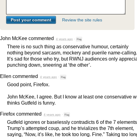
Review the site rules
John McKee
commented
4 years ago
·
Flag
There is no such thing as conservative humour, certainly
nothing beyond sarcasm, mockery and puerile name-calling
It’s sad for those who try, but
RWNJ
audiences only appreci
punching down, sneering at ‘the other’.
Ellen
commented
4 years ago
·
Flag
Good point, Firefox.
John McKee, I agree. But I know at least one conservative 
thinks Gutfeld is funny.
Firefox
commented
4 years ago
·
Flag
Gutfeld ignores or baselessly contradicts 6 of the 7 elements
Trump’s attempted coup, and he trivializes the 7th element,
saying, “Now, it’s like, he took too long. Fine.” Taking too lon