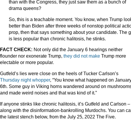
than with the Congress, they just saw them as a bunch of
drama queens?
So, this is a teachable moment. You know, when Trump loo
better than Biden after three weeks of nonstop political acti
prop, then that says something about your candidate. The 
is less popular than chronic halitosis, he stinks.
FACT CHECK:
Not only did the January 6 hearings neither
flounder nor exonerate Trump,
they did
not make
Trump more
electable or more popular.
Gutfeld’s lies were close on the heels of Tucker Carlson’s
Thursday night whopper
, “You know what happened on Januar
6th. Some guy in Viking horns wandered around on mushroom
and made weird noises and that was kind of it.”
If anyone stinks like chronic halitosis, it’s Gutfeld and Carlson –
along with the disinformation-bankrolling Murdochs. You can ca
the latest stench below, from the July 25, 2022 The Five.