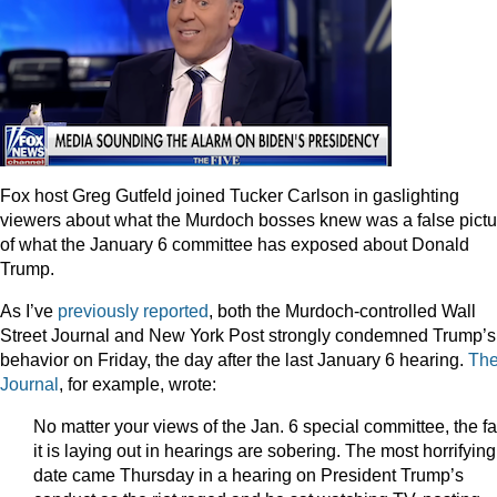
Fox host Greg Gutfeld joined Tucker Carlson in gaslighting
viewers about what the Murdoch bosses knew was a false pictu
of what the January 6 committee has exposed about Donald
Trump.
As I’ve
previously reported
, both the Murdoch-controlled Wall
Street Journal and New York Post strongly condemned Trump’s
behavior on Friday, the day after the last January 6 hearing.
Th
Journal
, for example, wrote:
No matter your views of the Jan. 6 special committee, the fa
it is laying out in hearings are sobering. The most horrifying
date came Thursday in a hearing on President Trump’s