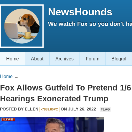
NewsHounds
We watch Fox so you don't ha
Home
About
Archives
Forum
Blogroll
Home
→
Fox Allows Gutfeld To Pretend 1/6
Hearings Exonerated Trump
POSTED BY
ELLEN
ON JULY 26, 2022 ·
-7859.80PC
FLAG