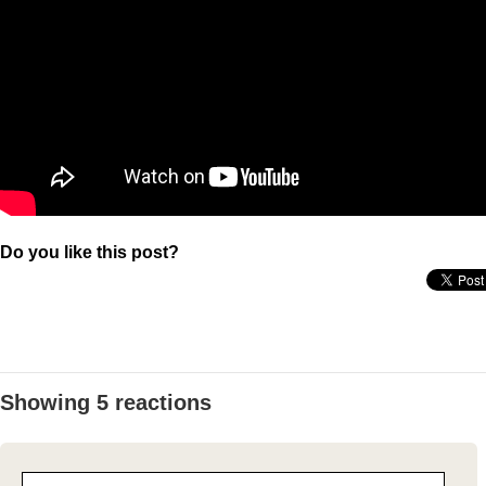
Do you like this post?
Showing 5 reactions