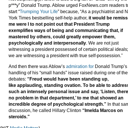
p***y” Donald Trump. Ablow urged FoxNews.com readers t
start “
Trumping Your Life
” because, “As a psychiatrist and 
York Times bestselling self-help author,
it would be remiss
me were I to not point out that President Trump
exemplifies ways of being and communicating that, if
mastered by others, could greatly empower them,
psychologically and interpersonally
. We are not just
witnessing a president possessed of certain political ideals
we are witnessing a president with true self-possession."
And then there was Ablow’s
admiration for
Donald Trump’s
handling of his “small hands” issue raised during one of the
debates:
“Freud would have been standing up,
like applauding, standing ovation. To be able to addres
such an intensely personal issue and say, ‘Listen, there
no problem in that department,’ to me that showed an
incredible degree of psychological strength.”
In that sa
discussion, he called Hillary Clinton
“Imelda Marcos on
steroids.”
(H/T
Media Matters
)