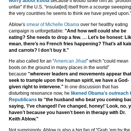
worry about Ebola
because it would strike him as “profou
unfair” if the U.S. “insulat[ed] itself from a scourge sweepin
the very countries he seems to think we have preyed upon.
Ablow's
smear of Michelle Obama
over her healthy eating
campaign is unforgettable:
“And how well could she be
eating? She needs to drop a few. … Let’s be honest: Lik
mean, there’s no French fries happening? That’s all kal
and carrots? I don’t buy it."
He also called for an “
American Jihad
” which “could mean
boots on the ground in many places in the world”
because
“wherever leaders and movements appear tha
seek to trample upon the human spirit, we have a God-
given right to intervene.”
In one discussion that has
disturbing resonance now, he
likened Obama's outreach 
Republicans
to “the husband who beat you coming ba
saying, ‘I’ve changed! I’ve changed, honey!’ Look, no, 
haven’t because you haven’t been in therapy with Dr.
Keith Ablow."
Not surprisingly, Ablow is also a big fan of “Grab ‘em by the