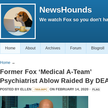
NewsHounds
We watch Fox so you don't ha
Home
About
Archives
Forum
Blogroll
Home
→
Former Fox ‘Medical A-Team’
Psychiatrist Ablow Raided By DE
POSTED BY
ELLEN
ON FEBRUARY 14, 2020 ·
-7859.80PC
FLAG