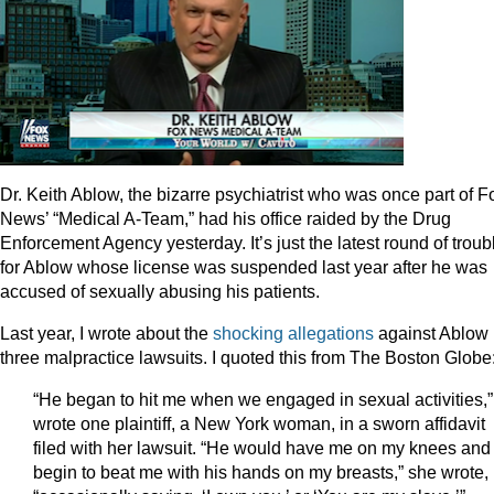
Dr. Keith Ablow, the bizarre psychiatrist who was once part of F
News’ “Medical A-Team,” had his office raided by the Drug
Enforcement Agency yesterday. It’s just the latest round of troub
for Ablow whose license was suspended last year after he was
accused of sexually abusing his patients.
Last year, I wrote about the
shocking allegations
against Ablow 
three malpractice lawsuits. I quoted this from The Boston Globe
“He began to hit me when we engaged in sexual activities,”
wrote one plaintiff, a New York woman, in a sworn affidavit
filed with her lawsuit. “He would have me on my knees and
begin to beat me with his hands on my breasts,” she wrote,