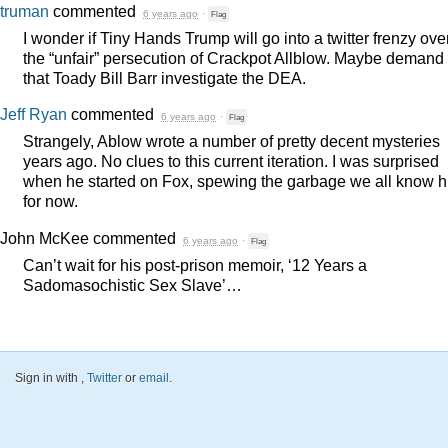
truman
commented
6 years ago
·
Flag
I wonder if Tiny Hands Trump will go into a twitter frenzy ove
the “unfair” persecution of Crackpot Allblow. Maybe demand
that Toady Bill Barr investigate the
DEA
.
Jeff Ryan
commented
6 years ago
·
Flag
Strangely, Ablow wrote a number of pretty decent mysteries
years ago. No clues to this current iteration. I was surprised
when he started on Fox, spewing the garbage we all know 
for now.
John McKee
commented
6 years ago
·
Flag
Can’t wait for his post-prison memoir, ‘12 Years a
Sadomasochistic Sex Slave’…
Sign in with
,
Twitter
or
email
.