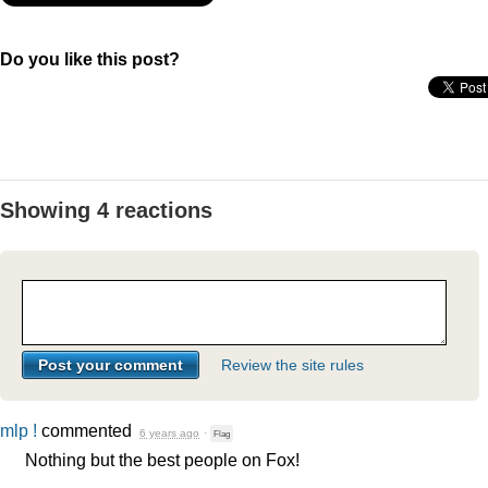
Do you like this post?
Showing 4 reactions
Review the site rules
mlp !
commented
6 years ago
·
Flag
Nothing but the best people on Fox!