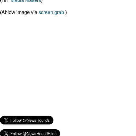
(Ablow image via
screen grab
)