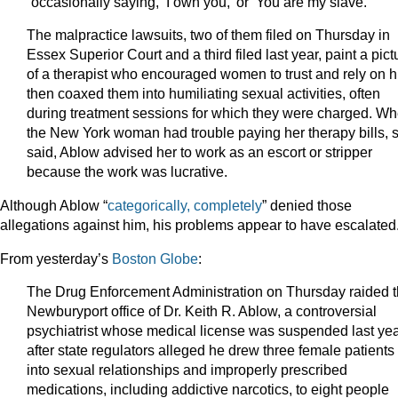
“occasionally saying, ‘I own you,’ or ‘You are my slave.’”
The malpractice lawsuits, two of them filed on Thursday in
Essex Superior Court and a third filed last year, paint a pict
of a therapist who encouraged women to trust and rely on h
then coaxed them into humiliating sexual activities, often
during treatment sessions for which they were charged. W
the New York woman had trouble paying her therapy bills, 
said, Ablow advised her to work as an escort or stripper
because the work was lucrative.
Although Ablow “
categorically, completely
” denied those
allegations against him, his problems appear to have escalated
From yesterday’s
Boston Globe
:
The Drug Enforcement Administration on Thursday raided 
Newburyport office of Dr. Keith R. Ablow, a controversial
psychiatrist whose medical license was suspended last ye
after state regulators alleged he drew three female patients
into sexual relationships and improperly prescribed
medications, including addictive narcotics, to eight people