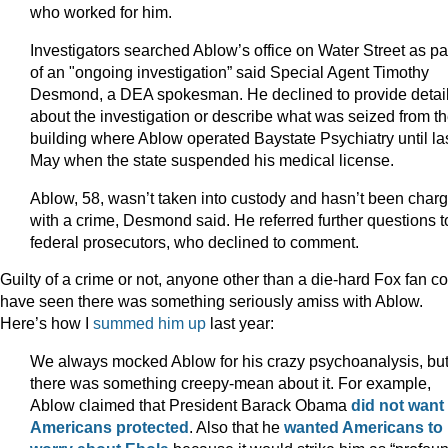
who worked for him.
Investigators searched Ablow’s office on Water Street as pa
of an "ongoing investigation” said Special Agent Timothy
Desmond, a DEA spokesman. He declined to provide detai
about the investigation or describe what was seized from t
building where Ablow operated Baystate Psychiatry until la
May when the state suspended his medical license.
Ablow, 58, wasn’t taken into custody and hasn’t been char
with a crime, Desmond said. He referred further questions t
federal prosecutors, who declined to comment.
Guilty of a crime or not, anyone other than a die-hard Fox fan c
have seen there was something seriously amiss with Ablow.
Here’s how I
summed him up
last year:
We always mocked Ablow for his crazy psychoanalysis, bu
there was something creepy-mean about it. For example,
Ablow claimed that President Barack Obama
did not want
Americans protected
. Also that he
wanted Americans to