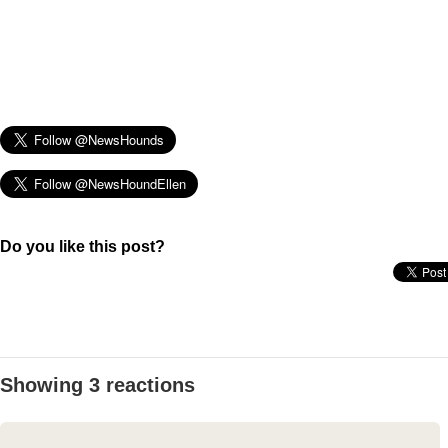
Do you like this post?
Showing 3 reactions