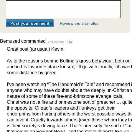
Review the site rules
Bemused
commented
5 years ago
·
Flag
Great post (as usual) Kevin.
As to the reasons behind Bolling’s gross behaviour, both on 
and in his favourite place for sex, I’ll go with cruelty, followed
some distance by greed.
I’ve been watching “The Handmaid’s Tale” and recommend it
anyone who may have doubts about the deeply un-Christian
nature of some of these fire-and-brimstone evangelicals.
Christ was not a fire and brimestone sort of preacher … quit
the opposite. Gilead’s leaders and flunkeys get their
endorphins from hurting others in the worst possible ways t
can invent. Cruelty towards others (even those whom they l
is their society’s driving force. That’s precisely the sort of “fai
that reigns on Fox(not)News, and the move of hosts like Boll