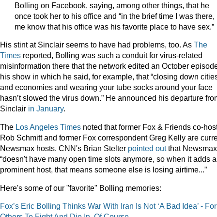
Bolling on Facebook, saying, among other things, that he
once took her to his office and “in the brief time I was there, 
me know that his office was his favorite place to have sex.”
His stint at Sinclair seems to have had problems, too. As
The
Times
reported, Bolling was such a conduit for virus-related
misinformation there that the network edited an October episode
his show in which he said, for example, that “closing down citie
and economies and wearing your tube socks around your face
hasn’t slowed the virus down.” He announced his departure fro
Sinclair
in January
.
The
Los Angeles Times
noted that former Fox & Friends co-hos
Rob Schmitt and former Fox correspondent Greg Kelly are curr
Newsmax hosts. CNN's Brian Stelter
pointed out
that Newsmax
“doesn't have many open time slots anymore, so when it adds a
prominent host, that means someone else is losing airtime...”
Here's some of our "favorite" Bolling memories:
Fox’s Eric Bolling Thinks War With Iran Is Not ‘A Bad Idea’ - For
Others To Fight And Die In, Of Course