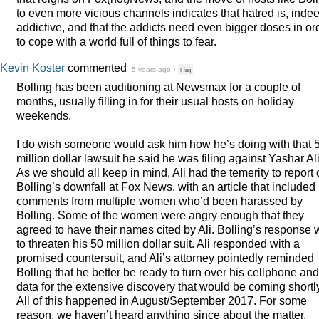
to even more vicious channels indicates that hatred is, inde
addictive, and that the addicts need even bigger doses in or
to cope with a world full of things to fear.
Kevin Koster
commented
5 years ago
·
Flag
Bolling has been auditioning at Newsmax for a couple of
months, usually filling in for their usual hosts on holiday
weekends.
I do wish someone would ask him how he’s doing with that 
million dollar lawsuit he said he was filing against Yashar Ali
As we should all keep in mind, Ali had the temerity to report
Bolling’s downfall at Fox News, with an article that included
comments from multiple women who’d been harassed by
Bolling. Some of the women were angry enough that they
agreed to have their names cited by Ali. Bolling’s response
to threaten his 50 million dollar suit. Ali responded with a
promised countersuit, and Ali’s attorney pointedly reminded
Bolling that he better be ready to turn over his cellphone and
data for the extensive discovery that would be coming shortl
All of this happened in August/September 2017. For some
reason, we haven’t heard anything since about the matter.