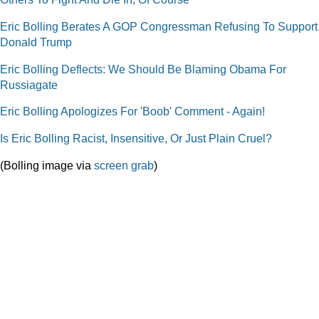
Eric Bolling Berates A GOP Congressman Refusing To Support
Donald Trump
Eric Bolling Deflects: We Should Be Blaming Obama For
Russiagate
Eric Bolling Apologizes For 'Boob' Comment - Again!
Is Eric Bolling Racist, Insensitive, Or Just Plain Cruel?
(Bolling image via
screen grab
)