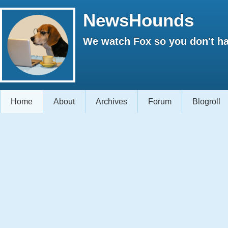
NewsHounds
We watch Fox so you don't ha
Home
About
Archives
Forum
Blogroll