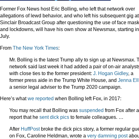
Former Fox News host Eric Bolling, who left that network over
allegations of lewd behavior, and who left his subsequent gig at
Sinclair Broadcast Group after questioning the use of face mas
and lockdowns, will have his own show at Newsmax, starting in
July.
From
The New York Times
:
Mr. Bolling is the latest Trump ally to sign up at Newsmax. 
network said last week it had added a pair of on-air analyst
with close ties to the former president:
J. Hogan Gidley
, a
former press aide in the Trump White House, and
Jenna Ell
a senior legal adviser to the Trump 2020 campaign.
Here’s what
we reported
when Bolling left Fox, in 2017:
You may recall that Bolling was
suspended
from Fox after a
report that he
sent dick pics
to female colleagues. …
After
HuffPost
broke the dick pics story, a former regular gu
on Fox, Caroline Heldman, wrote a
very damning post
abou