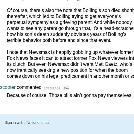
Of course, there’s also the note that Bolling’s son died shortl
thereafter, which led to Bolling trying to get everyone’s
perpetual sympathy as a grieving parent. And while nobody
wants to see any parent go through that, it’s a head-scratche
how his son’s death suddenly obviates years of Bolling’s
terrible behavior both before and since that event.
I note that Newsmax is happily gobbling up whatever former
Fox News faces it can to attract former Fox News viewers in
its clutch. But even Newsmax didn’t want Matt Gaetz, who’s
now frantically seeking a new position for when the boom
comes down on his legal predicament in another month or 
scooter
commented
5 years ago
·
Flag
Because of course. Those bills ain’t gonna pay themselves.
Sign in with
,
Twitter
or
email
.