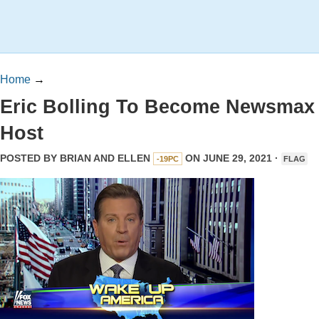
Home
→
Eric Bolling To Become Newsmax
Host
POSTED BY
BRIAN AND ELLEN
ON JUNE 29, 2021 ·
-19PC
FLAG