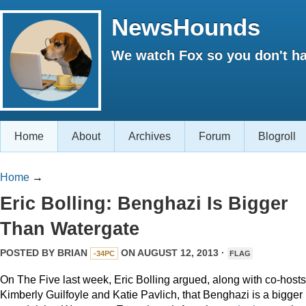
NewsHounds
We watch Fox so you don't ha
Home
About
Archives
Forum
Blogroll
Home
→
Eric Bolling: Benghazi Is Bigger
Than Watergate
POSTED BY
BRIAN
ON AUGUST 12, 2013 ·
-34PC
FLAG
On The Five last week, Eric Bolling argued, along with co-hosts
Kimberly Guilfoyle and Katie Pavlich, that Benghazi is a bigger