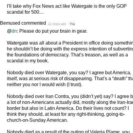
I’ll take why Fox News act like Watergate is the only
GOP
scandal for 500…
Bemused
commented
12 years ago
·
Flag
@
dn
: Please do put your brain in gear.
Watergate was all about a President in office doing somethi
he shouldn’t be doing with the express intention of subverti
the foundations of democracy. That’s treason, as well as a
scandal in my book.
Nobody died over Watergate, you say? I agree but America,
itself, was at serious risk of disappearing. That’s a “death” th
neither you nor I would wish (I trust).
Nobody died over Iran Contra, you (didn’t yet) say? I agree b
a lot of non-Americans actually did, mostly along the Iran-Ira
border but also in Latin America. Do their lives not count? I
think they should, at least for any right-thinking, going-to-
church-on-Sunday American.
Nobody died as a result of the outing of Valeria Plame, you