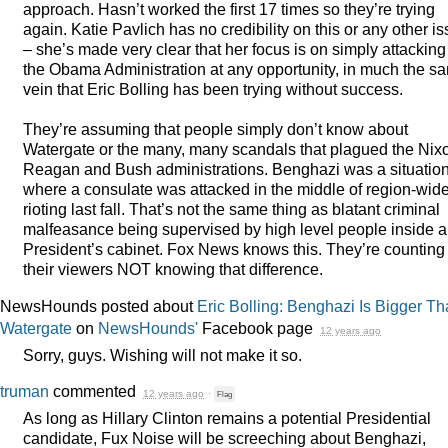
approach. Hasn’t worked the first 17 times so they’re trying
again. Katie Pavlich has no credibility on this or any other i
– she’s made very clear that her focus is on simply attacking
the Obama Administration at any opportunity, in much the s
vein that Eric Bolling has been trying without success.
They’re assuming that people simply don’t know about
Watergate or the many, many scandals that plagued the Nix
Reagan and Bush administrations. Benghazi was a situatio
where a consulate was attacked in the middle of region-wid
rioting last fall. That’s not the same thing as blatant criminal
malfeasance being supervised by high level people inside a
President’s cabinet. Fox News knows this. They’re counting
their viewers
NOT
knowing that difference.
NewsHounds posted about
Eric Bolling: Benghazi Is Bigger T
Watergate
on
NewsHounds'
Facebook page
12 years ago
Sorry, guys. Wishing will not make it so.
truman
commented
12 years ago
·
Flag
As long as Hillary Clinton remains a potential Presidential
candidate, Fux Noise will be screeching about Benghazi,