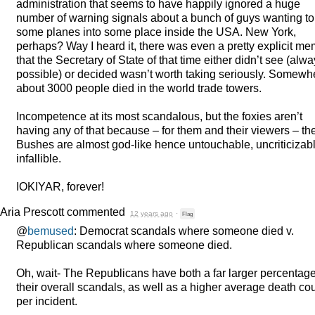
administration that seems to have happily ignored a huge
number of warning signals about a bunch of guys wanting to 
some planes into some place inside the
USA
. New York,
perhaps? Way I heard it, there was even a pretty explicit m
that the Secretary of State of that time either didn’t see (alw
possible) or decided wasn’t worth taking seriously. Somewh
about 3000 people died in the world trade towers.
Incompetence at its most scandalous, but the foxies aren’t
having any of that because – for them and their viewers – th
Bushes are almost god-like hence untouchable, uncriticizabl
infallible.
IOKIYAR
, forever!
Aria Prescott
commented
12 years ago
·
Flag
@
bemused
: Democrat scandals where someone died v.
Republican scandals where someone died.
Oh, wait- The Republicans have both a far larger percentage
their overall scandals, as well as a higher average death co
per incident.