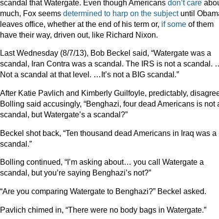
scandal that Watergate. Even though Americans
don’t care
about
much, Fox seems
determined
to
harp
on
the
subject
until Obam
leaves office, whether at the end of his term or,
if some
of them
have their way, driven out, like Richard Nixon.
Last Wednesday (8/7/13), Bob Beckel said, “Watergate was a
scandal, Iran Contra was a scandal. The IRS is not a scandal. 
Not a scandal at that level. …It’s not a BIG scandal.”
After Katie Pavlich and Kimberly Guilfoyle, predictably, disagre
Bolling said accusingly, “Benghazi, four dead Americans is not 
scandal, but Watergate’s a scandal?”
Beckel shot back, “Ten thousand dead Americans in Iraq was a
scandal.”
Bolling continued, “I’m asking about… you call Watergate a
scandal, but you’re saying Benghazi’s not?”
“Are you comparing Watergate to Benghazi?” Beckel asked.
Pavlich chimed in, “There were no body bags in Watergate.”