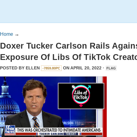
Home
→
Doxer Tucker Carlson Rails Again
Exposure Of Libs Of TikTok Creat
POSTED BY
ELLEN
ON APRIL 20, 2022 ·
-7859.80PC
FLAG