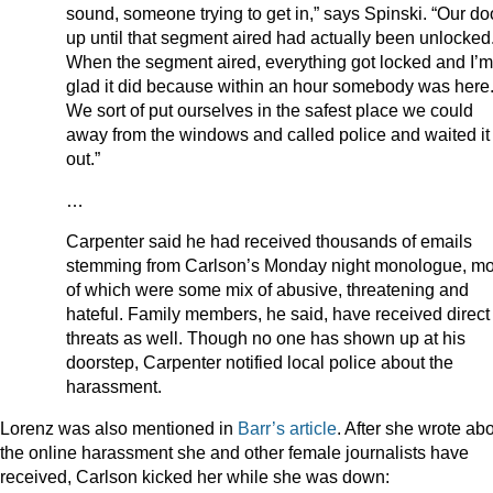
sound, someone trying to get in,” says Spinski. “Our do
up until that segment aired had actually been unlocke
When the segment aired, everything got locked and I’m
glad it did because within an hour somebody was her
We sort of put ourselves in the safest place we could
away from the windows and called police and waited it
out.”
…
Carpenter said he had received thousands of emails
stemming from Carlson’s Monday night monologue, mo
of which were some mix of abusive, threatening and
hateful. Family members, he said, have received direct
threats as well. Though no one has shown up at his
doorstep, Carpenter notified local police about the
harassment.
Lorenz was also mentioned in
Barr’s article
. After she wrote ab
the online harassment she and other female journalists have
received, Carlson kicked her while she was down: