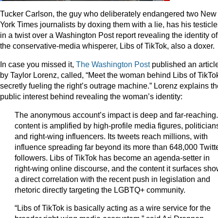
Tucker Carlson, the guy who deliberately endangered two New
York Times journalists by doxing them with a lie, has his testicl
in a twist over a Washington Post report revealing the identity of
the conservative-media whisperer, Libs of TikTok, also a doxer.
In case you missed it,
The Washington Post
published an article
by Taylor Lorenz, called, “Meet the woman behind Libs of TikTo
secretly fueling the right’s outrage machine.” Lorenz explains t
public interest behind revealing the woman’s identity:
The anonymous account’s impact is deep and far-reaching. 
content is amplified by high-profile media figures, politician
and right-wing influencers. Its tweets reach millions, with
influence spreading far beyond its more than 648,000 Twitt
followers. Libs of TikTok has become an agenda-setter in
right-wing online discourse, and the content it surfaces sh
a direct correlation with the recent push in legislation and
rhetoric directly targeting the LGBTQ+ community.
“Libs of TikTok is basically acting as a wire service for the