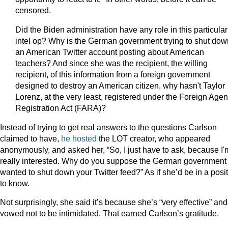
censored.
Did the Biden administration have any role in this particular
intel op? Why is the German government trying to shut dow
an American Twitter account posting about American
teachers? And since she was the recipient, the willing
recipient, of this information from a foreign government
designed to destroy an American citizen, why hasn't Taylor
Lorenz, at the very least, registered under the Foreign Agen
Registration Act (FARA)?
Instead of trying to get real answers to the questions Carlson
claimed to have,
he hosted
the LOT creator, who appeared
anonymously, and asked her, “So, I just have to ask, because I'
really interested. Why do you suppose the German government
wanted to shut down your Twitter feed?” As if she’d be in a posi
to know.
Not surprisingly, she said it’s because she’s “very effective” and
vowed not to be intimidated. That earned Carlson’s gratitude.