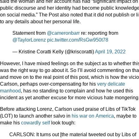
said the woman and her account has had “significant impact on
public discourse and her identity had become public knowledg
on social media.” The Post also noted that it did not publish or l
to any details about her personal life.
Statement from
@cameronbarr
re: reporting from
@TaylorLorenz
pic.twitter.com/RsGw950t78
— Kristine Coratti Kelly (@kriscoratti)
April 19, 2022
However, I have mixed feelings on the subject as to whether thi
was the right way to go about it. So I’ll avoid commenting on tha
and move on to the real point of this post, which is how the vici
Carlson, perhaps over-compensating for his
very delicate
manhood
, has no standing to complain and how he used this
incident as yet another excuse for more vicious hate mongering
Before attacking Lorenz, Carlson used praise of Libs of TikTok
(LOT) to launch another salvo in
his
war
on
America
, maybe to
make his
cowardly self
look tough:
CARLSON: It turns out [the material tweeted out by Libs of