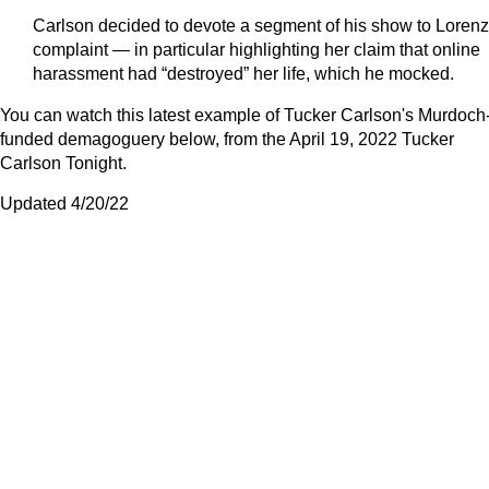
Carlson decided to devote a segment of his show to Lorenz
complaint — in particular highlighting her claim that online
harassment had “destroyed” her life, which he mocked.
You can watch this latest example of Tucker Carlson's Murdoch
funded demagoguery below, from the April 19, 2022 Tucker
Carlson Tonight.
Updated 4/20/22