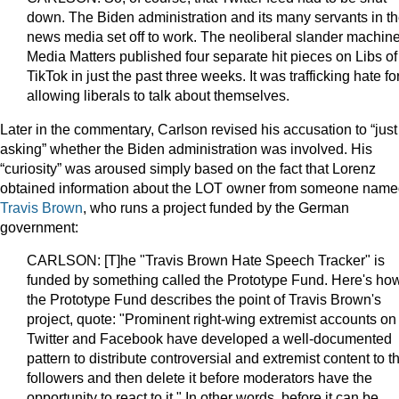
down. The Biden administration and its many servants in t
news media set off to work. The neoliberal slander machin
Media Matters published four separate hit pieces on Libs of
TikTok in just the past three weeks. It was trafficking hate fo
allowing liberals to talk about themselves.
Later in the commentary, Carlson revised his accusation to “just
asking” whether the Biden administration was involved. His
“curiosity” was aroused simply based on the fact that Lorenz
obtained information about the LOT owner from someone nam
Travis Brown
, who runs a project funded by the German
government:
CARLSON: [T]he "Travis Brown Hate Speech Tracker" is
funded by something called the Prototype Fund. Here's ho
the Prototype Fund describes the point of Travis Brown's
project, quote: "Prominent right-wing extremist accounts on
Twitter and Facebook have developed a well-documented
pattern to distribute controversial and extremist content to th
followers and then delete it before moderators have the
opportunity to react to it." In other words, before it can be