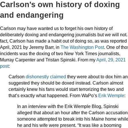
Carlson's own history of doxing
and endangering
Carlson may have wanted us to forget his own history of
deliberately doxing and endangering journalists but we will not.
fact, Carlson has made a habit out of doing so, as was reported 
April, 2021 by Jeremy Barr, in
The Washington Post
. One of tho
incidents was the doxing of two New York Times journalists,
Murray Carpenter and Tristan Spinski. From my
April, 29, 2021
post
:
Carlson
dishonestly claimed
they were about to dox him a
suggested they should be doxed instead. Carlson almost
certainly knew his fans would start terrorizing the two and
that’s exactly what happened. From WaPo’s
Erik Wemple
:
In an interview with the Erik Wemple Blog, Spinski
alleged that about an hour after the Carlson accusation
someone attempted to break into his Maine home whil
he and his wife were present. “It was like a booming