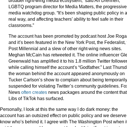
broader right-wing media ecosystem,” said Ari Drennen,
LGBTQ program director for Media Matters, the progressive
media watchdog group. “It’s been shaping public policy in 
real way, and affecting teachers’ ability to feel safe in their
classrooms.”
The account has been promoted by podcast host Joe Roga
and it’s been featured in the New York Post, the Federalist,
Post Millennial and a slew of other right-wing news sites.
Meghan McCain has retweeted it. The online influencer Gl
Greenwald has amplified it to his 1.8 million Twitter followe
while calling himself the account’s “Godfather.” Last Thursd
the woman behind the account appeared anonymously on
Tucker Carlson’s show to complain about being temporaril
suspended for violating Twitter’s community guidelines. Fo
News
often creates
news packages around the content that
Libs of TikTok has surfaced.
Personally, I look at this the same way I do dark money: the
account has an outsized effect on public policy and we deserve
know who’s behind it. I agree with The Washington Post when i