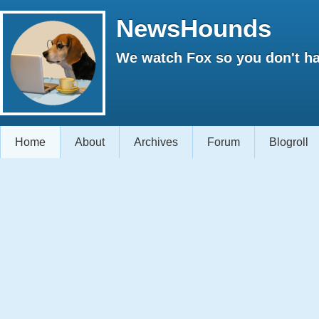
NewsHounds
We watch Fox so you don't ha
Home
About
Archives
Forum
Blogroll