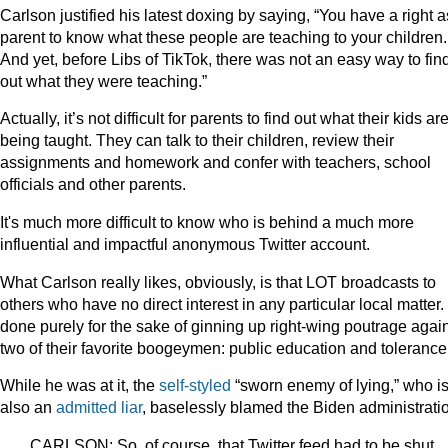
Carlson justified his latest doxing by saying, “You have a right a
parent to know what these people are teaching to your children.
And yet, before Libs of TikTok, there was not an easy way to fin
out what they were teaching.”
Actually, it’s not difficult for parents to find out what their kids ar
being taught. They can talk to their children, review their
assignments and homework and confer with teachers, school
officials and other parents.
It's much more difficult to know who is behind a much more
influential and impactful anonymous Twitter account.
What Carlson really likes, obviously, is that LOT broadcasts to
others who have no direct interest in any particular local matter. I
done purely for the sake of ginning up right-wing poutrage agai
two of their favorite boogeymen: public education and tolerance
While he was at it, the
self-styled
“sworn enemy of lying,” who i
also an
admitted liar
, baselessly blamed the Biden administrati
CARLSON: So, of course, that Twitter feed had to be shut