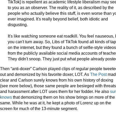
TikTok] is repellent as academic lifestyle liberalism may s
to you as an observer. The reality of it, as described by the
people who actually believe this stuff, is even worse than y
ever imagined. It's really beyond belief, both idiotic and
disgusting.
It's like watching someone eat roadkill. You feel nauseous, 
you can't turn away. So, Libs of TikTok found all kinds of ta
on the internet, but they found a bunch of selfie-style videos
from the publicly available social media accounts of teache
They didn't snoop. They just put what people already poste
Then “anti-doxer” Carlson played clips of regular people tweete
out and demonized by his favorite doxer, LOT. As
The Post
mad
clear and Carlson surely knows from his own history of doxing
(see more below), those same people are besieged with threats
and harassment after LOT uses them for her fodder. He also
sur
knows
that demonizing them on his show brings on more of the
same. While he was at it, he kept a photo of Lorenz up on the
screen for much of the 13-minute segment.