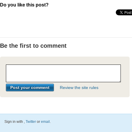
Do you like this post?
Be the first to comment
Review the site rules
Sign in with
,
Twitter
or
email
.