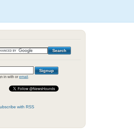
gn in with
or
email
.
ubscribe with RSS