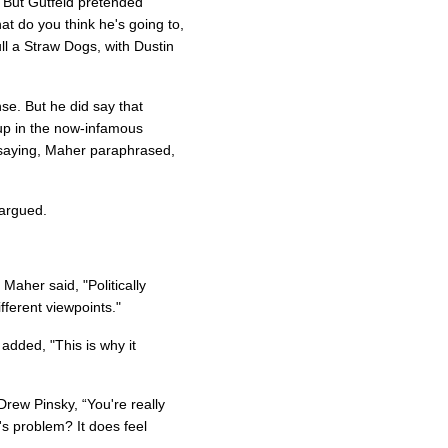
 But Gutfeld pretended
t do you think he's going to,
l a Straw Dogs, with Dustin
nse. But he did say that
p in the now-infamous
, saying, Maher paraphrased,
 argued.
, Maher said, "Politically
fferent viewpoints."
added, "This is why it
rew Pinsky, “You're really
l's problem? It does feel