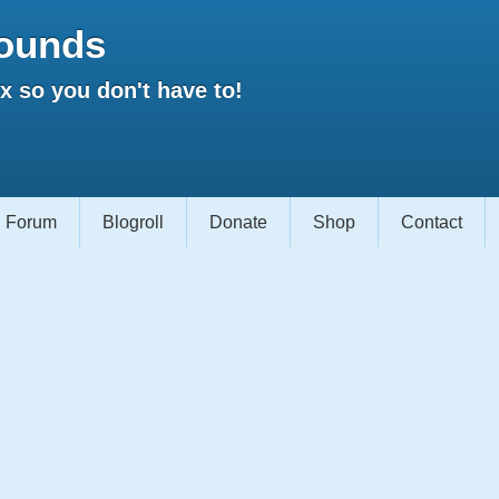
ounds
 so you don't have to!
Forum
Blogroll
Donate
Shop
Contact