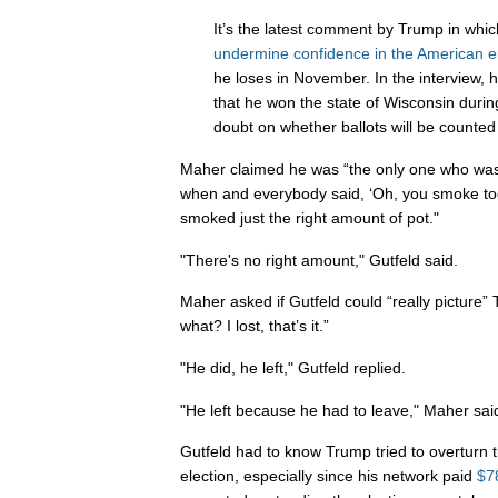
It’s the latest comment by Trump in whi
undermine confidence in the American e
he loses in November. In the interview, 
that he won the state of Wisconsin durin
doubt on whether ballots will be counted 
Maher claimed he was “the only one who was 
when and everybody said, ‘Oh, you smoke to
smoked just the right amount of pot."
"There's no right amount," Gutfeld said.
Maher asked if Gutfeld could “really picture
what? I lost, that’s it.”
"He did, he left," Gutfeld replied.
"He left because he had to leave," Maher sai
Gutfeld had to know Trump tried to overturn th
election, especially since his network paid
$78