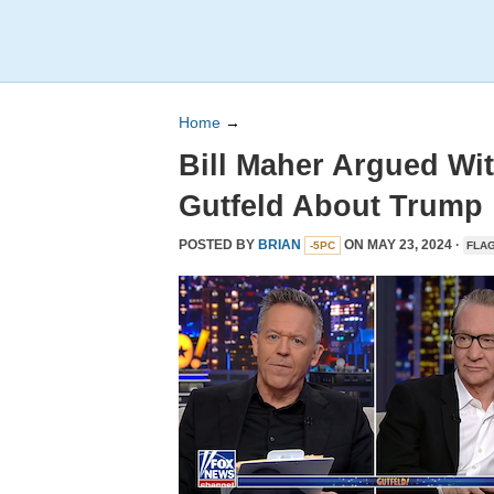
Home
→
Bill Maher Argued Wi
Gutfeld About Trump
POSTED BY
BRIAN
ON MAY 23, 2024 ·
-5PC
FLA