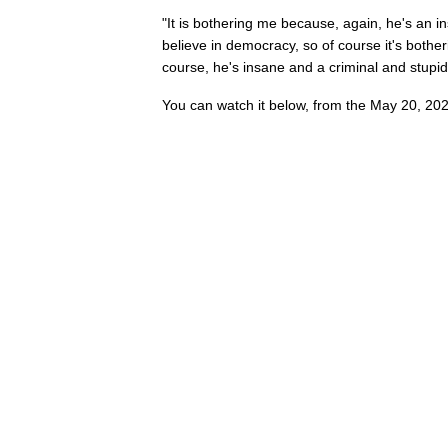
"It is bothering me because, again, he's an i
believe in democracy, so of course it's bothe
course, he's insane and a criminal and stupid
You can watch it below, from the May 20, 202