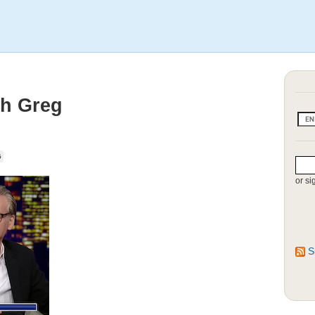
th Greg
G
or si
S