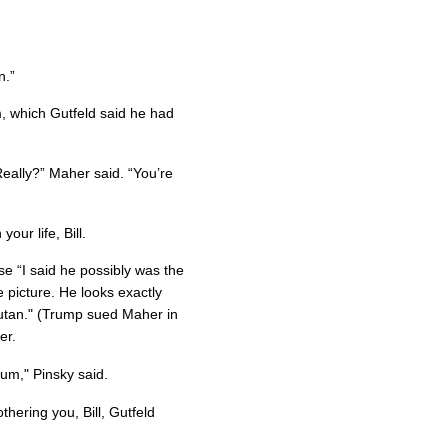
n.”
, which Gutfeld said he had
Really?” Maher said. “You’re
your life, Bill.
 “I said he possibly was the
picture. He looks exactly
ngutan." (Trump sued Maher in
er.
um," Pinsky said.
othering you, Bill, Gutfeld