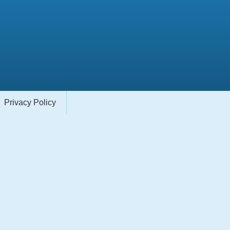
Privacy Policy