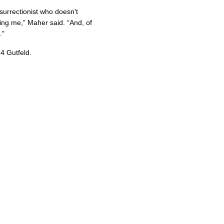
nsurrectionist who doesn't
ring me,” Maher said. “And, of
."
4 Gutfeld.