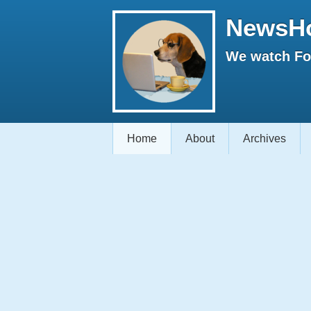
NewsH
We watch Fox
Home
About
Archives