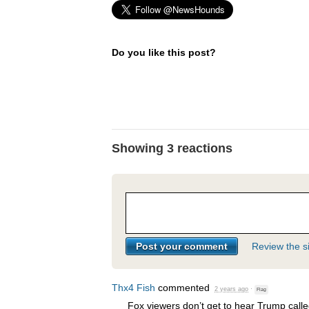
Do you like this post?
Showing 3 reactions
Review the si
Thx4 Fish
commented
2 years ago
·
Flag
Fox viewers don’t get to hear Trump calle