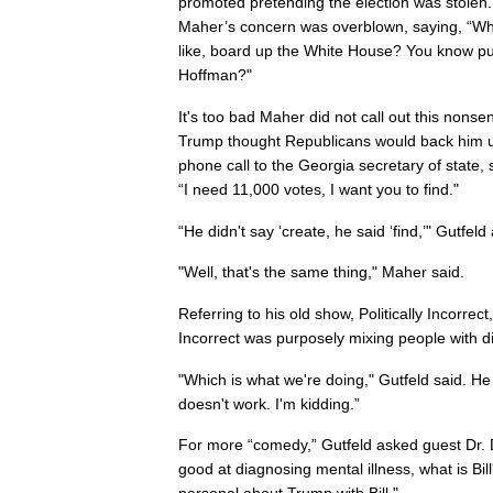
promoted pretending the election was stolen.
Maher’s concern was overblown, saying, “Wha
like, board up the White House? You know pul
Hoffman?"
It's too bad Maher did not call out this nonse
Trump thought Republicans would back him u
phone call to the Georgia secretary of state
“I need 11,000 votes, I want you to find."
“He didn't say ‘create, he said ‘find,’" Gutfeld
"Well, that's the same thing," Maher said.
Referring to his old show, Politically Incorrect
Incorrect was purposely mixing people with di
"Which is what we're doing," Gutfeld said. He 
doesn't work. I'm kidding.”
For more “comedy,” Gutfeld asked guest Dr. D
good at diagnosing mental illness, what is Bil