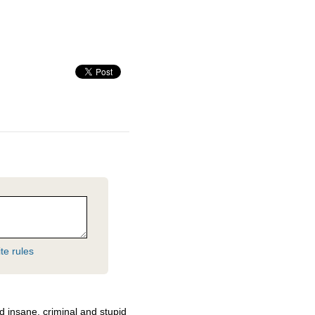
te rules
d insane, criminal and stupid