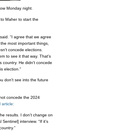
how Monday night.
to Maher to start the
 said. “I agree that we agree
 the most important things,
sn't concede elections.
m to see it that way. That's
is country. He didn't concede
is election."
u don't see into the future
ll not concede the 2024
article
:
 the results. I don’t change on
entinel] interview. “If it’s
 country.”