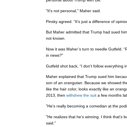
personal about Trump with Bill."
"It's not personal," Maher said.
Pinsky agreed. “It’s just a difference of opinio
But Maher admitted that Trump had sued him
not known.
Now it was Maher’s turn to needle Gutfeld. “
in news?”
Gutfeld shot back, “I don’t follow everything in 
Maher explained that Trump sued him because
son of an orangutan. Because we showed the 
like the hair color, looks exactly like an ora
2013, then
withdrew the suit
a few months lat
"He's really becoming a comedian at the podi
"He realizes that he's winning. I think that's b
said."