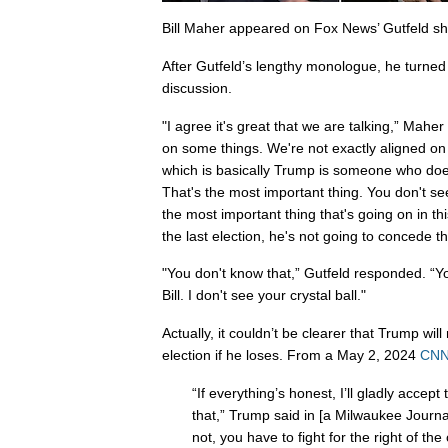
Bill Maher appeared on Fox News’ Gutfeld s
After Gutfeld’s lengthy monologue, he turned 
discussion.
"I agree it's great that we are talking,” Maher
on some things. We're not exactly aligned on
which is basically Trump is someone who doe
That's the most important thing. You don't see
the most important thing that's going on in th
the last election, he's not going to concede th
"You don't know that,” Gutfeld responded. “Yo
Bill. I don't see your crystal ball."
Actually, it couldn’t be clearer that Trump wi
election if he loses. From a May 2, 2024
CNN 
“If everything’s honest, I’ll gladly accept
that,” Trump said in [a Milwaukee Journal S
not, you have to fight for the right of the