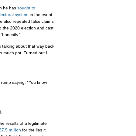
ch he has
sought to
lectoral system
in the event
he also repeated false claims
g the 2020 election and cast
“honestly.”
talking about that way back
o much pot. Turned out I
” Trump saying, “You know
d.
e results of a legitimate
7.5 million
for the lies it