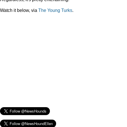
Watch it below, via
The Young Turks
.