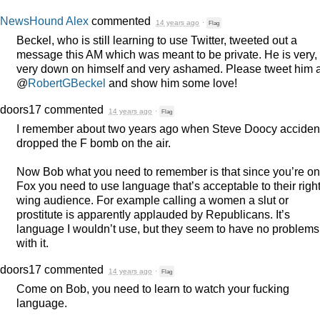
NewsHound Alex
commented
14 years ago
·
Flag
Beckel, who is still learning to use Twitter, tweeted out a
message this AM which was meant to be private. He is very,
very down on himself and very ashamed. Please tweet him a
@
RobertGBeckel
and show him some love!
doors17
commented
14 years ago
·
Flag
I remember about two years ago when Steve Doocy acciden
dropped the F bomb on the air.
Now Bob what you need to remember is that since you’re on
Fox you need to use language that’s acceptable to their righ
wing audience. For example calling a women a slut or
prostitute is apparently applauded by Republicans. It’s
language I wouldn’t use, but they seem to have no problems
with it.
doors17
commented
14 years ago
·
Flag
Come on Bob, you need to learn to watch your fucking
language.