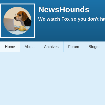
NewsHounds
We watch Fox so you don't ha
Home
About
Archives
Forum
Blogroll