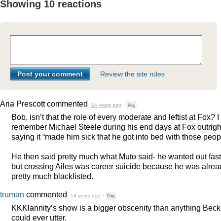
Showing 10 reactions
Review the site rules
Aria Prescott
commented
14 years ago
·
Flag
Bob, isn’t that the role of every moderate and leftist at Fox? I
remember Michael Steele during his end days at Fox outrigh
saying it “made him sick that he got into bed with those peop
He then said pretty much what Muto said- he wanted out fast
but crossing Ailes was career suicide because he was alrea
pretty much blacklisted.
truman
commented
14 years ago
·
Flag
KKKlannity’s show is a bigger obscenity than anything Beck
could ever utter.