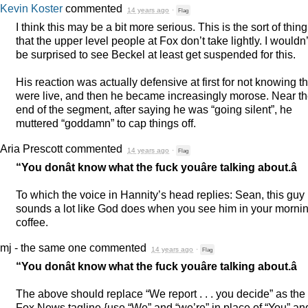
Kevin Koster
commented
14 years ago
·
Flag
I think this may be a bit more serious. This is the sort of thing
that the upper level people at Fox don’t take lightly. I wouldn’
be surprised to see Beckel at least get suspended for this.
His reaction was actually defensive at first for not knowing t
were live, and then he became increasingly morose. Near t
end of the segment, after saying he was “going silent”, he
muttered “goddamn” to cap things off.
Aria Prescott
commented
14 years ago
·
Flag
“You donât know what the fuck youâre talking about.â
To which the voice in Hannity’s head replies: Sean, this guy
sounds a lot like God does when you see him in your morni
coffee.
mj - the same one
commented
14 years ago
·
Flag
“You donât know what the fuck youâre talking about.â
The above should replace “We report . . . you decide” as the
Fox News tagline {use “We” and “we’re” in place of “You” an