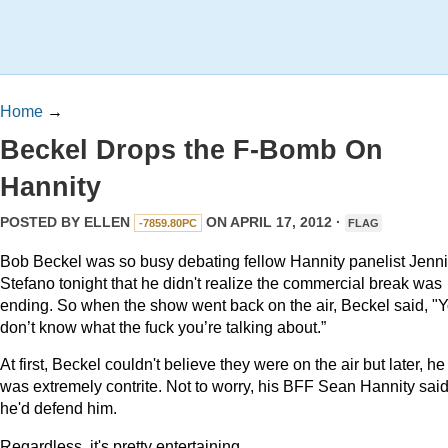
Home
→
Beckel Drops the F-Bomb On
Hannity
POSTED BY
ELLEN
ON APRIL 17, 2012 ·
-7859.80PC
FLAG
Bob Beckel was so busy debating fellow Hannity panelist Jenni
Stefano tonight that he didn't realize the commercial break was
ending. So when the show went back on the air, Beckel said, "
Y
don’t know what the fuck you’re talking about.”
At first, Beckel couldn't believe they were on the air but later, he
was extremely contrite. Not to worry, his BFF Sean Hannity sai
he'd defend him.
Regardless, it's pretty entertaining.