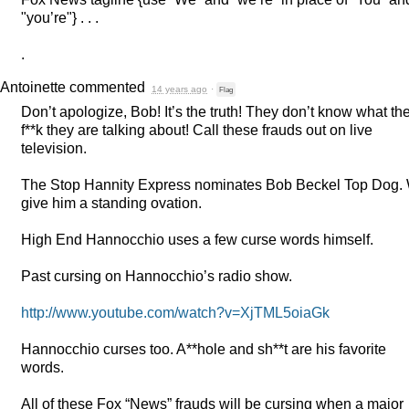
"you’re"} . . .
.
Antoinette
commented
14 years ago
·
Flag
Don’t apologize, Bob! It’s the truth! They don’t know what th
f**k they are talking about! Call these frauds out on live
television.
The Stop Hannity Express nominates Bob Beckel Top Dog.
give him a standing ovation.
High End Hannocchio uses a few curse words himself.
Past cursing on Hannocchio’s radio show.
http://www.youtube.com/watch?v=XjTML5oiaGk
Hannocchio curses too. A**hole and sh**t are his favorite
words.
All of these Fox “News” frauds will be cursing when a major