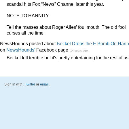
scandal hits Fox “News” Channel later this year.
NOTE
TO
HANNITY
Tell the masses about Roger Ailes’ foul mouth. The old fool
curses all the time.
NewsHounds posted about
Beckel Drops the F-Bomb On Hann
on
NewsHounds'
Facebook page
14 years ago
Beckel felt terrible but it's pretty entertaining for the rest of us
Sign in with
,
Twitter
or
email
.