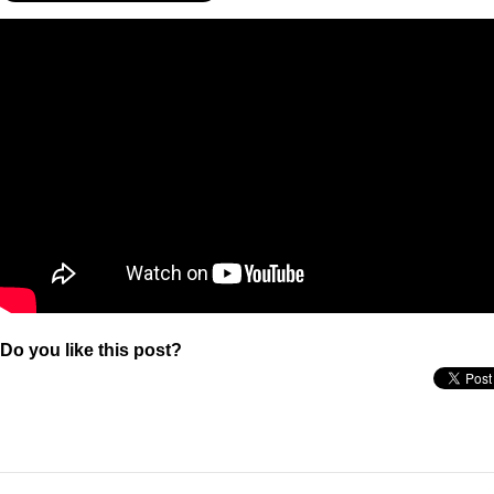
Do you like this post?