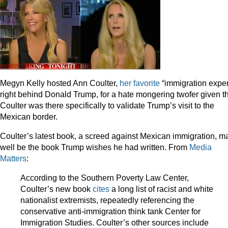
Megyn Kelly hosted Ann Coulter,
her
favorite
“immigration exper
right behind Donald Trump, for a hate mongering twofer given t
Coulter was there specifically to validate Trump’s visit to the
Mexican border.
Coulter’s latest book, a screed against Mexican immigration, m
well be the book Trump wishes he had written. From
Media
Matters
:
According to the Southern Poverty Law Center,
Coulter’s new book
cites
a long list of racist and white
nationalist extremists, repeatedly referencing the
conservative anti-immigration think tank Center for
Immigration Studies. Coulter’s other sources include