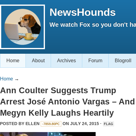
NewsHounds
We watch Fox so you don't ha
Home
About
Archives
Forum
Blogroll
Home
→
Ann Coulter Suggests Trump
Arrest José Antonio Vargas – And
Megyn Kelly Laughs Heartily
POSTED BY
ELLEN
ON JULY 24, 2015 ·
-7859.80PC
FLAG