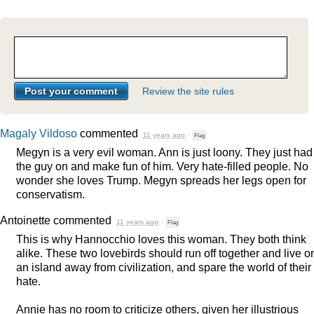
Review the site rules
Magaly Vildoso
commented
11 years ago
·
Flag
Megyn is a very evil woman. Ann is just loony. They just had
the guy on and make fun of him. Very hate-filled people. No
wonder she loves Trump. Megyn spreads her legs open for
conservatism.
Antoinette
commented
11 years ago
·
Flag
This is why Hannocchio loves this woman. They both think
alike. These two lovebirds should run off together and live o
an island away from civilization, and spare the world of their
hate.
Annie has no room to criticize others, given her illustrious