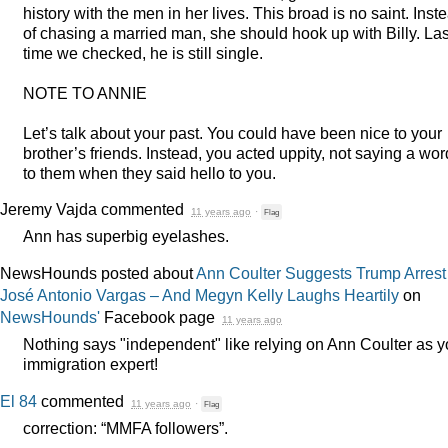
history with the men in her lives. This broad is no saint. Inst
of chasing a married man, she should hook up with Billy. Las
time we checked, he is still single.
NOTE
TO
ANNIE
Let’s talk about your past. You could have been nice to your
brother’s friends. Instead, you acted uppity, not saying a wor
to them when they said hello to you.
Jeremy Vajda
commented
11 years ago
·
Flag
Ann has superbig eyelashes.
NewsHounds posted about
Ann Coulter Suggests Trump Arrest
José Antonio Vargas – And Megyn Kelly Laughs Heartily
on
NewsHounds'
Facebook page
11 years ago
Nothing says "independent" like relying on Ann Coulter as y
immigration expert!
El 84
commented
11 years ago
·
Flag
correction: “
MMFA
followers”.