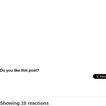
Do you like this post?
Showing 10 reactions