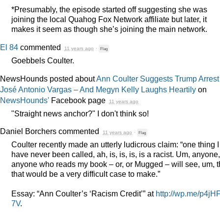
*Presumably, the episode started off suggesting she was
joining the local Quahog Fox Network affiliate but later, it
makes it seem as though she’s joining the main network.
El 84
commented
11 years ago
·
Flag
Goebbels Coulter.
NewsHounds posted about
Ann Coulter Suggests Trump Arrest
José Antonio Vargas – And Megyn Kelly Laughs Heartily
on
NewsHounds'
Facebook page
11 years ago
"Straight news anchor?" I don't think so!
Daniel Borchers
commented
11 years ago
·
Flag
Coulter recently made an utterly ludicrous claim: “one thing I
have never been called, ah, is, is, is, is a racist. Um, anyone,
anyone who reads my book – or, or Mugged – will see, um, t
that would be a very difficult case to make.”
Essay: “Ann Coulter’s ‘Racism Credit’” at
http://wp.me/p4jH
7V
.