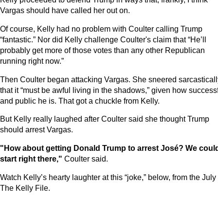
Vargas should have called her out on.
Of course, Kelly had no problem with Coulter calling Trump
“fantastic.” Nor did Kelly challenge Coulter's claim that “He’ll
probably get more of those votes than any other Republican
running right now.”
Then Coulter began attacking Vargas. She sneered sarcasticall
that it “must be awful living in the shadows,” given how success
and public he is. That got a chuckle from Kelly.
But Kelly really laughed after Coulter said she thought Trump
should arrest Vargas.
"How about getting Donald Trump to arrest José? We coul
start right there,"
Coulter said.
Watch Kelly’s hearty laughter at this “joke,” below, from the July
The Kelly File.