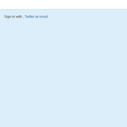
Sign in with
,
Twitter
or
email
.