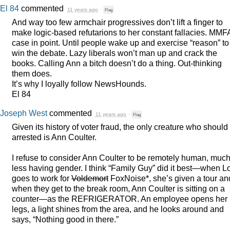
El 84
commented
11 years ago
·
Flag
And way too few armchair progressives don’t lift a finger to
make logic-based refutarions to her constant fallacies.
MMF
case in point. Until people wake up and exercise “reason” to
win the debate. Lazy liberals won’t man up and crack the
books. Calling Ann a bitch doesn’t do a thing. Out-thinking
them does.
It’s why I loyally follow NewsHounds.
El 84
Joseph West
commented
11 years ago
·
Flag
Given its history of voter fraud, the only creature who should
arrested is Ann Coulter.
I refuse to consider Ann Coulter to be remotely human, muc
less having gender. I think “Family Guy” did it best—when L
goes to work for
Voldemort
FoxNoise*, she’s given a tour an
when they get to the break room, Ann Coulter is sitting on a
counter—as the
REFRIGERATOR
. An employee opens her
legs, a light shines from the area, and he looks around and
says, “Nothing good in there.”