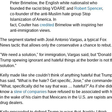
Peter Brimelow, the English white nationalist who
founded the racist blog VDARE and
Robert Spencer
,
co-founder of the anti-Muslim hate group Stop
Islamization of America. In
fact, Coulter has
credited
Brimelow with inspiring her
anti-immigration views.
The segment started with José Antonio Vargas, a typical Fox
News tactic that allows only the conservative a chance to rebut.
"We need a solution," for immigration, Vargas said, but “Donald
Trump spewing ignorant and hateful things at the border is not t
solution.”
Kelly made like she couldn’t think of anything hateful that Trum
has said. “What is the hate? Get specific, Jose,” she commande
“What, specifically did he say that was … hateful?” As if she didn
know a
slew of companies
have refused to be associated with 
in the wake of his claim that Mexicans in the U.S. are rapists an
drug dealers.
Kelly proceeded to defend Trump in ways that, frankly, I think