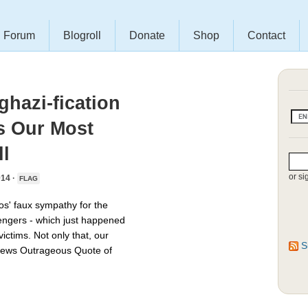
Forum
Blogroll
Donate
Shop
Contact
hazi-fication
s Our Most
l
or si
14 ·
FLAG
os' faux sympathy for the
engers - which just happened
ictims. Not only that, our
S
News Outrageous Quote of