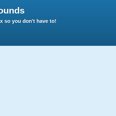
ounds
 so you don't have to!