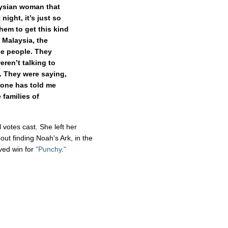
aysian woman that
night, it’s just so
them to get this kind
n Malaysia, the
e people. They
eren’t talking to
. They were saying,
one has told me
families of
 votes cast. She left her
ut finding Noah's Ark, in the
rved win for
"Punchy."