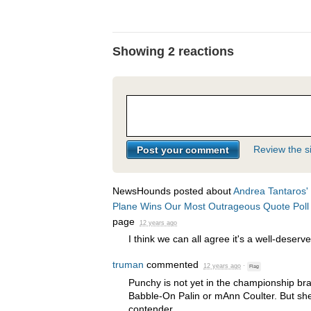
Showing 2 reactions
Review the si
NewsHounds posted about
Andrea Tantaros' 
Plane Wins Our Most Outrageous Quote Poll
page
12 years ago
I think we can all agree it's a well-deserv
truman
commented
12 years ago
·
Flag
Punchy is not yet in the championship br
Babble-On Palin or mAnn Coulter. But she 
contender.