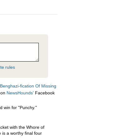
te rules
Benghazi-fication Of Missing
on
NewsHounds'
Facebook
ed win for "Punchy."
acket with the Whore of
is a worthy final four