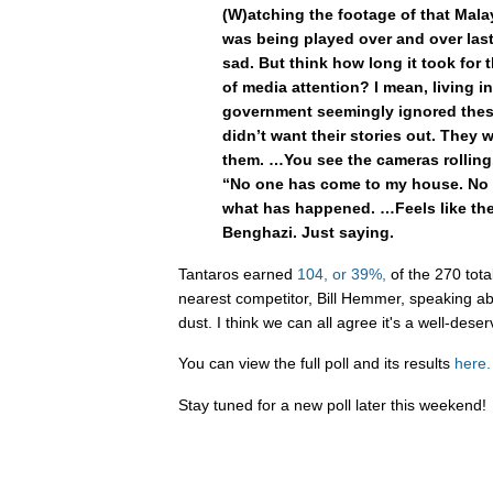
(W)atching the footage of that Mal
was being played over and over last 
sad. But think how long it took for 
of media attention? I mean, living i
government seemingly ignored thes
didn’t want their stories out. They w
them. …You see the cameras rolling
“No one has come to my house. No 
what has happened. …Feels like the 
Benghazi. Just saying.
Tantaros earned
104, or 39%,
of the 270 total
nearest competitor, Bill Hemmer, speaking abo
dust. I think we can all agree it's a well-dese
You can view the full poll and its results
here.
Stay tuned for a new poll later this weekend!