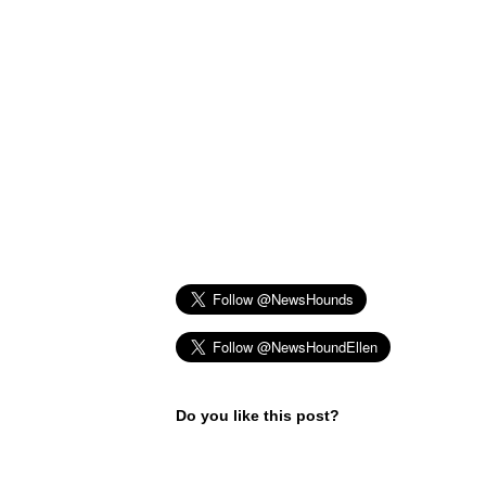
Do you like this post?