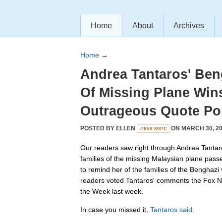
Home
About
Archives
Home
→
Andrea Tantaros' Beng
Of Missing Plane Win
Outrageous Quote Pol
POSTED BY
ELLEN
ON MARCH 30, 20
-7859.80PC
Our readers saw right through Andrea Tantar
families of the missing Malaysian plane pass
to remind her of the families of the Benghazi v
readers voted Tantaros' comments the Fox 
the Week last week.
In case you missed it,
Tantaros said: