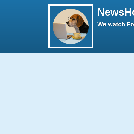
NewsH
We watch Fox