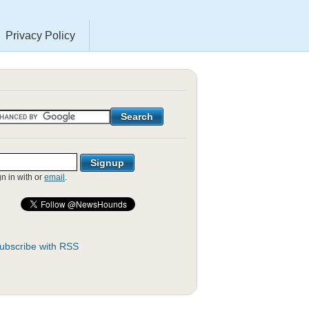
Privacy Policy
gn in with
or
email
.
ubscribe with RSS