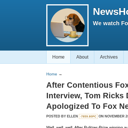
NewsH
We watch Fox
Home
About
Archives
Home
→
After Contentious Fo
Interview, Tom Ricks
Apologized To Fox N
POSTED BY
ELLEN
ON NOVEMBER 28,
-7859.80PC
Well, well, well. After Pulitzer-Prize winning 