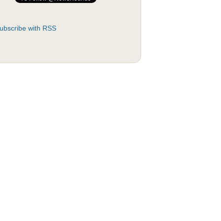
ubscribe with RSS