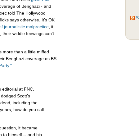
coverage of Benghazi - and
 exec told The Hollywood
S
icks says otherwise. It's OK
of
journalistic
malpractice
, it
 their widdle feewings can't
more than a little miffed
their Benghazi coverage as BS
arty."
 editorial at FNC,
 dodged Scott's
dead, including the
years, how do you call
question, it became
n to himself -- and his