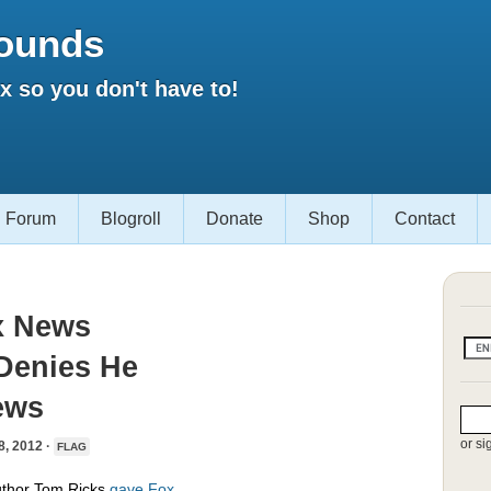
ounds
 so you don't have to!
Forum
Blogroll
Donate
Shop
Contact
x News
 Denies He
ews
or si
 2012 ·
FLAG
author Tom Ricks
gave Fox