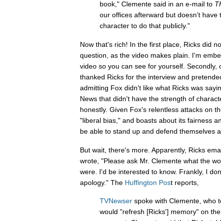
book," Clemente said in an e-mail to
T
our offices afterward but doesn’t have 
character to do that publicly."
Now that's rich! In the first place, Ricks did 
question, as the video makes plain. I'm embed
video so you can see for yourself. Secondly, 
thanked Ricks for the interview and pretende
admitting Fox didn't like what Ricks was saying
News that didn't have the strength of characte
honestly. Given Fox's relentless attacks on the
"liberal bias," and boasts about its fairness a
be able to stand up and defend themselves a
But wait, there's more. Apparently, Ricks em
wrote, "Please ask Mr. Clemente what the w
were. I'd be interested to know. Frankly, I d
apology." The
Huffington Pos
t reports,
TVNewser
spoke with Clemente, who tol
would "refresh [Ricks'] memory" on the 