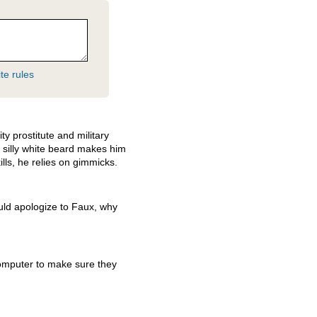
te rules
y prostitute and military
s silly white beard makes him
ills, he relies on gimmicks.
uld apologize to Faux, why
omputer to make sure they