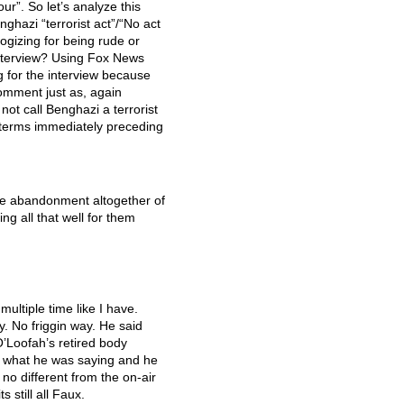
ur”. So let’s analyze this
hazi “terrorist act”/“No act
logizing for being rude or
 interview? Using Fox News
g for the interview because
omment just as, again
ot call Benghazi a terrorist
 terms immediately preceding
he abandonment altogether of
ing all that well for them
ultiple time like I have.
. No friggin way. He said
’Loofah’s retired body
f what he was saying and he
no different from the on-air
ts still all Faux.