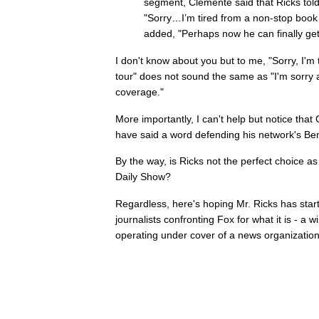
segment, Clemente said that Ricks told
"Sorry…I’m tired from a non-stop book
added, "Perhaps now he can finally get
I don't know about you but to me, "Sorry, I'm
tour" does not sound the same as "I'm sorry 
coverage."
More importantly, I can't help but notice tha
have said a word defending his network's Be
By the way, is Ricks not the perfect choice a
Daily Show?
Regardless, here's hoping Mr. Ricks has start
journalists confronting Fox for what it is - a 
operating under cover of a news organization