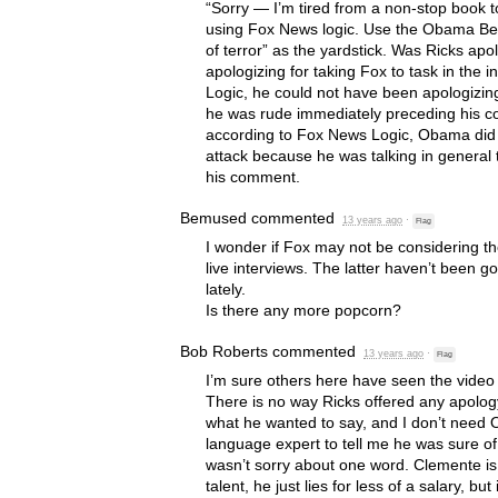
“Sorry — I’m tired from a non-stop book to
using Fox News logic. Use the Obama Beng
of terror” as the yardstick. Was Ricks apo
apologizing for taking Fox to task in the
Logic, he could not have been apologizin
he was rude immediately preceding his c
according to Fox News Logic, Obama did n
attack because he was talking in general
his comment.
Bemused
commented
13 years ago
·
Flag
I wonder if Fox may not be considering t
live interviews. The latter haven’t been go
lately.
Is there any more popcorn?
Bob Roberts
commented
13 years ago
·
Flag
I’m sure others here have seen the video m
There is no way Ricks offered any apology
what he wanted to say, and I don’t need O
language expert to tell me he was sure o
wasn’t sorry about one word. Clemente is 
talent, he just lies for less of a salary, but i