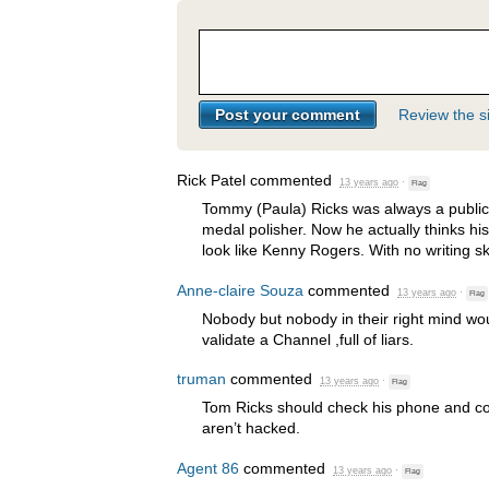
Review the si
Rick Patel
commented
13 years ago
·
Flag
Tommy (Paula) Ricks was always a publicit
medal polisher. Now he actually thinks hi
look like Kenny Rogers. With no writing sk
Anne-claire Souza
commented
13 years ago
·
Flag
Nobody but nobody in their right mind wo
validate a Channel ,full of liars.
truman
commented
13 years ago
·
Flag
Tom Ricks should check his phone and c
aren’t hacked.
Agent 86
commented
13 years ago
·
Flag