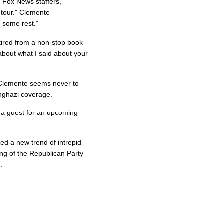
 Fox News staffers,
 tour." Clemente
 some rest.”
 tired from a non-stop book
about what I said about your
t Clemente seems never to
nghazi coverage.
s a guest for an upcoming
ed a new trend of intrepid
wing of the Republican Party
.