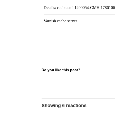
Do you like this post?
Showing 6 reactions