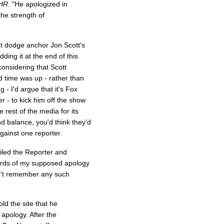
HR
. "He apologized in
the strength of
not dodge anchor Jon Scott's
ding it at the end of this
considering that Scott
d time was up - rather than
 - I'd argue that it's Fox
r - to kick him off the show
 rest of the media for its
nd balance, you'd think they'd
gainst one reporter.
ailed the Reporter and
ords of my supposed apology
on't remember any such
d the site that he
apology. After the