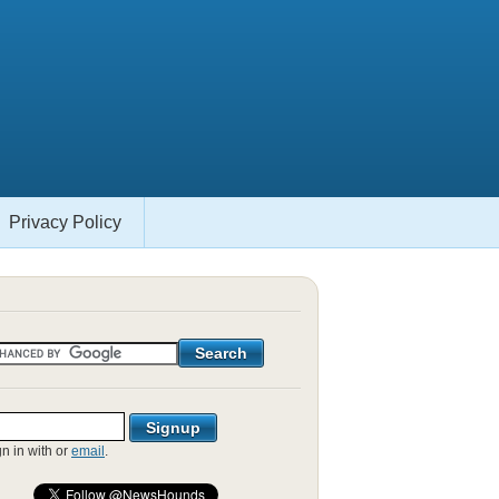
Privacy Policy
gn in with
or
email
.