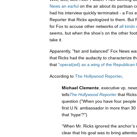
News an earful
on the air about its partisan 
had his interview quickly terminated - a Fox
Reporter that Ricks apologized to them. But R
for Fox to accuse other networks of
all
kinds
seems, but when the shoe's on the other foot,
take it.
Apparently, "fair and balanced" Fox News was 
that Ricks had the audacity to characterize 
that
"operat(ed) as a wing of the Republican P
According to
The Hollywood Reporter
,
Michael Clemente
, executive vp, news
tells
The Hollywood Reporter
that Ricks
question ("When you have four people 
first U.N. ambassador in more than 30 
that ‘hype'?").
“When Mr. Ricks ignored the anchor’s 
clear that his goal was to bring attentio