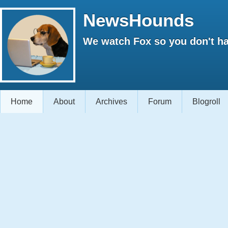
NewsHounds
We watch Fox so you don't ha
Home
About
Archives
Forum
Blogroll