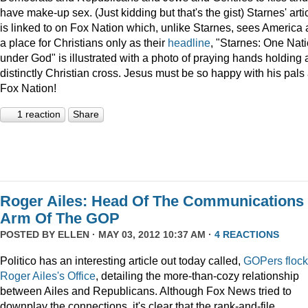
have make-up sex. (Just kidding but that's the gist) Starnes' arti
is linked to on Fox Nation which, unlike Starnes, sees America 
a place for Christians only as their
headline
, "Starnes: One Nat
under God" is illustrated with a photo of praying hands holding 
distinctly Christian cross. Jesus must be so happy with his pals 
Fox Nation!
1 reaction
Share
Roger Ailes: Head Of The Communications
Arm Of The GOP
POSTED BY
ELLEN
· MAY 03, 2012 10:37 AM ·
4 REACTIONS
Politico has an interesting article out today called,
GOPers flock
Roger Ailes's Office
, detailing the more-than-cozy relationship
between Ailes and Republicans. Although Fox News tried to
downplay the connections, it's clear that the rank-and-file