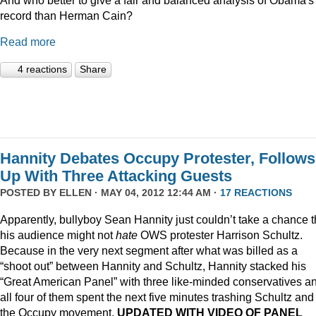
record than Herman Cain?
Read more
4 reactions
Share
Hannity Debates Occupy Protester, Follows
Up With Three Attacking Guests
POSTED BY
ELLEN
· MAY 04, 2012 12:44 AM ·
17 REACTIONS
Apparently, bullyboy Sean Hannity just couldn’t take a chance t
his audience might not
hate
OWS protester Harrison Schultz.
Because in the very next segment after what was billed as a
“shoot out” between Hannity and Schultz, Hannity stacked his
“Great American Panel” with three like-minded conservatives a
all four of them spent the next five minutes trashing Schultz and
the Occupy movement.
UPDATED WITH VIDEO OF PANEL