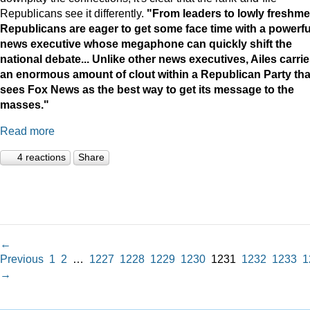
Republicans see it differently.
"
From leaders to lowly freshme
Republicans are eager to get some face time with a powerfu
news executive whose megaphone can quickly shift the
national debate...
Unlike other news executives, Ailes carri
an enormous amount of clout within a Republican Party tha
sees Fox News as the best way to get its message to the
masses."
Read more
4 reactions
Share
←
Previous
1
2
…
1227
1228
1229
1230
1231
1232
1233
1
→