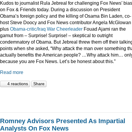
Kudos to journalist Rula Jebreal for challenging Fox News’ bia
on Fox & Friends today. During a discussion on President
Obama’s foreign policy and the killing of Osama Bin Laden, co-
host Steve Doocy and Fox News contributor Angela McGlowan
plus
Obama-critic/Iraq War Cheerleader
Fouad Ajami ran the
gamut from – Surprise! Surprise! – skeptical to outright
condemnatory of Obama. But Jebreal threw them off their talkin
points when she asked, “Why attack the man over something th
actually benefits the American people? …Why attack him… onl
because you are Fox News. Let’s be honest about this.”
Read more
4 reactions
Share
Romney Advisors Presented As Impartial
Analysts On Fox News