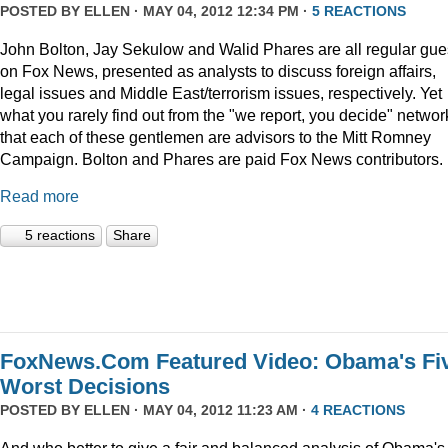
POSTED BY
ELLEN
· MAY 04, 2012 12:34 PM ·
5 REACTIONS
John Bolton, Jay Sekulow and Walid Phares are all regular gue
on Fox News, presented as analysts to discuss foreign affairs,
legal issues and Middle East/terrorism issues, respectively. Yet
what you rarely find out from the "we report, you decide" networ
that each of these gentlemen are advisors to the Mitt Romney
Campaign. Bolton and Phares are paid Fox News contributors.
Read more
5 reactions
Share
FoxNews.Com Featured Video: Obama's Fi
Worst Decisions
POSTED BY
ELLEN
· MAY 04, 2012 11:23 AM ·
4 REACTIONS
And who better to give a fair and balanced analysis of Obama's