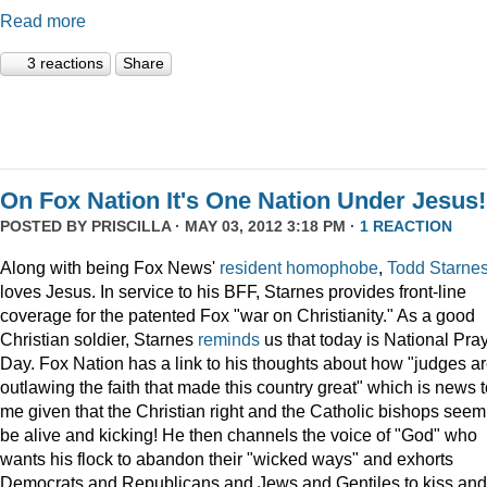
Read more
3 reactions
Share
On Fox Nation It's One Nation Under Jesus!
POSTED BY
PRISCILLA
· MAY 03, 2012 3:18 PM ·
1 REACTION
Along with being Fox News'
resident
homophobe
,
Todd Starne
loves Jesus. In service to his BFF, Starnes provides front-line
coverage for the patented Fox "war on Christianity." As a good
Christian soldier, Starnes
reminds
us that today is National Pra
Day. Fox Nation has a link to his thoughts about how "judges a
outlawing the faith that made this country great" which is news 
me given that the Christian right and the Catholic bishops seem
be alive and kicking! He then channels the voice of "God" who
wants his flock to abandon their "wicked ways" and exhorts
Democrats and Republicans and Jews and Gentiles to kiss and