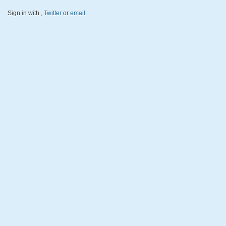
Sign in with
,
Twitter
or
email
.