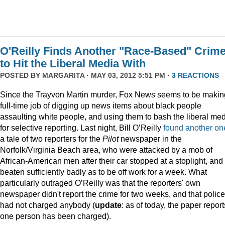
O'Reilly Finds Another "Race-Based" Crim
to Hit the Liberal Media With
POSTED BY
MARGARITA
· MAY 03, 2012 5:51 PM ·
3 REACTIONS
Since the Trayvon Martin murder, Fox News seems to be makin
full-time job of digging up news items about black people
assaulting white people, and using them to bash the liberal me
for selective reporting. Last night, Bill O’Reilly
found another on
a tale of two reporters for the
Pilot
newspaper in the
Norfolk/Virginia Beach area, who were attacked by a mob of
African-American men after their car stopped at a stoplight, and
beaten sufficiently badly as to be off work for a week. What
particularly outraged O’Reilly was that the reporters' own
newspaper didn't report the crime for two weeks, and that police
had not charged anybody (
update
: as of today, the paper report
one person has been charged).