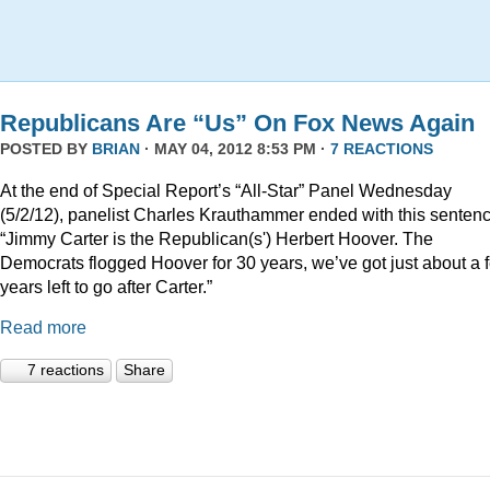
Republicans Are “Us” On Fox News Again
POSTED BY
BRIAN
· MAY 04, 2012 8:53 PM ·
7 REACTIONS
At the end of Special Report’s “All-Star” Panel Wednesday
(5/2/12), panelist Charles Krauthammer ended with this sentenc
“Jimmy Carter is the Republican(s') Herbert Hoover. The
Democrats flogged Hoover for 30 years, we’ve got just about a 
years left to go after Carter.”
Read more
7 reactions
Share