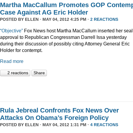
Martha MacCallum Promotes GOP Contem
Case Against AG Eric Holder
POSTED BY
ELLEN
· MAY 04, 2012 4:25 PM ·
2 REACTIONS
“Objective”
Fox News host Martha MacCallum inserted her seal
approval to Republican Congressman Darrell Issa yesterday
during their discussion of possibly citing Attorney General Eric
Holder for contempt.
Read more
2 reactions
Share
Rula Jebreal Confronts Fox News Over
Attacks On Obama’s Foreign Policy
POSTED BY
ELLEN
· MAY 04, 2012 1:31 PM ·
4 REACTIONS