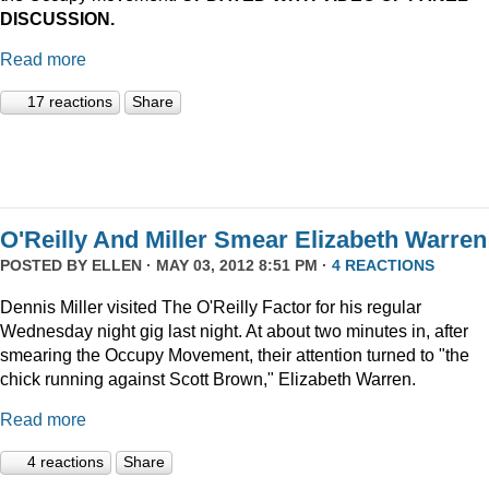
DISCUSSION.
Read more
17 reactions
Share
O'Reilly And Miller Smear Elizabeth Warren
POSTED BY
ELLEN
· MAY 03, 2012 8:51 PM ·
4 REACTIONS
Dennis Miller visited The O'Reilly Factor for his regular
Wednesday night gig last night. At about two minutes in, after
smearing the Occupy Movement, their attention turned to "the
chick running against Scott Brown," Elizabeth Warren.
Read more
4 reactions
Share