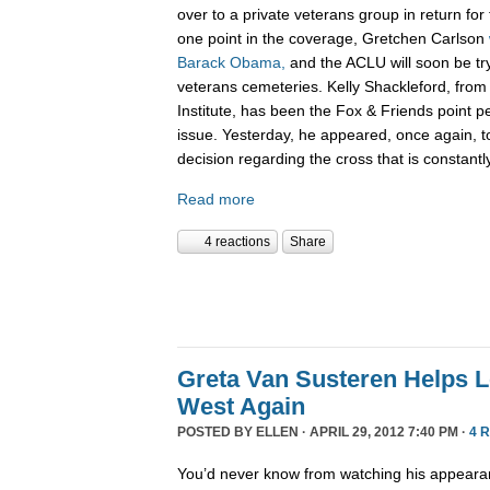
over to a private veterans group in return for
one point in the coverage, Gretchen Carlson
Barack Obama,
and the ACLU will soon be tryi
veterans cemeteries. Kelly Shackleford, from 
Institute, has been the Fox & Friends point pe
issue. Yesterday, he appeared, once again, to
decision regarding the cross that is constant
Read more
4 reactions
Share
Greta Van Susteren Helps L
West Again
POSTED BY
ELLEN
· APRIL 29, 2012 7:40 PM ·
4 
You’d never know from watching his appear