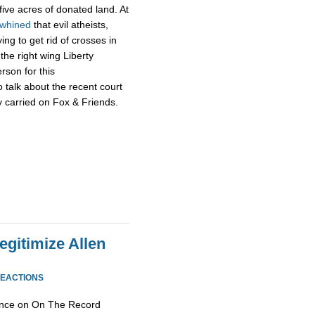
 five acres of donated land. At
whined
that evil atheists,
ng to get rid of crosses in
the right wing Liberty
rson for this
 talk about the recent court
ly carried on Fox & Friends.
egitimize Allen
REACTIONS
ance on On The Record