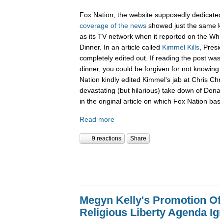
Fox Nation, the website supposedly dedicate
coverage of the news
showed just the same k
as its TV network when it reported on the W
Dinner. In an article called
Kimmel Kills
, Pres
completely edited out. If reading the post wa
dinner, you could be forgiven for not knowi
Nation kindly edited Kimmel's jab at Chris Ch
devastating (but hilarious) take down of Don
in the original article on which Fox Nation bas
Read more
9 reactions
Share
Megyn Kelly's Promotion O
Religious Liberty Agenda I