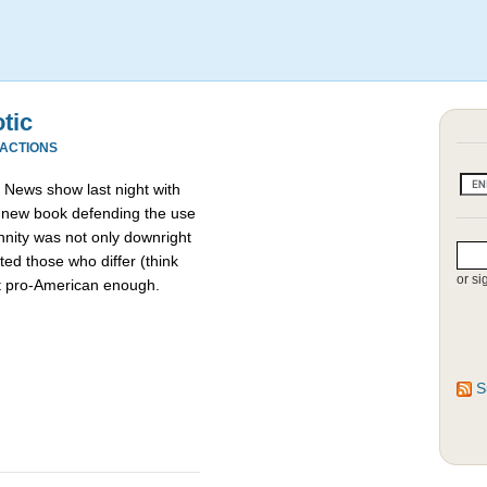
otic
EACTIONS
News show last night with
a new book defending the use
nnity was not only downright
ed those who differ (think
or si
t pro-American enough.
S