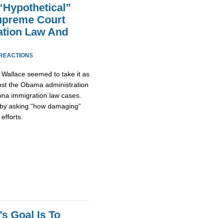
Hypothetical”
preme Court
ation Law And
 REACTIONS
Wallace seemed to take it as
inst the Obama administration
ona immigration law cases.
 by asking “how damaging”
efforts.
s Goal Is To