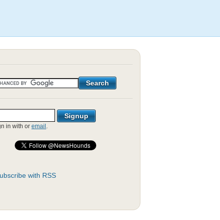
gn in with
or
email
.
ubscribe with RSS