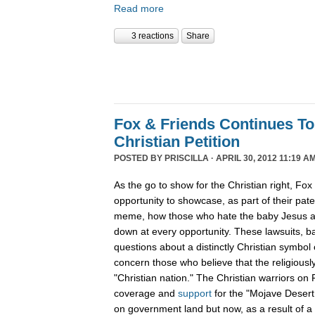
Read more
3 reactions
Share
Fox & Friends Continues T
Christian Petition
POSTED BY
PRISCILLA
· APRIL 30, 2012 11:19 AM
As the go to show for the Christian right, Fo
opportunity to showcase, as part of their pat
meme, how those who hate the baby Jesus are
down at every opportunity. These lawsuits, 
questions about a distinctly Christian symbol 
concern those who believe that the religiously
"Christian nation." The Christian warriors o
coverage and
support
for the "Mojave Desert
on government land but now, as a result of a 