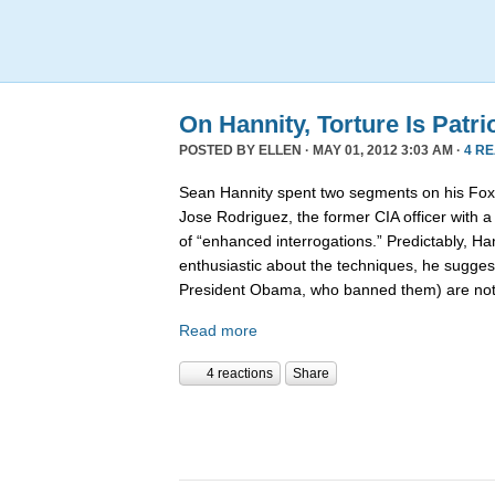
On Hannity, Torture Is Patri
POSTED BY
ELLEN
· MAY 01, 2012 3:03 AM ·
4 R
Sean Hannity spent two segments on his Fox 
Jose Rodriguez, the former CIA officer with 
of “enhanced interrogations.” Predictably, Ha
enthusiastic about the techniques, he suggest
President Obama, who banned them) are no
Read more
4 reactions
Share