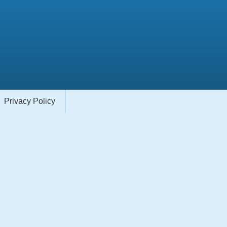
Privacy Policy