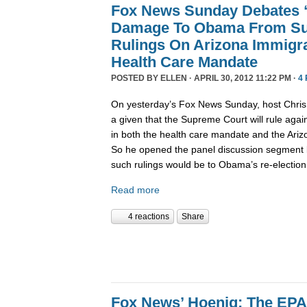
Fox News Sunday Debates “
Damage To Obama From Su
Rulings On Arizona Immigr
Health Care Mandate
POSTED BY
ELLEN
· APRIL 30, 2012 11:22 PM ·
4
On yesterday’s Fox News Sunday, host Chris 
a given that the Supreme Court will rule aga
in both the health care mandate and the Ariz
So he opened the panel discussion segment
such rulings would be to Obama’s re-election 
Read more
4 reactions
Share
Fox News’ Hoenig: The EPA’