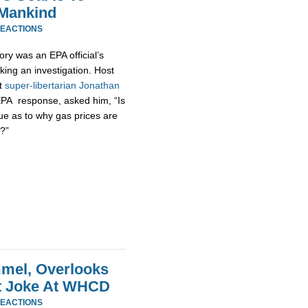
 Mankind
REACTIONS
ory was an EPA official’s
king an investigation. Host
at
super-
libertarian
Jonathan
EPA response, asked him, “Is
ue as to why gas prices are
?”
mel, Overlooks
at Joke At WHCD
REACTIONS