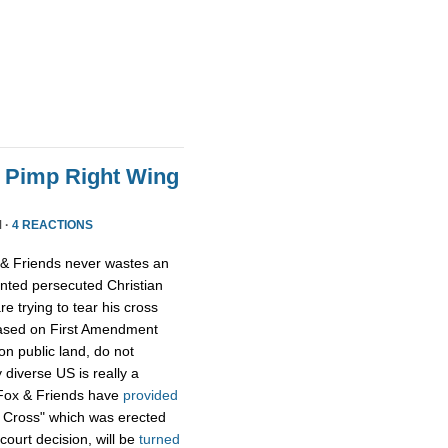
o Pimp Right Wing
 ·
4 REACTIONS
x & Friends never wastes an
ented persecuted Christian
 trying to tear his cross
based on First Amendment
on public land, do not
 diverse US is really a
n Fox & Friends have
provided
 Cross" which was erected
court decision, will be
turned