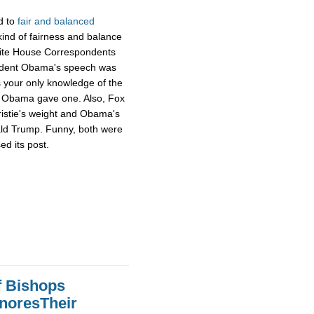
d to
fair and balanced
ind of fairness and balance
hite House Correspondents
ident Obama's speech was
s your only knowledge of the
ng Obama gave one. Also, Fox
ristie's weight and Obama's
ald Trump. Funny, both were
ed its post.
f Bishops
gnoresTheir