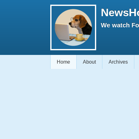
NewsH
We watch Fox
Home
About
Archives