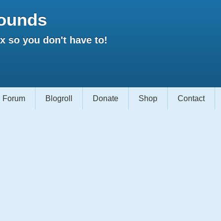
ounds
 so you don't have to!
Forum
Blogroll
Donate
Shop
Contact