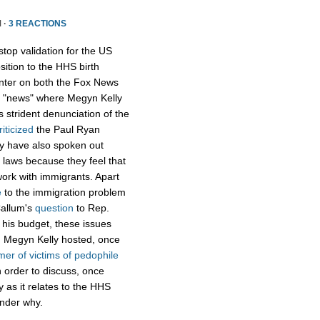
 ·
3 REACTIONS
op validation for the US
ition to the HHS birth
enter on both the Fox News
ox "news" where Megyn Kelly
s strident denunciation of the
riticized
the Paul Ryan
hey have also spoken out
 laws because they feel that
 work with immigrants. Apart
e
to the immigration problem
Callum's
question
to Rep.
f his budget, these issues
k, Megyn Kelly hosted, once
mer of victims of pedophile
 order to discuss, once
ty as it relates to the HHS
onder why.