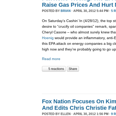
Raise Gas Prices And Hurt
POSTED BY
BRIAN
· APRIL 30, 2012 5:44 PM ·
5 
On Saturday’s Cashin’ In (4/28/12), the top st
desire to “crucify oil companies” remark, spar
Cheryl Casone – who almost surely knew th
Hoenig
would provide an inflammatory, anti-
this EPA attack on energy companies a big cl
high now and they’re probably going to go up
Read more
5 reactions
Share
Fox Nation Focuses On Kim
And Edits Chris Christie F
POSTED BY
ELLEN
· APRIL 30, 2012 1:56 PM ·
9 