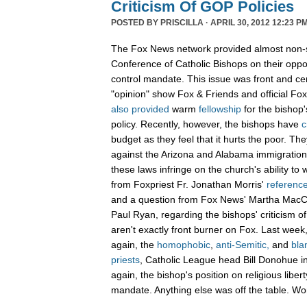
Criticism Of GOP Policies
POSTED BY
PRISCILLA
· APRIL 30, 2012 12:23 PM
The Fox News network provided almost non-st
Conference of Catholic Bishops on their oppos
control mandate. This issue was front and c
"opinion" show Fox & Friends and official F
also
provided
warm
fellowship
for the bishop'
policy. Recently, however, the bishops have
c
budget as they feel that it hurts the poor. T
against the Arizona and Alabama immigration
these laws infringe on the church's ability to
from Foxpriest Fr. Jonathan Morris'
referenc
and a question from Fox News' Martha Mac
Paul Ryan, regarding the bishops' criticism o
aren't exactly front burner on Fox. Last wee
again, the
homophobic
,
anti-Semitic,
and
bla
priests
, Catholic League head Bill Donohue in
again, the bishop's position on religious liber
mandate. Anything else was off the table. W