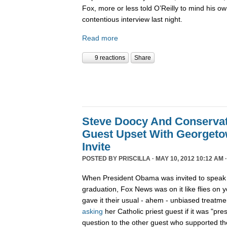
Fox, more or less told O’Reilly to mind his o
contentious interview last night.
Read more
9 reactions
Share
Steve Doocy And Conservat
Guest Upset With Georgeto
Invite
POSTED BY
PRISCILLA
· MAY 10, 2012 10:12 AM 
When President Obama was invited to speak 
graduation, Fox News was on it like flies on
gave it their usual - ahem - unbiased treatm
asking
her Catholic priest guest if it was "pres
question to the other guest who supported the