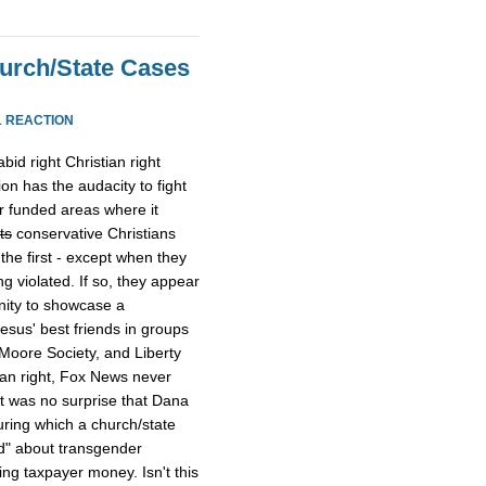
urch/State Cases
1 REACTION
id right Christian right
on has the audacity to fight
er funded areas where it
ts
conservative Christians
he first - except when they
ng violated. If so, they appear
ity to showcase a
esus' best friends in groups
Moore Society, and Liberty
ian right, Fox News never
t was no surprise that Dana
uring which a church/state
d" about transgender
ng taxpayer money. Isn't this