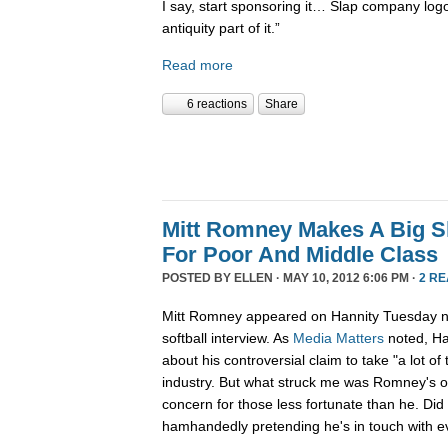
I say, start sponsoring it… Slap company log
antiquity part of it.”
Read more
6 reactions
Share
Mitt Romney Makes A Big 
For Poor And Middle Class
POSTED BY
ELLEN
· MAY 10, 2012 6:06 PM ·
2 R
Mitt Romney appeared on Hannity Tuesday nig
softball interview. As
Media Matters
noted, Ha
about his controversial claim to take "a lot of 
industry. But what struck me was Romney's o
concern for those less fortunate than he. Did 
hamhandedly pretending he's in touch with 