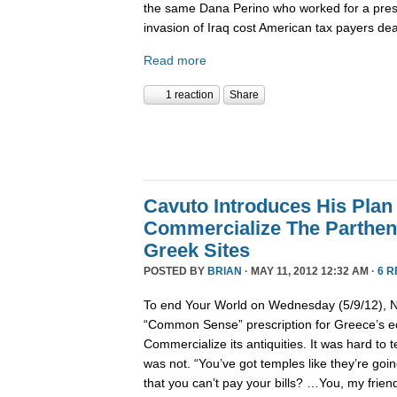
the same Dana Perino who worked for a pre
invasion of Iraq cost American tax payers dea
Read more
1 reaction
Share
Cavuto Introduces His Plan
Commercialize The Parthen
Greek Sites
POSTED BY
BRIAN
· MAY 11, 2012 12:32 AM ·
6 
To end Your World on Wednesday (5/9/12), Ne
“Common Sense” prescription for Greece’s 
Commercialize its antiquities. It was hard to t
was not. “You’ve got temples like they’re going
that you can’t pay your bills? …You, my friend