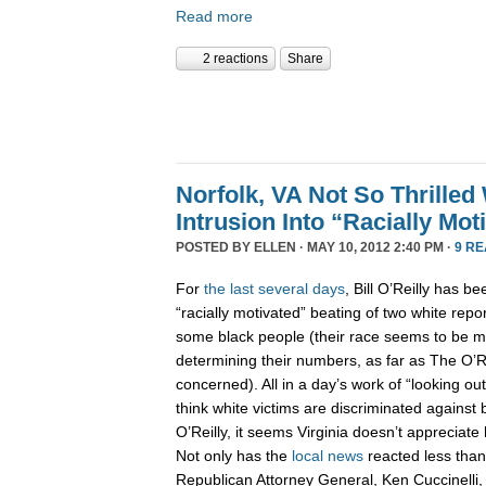
Read more
2 reactions
Share
Norfolk, VA Not So Thrilled 
Intrusion Into “Racially Mo
POSTED BY
ELLEN
· MAY 10, 2012 2:40 PM ·
9 R
For
the
last
several
days
, Bill O’Reilly has b
“racially motivated” beating of two white repor
some black people (their race seems to be m
determining their numbers, as far as The O’Re
concerned). All in a day’s work of “looking out
think white victims are discriminated against 
O’Reilly, it seems Virginia doesn’t appreciate h
Not only has the
local
news
reacted less than 
Republican Attorney General, Ken Cuccinelli,