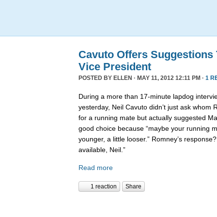
Cavuto Offers Suggestions
Vice President
POSTED BY
ELLEN
· MAY 11, 2012 12:11 PM ·
1 R
During a more than 17-minute lapdog intervi
yesterday, Neil Cavuto didn’t just ask whom
for a running mate but actually suggested Ma
good choice because “maybe your running mat
younger, a little looser.” Romney’s response? 
available, Neil.”
Read more
1 reaction
Share