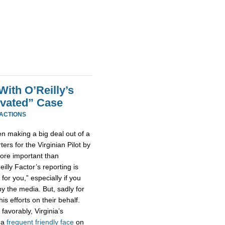
With O’Reilly’s
tivated” Case
EACTIONS
een making a big deal out of a
ters for the Virginian Pilot by
ore important than
illy Factor’s reporting is
 for you,” especially if you
by the media. But, sadly for
is efforts on their behalf.
favorably, Virginia’s
 a
frequent
friendly
face
on