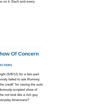
os on it. Each and every
Show Of Concern
EACTIONS
ht (5/8/12) for a two-part
nnity failed to ask Romney
the credit" for saving the auto
bviously-scripted show of
he not look like a rich guy
everyday Americans?