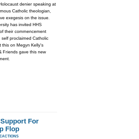
Holocaust denier speaking at
mous Catholic theologian,
ive exegesis on the issue.
rsity has invited HHS
e of their commencement
 self proclaimed Catholic
 this on Megyn Kelly's
& Friends gave this new
tment.
Support For
p Flop
REACTIONS