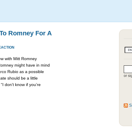
 To Romney For A
EACTION
ew with Mitt Romney
 Romney might have in mind
rco Rubio as a possible
or si
e should be a little
“I don’t know if you’re
S