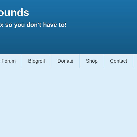
ounds
 so you don't have to!
Forum
Blogroll
Donate
Shop
Contact