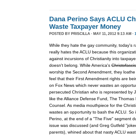
Dana Perino Says ACLU Ch
Waste Taxpayer Money
POSTED BY
PRISCILLA
· MAY 11, 2012 9:13 AM ·
While they hate the gay community, today's rab
really hates the ACLU because this organizati
against incursions of Christianity into taxpay
doesn't belong. While America's
Christofascis
worship the Second Amendment, they loathe t
feel that their First Amendment rights are bei
on Fox News which never wastes an opportun
persecuted Christian who is represented by J
like the Alliance Defense Fund, The Thomas 
Counsel. As media mouthpiece for the Christ
wastes an opportunity to bash the ACLU. So i
Perino, at the end of a "The Five" segment d
issue was discussed (and Greg Gutfeld "joke
parents), whined about that nasty ACLU wasti