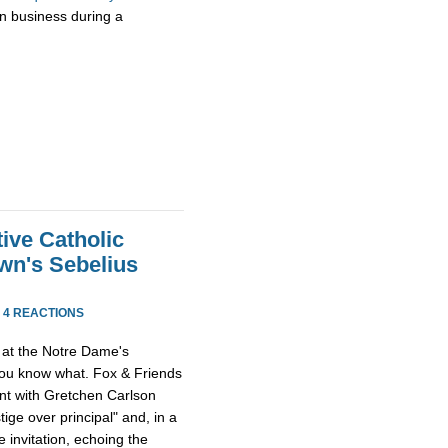
wn business during a
ive Catholic
wn's Sebelius
·
4 REACTIONS
at the Notre Dame's
 you know what. Fox & Friends
ent with Gretchen Carlson
tige over principal" and, in a
 invitation, echoing the