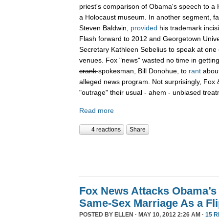
priest's comparison of Obama's speech to a 
a Holocaust museum. In another segment, fa
Steven Baldwin,
provided
his trademark incis
Flash forward to 2012 and Georgetown Unive
Secretary Kathleen Sebelius to speak at on
venues. Fox "news" wasted no time in getting
crank
spokesman, Bill Donohue, to
rant
about
alleged news program. Not surprisingly, Fox 
"outrage" their usual - ahem - unbiased trea
Read more
4 reactions
Share
Fox News Attacks Obama’s 
Same-Sex Marriage As a Fli
POSTED BY
ELLEN
· MAY 10, 2012 2:26 AM ·
15 