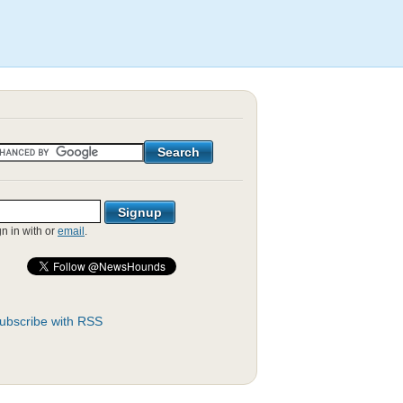
gn in with
or
email
.
ubscribe with RSS