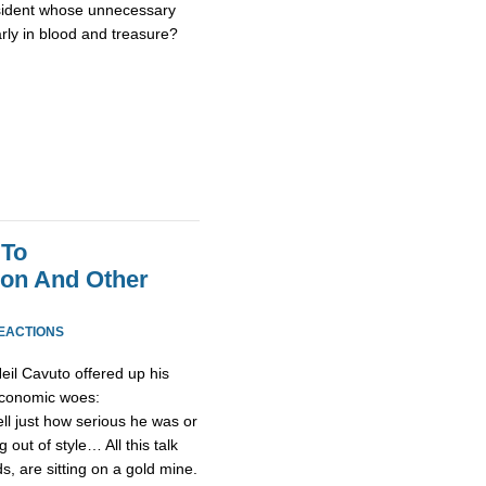
sident whose unnecessary
rly in blood and treasure?
 To
on And Other
REACTIONS
il Cavuto offered up his
economic woes:
ell just how serious he was or
 out of style… All this talk
s, are sitting on a gold mine.