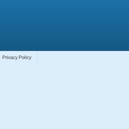
Privacy Policy