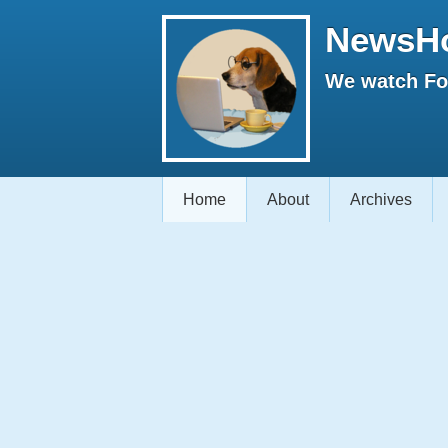
NewsH
We watch Fox
Home
About
Archives