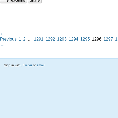
9 reactions
Share
←
Previous
1
2
…
1291
1292
1293
1294
1295
1296
1297
1
→
Sign in with
,
Twitter
or
email
.