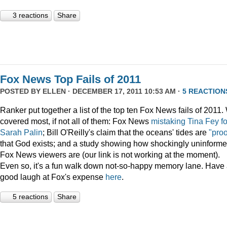
3 reactions
Share
Fox News Top Fails of 2011
POSTED BY
ELLEN
· DECEMBER 17, 2011 10:53 AM ·
5 REACTION
Ranker put together a list of the top ten Fox News fails of 2011
covered most, if not all of them: Fox News
mistaking Tina Fey fo
Sarah Palin
; Bill O'Reilly's claim that the oceans' tides are
"proo
that God exists; and a study showing how shockingly uninform
Fox News viewers are (our link is not working at the moment).
Even so, it's a fun walk down not-so-happy memory lane. Have
good laugh at Fox's expense
here
.
5 reactions
Share