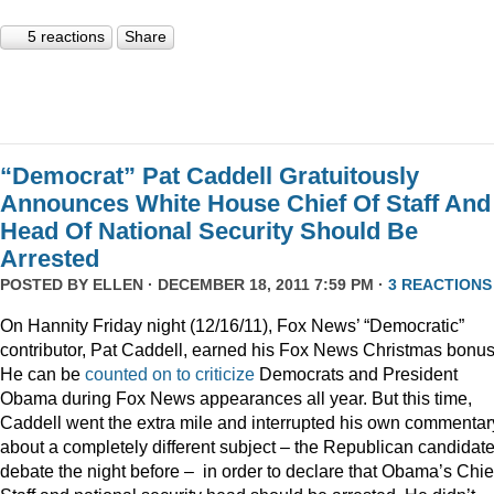
5 reactions
Share
“Democrat” Pat Caddell Gratuitously
Announces White House Chief Of Staff And
Head Of National Security Should Be
Arrested
POSTED BY
ELLEN
· DECEMBER 18, 2011 7:59 PM ·
3 REACTIONS
On Hannity Friday night (12/16/11), Fox News’ “Democratic”
contributor, Pat Caddell, earned his Fox News Christmas bonus
He can be
counted
on
to
criticize
Democrats and President
Obama during Fox News appearances all year. But this time,
Caddell went the extra mile and interrupted his own commentar
about a completely different subject – the Republican candidate
debate the night before – in order to declare that Obama’s Chief