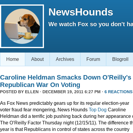
NewsHounds
We watch Fox so you don't ha
Home
About
Archives
Forum
Blogroll
Caroline Heldman Smacks Down O'Reilly's
Republican War On Voting
POSTED BY
ELLEN
· DECEMBER 19, 2011 6:27 PM ·
6 REACTIONS
As Fox News predictably gears up for its regular election-year
voter fraud fear mongering, News Hounds
Top Dog
Caroline
Heldman did a terrific job pushing back during her appearance
The O’Reilly Factor Thursday night (12/15/11). The difference th
year is that Republicans in control of states across the country