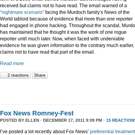
received but claims not to have read. The email warned of a
“nightmare scenario”
facing the Murdoch family's News of the
World tabloid because of evidence that more than one reporter
had engaged in phone hacking. Throughout the scandal, Murd
has maintained that he thought it was the work of one rogue
reporter until much later. Now, when faced with undeniable
evidence he was given information to the contrary much earlier,
claims not to have read that part of the email.
Read more
2 reactions
Share
Fox News Romney-Fest
POSTED BY
ELLEN
· DECEMBER 17, 2011 9:09 PM ·
15 REACTION
I’ve posted a lot recently about Fox News’
preferential treatment