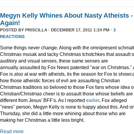
Megyn Kelly Whines About Nasty Atheists -
Again!
POSTED BY
PRISCILLA
· DECEMBER 17, 2011 1:24 PM ·
3
REACTIONS
Some things never change. Along with the omnipresent schmal
Christmas musak and tacky Christmas tchotchkes that assault 
auditory and visual senses, these same senses are
annually assaulted by Fox News patented "war on Christmas."
Fox is also at war with atheists, tis the season for Fox to showc
how those atheistic forces of evil are assaulting Christian
Christmas traditions so beloved to those Fox fans whose idea o
Christian/Christmas cheer is to assault those whose beliefs are
different from Jesus' BFF's. As I reported
earlier
, Fox alleged
"news" person, Megyn Kelly is none to happy about this. And o
Thursday, she did a little more whining about those who are
making her Christmas a little less bright.
Read more