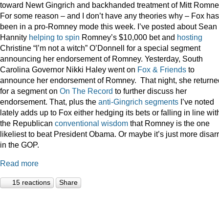
toward Newt Gingrich and backhanded treatment of Mitt Romne
For some reason – and I don’t have any theories why – Fox has
been in a pro-Romney mode this week. I’ve posted about Sean
Hannity
helping to spin
Romney’s $10,000 bet and
hosting
Christine “I’m not a witch” O’Donnell for a special segment
announcing her endorsement of Romney. Yesterday, South
Carolina Governor Nikki Haley went on
Fox & Friends
to
announce her endorsement of Romney. That night, she returne
for a segment on
On The Record
to further discuss her
endorsement. That, plus the
anti-Gingrich
segments
I’ve noted
lately adds up to Fox either hedging its bets or falling in line wit
the Republican
conventional wisdom
that Romney is the one
likeliest to beat President Obama. Or maybe it’s just more disar
in the GOP.
Read more
15 reactions
Share