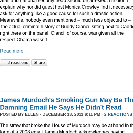
Staff and national security head should be arrested. He didn’t
explain why nor did guest host Monica Crowley find it necessar
ask for anything like a good cause for such a drastic action.
Meanwhile, nobody even mentioned – much less objected to –
the actual criminal history of Buddy Cianci, sitting next to Cadde
right there on the panel. Cianci, of course, was given all the
respect Obama wasn’t.
Read more
3 reactions
Share
James Murdoch’s Smoking Gun May Be Th
Damning Email He Says He Didn’t Read
POSTED BY
ELLEN
· DECEMBER 18, 2011 6:11 PM ·
2 REACTIONS
The straw that broke the House of Murdoch may be at hand in t
form of a 2008 email James Murdoch acknowledges having