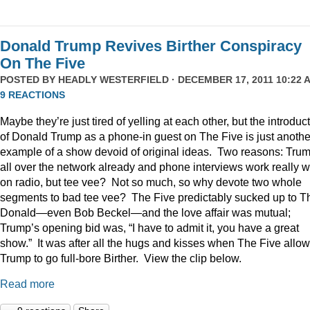
Donald Trump Revives Birther Conspiracy
On The Five
POSTED BY
HEADLY WESTERFIELD
· DECEMBER 17, 2011 10:22 A
9 REACTIONS
Maybe they’re just tired of yelling at each other, but the introduc
of Donald Trump as a phone-in guest on The Five is just anothe
example of a show devoid of original ideas. Two reasons: Trum
all over the network already and phone interviews work really w
on radio, but tee vee? Not so much, so why devote two whole
segments to bad tee vee? The Five predictably sucked up to T
Donald—even Bob Beckel—and the love affair was mutual;
Trump’s opening bid was, “I have to admit it, you have a great
show.” It was after all the hugs and kisses when The Five allo
Trump to go full-bore Birther. View the clip below.
Read more