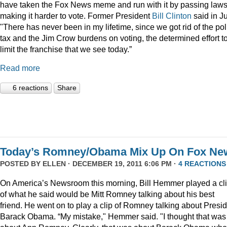
have taken the Fox News meme and run with it by passing law
making it harder to vote. Former President
Bill Clinton
said in Ju
"There has never been in my lifetime, since we got rid of the pol
tax and the Jim Crow burdens on voting, the determined effort t
limit the franchise that we see today.”
Read more
6 reactions
Share
Today’s Romney/Obama Mix Up On Fox Ne
POSTED BY
ELLEN
· DECEMBER 19, 2011 6:06 PM ·
4 REACTIONS
On America’s Newsroom this morning, Bill Hemmer played a cl
of what he said would be Mitt Romney talking about his best
friend. He went on to play a clip of Romney talking about Presi
Barack Obama. “My mistake," Hemmer said. "I thought that was