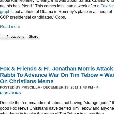
about Ann Romney. Clearly, that was about Barack Obama who
not his best friend.” This comes less than a week after a
Fox N
graphic
put a photo of Obama in Romney’s place in a lineup of
GOP presidential candidates.” Oops.
Read more
4 reactions
Share
Fox & Friends & Fr. Jonathan Morris Attack
Rabbi To Advance War On Tim Tebow = Wa
On Christians Meme
POSTED BY
PRISCILLA
· DECEMBER 19, 2011 1:48 PM ·
4
REACTIONS
Despite the "commandment" about not having "strange gods," t
good Fox News Christians have deified Tim Tebow and anyone
who dares to invoke the name of Tim Tebow in a less than