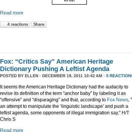
Read more
4 reactions
Share
Fox: “Critics Say” American Heritage
Dictionary Pushing A Leftist Agenda
POSTED BY
ELLEN
· DECEMBER 19, 2011 10:42 AM ·
5 REACTION
It seems the American Heritage Dictionary had the audacity to
revise its definition of the term “anchor baby” by labeling it as
“offensive” and “disparaging” and that, according to
Fox News
, 
an attempt to manipulate the ‘linguistic landscape’ and push a
leftist agenda, some opponents of illegal immigration say.” H/T
Chris S
Read more