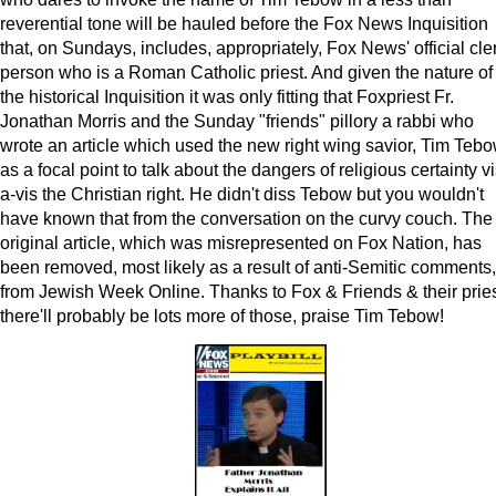
reverential tone will be hauled before the Fox News Inquisition
that, on Sundays, includes, appropriately, Fox News' official cle
person who is a Roman Catholic priest. And given the nature of
the historical Inquisition it was only fitting that Foxpriest Fr.
Jonathan Morris and the Sunday "friends" pillory a rabbi who
wrote an article which used the new right wing savior, Tim Tebo
as a focal point to talk about the dangers of religious certainty vi
a-vis the Christian right. He didn't diss Tebow but you wouldn't
have known that from the conversation on the curvy couch. The
original article, which was misrepresented on Fox Nation, has
been removed, most likely as a result of anti-Semitic comments,
from Jewish Week Online. Thanks to Fox & Friends & their pries
there'll probably be lots more of those, praise Tim Tebow!