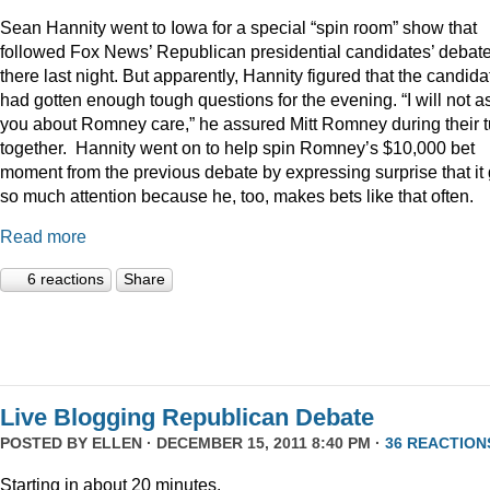
Sean Hannity went to Iowa for a special “spin room” show that
followed Fox News’ Republican presidential candidates’ debat
there last night. But apparently, Hannity figured that the candida
had gotten enough tough questions for the evening. “I will not a
you about Romney care,” he assured Mitt Romney during their t
together. Hannity went on to help spin Romney’s $10,000 bet
moment from the previous debate by expressing surprise that it 
so much attention because he, too, makes bets like that often.
Read more
6 reactions
Share
Live Blogging Republican Debate
POSTED BY
ELLEN
· DECEMBER 15, 2011 8:40 PM ·
36 REACTION
Starting in about 20 minutes.