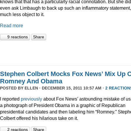
knows that that has a particularly racial connotation. But she did
even ask Limbaugh to back up such an inflammatory statement,
much less object to it.
Read more
9 reactions
Share
Stephen Colbert Mocks Fox News’ Mix Up O
Romney And Obama
POSTED BY
ELLEN
· DECEMBER 15, 2011 10:57 AM ·
2 REACTION
I reported
previously
about Fox News’ astounding mistake of us
a photograph of President Obama in a graphic of Republican
presidential candidates and then labeling him “Romney.” Step
Colbert offered his hilarious take on it.
2 reactions
Share