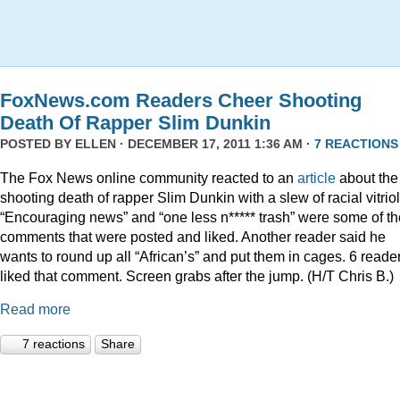
FoxNews.com Readers Cheer Shooting
Death Of Rapper Slim Dunkin
POSTED BY
ELLEN
· DECEMBER 17, 2011 1:36 AM ·
7 REACTIONS
The Fox News online community reacted to an
article
about the
shooting death of rapper Slim Dunkin with a slew of racial vitriol
“Encouraging news” and “one less n***** trash” were some of th
comments that were posted and liked. Another reader said he
wants to round up all “African’s” and put them in cages. 6 reade
liked that comment. Screen grabs after the jump. (H/T Chris B.)
Read more
7 reactions
Share