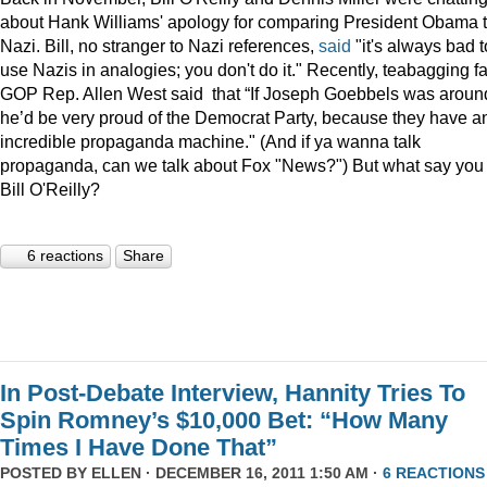
about Hank Williams' apology for comparing President Obama t
Nazi. Bill, no stranger to Nazi references,
said
"it's always bad t
use Nazis in analogies; you don't do it." Recently, teabagging f
GOP Rep. Allen West said that “If Joseph Goebbels was aroun
he’d be very proud of the Democrat Party, because they have a
incredible propaganda machine." (And if ya wanna talk
propaganda, can we talk about Fox "News?") But what say you
Bill O'Reilly?
6 reactions
Share
In Post-Debate Interview, Hannity Tries To
Spin Romney’s $10,000 Bet: “How Many
Times I Have Done That”
POSTED BY
ELLEN
· DECEMBER 16, 2011 1:50 AM ·
6 REACTIONS