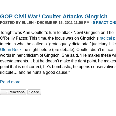
GOP Civil War! Coulter Attacks Gingrich
POSTED BY
ELLEN
· DECEMBER 16, 2011 11:59 PM ·
5 REACTION
Tonight was Ann Coulter’s turn to attack Newt Gingrich on The
O’Reilly Factor. This time, the focus was on Gingrich’s
radical
p
to rein in what he called a “grotesquely dictatorial” judiciary. Lik
Glenn Beck
the night before (pre debate), Coulter didn’t mince
words in her criticism of Gingrich. She said, “He makes these wi
overstatements… but he doesn’t make the right point, he makes
point that is not correct, he’s bombastic, he opens conservatives
ridicule… and he hurts a good cause.”
Read more
5 reactions
Share