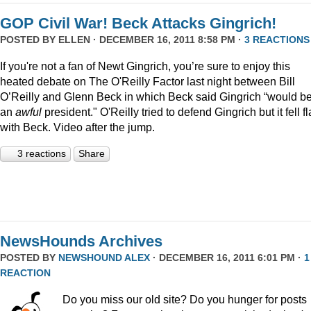
GOP Civil War! Beck Attacks Gingrich!
POSTED BY
ELLEN
· DECEMBER 16, 2011 8:58 PM ·
3 REACTIONS
If you're not a fan of Newt Gingrich, you’re sure to enjoy this
heated debate on The O'Reilly Factor last night between Bill
O’Reilly and Glenn Beck in which Beck said Gingrich “would b
an
awful
president." O'Reilly tried to defend Gingrich but it fell fl
with Beck. Video after the jump.
3 reactions
Share
NewsHounds Archives
POSTED BY
NEWSHOUND ALEX
· DECEMBER 16, 2011 6:01 PM ·
1
REACTION
Do you miss our old site? Do you hunger for posts