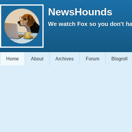
NewsHounds
We watch Fox so you don't ha
Home
About
Archives
Forum
Blogroll