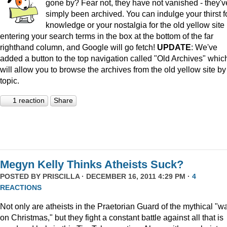
gone by? Fear not, they have not vanished - they'v
simply been archived. You can indulge your thirst f
knowledge or your nostalgia for the old yellow site
entering your search terms in the box at the bottom of the far
righthand column, and Google will go fetch!
UPDATE
: We've
added a button to the top navigation called "Old Archives" whic
will allow you to browse the archives from the old yellow site by
topic.
1 reaction
Share
Megyn Kelly Thinks Atheists Suck?
POSTED BY
PRISCILLA
· DECEMBER 16, 2011 4:29 PM ·
4
REACTIONS
Not only are atheists in the Praetorian Guard of the mythical "w
on Christmas," but they fight a constant battle against all that is