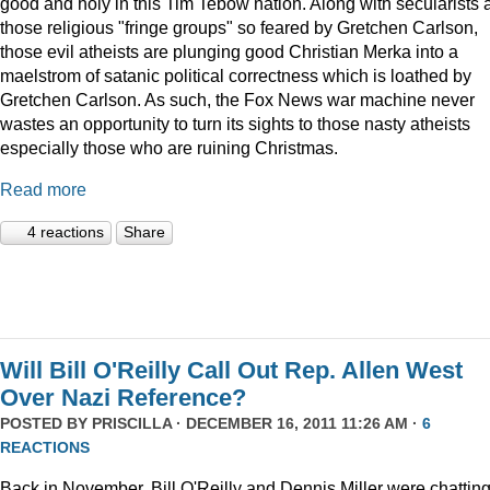
good and holy in this Tim Tebow nation. Along with secularists 
those religious "fringe groups" so feared by Gretchen Carlson,
those evil atheists are plunging good Christian Merka into a
maelstrom of satanic political correctness which is loathed by
Gretchen Carlson. As such, the Fox News war machine never
wastes an opportunity to turn its sights to those nasty atheists
especially those who are ruining Christmas.
Read more
4 reactions
Share
Will Bill O'Reilly Call Out Rep. Allen West
Over Nazi Reference?
POSTED BY
PRISCILLA
· DECEMBER 16, 2011 11:26 AM ·
6
REACTIONS
Back in November, Bill O'Reilly and Dennis Miller were chattin