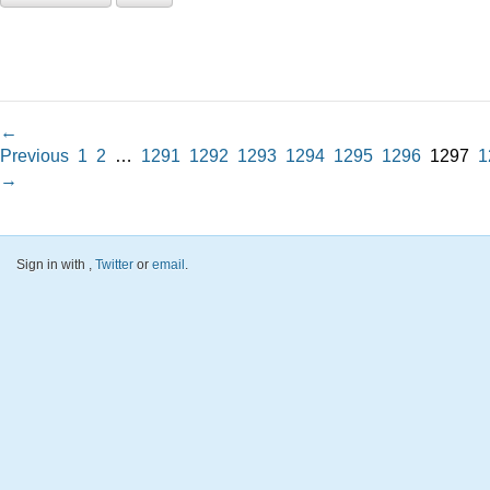
←
Previous
1
2
…
1291
1292
1293
1294
1295
1296
1297
1
→
Sign in with
,
Twitter
or
email
.