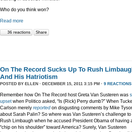
Who do you think won?
Read more
36 reactions
Share
On The Record Sucks Up To Rush Limbaug
And His Hatriotism
POSTED BY
ELLEN
· DECEMBER 15, 2011 3:15 PM ·
9 REACTIONS
Remember how On The Record host Greta Van Susteren was
upset
when Politico asked, “Is (Rick) Perry dumb?” When Tucke
Carlson merely
reported
on disgusting comments by Mike Tyso
about Sarah Palin? So where was Van Susteren’s challenge to
Rush Limbaugh when he accused President Obama of having 
“chip on his shoulder” toward America? Surely, Van Susteren