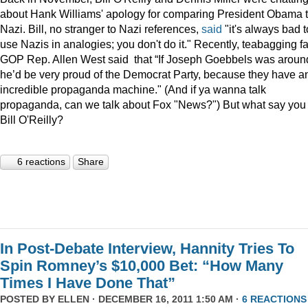
about Hank Williams' apology for comparing President Obama t
Nazi. Bill, no stranger to Nazi references,
said
"it's always bad t
use Nazis in analogies; you don't do it." Recently, teabagging f
GOP Rep. Allen West said that “If Joseph Goebbels was aroun
he’d be very proud of the Democrat Party, because they have a
incredible propaganda machine." (And if ya wanna talk
propaganda, can we talk about Fox "News?") But what say you
Bill O'Reilly?
6 reactions
Share
In Post-Debate Interview, Hannity Tries To
Spin Romney’s $10,000 Bet: “How Many
Times I Have Done That”
POSTED BY
ELLEN
· DECEMBER 16, 2011 1:50 AM ·
6 REACTIONS