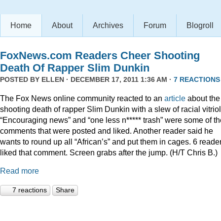
Home
About
Archives
Forum
Blogroll
FoxNews.com Readers Cheer Shooting
Death Of Rapper Slim Dunkin
POSTED BY
ELLEN
· DECEMBER 17, 2011 1:36 AM ·
7 REACTIONS
The Fox News online community reacted to an
article
about the
shooting death of rapper Slim Dunkin with a slew of racial vitriol
“Encouraging news” and “one less n***** trash” were some of th
comments that were posted and liked. Another reader said he
wants to round up all “African’s” and put them in cages. 6 reade
liked that comment. Screen grabs after the jump. (H/T Chris B.)
Read more
7 reactions
Share