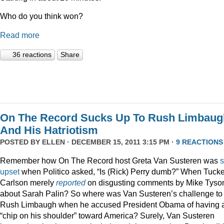
Who do you think won?
Read more
36 reactions
Share
On The Record Sucks Up To Rush Limbaug
And His Hatriotism
POSTED BY
ELLEN
· DECEMBER 15, 2011 3:15 PM ·
9 REACTIONS
Remember how On The Record host Greta Van Susteren was
upset
when Politico asked, “Is (Rick) Perry dumb?” When Tucke
Carlson merely
reported
on disgusting comments by Mike Tyso
about Sarah Palin? So where was Van Susteren’s challenge to
Rush Limbaugh when he accused President Obama of having 
“chip on his shoulder” toward America? Surely, Van Susteren