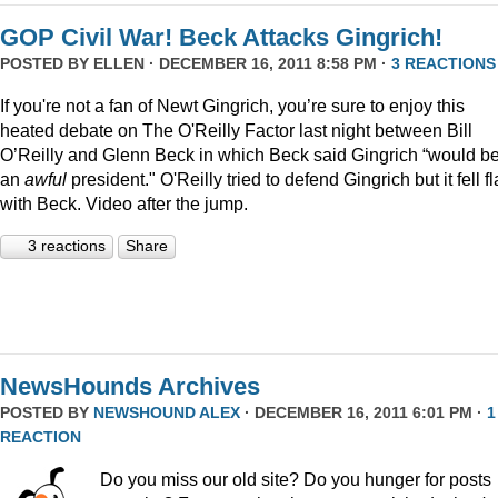
GOP Civil War! Beck Attacks Gingrich!
POSTED BY
ELLEN
· DECEMBER 16, 2011 8:58 PM ·
3 REACTIONS
If you're not a fan of Newt Gingrich, you’re sure to enjoy this
heated debate on The O'Reilly Factor last night between Bill
O’Reilly and Glenn Beck in which Beck said Gingrich “would b
an
awful
president." O'Reilly tried to defend Gingrich but it fell fl
with Beck. Video after the jump.
3 reactions
Share
NewsHounds Archives
POSTED BY
NEWSHOUND ALEX
· DECEMBER 16, 2011 6:01 PM ·
1
REACTION
Do you miss our old site? Do you hunger for posts