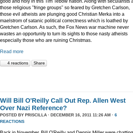
good and holy in this Tim Tebow nation. Along with secularists 
those religious "fringe groups" so feared by Gretchen Carlson,
those evil atheists are plunging good Christian Merka into a
maelstrom of satanic political correctness which is loathed by
Gretchen Carlson. As such, the Fox News war machine never
wastes an opportunity to turn its sights to those nasty atheists
especially those who are ruining Christmas.
Read more
4 reactions
Share
Will Bill O'Reilly Call Out Rep. Allen West
Over Nazi Reference?
POSTED BY
PRISCILLA
· DECEMBER 16, 2011 11:26 AM ·
6
REACTIONS
Back in November, Bill O'Reilly and Dennis Miller were chattin