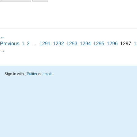
←
Previous
1
2
…
1291
1292
1293
1294
1295
1296
1297
1
→
Sign in with
,
Twitter
or
email
.