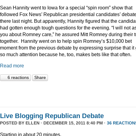
Sean Hannity went to Iowa for a special “spin room” show that
followed Fox News’ Republican presidential candidates’ debat
there last night. But apparently, Hannity figured that the candida
had gotten enough tough questions for the evening. “I will not a
you about Romney care,” he assured Mitt Romney during their t
together. Hannity went on to help spin Romney’s $10,000 bet
moment from the previous debate by expressing surprise that it 
so much attention because he, too, makes bets like that often.
Read more
6 reactions
Share
Live Blogging Republican Debate
POSTED BY
ELLEN
· DECEMBER 15, 2011 8:40 PM ·
36 REACTION
Starting in about 20 minutes.