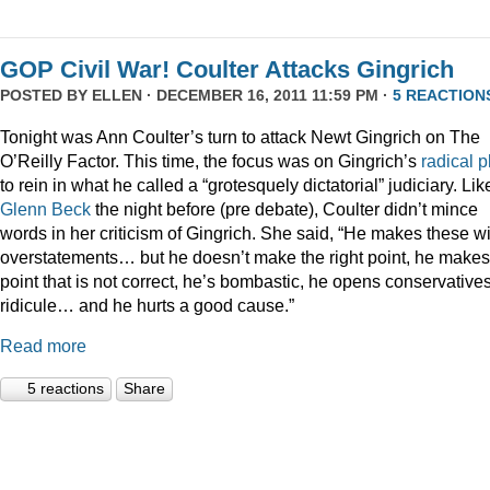
GOP Civil War! Coulter Attacks Gingrich
POSTED BY
ELLEN
· DECEMBER 16, 2011 11:59 PM ·
5 REACTION
Tonight was Ann Coulter’s turn to attack Newt Gingrich on The
O’Reilly Factor. This time, the focus was on Gingrich’s
radical
p
to rein in what he called a “grotesquely dictatorial” judiciary. Lik
Glenn Beck
the night before (pre debate), Coulter didn’t mince
words in her criticism of Gingrich. She said, “He makes these wi
overstatements… but he doesn’t make the right point, he makes
point that is not correct, he’s bombastic, he opens conservatives
ridicule… and he hurts a good cause.”
Read more
5 reactions
Share