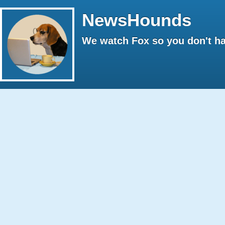
NewsHounds
We watch Fox so you don't ha