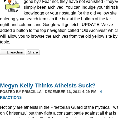
gone by? Fear not, they have not vanished - they'v
simply been archived. You can indulge your thirst f
knowledge or your nostalgia for the old yellow site
entering your search terms in the box at the bottom of the far
righthand column, and Google will go fetch!
UPDATE
: We've
added a button to the top navigation called "Old Archives" whic
will allow you to browse the archives from the old yellow site by
topic.
1 reaction
Share
Megyn Kelly Thinks Atheists Suck?
POSTED BY
PRISCILLA
· DECEMBER 16, 2011 4:29 PM ·
4
REACTIONS
Not only are atheists in the Praetorian Guard of the mythical "w
on Christmas," but they fight a constant battle against all that is