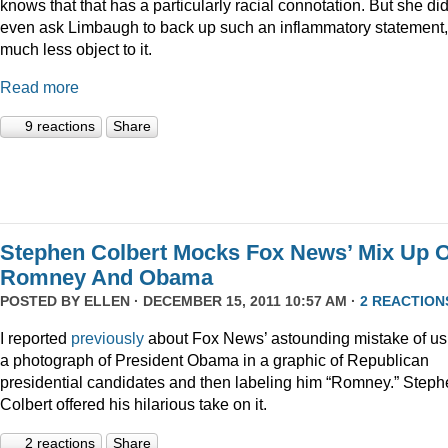
knows that that has a particularly racial connotation. But she did
even ask Limbaugh to back up such an inflammatory statement,
much less object to it.
Read more
9 reactions
Share
Stephen Colbert Mocks Fox News’ Mix Up O
Romney And Obama
POSTED BY
ELLEN
· DECEMBER 15, 2011 10:57 AM ·
2 REACTION
I reported
previously
about Fox News’ astounding mistake of us
a photograph of President Obama in a graphic of Republican
presidential candidates and then labeling him “Romney.” Step
Colbert offered his hilarious take on it.
2 reactions
Share