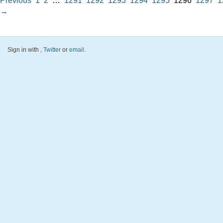
Previous
1
2
…
1291
1292
1293
1294
1295
1296
1297
1
→
Sign in with
,
Twitter
or
email
.