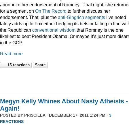
announce her endorsement of Romney. That night, she returne
for a segment on
On The Record
to further discuss her
endorsement. That, plus the
anti-Gingrich
segments
I’ve noted
lately adds up to Fox either hedging its bets or falling in line wit
the Republican
conventional wisdom
that Romney is the one
likeliest to beat President Obama. Or maybe it’s just more disar
in the GOP.
Read more
15 reactions
Share
Megyn Kelly Whines About Nasty Atheists -
Again!
POSTED BY
PRISCILLA
· DECEMBER 17, 2011 1:24 PM ·
3
REACTIONS