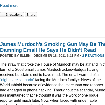
Read more
3 reactions
Share
James Murdoch’s Smoking Gun May Be Th
Damning Email He Says He Didn’t Read
POSTED BY
ELLEN
· DECEMBER 18, 2011 6:11 PM ·
2 REACTIONS
The straw that broke the House of Murdoch may be at hand in t
form of a 2008 email James Murdoch acknowledges having
received but claims not to have read. The email warned of a
“nightmare scenario”
facing the Murdoch family's News of the
World tabloid because of evidence that more than one reporter
had engaged in phone hacking. Throughout the scandal, Murd
has maintained that he thought it was the work of one rogue
reporter until much later. Now, when faced with undeniable