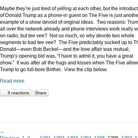
Maybe they’re just tired of yelling at each other, but the introduc
of Donald Trump as a phone-in guest on The Five is just anothe
example of a show devoid of original ideas. Two reasons: Trum
all over the network already and phone interviews work really w
on radio, but tee vee? Not so much, so why devote two whole
segments to bad tee vee? The Five predictably sucked up to T
Donald—even Bob Beckel—and the love affair was mutual;
Trump’s opening bid was, “I have to admit it, you have a great
show.” It was after all the hugs and kisses when The Five allo
Trump to go full-bore Birther. View the clip below.
Read more
9 reactions
Share
←