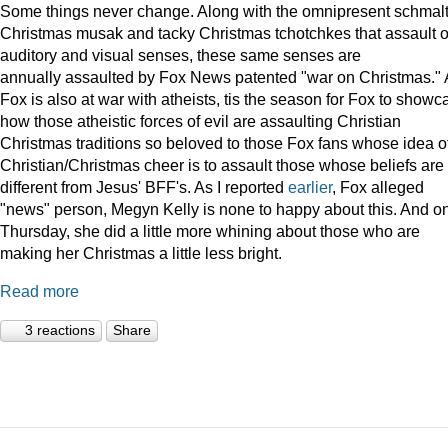
Some things never change. Along with the omnipresent schmal
Christmas musak and tacky Christmas tchotchkes that assault 
auditory and visual senses, these same senses are
annually assaulted by Fox News patented "war on Christmas."
Fox is also at war with atheists, tis the season for Fox to showc
how those atheistic forces of evil are assaulting Christian
Christmas traditions so beloved to those Fox fans whose idea o
Christian/Christmas cheer is to assault those whose beliefs are
different from Jesus' BFF's. As I reported
earlier
, Fox alleged
"news" person, Megyn Kelly is none to happy about this. And o
Thursday, she did a little more whining about those who are
making her Christmas a little less bright.
Read more
3 reactions
Share