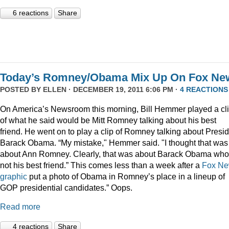
6 reactions
Share
Today’s Romney/Obama Mix Up On Fox Ne
POSTED BY
ELLEN
· DECEMBER 19, 2011 6:06 PM ·
4 REACTIONS
On America’s Newsroom this morning, Bill Hemmer played a cl
of what he said would be Mitt Romney talking about his best
friend. He went on to play a clip of Romney talking about Presi
Barack Obama. “My mistake," Hemmer said. "I thought that was
about Ann Romney. Clearly, that was about Barack Obama who
not his best friend.” This comes less than a week after a
Fox N
graphic
put a photo of Obama in Romney’s place in a lineup of
GOP presidential candidates.” Oops.
Read more
4 reactions
Share