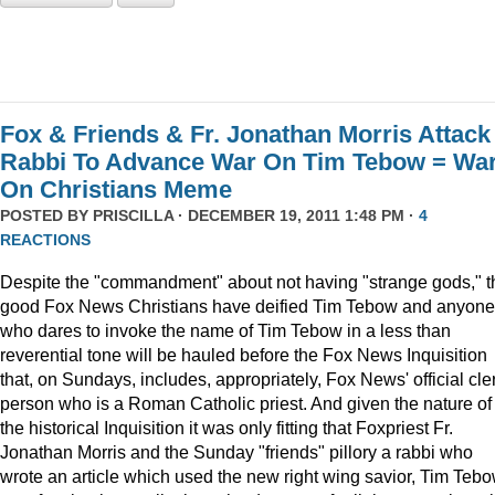
Fox & Friends & Fr. Jonathan Morris Attack
Rabbi To Advance War On Tim Tebow = Wa
On Christians Meme
POSTED BY
PRISCILLA
· DECEMBER 19, 2011 1:48 PM ·
4
REACTIONS
Despite the "commandment" about not having "strange gods," t
good Fox News Christians have deified Tim Tebow and anyone
who dares to invoke the name of Tim Tebow in a less than
reverential tone will be hauled before the Fox News Inquisition
that, on Sundays, includes, appropriately, Fox News' official cle
person who is a Roman Catholic priest. And given the nature of
the historical Inquisition it was only fitting that Foxpriest Fr.
Jonathan Morris and the Sunday "friends" pillory a rabbi who
wrote an article which used the new right wing savior, Tim Tebo