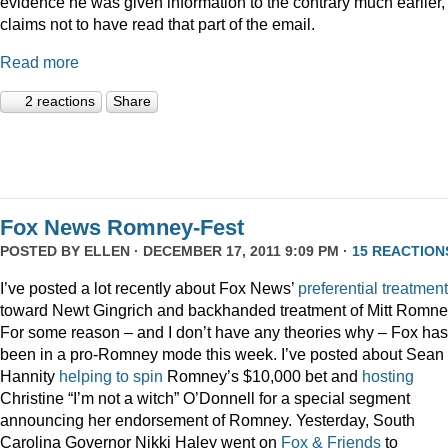
evidence he was given information to the contrary much earlier,
claims not to have read that part of the email.
Read more
2 reactions
Share
Fox News Romney-Fest
POSTED BY
ELLEN
· DECEMBER 17, 2011 9:09 PM ·
15 REACTION
I’ve posted a lot recently about Fox News’
preferential treatment
toward Newt Gingrich and backhanded treatment of Mitt Romne
For some reason – and I don’t have any theories why – Fox has
been in a pro-Romney mode this week. I’ve posted about Sean
Hannity
helping to spin
Romney’s $10,000 bet and
hosting
Christine “I’m not a witch” O’Donnell for a special segment
announcing her endorsement of Romney. Yesterday, South
Carolina Governor Nikki Haley went on
Fox & Friends
to