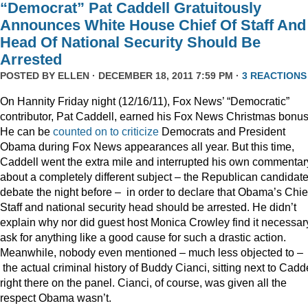
“Democrat” Pat Caddell Gratuitously
Announces White House Chief Of Staff And
Head Of National Security Should Be
Arrested
POSTED BY
ELLEN
· DECEMBER 18, 2011 7:59 PM ·
3 REACTIONS
On Hannity Friday night (12/16/11), Fox News’ “Democratic”
contributor, Pat Caddell, earned his Fox News Christmas bonus
He can be
counted
on
to
criticize
Democrats and President
Obama during Fox News appearances all year. But this time,
Caddell went the extra mile and interrupted his own commentar
about a completely different subject – the Republican candidate
debate the night before – in order to declare that Obama’s Chief
Staff and national security head should be arrested. He didn’t
explain why nor did guest host Monica Crowley find it necessar
ask for anything like a good cause for such a drastic action.
Meanwhile, nobody even mentioned – much less objected to –
the actual criminal history of Buddy Cianci, sitting next to Cadde
right there on the panel. Cianci, of course, was given all the
respect Obama wasn’t.