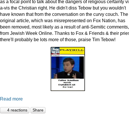
as a focal point to talk about the dangers of religious certainty vi
a-vis the Christian right. He didn't diss Tebow but you wouldn't
have known that from the conversation on the curvy couch. The
original article, which was misrepresented on Fox Nation, has
been removed, most likely as a result of anti-Semitic comments,
from Jewish Week Online. Thanks to Fox & Friends & their pries
there'll probably be lots more of those, praise Tim Tebow!
Read more
4 reactions
Share