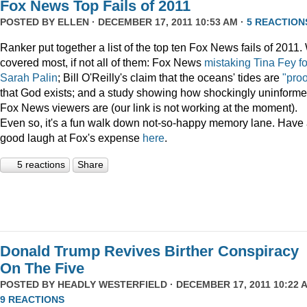
Fox News Top Fails of 2011
POSTED BY
ELLEN
· DECEMBER 17, 2011 10:53 AM ·
5 REACTION
Ranker put together a list of the top ten Fox News fails of 2011
covered most, if not all of them: Fox News
mistaking Tina Fey fo
Sarah Palin
; Bill O'Reilly's claim that the oceans' tides are
"proo
that God exists; and a study showing how shockingly uninform
Fox News viewers are (our link is not working at the moment).
Even so, it's a fun walk down not-so-happy memory lane. Have
good laugh at Fox's expense
here
.
5 reactions
Share
Donald Trump Revives Birther Conspiracy
On The Five
POSTED BY
HEADLY WESTERFIELD
· DECEMBER 17, 2011 10:22 A
9 REACTIONS