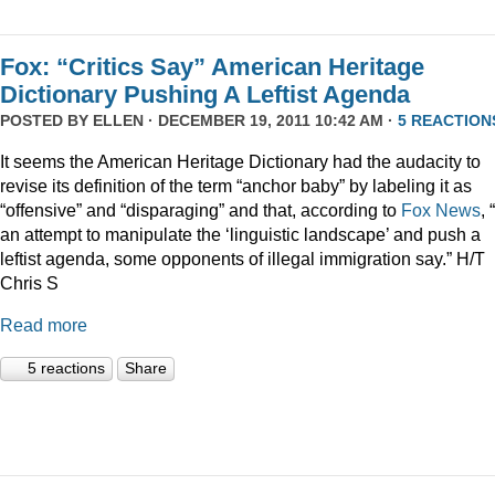
Fox: “Critics Say” American Heritage
Dictionary Pushing A Leftist Agenda
POSTED BY
ELLEN
· DECEMBER 19, 2011 10:42 AM ·
5 REACTION
It seems the American Heritage Dictionary had the audacity to
revise its definition of the term “anchor baby” by labeling it as
“offensive” and “disparaging” and that, according to
Fox News
, 
an attempt to manipulate the ‘linguistic landscape’ and push a
leftist agenda, some opponents of illegal immigration say.” H/T
Chris S
Read more
5 reactions
Share