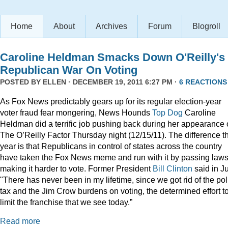
Home
About
Archives
Forum
Blogroll
Caroline Heldman Smacks Down O'Reilly's
Republican War On Voting
POSTED BY
ELLEN
· DECEMBER 19, 2011 6:27 PM ·
6 REACTIONS
As Fox News predictably gears up for its regular election-year
voter fraud fear mongering, News Hounds
Top Dog
Caroline
Heldman did a terrific job pushing back during her appearance
The O’Reilly Factor Thursday night (12/15/11). The difference th
year is that Republicans in control of states across the country
have taken the Fox News meme and run with it by passing law
making it harder to vote. Former President
Bill Clinton
said in Ju
"There has never been in my lifetime, since we got rid of the pol
tax and the Jim Crow burdens on voting, the determined effort t
limit the franchise that we see today.”
Read more