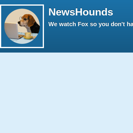
NewsHounds
We watch Fox so you don't ha