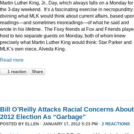
Martin Luther King, Jr., Day, which always falls on a Monday for
the 3-day weekend. It’s a fascinating exercise in necropunditry:
divining what MLK would think about current affairs, based upo
readings—and sometimes misreadings—of what he said and
wrote in his lifetime. The Foxy friends at Fox and Friends play
host to two separate guests on Monday, both of whom knew
precisely what Martin Luther King would think: Star Parker and
MLK’s own niece, Alveda King.
Read more
1 reaction
Share
Bill O’Reilly Attacks Racial Concerns About
2012 Election As “Garbage”
POSTED BY
ELLEN
· JANUARY 17, 2012 5:23 PM ·
2 REACTIONS