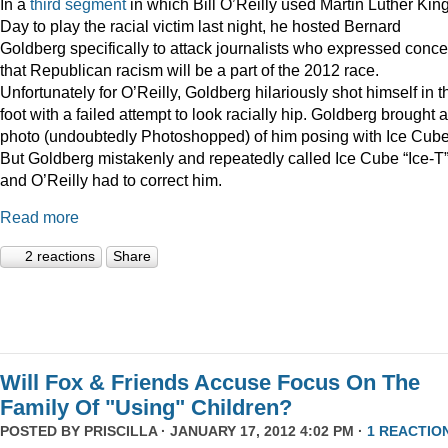
In a
third
segment
in which Bill O’Reilly used Martin Luther Kin
Day to play the racial victim last night, he hosted Bernard
Goldberg specifically to attack journalists who expressed conc
that Republican racism will be a part of the 2012 race.
Unfortunately for O’Reilly, Goldberg hilariously shot himself in t
foot with a failed attempt to look racially hip. Goldberg brought a
photo (undoubtedly Photoshopped) of him posing with Ice Cube
But Goldberg mistakenly and repeatedly called Ice Cube “Ice-T
and O’Reilly had to correct him.
Read more
2 reactions
Share
Will Fox & Friends Accuse Focus On The
Family Of "Using" Children?
POSTED BY
PRISCILLA
· JANUARY 17, 2012 4:02 PM ·
1 REACTIO