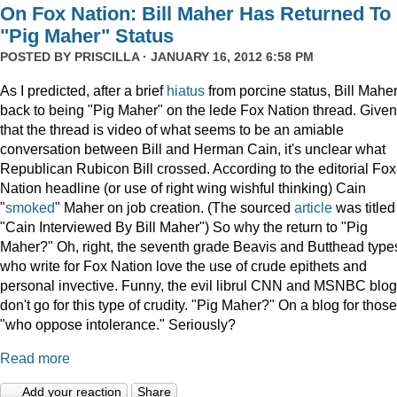
On Fox Nation: Bill Maher Has Returned To
"Pig Maher" Status
POSTED BY
PRISCILLA
· JANUARY 16, 2012 6:58 PM
As I predicted, after a brief
hiatus
from porcine status, Bill Maher
back to being "Pig Maher" on the lede Fox Nation thread. Given
that the thread is video of what seems to be an amiable
conversation between Bill and Herman Cain, it's unclear what
Republican Rubicon Bill crossed. According to the editorial Fox
Nation headline (or use of right wing wishful thinking) Cain
"
smoked
" Maher on job creation. (The sourced
article
was titled
"Cain Interviewed By Bill Maher") So why the return to "Pig
Maher?" Oh, right, the seventh grade Beavis and Butthead type
who write for Fox Nation love the use of crude epithets and
personal invective. Funny, the evil librul CNN and MSNBC blo
don't go for this type of crudity. "Pig Maher?" On a blog for those
"who oppose intolerance." Seriously?
Read more
Add your reaction
Share