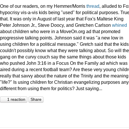
One of our readers, on my Hemmer/Morris
thread
, alluded to Fo
hypocrisy vis-a-vis kids being "used" for political purposes. Tru
that. It was only in August of last year that Fox's Maltese King
Peter Johnson Jr., Steve Doocy, and Gretchen Carlson
whined
about children who were in a MoveOn.org ad that promoted
progressive talking points. Johnson said it was "a new low in
using children for a political message." Gretch said that the kids
couldn't possibly know what they were talking about. So will the
gang on the curvy couch say the same things about those kids
who pushed John 3:16 in a Focus On the Family ad which was
aired during a recent football team? Are these very young child
really that savvy about the nature of the Trinity and the meaning
"life?" Is using children for Christian evangelizing purposes any
different from using them for politics? Just saying...
1 reaction
Share