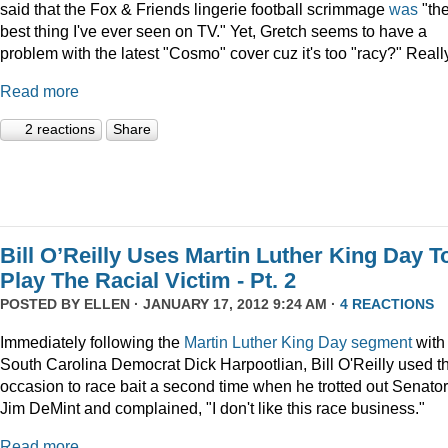
said that the Fox & Friends lingerie football scrimmage
was
"th
best thing I've ever seen on TV." Yet, Gretch seems to have a
problem with the latest "Cosmo" cover cuz it's too "racy?" Reall
Read more
2 reactions
Share
Bill O’Reilly Uses Martin Luther King Day T
Play The Racial Victim - Pt. 2
POSTED BY
ELLEN
· JANUARY 17, 2012 9:24 AM ·
4 REACTIONS
Immediately following the
Martin Luther King Day segment
with
South Carolina Democrat Dick Harpootlian, Bill O'Reilly used t
occasion to race bait a second time when he trotted out Senator
Jim DeMint and complained, "I don't like this race business."
Read more