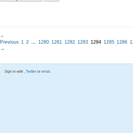
←
Previous
1
2
…
1280
1281
1282
1283
1284
1285
1286
1
→
Sign in with
,
Twitter
or
email
.