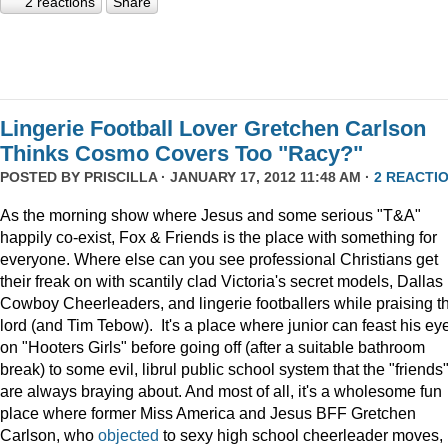
2 reactions
Share
Lingerie Football Lover Gretchen Carlson
Thinks Cosmo Covers Too "Racy?"
POSTED BY
PRISCILLA
· JANUARY 17, 2012 11:48 AM ·
2 REACTI
As the morning show where Jesus and some serious "T&A"
happily co-exist, Fox & Friends is the place with something for
everyone. Where else can you see professional Christians get
their freak on with scantily clad Victoria's secret models, Dallas
Cowboy Cheerleaders, and lingerie footballers while praising t
lord (and Tim Tebow). It's a place where junior can feast his ey
on "Hooters Girls" before going off (after a suitable bathroom
break) to some evil, librul public school system that the "friends
are always braying about. And most of all, it's a wholesome fun
place where former Miss America and Jesus BFF Gretchen
Carlson, who
objected
to sexy high school cheerleader moves,