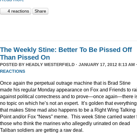
4 reactions
Share
The Weekly Stine: Better To Be Pissed Off
Than Pissed On
POSTED BY
HEADLY WESTERFIELD
· JANUARY 17, 2012 8:13 AM 
REACTIONS
Once again the perpetual outrage machine that is Brad Stine
made his regular Monday appearance on Fox and Friends to rai
against political correctness and to prove—once again—there i
no topic on which he’s not an expert. It’s golden that everything
that makes Stine mad also happens to be a Right Wing Talking
Point and/or Fox “News” meme. This week Stine carried water 
those who think the marines who allegedly urinated on dead
Taliban soldiers are getting a raw deal.