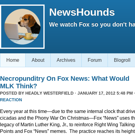
NewsHounds
We watch Fox so you don't ha
Home
About
Archives
Forum
Blogroll
Necropunditry On Fox News: What Would
MLK Think?
POSTED BY
HEADLY WESTERFIELD
· JANUARY 17, 2012 5:48 PM 
REACTION
Every year at this time—due to the same internal clock that driv
cicadas and the Phony War On Christmas—Fox “News” uses t
legacy of Martin Luther King, Jr., to reinforce Right Wing Talking
Points and Fox “News” memes. The practice reaches its height