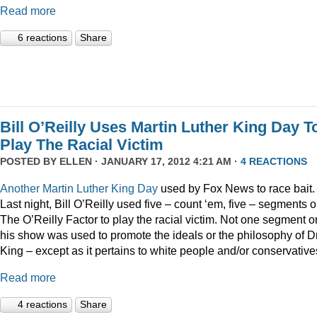
Read more
6 reactions
Share
Bill O’Reilly Uses Martin Luther King Day T
Play The Racial Victim
POSTED BY
ELLEN
· JANUARY 17, 2012 4:21 AM ·
4 REACTIONS
Another
Martin
Luther
King
Day
used by Fox News to race bait.
Last night, Bill O’Reilly used five – count ‘em, five – segments 
The O’Reilly Factor to play the racial victim. Not one segment o
his show was used to promote the ideals or the philosophy of Dr
King – except as it pertains to white people and/or conservative
Read more
4 reactions
Share