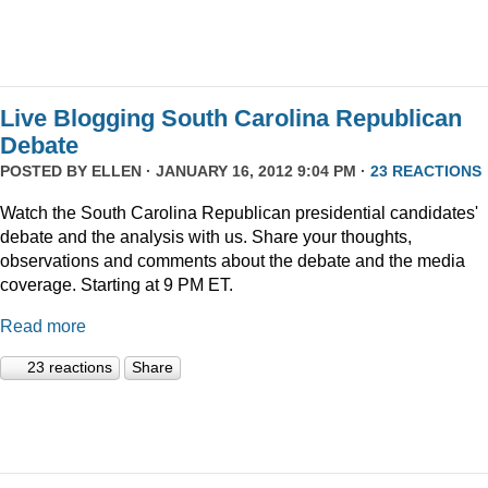
Live Blogging South Carolina Republican
Debate
POSTED BY
ELLEN
· JANUARY 16, 2012 9:04 PM ·
23 REACTIONS
Watch the South Carolina Republican presidential candidates'
debate and the analysis with us. Share your thoughts,
observations and comments about the debate and the media
coverage. Starting at 9 PM ET.
Read more
23 reactions
Share