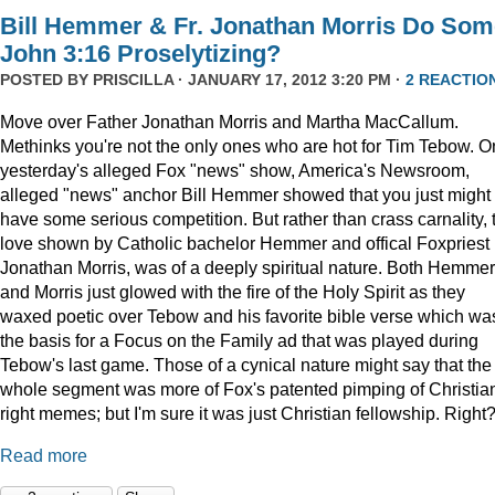
Bill Hemmer & Fr. Jonathan Morris Do Som
John 3:16 Proselytizing?
POSTED BY
PRISCILLA
· JANUARY 17, 2012 3:20 PM ·
2 REACTIO
Move over Father Jonathan Morris and Martha MacCallum.
Methinks you're not the only ones who are hot for Tim Tebow. O
yesterday's alleged Fox "news" show, America's Newsroom,
alleged "news" anchor Bill Hemmer showed that you just might
have some serious competition. But rather than crass carnality, 
love shown by Catholic bachelor Hemmer and offical Foxpriest
Jonathan Morris, was of a deeply spiritual nature. Both Hemmer
and Morris just glowed with the fire of the Holy Spirit as they
waxed poetic over Tebow and his favorite bible verse which wa
the basis for a Focus on the Family ad that was played during
Tebow's last game. Those of a cynical nature might say that the
whole segment was more of Fox's patented pimping of Christia
right memes; but I'm sure it was just Christian fellowship. Right
Read more