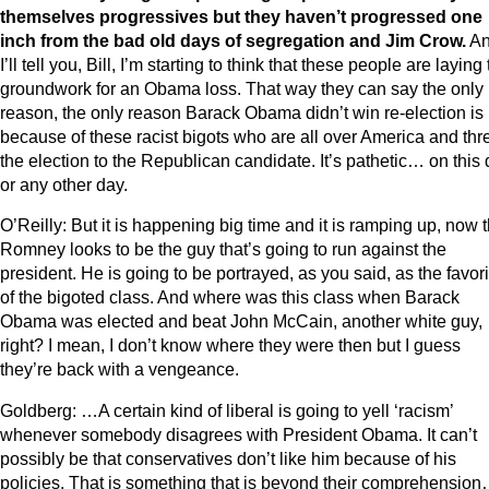
themselves progressives but they haven’t progressed one
inch from the bad old days of segregation and Jim Crow.
A
I’ll tell you, Bill, I’m starting to think that these people are laying
groundwork for an Obama loss. That way they can say the only
reason, the only reason Barack Obama didn’t win re-election is
because of these racist bigots who are all over America and th
the election to the Republican candidate. It’s pathetic… on this
or any other day.
O’Reilly: But it is happening big time and it is ramping up, now t
Romney looks to be the guy that’s going to run against the
president. He is going to be portrayed, as you said, as the favori
of the bigoted class. And where was this class when Barack
Obama was elected and beat John McCain, another white guy,
right? I mean, I don’t know where they were then but I guess
they’re back with a vengeance.
Goldberg: …A certain kind of liberal is going to yell ‘racism’
whenever somebody disagrees with President Obama. It can’t
possibly be that conservatives don’t like him because of his
policies. That is something that is beyond their comprehensio