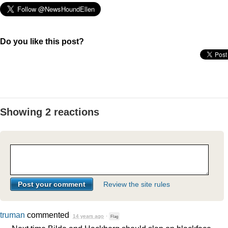
Do you like this post?
Showing 2 reactions
Review the site rules
truman
commented
14 years ago
·
Flag