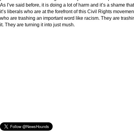
As I’ve said before, it is doing a lot of harm and it’s a shame that
it’s liberals who are at the forefront of this Civil Rights movemen
who are trashing an important word like racism. They are trashi
it. They are turning it into just mush.