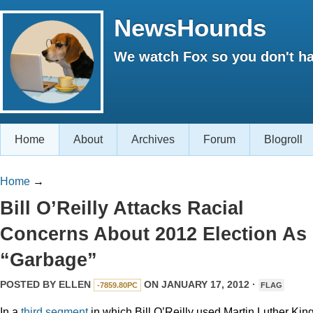
NewsHounds
We watch Fox so you don't ha
Home
About
Archives
Forum
Blogroll
Home
→
Bill O’Reilly Attacks Racial
Concerns About 2012 Election As
“Garbage”
POSTED BY
ELLEN
ON JANUARY 17, 2012 ·
-7859.80PC
FLAG
In a
third
segment
in which Bill O’Reilly used Martin Luther Kin