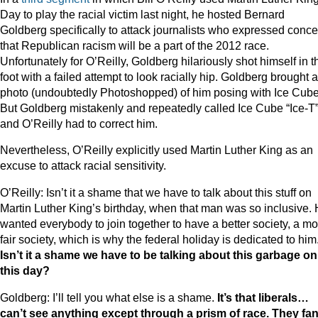
Day to play the racial victim last night, he hosted Bernard
Goldberg specifically to attack journalists who expressed conc
that Republican racism will be a part of the 2012 race.
Unfortunately for O’Reilly, Goldberg hilariously shot himself in t
foot with a failed attempt to look racially hip. Goldberg brought a
photo (undoubtedly Photoshopped) of him posing with Ice Cube
But Goldberg mistakenly and repeatedly called Ice Cube “Ice-T
and O’Reilly had to correct him.
Nevertheless, O’Reilly explicitly used Martin Luther King as an
excuse to attack racial sensitivity.
O’Reilly: Isn’t it a shame that we have to talk about this stuff on
Martin Luther King’s birthday, when that man was so inclusive.
wanted everybody to join together to have a better society, a mo
fair society, which is why the federal holiday is dedicated to him
Isn’t it a shame we have to be talking about this garbage on
this day?
Goldberg: I’ll tell you what else is a shame.
It’s that liberals…
can’t see anything except through a prism of race. They fa