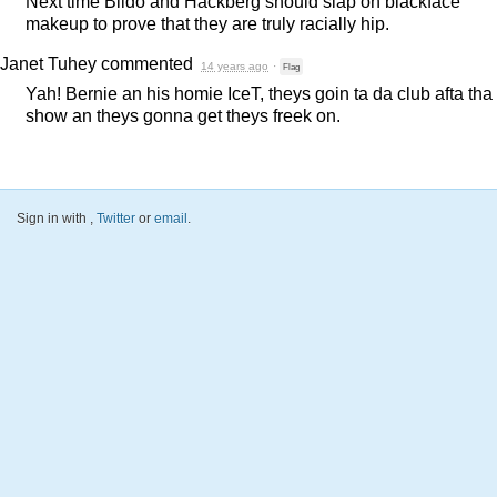
Next time Bildo and Hackberg should slap on blackface
makeup to prove that they are truly racially hip.
Janet Tuhey
commented
14 years ago
·
Flag
Yah! Bernie an his homie IceT, theys goin ta da club afta tha
show an theys gonna get theys freek on.
Sign in with
,
Twitter
or
email
.