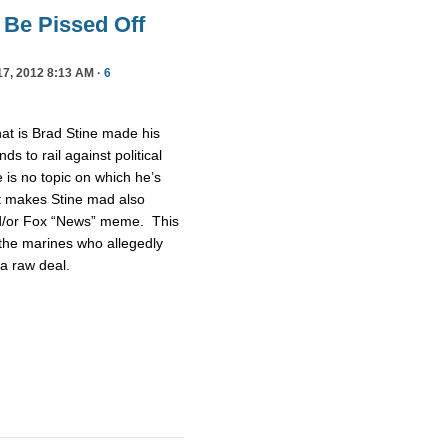
 Be Pissed Off
7, 2012 8:13 AM ·
6
at is Brad Stine made his
 to rail against political
is no topic on which he’s
at makes Stine mad also
nd/or Fox “News” meme. This
 the marines who allegedly
g a raw deal.