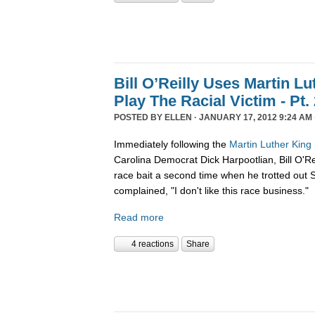
Bill O’Reilly Uses Martin L
Play The Racial Victim - Pt.
POSTED BY
ELLEN
· JANUARY 17, 2012 9:24 AM 
Immediately following the
Martin Luther Kin
Carolina Democrat Dick Harpootlian, Bill O'Re
race bait a second time when he trotted out
complained, "I don't like this race business."
Read more
4 reactions
Share