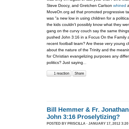
Steve Doocy, and Gretchen Carlson
whined
MoveOn.org ad that promoted progressive talk
was "a new low in using children for a politic
the kids couldn't possibly know what they were
gang on the curvy couch say the same things
pushed John 3:16 in a Focus On the Family a
recent football team? Are these very young ch
about the nature of the Trinity and the meaning
for Christian evangelizing purposes any diffe
politics? Just saying...
1 reaction
Share
Bill Hemmer & Fr. Jonatha
John 3:16 Proselytizing?
POSTED BY
PRISCILLA
· JANUARY 17, 2012 3:20