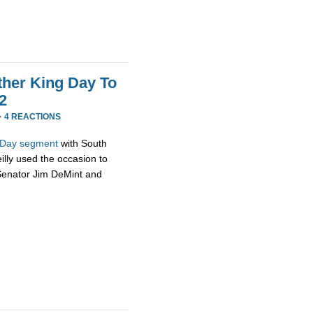
uther King Day To
 2
·
4 REACTIONS
g Day segment
with South
illy used the occasion to
 Senator Jim DeMint and