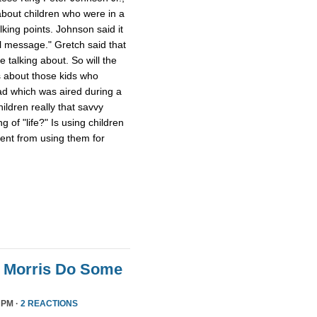
about children who were in a
ing points. Johnson said it
al message." Gretch said that
 talking about. So will the
 about those kids who
d which was aired during a
ildren really that savvy
 of "life?" Is using children
rent from using them for
n Morris Do Some
 PM ·
2 REACTIONS