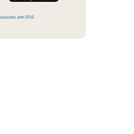
ubscribe with RSS