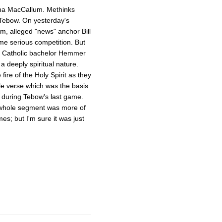
ha MacCallum. Methinks
 Tebow. On yesterday's
, alleged "news" anchor Bill
e serious competition. But
by Catholic bachelor Hemmer
a deeply spiritual nature.
ire of the Holy Spirit as they
le verse which was the basis
 during Tebow's last game.
e whole segment was more of
es; but I'm sure it was just