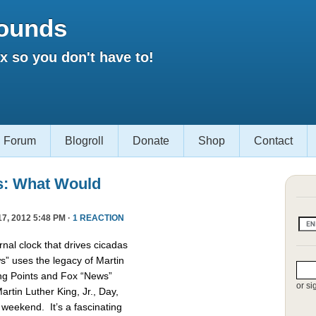
ounds
 so you don't have to!
Forum
Blogroll
Donate
Shop
Contact
s: What Would
7, 2012 5:48 PM ·
1 REACTION
nal clock that drives cicadas
 uses the legacy of Martin
king Points and Fox “News”
or si
rtin Luther King, Jr., Day,
 weekend. It’s a fascinating