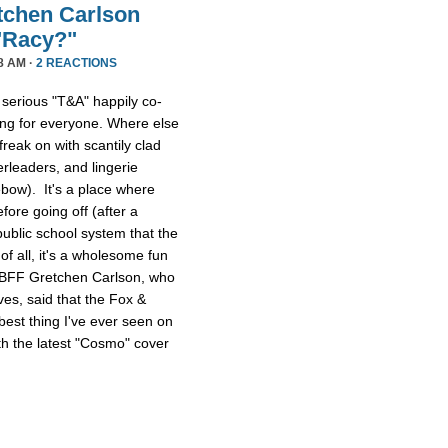
etchen Carlson
"Racy?"
8 AM ·
2 REACTIONS
erious "T&A" happily co-
hing for everyone. Where else
freak on with scantily clad
rleaders, and lingerie
ebow). It's a place where
fore going off (after a
public school system that the
of all, it's a wholesome fun
 BFF Gretchen Carlson, who
es, said that the Fox &
best thing I've ever seen on
h the latest "Cosmo" cover