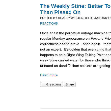
The Weekly Stine: Better To
Than Pissed On
POSTED BY
HEADLY WESTERFIELD
· JANUARY 1
REACTIONS
Once again the perpetual outrage machine th
regular Monday appearance on Fox and Friends
correctness and to prove—once again—there 
not an expert. It’s golden that everything th
happens to be a Right Wing Talking Point a
week Stine carried water for those who think
urinated on dead Taliban soldiers are gettin
Read more
6 reactions
Share