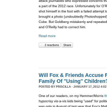
attack journalists who expressed concerns th
a part of the 2012 race. Unfortunately for O’Re
shot himself in the foot with a failed attempt t
brought a photo (undoubtedly Photoshopped) 
Cube. But Goldberg mistakenly and repeatedl
and O’Reilly had to correct him.
Read more
2 reactions
Share
Will Fox & Friends Accuse
Family Of "Using" Children
POSTED BY
PRISCILLA
· JANUARY 17, 2012 4:02
One of our readers, on my Hemmer/Morris
t
hypocrisy vis-a-vis kids being "used" for politi
was only in August of last year that Fox's Ma