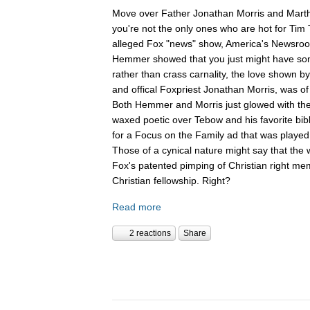
Move over Father Jonathan Morris and Mart
you're not the only ones who are hot for Tim
alleged Fox "news" show, America's Newsroom
Hemmer showed that you just might have som
rather than crass carnality, the love shown 
and offical Foxpriest Jonathan Morris, was of 
Both Hemmer and Morris just glowed with the f
waxed poetic over Tebow and his favorite bib
for a Focus on the Family ad that was played
Those of a cynical nature might say that th
Fox's patented pimping of Christian right mem
Christian fellowship. Right?
Read more
2 reactions
Share