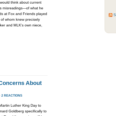
 would think about current
s misreadings—of what he
nds at Fox and Friends played
S
h of whom knew precisely
arker and MLK’s own niece,
l Concerns About
”
·
2 REACTIONS
 Martin Luther King Day to
rnard Goldberg specifically to