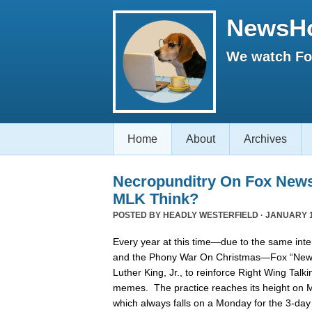
NewsH
We watch Fox
Home
About
Archives
Necropunditry On Fox New
MLK Think?
POSTED BY
HEADLY WESTERFIELD
· JANUARY 1
Every year at this time—due to the same inter
and the Phony War On Christmas—Fox “News”
Luther King, Jr., to reinforce Right Wing Tal
memes. The practice reaches its height on Ma
which always falls on a Monday for the 3-day