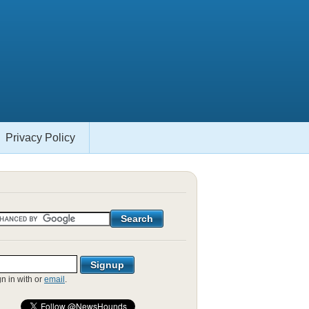
Privacy Policy
gn in with
or
email
.