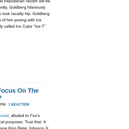
at Republican racism will be
illy, Goldberg hilariously
o look racially hip. Goldberg
of him posing with Ice
y called Ice Cube “Ice-T”
 Focus On The
?
 PM ·
1 REACTION
hread
, alluded to Fox's
cal purposes. True that. It
ltese King Peter Johnson Jr.,