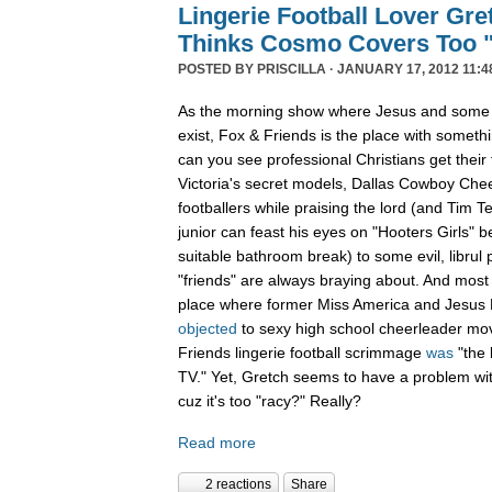
Lingerie Football Lover Gr
Thinks Cosmo Covers Too 
POSTED BY
PRISCILLA
· JANUARY 17, 2012 11:4
As the morning show where Jesus and some s
exist, Fox & Friends is the place with somet
can you see professional Christians get their 
Victoria's secret models, Dallas Cowboy Chee
footballers while praising the lord (and Tim T
junior can feast his eyes on "Hooters Girls" be
suitable bathroom break) to some evil, librul 
"friends" are always braying about. And most 
place where former Miss America and Jesus
objected
to sexy high school cheerleader mov
Friends lingerie football scrimmage
was
"the 
TV." Yet, Gretch seems to have a problem wit
cuz it's too "racy?" Really?
Read more
2 reactions
Share