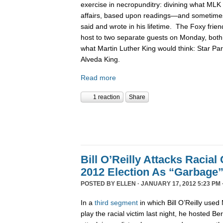
exercise in necropunditry: divining what MLK
affairs, based upon readings—and sometime
said and wrote in his lifetime. The Foxy frie
host to two separate guests on Monday, bot
what Martin Luther King would think: Star P
Alveda King.
Read more
1 reaction
Share
Bill O’Reilly Attacks Racia
2012 Election As “Garbage
POSTED BY
ELLEN
· JANUARY 17, 2012 5:23 PM 
In a
third
segment
in which Bill O’Reilly used
play the racial victim last night, he hosted Be