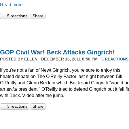
Read more
5 reactions
Share
GOP Civil War! Beck Attacks Gingrich!
POSTED BY
ELLEN
· DECEMBER 16, 2011 8:58 PM ·
3 REACTIONS
If you're not a fan of Newt Gingrich, you’re sure to enjoy this
heated debate on The O'Reilly Factor last night between Bill
O’Reilly and Glenn Beck in which Beck said Gingrich “would b
an
awful
president." O'Reilly tried to defend Gingrich but it fell fl
with Beck. Video after the jump.
3 reactions
Share