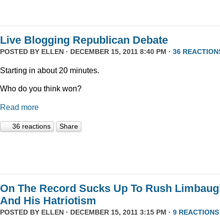
Live Blogging Republican Debate
POSTED BY
ELLEN
· DECEMBER 15, 2011 8:40 PM ·
36 REACTION
Starting in about 20 minutes.
Who do you think won?
Read more
36 reactions
Share
On The Record Sucks Up To Rush Limbaug
And His Hatriotism
POSTED BY
ELLEN
· DECEMBER 15, 2011 3:15 PM ·
9 REACTIONS