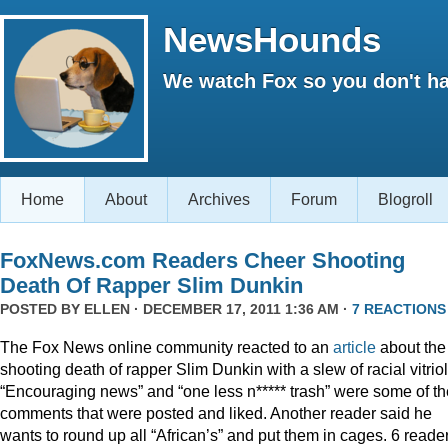
NewsHounds
We watch Fox so you don't ha
Home
About
Archives
Forum
Blogroll
FoxNews.com Readers Cheer Shooting
Death Of Rapper Slim Dunkin
POSTED BY
ELLEN
· DECEMBER 17, 2011 1:36 AM ·
7 REACTIONS
The Fox News online community reacted to an
article
about the
shooting death of rapper Slim Dunkin with a slew of racial vitriol
“Encouraging news” and “one less n***** trash” were some of th
comments that were posted and liked. Another reader said he
wants to round up all “African’s” and put them in cages. 6 reade