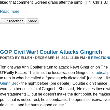
liked that comment. Screen grabs after the jump. (H/T Chris B.)
Read more
7 reactions
Share
GOP Civil War! Coulter Attacks Gingrich
POSTED BY
ELLEN
· DECEMBER 16, 2011 11:59 PM ·
5 REACTION
Tonight was Ann Coulter’s turn to attack Newt Gingrich on The
O’Reilly Factor. This time, the focus was on Gingrich’s
radical
p
to rein in what he called a “grotesquely dictatorial” judiciary. Lik
Glenn Beck
the night before (pre debate), Coulter didn’t mince
words in her criticism of Gingrich. She said, “He makes these wi
overstatements… but he doesn’t make the right point, he makes
point that is not correct, he’s bombastic, he opens conservatives
ridicule… and he hurts a good cause.”