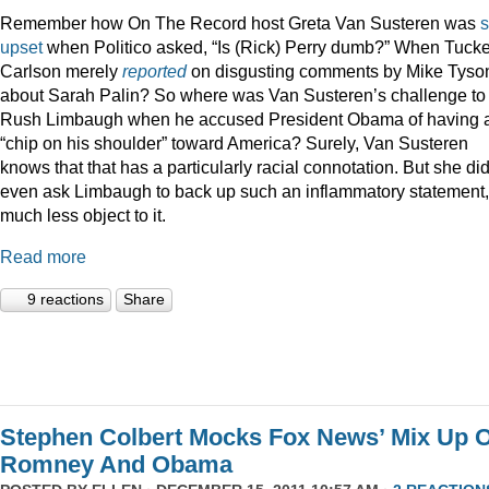
Remember how On The Record host Greta Van Susteren was
upset
when Politico asked, “Is (Rick) Perry dumb?” When Tucke
Carlson merely
reported
on disgusting comments by Mike Tyso
about Sarah Palin? So where was Van Susteren’s challenge to
Rush Limbaugh when he accused President Obama of having 
“chip on his shoulder” toward America? Surely, Van Susteren
knows that that has a particularly racial connotation. But she did
even ask Limbaugh to back up such an inflammatory statement,
much less object to it.
Read more
9 reactions
Share
Stephen Colbert Mocks Fox News’ Mix Up O
Romney And Obama