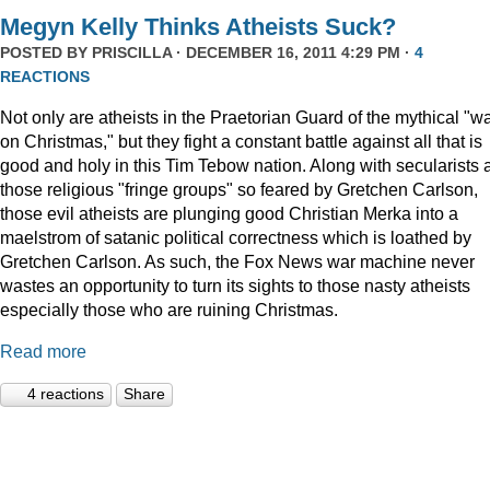
Megyn Kelly Thinks Atheists Suck?
POSTED BY
PRISCILLA
· DECEMBER 16, 2011 4:29 PM ·
4
REACTIONS
Not only are atheists in the Praetorian Guard of the mythical "w
on Christmas," but they fight a constant battle against all that is
good and holy in this Tim Tebow nation. Along with secularists 
those religious "fringe groups" so feared by Gretchen Carlson,
those evil atheists are plunging good Christian Merka into a
maelstrom of satanic political correctness which is loathed by
Gretchen Carlson. As such, the Fox News war machine never
wastes an opportunity to turn its sights to those nasty atheists
especially those who are ruining Christmas.
Read more
4 reactions
Share