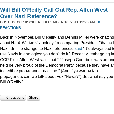
Will Bill O'Reilly Call Out Rep. Allen West
Over Nazi Reference?
POSTED BY
PRISCILLA
· DECEMBER 16, 2011 11:26 AM ·
6
REACTIONS
Back in November, Bill O'Reilly and Dennis Miller were chattin
about Hank Williams' apology for comparing President Obama t
Nazi. Bill, no stranger to Nazi references,
said
"it's always bad t
use Nazis in analogies; you don't do it." Recently, teabagging f
GOP Rep. Allen West said that “If Joseph Goebbels was aroun
he’d be very proud of the Democrat Party, because they have a
incredible propaganda machine." (And if ya wanna talk
propaganda, can we talk about Fox "News?") But what say you
Bill O'Reilly?
6 reactions
Share