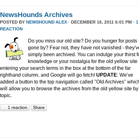
NewsHounds Archives
POSTED BY
NEWSHOUND ALEX
· DECEMBER 16, 2011 6:01 PM ·
1
REACTION
Do you miss our old site? Do you hunger for posts
gone by? Fear not, they have not vanished - they'v
simply been archived. You can indulge your thirst f
knowledge or your nostalgia for the old yellow site
entering your search terms in the box at the bottom of the far
righthand column, and Google will go fetch!
UPDATE
: We've
added a button to the top navigation called "Old Archives" whic
will allow you to browse the archives from the old yellow site by
topic.
1 reaction
Share