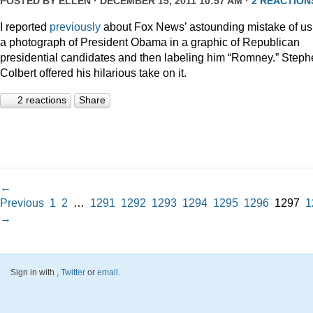
POSTED BY
ELLEN
· DECEMBER 15, 2011 10:57 AM ·
2 REACTION
I reported
previously
about Fox News’ astounding mistake of us
a photograph of President Obama in a graphic of Republican
presidential candidates and then labeling him “Romney.” Step
Colbert offered his hilarious take on it.
2 reactions
Share
←
Previous
1
2
…
1291
1292
1293
1294
1295
1296
1297
1
→
Sign in with
,
Twitter
or
email
.