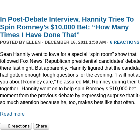
In Post-Debate Interview, Hannity Tries To
Spin Romney’s $10,000 Bet: “How Many
Times I Have Done That”
POSTED BY
ELLEN
· DECEMBER 16, 2011 1:50 AM ·
6 REACTIONS
Sean Hannity went to Iowa for a special “spin room” show that
followed Fox News’ Republican presidential candidates’ debat
there last night. But apparently, Hannity figured that the candida
had gotten enough tough questions for the evening. “I will not a
you about Romney care,” he assured Mitt Romney during their t
together. Hannity went on to help spin Romney’s $10,000 bet
moment from the previous debate by expressing surprise that it 
so much attention because he, too, makes bets like that often.
Read more
6 reactions
Share