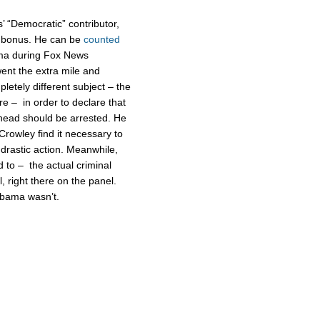
’ “Democratic” contributor,
s bonus. He can be
counted
ma during Fox News
went the extra mile and
etely different subject – the
e – in order to declare that
 head should be arrested. He
Crowley find it necessary to
 drastic action. Meanwhile,
to – the actual criminal
l, right there on the panel.
 Obama wasn’t.