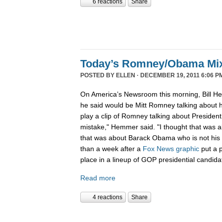
6 reactions
Share
Today’s Romney/Obama Mi
POSTED BY
ELLEN
· DECEMBER 19, 2011 6:06 P
On America’s Newsroom this morning, Bill He
he said would be Mitt Romney talking about h
play a clip of Romney talking about Preside
mistake," Hemmer said. "I thought that was 
that was about Barack Obama who is not his b
than a week after a
Fox News graphic
put a 
place in a lineup of GOP presidential candida
Read more
4 reactions
Share