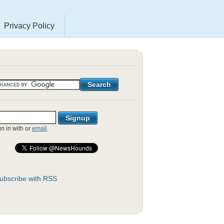
Privacy Policy
gn in with
or
email
.
ubscribe with RSS