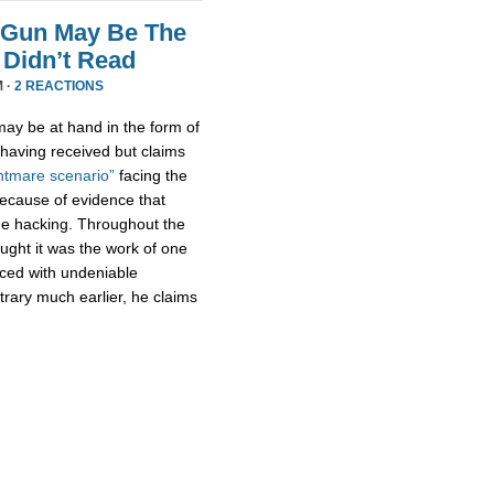
 Gun May Be The
Didn’t Read
M ·
2 REACTIONS
ay be at hand in the form of
aving received but claims
htmare scenario”
facing the
because of evidence that
e hacking. Throughout the
ught it was the work of one
aced with undeniable
trary much earlier, he claims