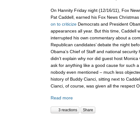
On Hannity Friday night (12/16/11), Fox News
Pat Caddell, earned his Fox News Christma
on
to
criticize
Democrats and President Oba
appearances all year. But this time, Caddell 
interrupted his own commentary about a compl
Republican candidates’ debate the night befor
Obama’s Chief of Staff and national security
didn’t explain why nor did guest host Monica 
ask for anything like a good cause for such a
nobody even mentioned – much less objected 
history of Buddy Cianci, sitting next to Caddel
Cianci, of course, was given all the respect
Read more
3 reactions
Share