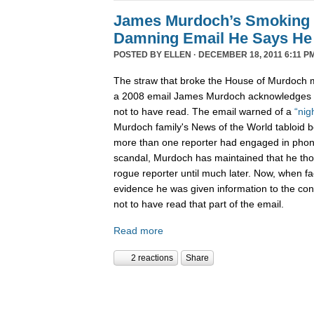
James Murdoch’s Smoking
Damning Email He Says He 
POSTED BY
ELLEN
· DECEMBER 18, 2011 6:11 P
The straw that broke the House of Murdoch m
a 2008 email James Murdoch acknowledges h
not to have read. The email warned of a
“nig
Murdoch family's News of the World tabloid 
more than one reporter had engaged in phon
scandal, Murdoch has maintained that he tho
rogue reporter until much later. Now, when f
evidence he was given information to the con
not to have read that part of the email.
Read more
2 reactions
Share