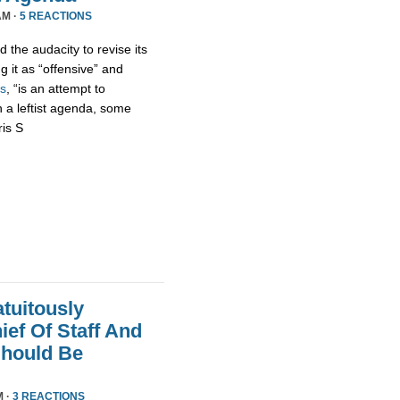
AM ·
5 REACTIONS
 the audacity to revise its
g it as “offensive” and
s
, “is an attempt to
h a leftist agenda, some
ris S
tuitously
ef Of Staff And
Should Be
M ·
3 REACTIONS