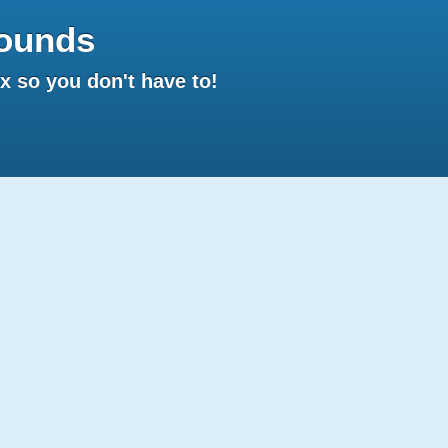
ounds
 so you don't have to!