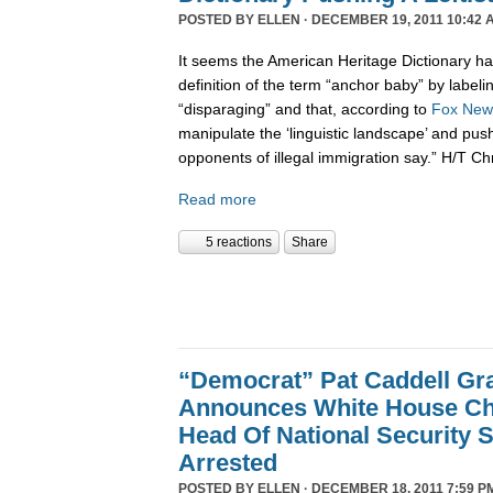
POSTED BY
ELLEN
· DECEMBER 19, 2011 10:42 
It seems the American Heritage Dictionary had
definition of the term “anchor baby” by labelin
“disparaging” and that, according to
Fox New
manipulate the ‘linguistic landscape’ and pus
opponents of illegal immigration say.” H/T Ch
Read more
5 reactions
Share
“Democrat” Pat Caddell Gra
Announces White House Chi
Head Of National Security 
Arrested
POSTED BY
ELLEN
· DECEMBER 18, 2011 7:59 P