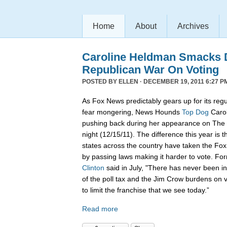
Home
About
Archives
Caroline Heldman Smacks D
Republican War On Voting
POSTED BY
ELLEN
· DECEMBER 19, 2011 6:27 P
As Fox News predictably gears up for its regu
fear mongering, News Hounds
Top Dog
Carol
pushing back during her appearance on The 
night (12/15/11). The difference this year is t
states across the country have taken the Fo
by passing laws making it harder to vote. Fo
Clinton
said in July, "There has never been in 
of the poll tax and the Jim Crow burdens on v
to limit the franchise that we see today.”
Read more