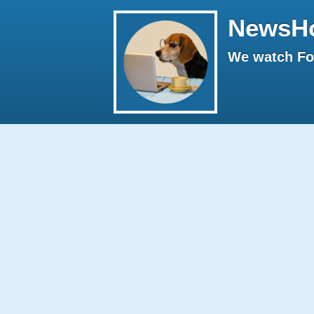
NewsH
We watch Fox