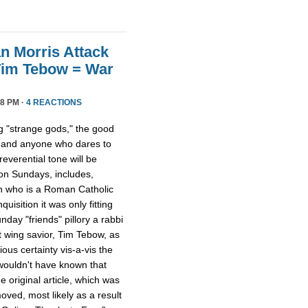
n Morris Attack
Tim Tebow = War
8 PM ·
4 REACTIONS
 "strange gods," the good
 and anyone who dares to
everential tone will be
 on Sundays, includes,
on who is a Roman Catholic
quisition it was only fitting
day "friends" pillory a rabbi
t wing savior, Tim Tebow, as
ious certainty vis-a-vis the
 wouldn't have known that
 original article, which was
ved, most likely as a result