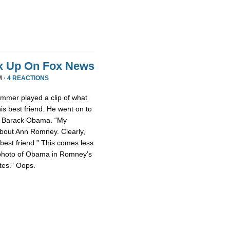
x Up On Fox News
M ·
4 REACTIONS
mmer played a clip of what
is best friend. He went on to
nt Barack Obama. “My
about Ann Romney. Clearly,
est friend.” This comes less
photo of Obama in Romney’s
tes.” Oops.