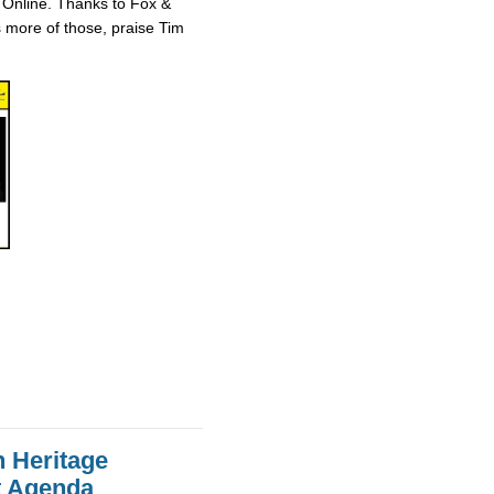
 Online. Thanks to Fox &
ts more of those, praise Tim
n Heritage
st Agenda