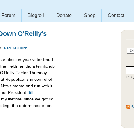
Forum
Blogroll
Donate
Shop
Contact
own O'Reilly's
M ·
6 REACTIONS
lar election-year voter fraud
ine Heldman did a terrific job
O’Reilly Factor Thursday
or si
hat Republicans in control of
x News meme and run with it
rmer President
Bill
my lifetime, since we got rid
oting, the determined effort
S