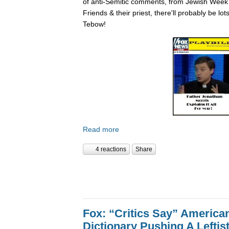
of anti-Semitic comments, from Jewish Week
Friends & their priest, there'll probably be lo
Tebow!
Read more
4 reactions
Share
Fox: “Critics Say” America
Dictionary Pushing A Lefti