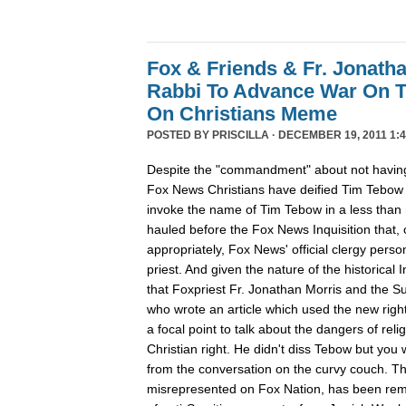
Fox & Friends & Fr. Jonatha
Rabbi To Advance War On 
On Christians Meme
POSTED BY
PRISCILLA
· DECEMBER 19, 2011 1:4
Despite the "commandment" about not having
Fox News Christians have deified Tim Tebow
invoke the name of Tim Tebow in a less than r
hauled before the Fox News Inquisition that,
appropriately, Fox News' official clergy pers
priest. And given the nature of the historical In
that Foxpriest Fr. Jonathan Morris and the Sun
who wrote an article which used the new righ
a focal point to talk about the dangers of relig
Christian right. He didn't diss Tebow but you
from the conversation on the curvy couch. The
misrepresented on Fox Nation, has been remo