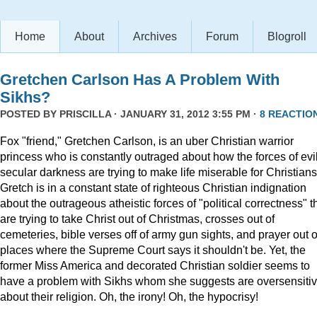
Home
About
Archives
Forum
Blogroll
Gretchen Carlson Has A Problem With
Sikhs?
POSTED BY
PRISCILLA
· JANUARY 31, 2012 3:55 PM ·
8 REACTIO
Fox "friend," Gretchen Carlson, is an uber Christian warrior
princess who is constantly outraged about how the forces of evil
secular darkness are trying to make life miserable for Christians
Gretch is in a constant state of righteous Christian indignation
about the outrageous atheistic forces of "political correctness" t
are trying to take Christ out of Christmas, crosses out of
cemeteries, bible verses off of army gun sights, and prayer out o
places where the Supreme Court says it shouldn't be. Yet, the
former Miss America and decorated Christian soldier seems to
have a problem with Sikhs whom she suggests are oversensiti
about their religion. Oh, the irony! Oh, the hypocrisy!