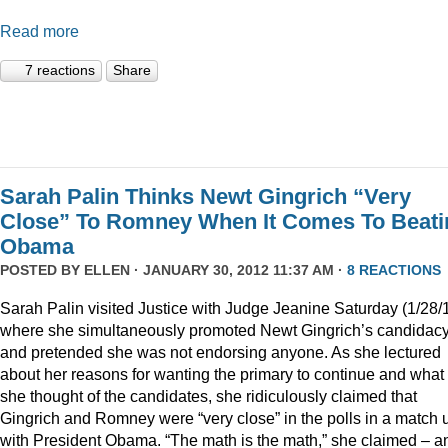
Read more
7 reactions
Share
Sarah Palin Thinks Newt Gingrich “Very
Close” To Romney When It Comes To Beati
Obama
POSTED BY
ELLEN
· JANUARY 30, 2012 11:37 AM ·
8 REACTIONS
Sarah Palin visited Justice with Judge Jeanine Saturday (1/28/
where she simultaneously promoted Newt Gingrich’s candidac
and pretended she was not endorsing anyone. As she lectured
about her reasons for wanting the primary to continue and what
she thought of the candidates, she ridiculously claimed that
Gingrich and Romney were “very close” in the polls in a match 
with President Obama. “The math is the math,” she claimed – a