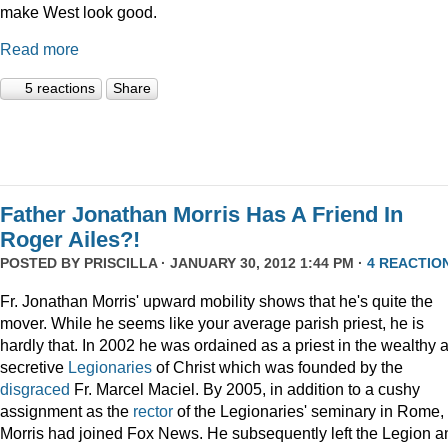
make West look good.
Read more
5 reactions
Share
Father Jonathan Morris Has A Friend In
Roger Ailes?!
POSTED BY
PRISCILLA
· JANUARY 30, 2012 1:44 PM ·
4 REACTIO
Fr. Jonathan Morris' upward mobility shows that he's quite the
mover. While he seems like your average parish priest, he is
hardly that. In 2002 he was ordained as a priest in the wealthy 
secretive
Legionaries
of Christ which was founded by the
disgraced
Fr. Marcel Maciel. By 2005, in addition to a cushy
assignment as the
rector
of the Legionaries' seminary in Rome,
Morris had joined Fox News. He subsequently left the Legion a