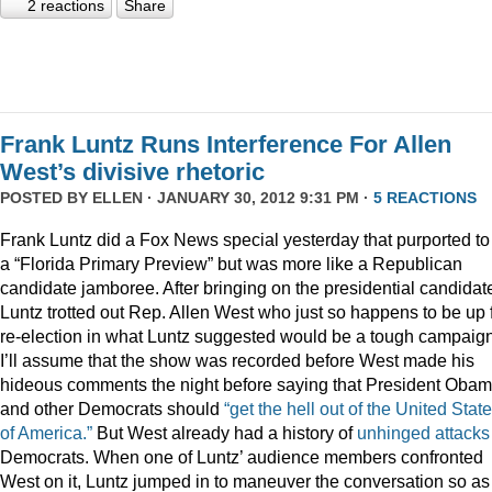
2 reactions
Share
Frank Luntz Runs Interference For Allen
West’s divisive rhetoric
POSTED BY
ELLEN
· JANUARY 30, 2012 9:31 PM ·
5 REACTIONS
Frank Luntz did a Fox News special yesterday that purported to
a “Florida Primary Preview” but was more like a Republican
candidate jamboree. After bringing on the presidential candidat
Luntz trotted out Rep. Allen West who just so happens to be up 
re-election in what Luntz suggested would be a tough campaign
I’ll assume that the show was recorded before West made his
hideous comments the night before saying that President Oba
and other Democrats should
“get the hell out of the United Stat
of America.”
But West already had a history of
unhinged
attacks
Democrats. When one of Luntz’ audience members confronted
West on it, Luntz jumped in to maneuver the conversation so as