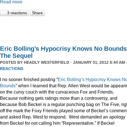
Read more
3 reactions
Share
Eric Bolling’s Hypocrisy Knows No Bounds
The Sequel
POSTED BY
HEADLY WESTERFIELD
· JANUARY 31, 2012 8:44 AM 
REACTIONS
I no sooner finished posting “
Eric Bolling’s Hypocrisy Knows N
Bounds
” when I learned that Rep. Allen West would be appeari
on the curvy couch with the curvaceous Fox and Friends.
Because nothing gets ratings more than a controversy, and
because Bob Beckel is a regular punching bag on The Five, rig
off the mark the Foxy Friends played some of Beckel’s commen
and asked Rep. West to respond. West demanded an apology
from Beckel for not calling him “Representative.” If Beckel