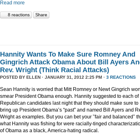
Read more
8 reactions
Share
Hannity Wants To Make Sure Romney And
Gingrich Attack Obama About Bill Ayers A
Rev. Wright (Think Racial Attacks)
POSTED BY
ELLEN
· JANUARY 31, 2012 2:25 PM ·
3 REACTIONS
Sean Hannity is worried that Mitt Romney or Newt Gingrich won
smear President Obama enough. Hannity suggested to each of 
Republican candidates last night that they should make sure to
bring up President Obama’s “past” and named Bill Ayers and R
Wright as examples. But you can bet your "fair and balanced" th
what Hannity was fishing for were racially-tinged characterizati
of Obama as a black, America-hating radical.