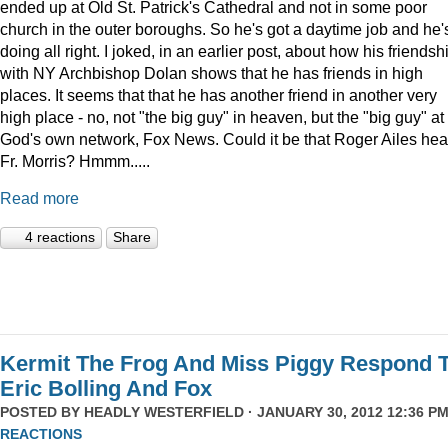
ended up at Old St. Patrick's Cathedral and not in some poor
church in the outer boroughs. So he's got a daytime job and he'
doing all right. I joked, in an earlier post, about how his friendsh
with NY Archbishop Dolan shows that he has friends in high
places. It seems that that he has another friend in another very
high place - no, not "the big guy" in heaven, but the "big guy" at
God's own network, Fox News. Could it be that Roger Ailes hea
Fr. Morris? Hmmm.....
Read more
4 reactions
Share
Kermit The Frog And Miss Piggy Respond 
Eric Bolling And Fox
POSTED BY
HEADLY WESTERFIELD
· JANUARY 30, 2012 12:36 PM
REACTIONS