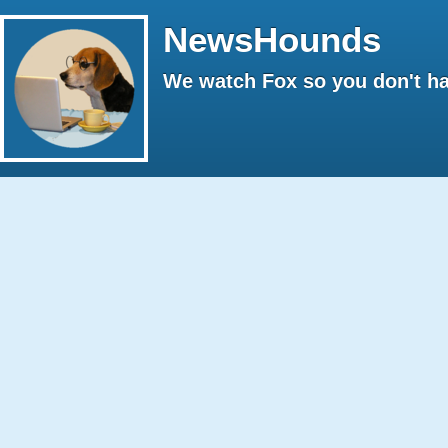
NewsHounds
We watch Fox so you don't ha