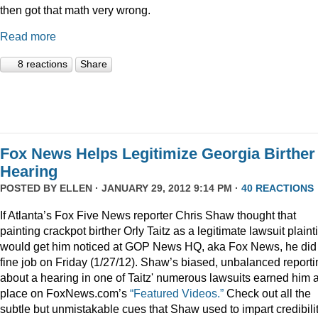
then got that math very wrong.
Read more
8 reactions
Share
Fox News Helps Legitimize Georgia Birther
Hearing
POSTED BY
ELLEN
· JANUARY 29, 2012 9:14 PM ·
40 REACTIONS
If Atlanta’s Fox Five News reporter Chris Shaw thought that
painting crackpot birther Orly Taitz as a legitimate lawsuit plainti
would get him noticed at GOP News HQ, aka Fox News, he did
fine job on Friday (1/27/12). Shaw’s biased, unbalanced reporti
about a hearing in one of Taitz' numerous lawsuits earned him 
place on FoxNews.com’s
“Featured Videos.”
Check out all the
subtle but unmistakable cues that Shaw used to impart credibili