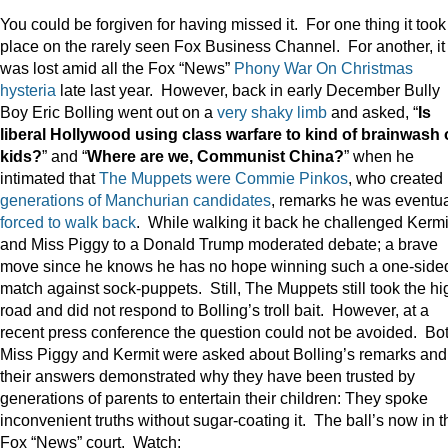
You could be forgiven for having missed it. For one thing it took
place on the rarely seen Fox Business Channel. For another, it
was lost amid all the Fox “News”
Phony War On Christmas
hysteria
late last year. However, back in early December Bully
Boy Eric Bolling went out on a
very shaky limb
and asked, “
Is
liberal Hollywood using class warfare to kind of brainwash 
kids?
” and “
Where are we, Communist China?
” when he
intimated that
The Muppets were Commie Pinkos
, who created
generations of Manchurian candidates
, remarks he was eventua
forced to walk back
. While walking it back he challenged Kermi
and Miss Piggy to a Donald Trump moderated debate; a brave
move since he knows he has no hope winning such a one-side
match against sock-puppets. Still, The Muppets still took the hi
road and did not respond to Bolling’s troll bait. However, at a
recent press conference the question could not be avoided. Bo
Miss Piggy and Kermit were asked about Bolling’s remarks and
their answers demonstrated why they have been trusted by
generations of parents to entertain their children: They spoke
inconvenient truths without sugar-coating it. The ball’s now in t
Fox “News” court. Watch: