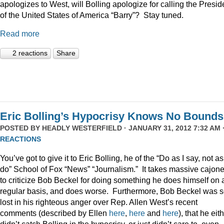
apologizes to West, will Bolling apologize for calling the Presid
of the United States of America “Barry”? Stay tuned.
Read more
2 reactions
Share
Eric Bolling’s Hypocrisy Knows No Bounds
POSTED BY
HEADLY WESTERFIELD
· JANUARY 31, 2012 7:32 AM 
REACTIONS
You’ve got to give it to Eric Bolling, he of the “Do as I say, not as
do” School of Fox “News” “Journalism.” It takes massive cajon
to criticize Bob Beckel for doing something he does himself on 
regular basis, and does worse. Furthermore, Bob Beckel was 
lost in his righteous anger over Rep. Allen West’s recent
comments (described by Ellen
here
,
here
and
here
), that he eit
didn’t catch Bolling in the hypocrisy, or just didn’t care to, even