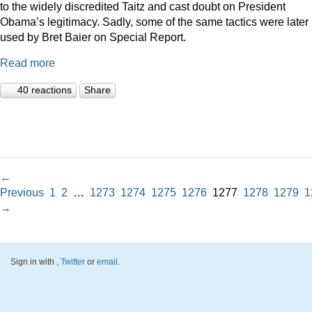
to the widely discredited Taitz and cast doubt on President
Obama’s legitimacy. Sadly, some of the same tactics were later
used by Bret Baier on Special Report.
Read more
40 reactions
Share
←
Previous
1
2
…
1273
1274
1275
1276
1277
1278
1279
1
→
Sign in with
,
Twitter
or
email
.