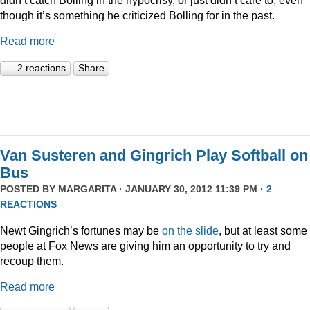
though it’s something he criticized Bolling for in the past.
Read more
2 reactions
Share
Van Susteren and Gingrich Play Softball on
Bus
POSTED BY
MARGARITA
· JANUARY 30, 2012 11:39 PM ·
2
REACTIONS
Newt Gingrich’s fortunes may be
on the slide
, but at least some
people at Fox News are giving him an opportunity to try and
recoup them.
Read more