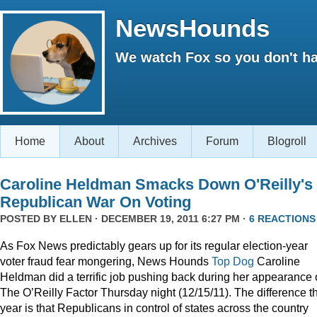
NewsHounds
We watch Fox so you don't ha
Home
About
Archives
Forum
Blogroll
Caroline Heldman Smacks Down O'Reilly's
Republican War On Voting
POSTED BY
ELLEN
· DECEMBER 19, 2011 6:27 PM ·
6 REACTIONS
As Fox News predictably gears up for its regular election-year
voter fraud fear mongering, News Hounds
Top Dog
Caroline
Heldman did a terrific job pushing back during her appearance
The O’Reilly Factor Thursday night (12/15/11). The difference th
year is that Republicans in control of states across the country