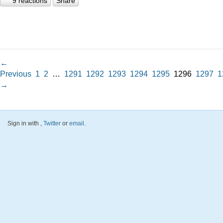
9 reactions
Share
←
Previous
1
2
…
1291
1292
1293
1294
1295
1296
1297
1
→
Sign in with
,
Twitter
or
email
.