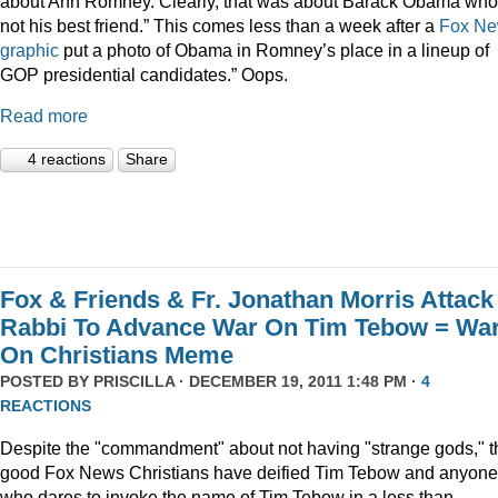
about Ann Romney. Clearly, that was about Barack Obama who
not his best friend.” This comes less than a week after a
Fox N
graphic
put a photo of Obama in Romney’s place in a lineup of
GOP presidential candidates.” Oops.
Read more
4 reactions
Share
Fox & Friends & Fr. Jonathan Morris Attack
Rabbi To Advance War On Tim Tebow = Wa
On Christians Meme
POSTED BY
PRISCILLA
· DECEMBER 19, 2011 1:48 PM ·
4
REACTIONS
Despite the "commandment" about not having "strange gods," t
good Fox News Christians have deified Tim Tebow and anyone
who dares to invoke the name of Tim Tebow in a less than