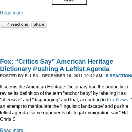
Read more
4 reactions
Share
Fox: “Critics Say” American Heritage
Dictionary Pushing A Leftist Agenda
POSTED BY
ELLEN
· DECEMBER 19, 2011 10:42 AM ·
5 REACTION
It seems the American Heritage Dictionary had the audacity to
revise its definition of the term “anchor baby” by labeling it as
“offensive” and “disparaging” and that, according to
Fox News
, 
an attempt to manipulate the ‘linguistic landscape’ and push a
leftist agenda, some opponents of illegal immigration say.” H/T
Chris S
Read more