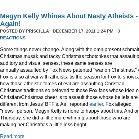
Megyn Kelly Whines About Nasty Atheists -
Again!
POSTED BY
PRISCILLA
· DECEMBER 17, 2011 1:24 PM ·
3
REACTIONS
Some things never change. Along with the omnipresent schmal
Christmas musak and tacky Christmas tchotchkes that assault 
auditory and visual senses, these same senses are
annually assaulted by Fox News patented "war on Christmas."
Fox is also at war with atheists, tis the season for Fox to showc
how those atheistic forces of evil are assaulting Christian
Christmas traditions so beloved to those Fox fans whose idea o
Christian/Christmas cheer is to assault those whose beliefs are
different from Jesus' BFF's. As I reported
earlier
, Fox alleged
"news" person, Megyn Kelly is none to happy about this. And o
Thursday, she did a little more whining about those who are
making her Christmas a little less bright.
Read more