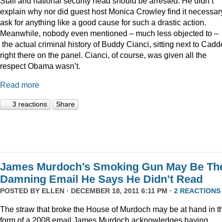
Staff and national security head should be arrested. He didn’t
explain why nor did guest host Monica Crowley find it necessar
ask for anything like a good cause for such a drastic action.
Meanwhile, nobody even mentioned – much less objected to –
the actual criminal history of Buddy Cianci, sitting next to Cadde
right there on the panel. Cianci, of course, was given all the
respect Obama wasn’t.
Read more
3 reactions
Share
James Murdoch’s Smoking Gun May Be Th
Damning Email He Says He Didn’t Read
POSTED BY
ELLEN
· DECEMBER 18, 2011 6:11 PM ·
2 REACTIONS
The straw that broke the House of Murdoch may be at hand in t
form of a 2008 email James Murdoch acknowledges having