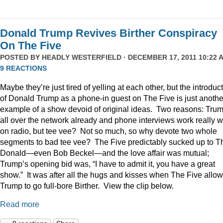
Donald Trump Revives Birther Conspiracy
On The Five
POSTED BY
HEADLY WESTERFIELD
· DECEMBER 17, 2011 10:22 A
9 REACTIONS
Maybe they’re just tired of yelling at each other, but the introduc
of Donald Trump as a phone-in guest on The Five is just anothe
example of a show devoid of original ideas. Two reasons: Trum
all over the network already and phone interviews work really w
on radio, but tee vee? Not so much, so why devote two whole
segments to bad tee vee? The Five predictably sucked up to T
Donald—even Bob Beckel—and the love affair was mutual;
Trump’s opening bid was, “I have to admit it, you have a great
show.” It was after all the hugs and kisses when The Five allo
Trump to go full-bore Birther. View the clip below.
Read more