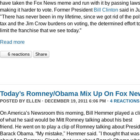
have taken the Fox News meme and run with it by passing law
making it harder to vote. Former President
Bill Clinton
said in Ju
"There has never been in my lifetime, since we got rid of the pol
tax and the Jim Crow burdens on voting, the determined effort t
limit the franchise that we see today.”
Read more
6 reactions
Share
Today’s Romney/Obama Mix Up On Fox Ne
POSTED BY
ELLEN
· DECEMBER 19, 2011 6:06 PM ·
4 REACTIONS
On America’s Newsroom this morning, Bill Hemmer played a cl
of what he said would be Mitt Romney talking about his best
friend. He went on to play a clip of Romney talking about Presi
Barack Obama. “My mistake," Hemmer said. "I thought that was