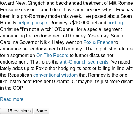
toward Newt Gingrich and backhanded treatment of Mitt Romne
For some reason – and I don’t have any theories why – Fox has
been in a pro-Romney mode this week. I’ve posted about Sean
Hannity
helping to spin
Romney’s $10,000 bet and
hosting
Christine “I’m not a witch” O’Donnell for a special segment
announcing her endorsement of Romney. Yesterday, South
Carolina Governor Nikki Haley went on
Fox & Friends
to
announce her endorsement of Romney. That night, she returne
for a segment on
On The Record
to further discuss her
endorsement. That, plus the
anti-Gingrich
segments
I’ve noted
lately adds up to Fox either hedging its bets or falling in line wit
the Republican
conventional wisdom
that Romney is the one
likeliest to beat President Obama. Or maybe it’s just more disar
in the GOP.
Read more
15 reactions
Share