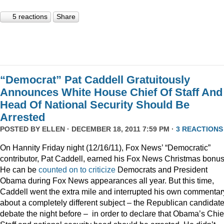
5 reactions
Share
“Democrat” Pat Caddell Gratuitously
Announces White House Chief Of Staff And
Head Of National Security Should Be
Arrested
POSTED BY
ELLEN
· DECEMBER 18, 2011 7:59 PM ·
3 REACTIONS
On Hannity Friday night (12/16/11), Fox News’ “Democratic”
contributor, Pat Caddell, earned his Fox News Christmas bonus
He can be
counted
on
to
criticize
Democrats and President
Obama during Fox News appearances all year. But this time,
Caddell went the extra mile and interrupted his own commentar
about a completely different subject – the Republican candidate
debate the night before – in order to declare that Obama’s Chief