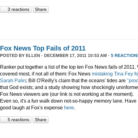
3 reactions
Share
Fox News Top Fails of 2011
POSTED BY
ELLEN
· DECEMBER 17, 2011 10:53 AM ·
5 REACTION
Ranker put together a list of the top ten Fox News fails of 2011
covered most, if not all of them: Fox News
mistaking Tina Fey fo
Sarah Palin
; Bill O'Reilly's claim that the oceans' tides are
"proo
that God exists; and a study showing how shockingly uninform
Fox News viewers are (our link is not working at the moment).
Even so, it's a fun walk down not-so-happy memory lane. Have
good laugh at Fox's expense
here
.
5 reactions
Share