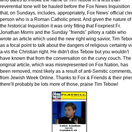
reverential tone will be hauled before the Fox News Inquisition
that, on Sundays, includes, appropriately, Fox News' official cle
person who is a Roman Catholic priest. And given the nature of
the historical Inquisition it was only fitting that Foxpriest Fr.
Jonathan Morris and the Sunday "friends" pillory a rabbi who
wrote an article which used the new right wing savior, Tim Tebo
as a focal point to talk about the dangers of religious certainty vi
a-vis the Christian right. He didn't diss Tebow but you wouldn't
have known that from the conversation on the curvy couch. The
original article, which was misrepresented on Fox Nation, has
been removed, most likely as a result of anti-Semitic comments,
from Jewish Week Online. Thanks to Fox & Friends & their pries
there'll probably be lots more of those, praise Tim Tebow!