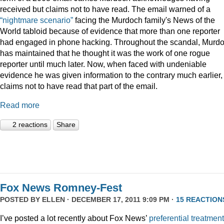
received but claims not to have read. The email warned of a
“nightmare scenario”
facing the Murdoch family's News of the
World tabloid because of evidence that more than one reporter
had engaged in phone hacking. Throughout the scandal, Murd
has maintained that he thought it was the work of one rogue
reporter until much later. Now, when faced with undeniable
evidence he was given information to the contrary much earlier,
claims not to have read that part of the email.
Read more
2 reactions
Share
Fox News Romney-Fest
POSTED BY
ELLEN
· DECEMBER 17, 2011 9:09 PM ·
15 REACTION
I’ve posted a lot recently about Fox News’
preferential treatment