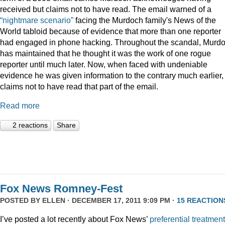
received but claims not to have read. The email warned of a
“nightmare scenario”
facing the Murdoch family's News of the
World tabloid because of evidence that more than one reporter
had engaged in phone hacking. Throughout the scandal, Murd
has maintained that he thought it was the work of one rogue
reporter until much later. Now, when faced with undeniable
evidence he was given information to the contrary much earlier,
claims not to have read that part of the email.
Read more
2 reactions
Share
Fox News Romney-Fest
POSTED BY
ELLEN
· DECEMBER 17, 2011 9:09 PM ·
15 REACTION
I’ve posted a lot recently about Fox News’
preferential treatment