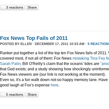
3 reactions
Share
Fox News Top Fails of 2011
POSTED BY
ELLEN
· DECEMBER 17, 2011 10:53 AM ·
5 REACTION
Ranker put together a list of the top ten Fox News fails of 2011
covered most, if not all of them: Fox News
mistaking Tina Fey fo
Sarah Palin
; Bill O'Reilly's claim that the oceans' tides are
"proo
that God exists; and a study showing how shockingly uninform
Fox News viewers are (our link is not working at the moment).
Even so, it's a fun walk down not-so-happy memory lane. Have
good laugh at Fox's expense
here
.
5 reactions
Share