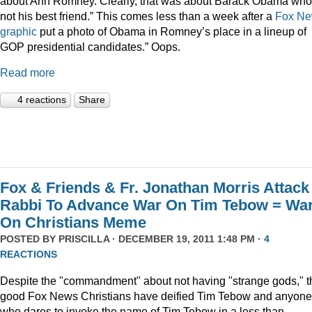
about Ann Romney. Clearly, that was about Barack Obama who
not his best friend.” This comes less than a week after a
Fox N
graphic
put a photo of Obama in Romney’s place in a lineup of
GOP presidential candidates.” Oops.
Read more
4 reactions
Share
Fox & Friends & Fr. Jonathan Morris Attack
Rabbi To Advance War On Tim Tebow = Wa
On Christians Meme
POSTED BY
PRISCILLA
· DECEMBER 19, 2011 1:48 PM ·
4
REACTIONS
Despite the "commandment" about not having "strange gods," t
good Fox News Christians have deified Tim Tebow and anyone
who dares to invoke the name of Tim Tebow in a less than