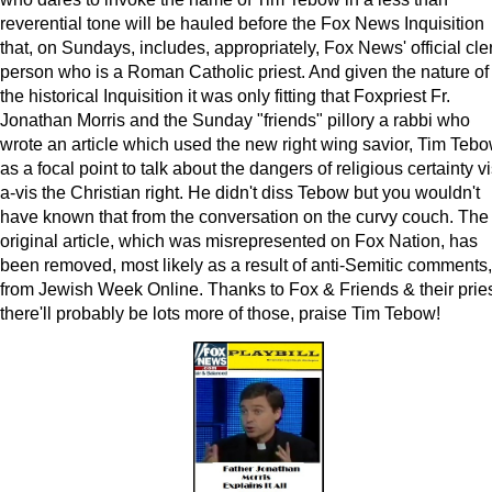
reverential tone will be hauled before the Fox News Inquisition
that, on Sundays, includes, appropriately, Fox News' official cle
person who is a Roman Catholic priest. And given the nature of
the historical Inquisition it was only fitting that Foxpriest Fr.
Jonathan Morris and the Sunday "friends" pillory a rabbi who
wrote an article which used the new right wing savior, Tim Tebo
as a focal point to talk about the dangers of religious certainty vi
a-vis the Christian right. He didn't diss Tebow but you wouldn't
have known that from the conversation on the curvy couch. The
original article, which was misrepresented on Fox Nation, has
been removed, most likely as a result of anti-Semitic comments,
from Jewish Week Online. Thanks to Fox & Friends & their pries
there'll probably be lots more of those, praise Tim Tebow!