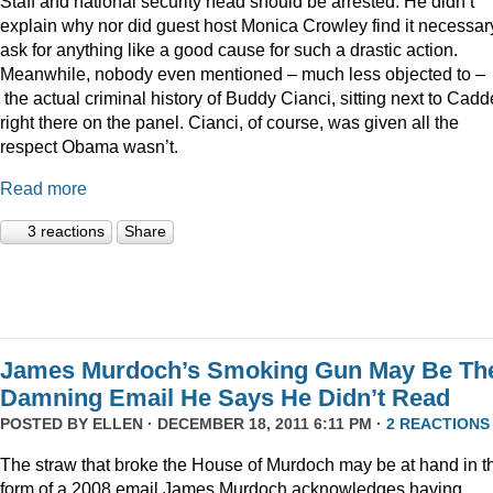
Staff and national security head should be arrested. He didn’t
explain why nor did guest host Monica Crowley find it necessar
ask for anything like a good cause for such a drastic action.
Meanwhile, nobody even mentioned – much less objected to –
the actual criminal history of Buddy Cianci, sitting next to Cadde
right there on the panel. Cianci, of course, was given all the
respect Obama wasn’t.
Read more
3 reactions
Share
James Murdoch’s Smoking Gun May Be Th
Damning Email He Says He Didn’t Read
POSTED BY
ELLEN
· DECEMBER 18, 2011 6:11 PM ·
2 REACTIONS
The straw that broke the House of Murdoch may be at hand in t
form of a 2008 email James Murdoch acknowledges having