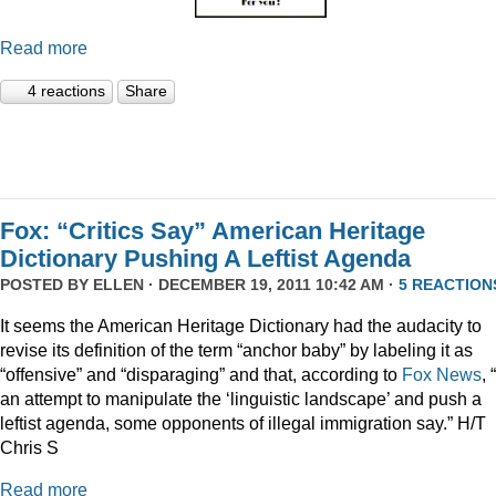
Read more
4 reactions
Share
Fox: “Critics Say” American Heritage
Dictionary Pushing A Leftist Agenda
POSTED BY
ELLEN
· DECEMBER 19, 2011 10:42 AM ·
5 REACTION
It seems the American Heritage Dictionary had the audacity to
revise its definition of the term “anchor baby” by labeling it as
“offensive” and “disparaging” and that, according to
Fox News
, 
an attempt to manipulate the ‘linguistic landscape’ and push a
leftist agenda, some opponents of illegal immigration say.” H/T
Chris S
Read more