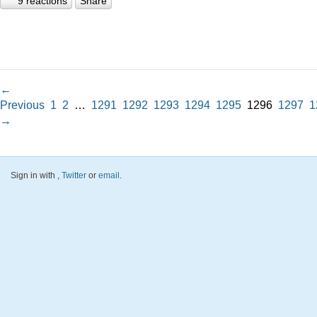
9 reactions
Share
←
Previous
1
2
…
1291
1292
1293
1294
1295
1296
1297
1
→
Sign in with
,
Twitter
or
email
.