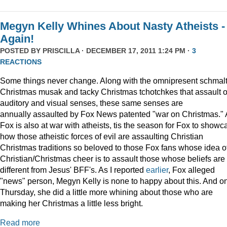
Megyn Kelly Whines About Nasty Atheists -
Again!
POSTED BY
PRISCILLA
· DECEMBER 17, 2011 1:24 PM ·
3
REACTIONS
Some things never change. Along with the omnipresent schmal
Christmas musak and tacky Christmas tchotchkes that assault 
auditory and visual senses, these same senses are
annually assaulted by Fox News patented "war on Christmas."
Fox is also at war with atheists, tis the season for Fox to showc
how those atheistic forces of evil are assaulting Christian
Christmas traditions so beloved to those Fox fans whose idea o
Christian/Christmas cheer is to assault those whose beliefs are
different from Jesus' BFF's. As I reported
earlier
, Fox alleged
"news" person, Megyn Kelly is none to happy about this. And o
Thursday, she did a little more whining about those who are
making her Christmas a little less bright.
Read more