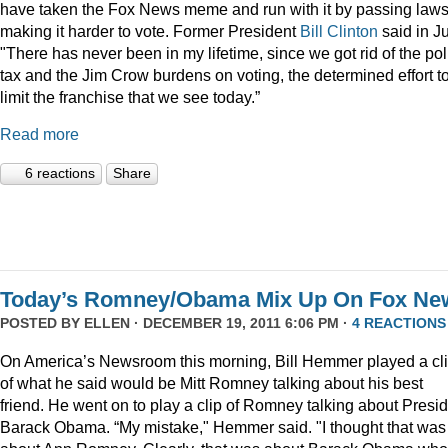
have taken the Fox News meme and run with it by passing law
making it harder to vote. Former President
Bill Clinton
said in Ju
"There has never been in my lifetime, since we got rid of the pol
tax and the Jim Crow burdens on voting, the determined effort t
limit the franchise that we see today.”
Read more
6 reactions
Share
Today’s Romney/Obama Mix Up On Fox Ne
POSTED BY
ELLEN
· DECEMBER 19, 2011 6:06 PM ·
4 REACTIONS
On America’s Newsroom this morning, Bill Hemmer played a cl
of what he said would be Mitt Romney talking about his best
friend. He went on to play a clip of Romney talking about Presi
Barack Obama. “My mistake," Hemmer said. "I thought that was