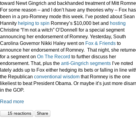
toward Newt Gingrich and backhanded treatment of Mitt Romne
For some reason – and I don’t have any theories why – Fox has
been in a pro-Romney mode this week. I’ve posted about Sean
Hannity
helping to spin
Romney’s $10,000 bet and
hosting
Christine “I’m not a witch” O’Donnell for a special segment
announcing her endorsement of Romney. Yesterday, South
Carolina Governor Nikki Haley went on
Fox & Friends
to
announce her endorsement of Romney. That night, she returne
for a segment on
On The Record
to further discuss her
endorsement. That, plus the
anti-Gingrich
segments
I’ve noted
lately adds up to Fox either hedging its bets or falling in line wit
the Republican
conventional wisdom
that Romney is the one
likeliest to beat President Obama. Or maybe it’s just more disar
in the GOP.
Read more
15 reactions
Share