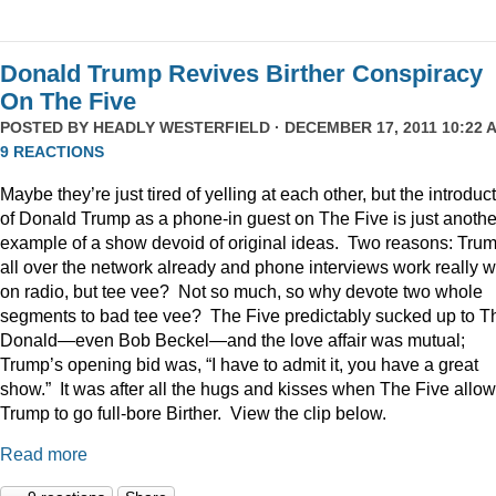
Donald Trump Revives Birther Conspiracy
On The Five
POSTED BY
HEADLY WESTERFIELD
· DECEMBER 17, 2011 10:22 A
9 REACTIONS
Maybe they’re just tired of yelling at each other, but the introduc
of Donald Trump as a phone-in guest on The Five is just anothe
example of a show devoid of original ideas. Two reasons: Trum
all over the network already and phone interviews work really w
on radio, but tee vee? Not so much, so why devote two whole
segments to bad tee vee? The Five predictably sucked up to T
Donald—even Bob Beckel—and the love affair was mutual;
Trump’s opening bid was, “I have to admit it, you have a great
show.” It was after all the hugs and kisses when The Five allo
Trump to go full-bore Birther. View the clip below.
Read more