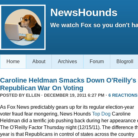
NewsHounds
We watch Fox so you don't ha
Home
About
Archives
Forum
Blogroll
Caroline Heldman Smacks Down O'Reilly's
Republican War On Voting
POSTED BY
ELLEN
· DECEMBER 19, 2011 6:27 PM ·
6 REACTIONS
As Fox News predictably gears up for its regular election-year
voter fraud fear mongering, News Hounds
Top Dog
Caroline
Heldman did a terrific job pushing back during her appearance
The O’Reilly Factor Thursday night (12/15/11). The difference th
year is that Republicans in control of states across the country