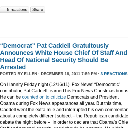
5 reactions
Share
“Democrat” Pat Caddell Gratuitously
Announces White House Chief Of Staff And
Head Of National Security Should Be
Arrested
POSTED BY
ELLEN
· DECEMBER 18, 2011 7:59 PM ·
3 REACTIONS
On Hannity Friday night (12/16/11), Fox News’ “Democratic”
contributor, Pat Caddell, earned his Fox News Christmas bonus
He can be
counted
on
to
criticize
Democrats and President
Obama during Fox News appearances all year. But this time,
Caddell went the extra mile and interrupted his own commentar
about a completely different subject – the Republican candidate
debate the night before – in order to declare that Obama’s Chief