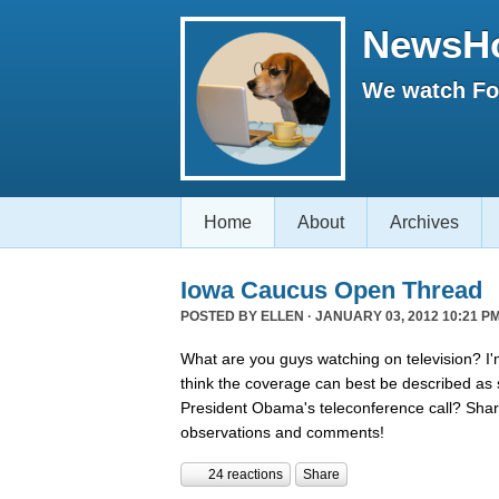
NewsH
We watch Fox
Home
About
Archives
Iowa Caucus Open Thread
POSTED BY
ELLEN
· JANUARY 03, 2012 10:21 PM
What are you guys watching on television? I'
think the coverage can best be described a
President Obama's teleconference call? Shar
observations and comments!
24 reactions
Share