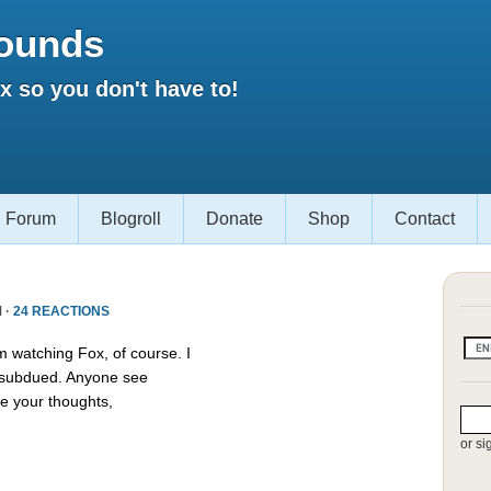
ounds
 so you don't have to!
Forum
Blogroll
Donate
Shop
Contact
 ·
24 REACTIONS
m watching Fox, of course. I
s subdued. Anyone see
e your thoughts,
or si