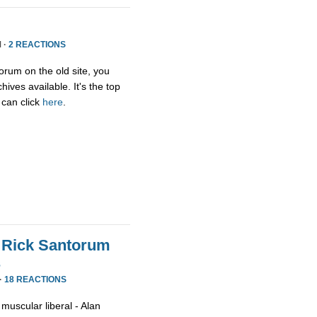
 ·
2 REACTIONS
orum on the old site, you
ives available. It's the top
 can click
here
.
 Rick Santorum
s
·
18 REACTIONS
muscular liberal - Alan