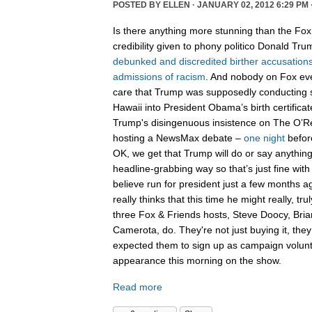
POSTED BY
ELLEN
· JANUARY 02, 2012 6:29 PM 
Is there anything more stunning than the Fo
credibility given to phony politico Donald Tr
debunked
and
discredited
birther
accusation
admissions
of
racism
. And nobody on Fox ev
care that Trump was supposedly conductin
Hawaii into President Obama’s birth certifica
Trump's disingenuous insistence on The O’Rei
hosting a NewsMax debate –
one night
befo
OK, we get that Trump will do or say anythi
headline-grabbing way so that’s just fine with
believe run for president just a few months 
really thinks that this time he might really, tr
three Fox & Friends hosts, Steve Doocy, Bri
Camerota, do. They're not just buying it, they
expected them to sign up as campaign volun
appearance this morning on the show.
Read more