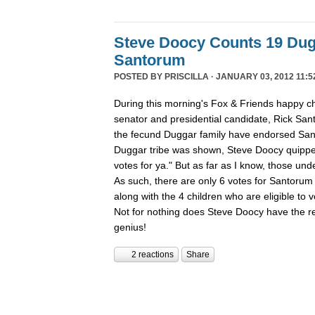
Steve Doocy Counts 19 Dug
Santorum
POSTED BY
PRISCILLA
· JANUARY 03, 2012 11:5
During this morning's Fox & Friends happy ch
senator and presidential candidate, Rick San
the fecund Duggar family have endorsed San
Duggar tribe was shown, Steve Doocy quippe
votes for ya." But as far as I know, those und
As such, there are only 6 votes for Santorum 
along with the 4 children who are eligible to
Not for nothing does Steve Doocy have the rep
genius!
2 reactions
Share