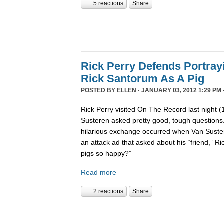
5 reactions
Share
Rick Perry Defends Portray
Rick Santorum As A Pig
POSTED BY
ELLEN
· JANUARY 03, 2012 1:29 PM 
Rick Perry visited On The Record last night 
Susteren asked pretty good, tough questions.
hilarious exchange occurred when Van Suste
an attack ad that asked about his “friend,” 
pigs so happy?”
Read more
2 reactions
Share