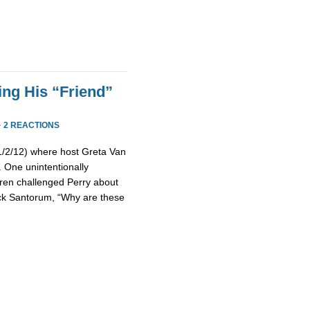
ing His “Friend”
·
2 REACTIONS
(1/2/12) where host Greta Van
 One unintentionally
ren challenged Perry about
Rick Santorum, “Why are these