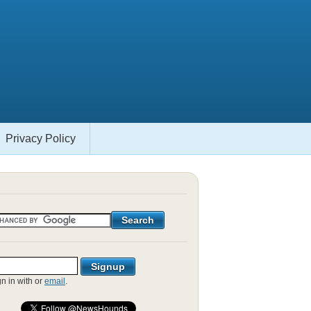
Privacy Policy
gn in with
or
email
.