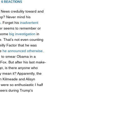
·
6 REACTIONS
x News credulity toward and
ump? Never mind his
s
. Forget his
inadvertent
er seems to remember or
g some
big
investigation
in
te. That’s not even counting
lly Factor that he was
re
he announced otherwise
.
ng to smear Obama in a
 Fox. But after his last make-
ago, is there anyone who
uly mean it? Apparently, the
an Kilmeade and Alisyn
 were so enthusiastic I half
teers during Trump's