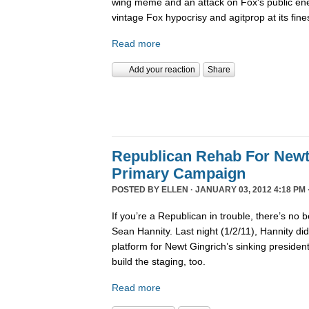
wing meme and an attack on Fox's public en
vintage Fox hypocrisy and agitprop at its fine
Read more
Add your reaction
Share
Republican Rehab For Newt
Primary Campaign
POSTED BY
ELLEN
· JANUARY 03, 2012 4:18 PM 
If you’re a Republican in trouble, there’s no b
Sean Hannity. Last night (1/2/11), Hannity didn
platform for Newt Gingrich’s sinking presiden
build the staging, too.
Read more