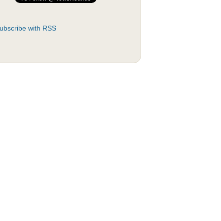
ubscribe with RSS