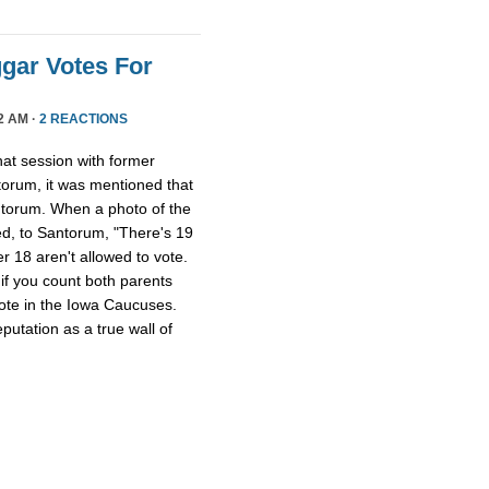
gar Votes For
2 AM ·
2 REACTIONS
at session with former
torum, it was mentioned that
torum. When a photo of the
d, to Santorum, "There's 19
er 18 aren't allowed to vote.
if you count both parents
 vote in the Iowa Caucuses.
utation as a true wall of