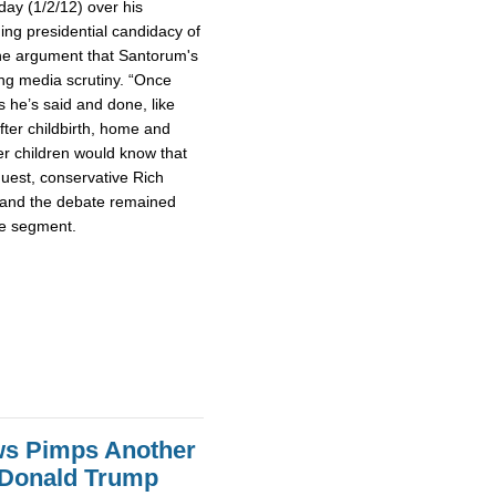
day (1/2/12) over his
g presidential candidacy of
he argument that Santorum's
ing media scrutiny. “Once
s he’s said and done, like
fter childbirth, home and
her children would know that
guest, conservative Rich
 and the debate remained
te segment.
ws Pimps Another
 Donald Trump