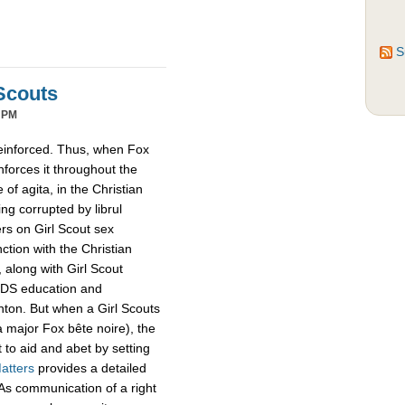
S
Scouts
 PM
reinforced. Thus, when Fox
inforces it throughout the
of agita, in the Christian
ing corrupted by librul
ers on Girl Scout sex
tion with the Christian
 along with Girl Scout
IDS education and
linton. But when a Girl Scouts
a major Fox bête noire), the
 to aid and abet by setting
atters
provides a detailed
s. As communication of a right