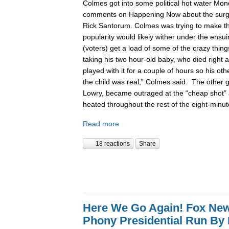
Colmes got into some political hot water Mon
comments on Happening Now about the surgin
Rick Santorum. Colmes was trying to make t
popularity would likely wither under the ensu
(voters) get a load of some of the crazy thing
taking his two hour-old baby, who died right a
played with it for a couple of hours so his ot
the child was real,” Colmes said. The other 
Lowry, became outraged at the “cheap shot”
heated throughout the rest of the eight-minu
Read more
18 reactions
Share
Here We Go Again! Fox Ne
Phony Presidential Run By