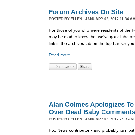
Forum Archives On Site
POSTED BY
ELLEN
· JANUARY 03, 2012 11:34 AM
For those of you who were residents of the F
may be glad to know that we've got all the arch
link in the archives tab on the top bar. Or you
Read more
2 reactions
Share
Alan Colmes Apologizes To
Over Dead Baby Comment
POSTED BY
ELLEN
· JANUARY 03, 2012 2:13 AM 
Fox News contributor - and probably its most 