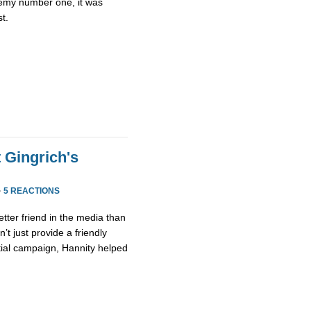
emy number one, it was
st.
 Gingrich's
·
5 REACTIONS
etter friend in the media than
’t just provide a friendly
tial campaign, Hannity helped