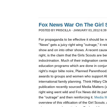
Fox News War On The Girl 
POSTED BY
PRISCILLA
· JANUARY 03, 2012 6:39
For propaganda to be effective it should be 
"News" gets a juicy right wing "outrage," it re
show and on into other shows. A recent cause 
right, is the claim that the Girls Scouts are be
indoctrination. Much of their indignation cent
education programs which are done in conjunc
right's major bête noire, Planned Parenthood,
awards to groups and women who support A
international family planning. Think Hillary C
publication recently sourced Media Matters (
right wing went wild and Fox News did its part
the "outrage" and then reinforcing it.
Media M
overview of this vilification of the Girl Scout