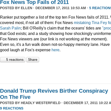
Fox News Top Fails of 2011
POSTED BY
ELLEN
· DECEMBER 17, 2011 10:53 AM ·
5 REACTION
Ranker put together a list of the top ten Fox News fails of 2011
covered most, if not all of them: Fox News
mistaking Tina Fey fo
Sarah Palin
; Bill O'Reilly's claim that the oceans' tides are
"proo
that God exists; and a study showing how shockingly uninform
Fox News viewers are (our link is not working at the moment).
Even so, it's a fun walk down not-so-happy memory lane. Have
good laugh at Fox's expense
here
.
5 reactions
Share
Donald Trump Revives Birther Conspiracy
On The Five
POSTED BY
HEADLY WESTERFIELD
· DECEMBER 17, 2011 10:22 A
9 REACTIONS