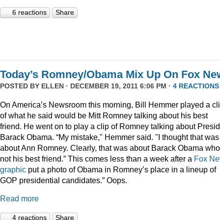
6 reactions
Share
Today’s Romney/Obama Mix Up On Fox Ne
POSTED BY
ELLEN
· DECEMBER 19, 2011 6:06 PM ·
4 REACTIONS
On America’s Newsroom this morning, Bill Hemmer played a cl
of what he said would be Mitt Romney talking about his best
friend. He went on to play a clip of Romney talking about Presi
Barack Obama. “My mistake," Hemmer said. "I thought that was
about Ann Romney. Clearly, that was about Barack Obama who
not his best friend.” This comes less than a week after a
Fox N
graphic
put a photo of Obama in Romney’s place in a lineup of
GOP presidential candidates.” Oops.
Read more
4 reactions
Share