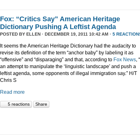
Fox: “Critics Say” American Heritage
Dictionary Pushing A Leftist Agenda
POSTED BY
ELLEN
· DECEMBER 19, 2011 10:42 AM ·
5 REACTION
It seems the American Heritage Dictionary had the audacity to
revise its definition of the term “anchor baby” by labeling it as
“offensive” and “disparaging” and that, according to
Fox News
, 
an attempt to manipulate the ‘linguistic landscape’ and push a
leftist agenda, some opponents of illegal immigration say.” H/T
Chris S
Read more
5 reactions
Share