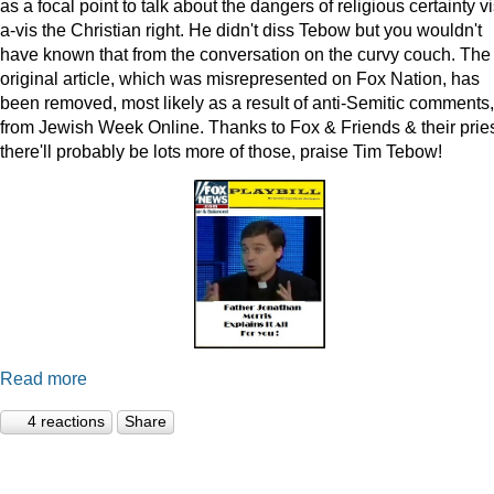
as a focal point to talk about the dangers of religious certainty vi
a-vis the Christian right. He didn't diss Tebow but you wouldn't
have known that from the conversation on the curvy couch. The
original article, which was misrepresented on Fox Nation, has
been removed, most likely as a result of anti-Semitic comments,
from Jewish Week Online. Thanks to Fox & Friends & their pries
there'll probably be lots more of those, praise Tim Tebow!
Read more
4 reactions
Share