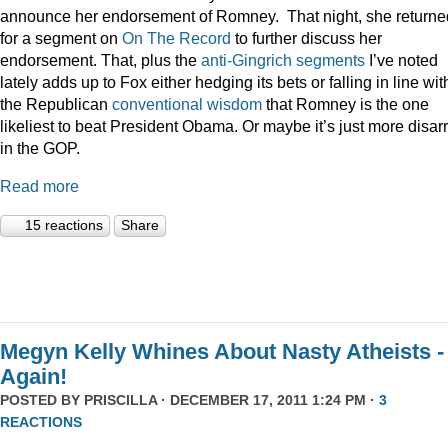
announce her endorsement of Romney. That night, she returne
for a segment on
On The Record
to further discuss her
endorsement. That, plus the
anti-Gingrich
segments
I’ve noted
lately adds up to Fox either hedging its bets or falling in line wit
the Republican
conventional wisdom
that Romney is the one
likeliest to beat President Obama. Or maybe it’s just more disar
in the GOP.
Read more
15 reactions
Share
Megyn Kelly Whines About Nasty Atheists -
Again!
POSTED BY
PRISCILLA
· DECEMBER 17, 2011 1:24 PM ·
3
REACTIONS