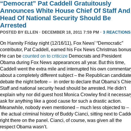
“Democrat” Pat Caddell Gratuitously
Announces White House Chief Of Staff And
Head Of National Security Should Be
Arrested
POSTED BY
ELLEN
· DECEMBER 18, 2011 7:59 PM ·
3 REACTIONS
On Hannity Friday night (12/16/11), Fox News’ “Democratic”
contributor, Pat Caddell, earned his Fox News Christmas bonus
He can be
counted
on
to
criticize
Democrats and President
Obama during Fox News appearances all year. But this time,
Caddell went the extra mile and interrupted his own commentar
about a completely different subject – the Republican candidate
debate the night before – in order to declare that Obama’s Chief
Staff and national security head should be arrested. He didn’t
explain why nor did guest host Monica Crowley find it necessar
ask for anything like a good cause for such a drastic action.
Meanwhile, nobody even mentioned – much less objected to –
the actual criminal history of Buddy Cianci, sitting next to Cadde
right there on the panel. Cianci, of course, was given all the
respect Obama wasn’t.