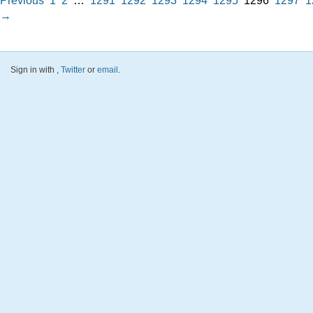
Previous
1
2
…
1291
1292
1293
1294
1295
1296
1297
1
→
Sign in with
,
Twitter
or
email
.