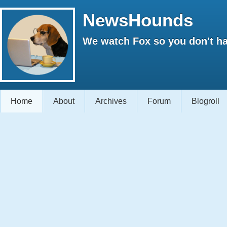
NewsHounds
We watch Fox so you don't ha
Home
About
Archives
Forum
Blogroll