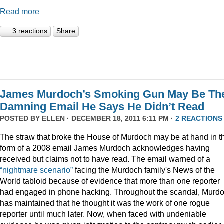
Read more
3 reactions
Share
James Murdoch’s Smoking Gun May Be Th
Damning Email He Says He Didn’t Read
POSTED BY
ELLEN
· DECEMBER 18, 2011 6:11 PM ·
2 REACTIONS
The straw that broke the House of Murdoch may be at hand in t
form of a 2008 email James Murdoch acknowledges having
received but claims not to have read. The email warned of a
“nightmare scenario”
facing the Murdoch family's News of the
World tabloid because of evidence that more than one reporter
had engaged in phone hacking. Throughout the scandal, Murd
has maintained that he thought it was the work of one rogue
reporter until much later. Now, when faced with undeniable