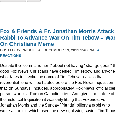
Fox & Friends & Fr. Jonathan Morris Attack
Rabbi To Advance War On Tim Tebow = Wa
On Christians Meme
POSTED BY
PRISCILLA
· DECEMBER 19, 2011 1:48 PM ·
4
REACTIONS
Despite the "commandment" about not having "strange gods," t
good Fox News Christians have deified Tim Tebow and anyone
who dares to invoke the name of Tim Tebow in a less than
reverential tone will be hauled before the Fox News Inquisition
that, on Sundays, includes, appropriately, Fox News' official cle
person who is a Roman Catholic priest. And given the nature of
the historical Inquisition it was only fitting that Foxpriest Fr.
Jonathan Morris and the Sunday "friends" pillory a rabbi who
wrote an article which used the new right wing savior, Tim Tebo