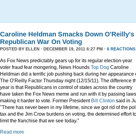
Caroline Heldman Smacks Down O'Reilly's
Republican War On Voting
POSTED BY
ELLEN
· DECEMBER 19, 2011 6:27 PM ·
6 REACTIONS
As Fox News predictably gears up for its regular election-year
voter fraud fear mongering, News Hounds
Top Dog
Caroline
Heldman did a terrific job pushing back during her appearance
The O’Reilly Factor Thursday night (12/15/11). The difference th
year is that Republicans in control of states across the country
have taken the Fox News meme and run with it by passing law
making it harder to vote. Former President
Bill Clinton
said in Ju
"There has never been in my lifetime, since we got rid of the pol
tax and the Jim Crow burdens on voting, the determined effort t
limit the franchise that we see today.”
Read more