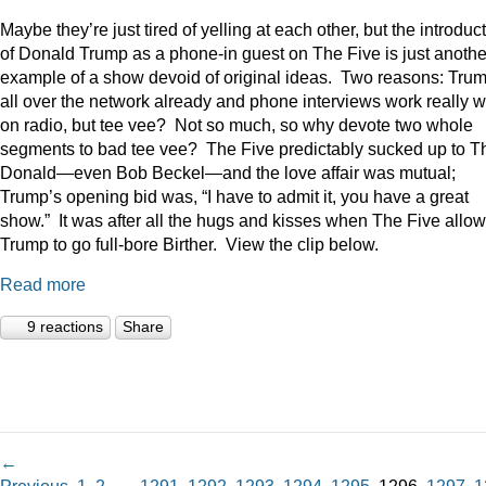
Maybe they’re just tired of yelling at each other, but the introduc
of Donald Trump as a phone-in guest on The Five is just anothe
example of a show devoid of original ideas. Two reasons: Trum
all over the network already and phone interviews work really w
on radio, but tee vee? Not so much, so why devote two whole
segments to bad tee vee? The Five predictably sucked up to T
Donald—even Bob Beckel—and the love affair was mutual;
Trump’s opening bid was, “I have to admit it, you have a great
show.” It was after all the hugs and kisses when The Five allo
Trump to go full-bore Birther. View the clip below.
Read more
9 reactions
Share
←