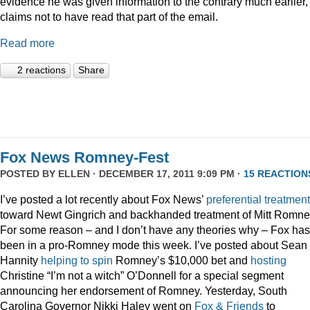
evidence he was given information to the contrary much earlier,
claims not to have read that part of the email.
Read more
2 reactions
Share
Fox News Romney-Fest
POSTED BY
ELLEN
· DECEMBER 17, 2011 9:09 PM ·
15 REACTION
I’ve posted a lot recently about Fox News’
preferential treatment
toward Newt Gingrich and backhanded treatment of Mitt Romne
For some reason – and I don’t have any theories why – Fox has
been in a pro-Romney mode this week. I’ve posted about Sean
Hannity
helping to spin
Romney’s $10,000 bet and
hosting
Christine “I’m not a witch” O’Donnell for a special segment
announcing her endorsement of Romney. Yesterday, South
Carolina Governor Nikki Haley went on
Fox & Friends
to