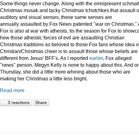
Some things never change. Along with the omnipresent schmal
Christmas musak and tacky Christmas tchotchkes that assault 
auditory and visual senses, these same senses are
annually assaulted by Fox News patented "war on Christmas."
Fox is also at war with atheists, tis the season for Fox to showc
how those atheistic forces of evil are assaulting Christian
Christmas traditions so beloved to those Fox fans whose idea o
Christian/Christmas cheer is to assault those whose beliefs are
different from Jesus' BFF's. As I reported
earlier
, Fox alleged
"news" person, Megyn Kelly is none to happy about this. And o
Thursday, she did a little more whining about those who are
making her Christmas a little less bright.
Read more
3 reactions
Share