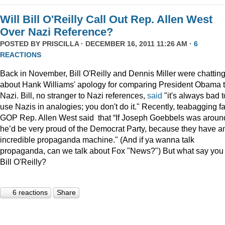
Will Bill O'Reilly Call Out Rep. Allen West
Over Nazi Reference?
POSTED BY
PRISCILLA
· DECEMBER 16, 2011 11:26 AM ·
6
REACTIONS
Back in November, Bill O'Reilly and Dennis Miller were chattin
about Hank Williams' apology for comparing President Obama t
Nazi. Bill, no stranger to Nazi references,
said
"it's always bad t
use Nazis in analogies; you don't do it." Recently, teabagging f
GOP Rep. Allen West said that “If Joseph Goebbels was aroun
he’d be very proud of the Democrat Party, because they have a
incredible propaganda machine." (And if ya wanna talk
propaganda, can we talk about Fox "News?") But what say you
Bill O'Reilly?
6 reactions
Share