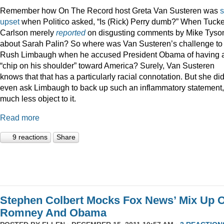
Remember how On The Record host Greta Van Susteren was
upset
when Politico asked, “Is (Rick) Perry dumb?” When Tucke
Carlson merely
reported
on disgusting comments by Mike Tyso
about Sarah Palin? So where was Van Susteren’s challenge to
Rush Limbaugh when he accused President Obama of having 
“chip on his shoulder” toward America? Surely, Van Susteren
knows that that has a particularly racial connotation. But she did
even ask Limbaugh to back up such an inflammatory statement,
much less object to it.
Read more
9 reactions
Share
Stephen Colbert Mocks Fox News’ Mix Up O
Romney And Obama