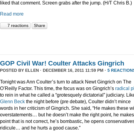
liked that comment. Screen grabs after the jump. (H/T Chris B.)
Read more
7 reactions
Share
GOP Civil War! Coulter Attacks Gingrich
POSTED BY
ELLEN
· DECEMBER 16, 2011 11:59 PM ·
5 REACTION
Tonight was Ann Coulter’s turn to attack Newt Gingrich on The
O’Reilly Factor. This time, the focus was on Gingrich’s
radical
p
to rein in what he called a “grotesquely dictatorial” judiciary. Lik
Glenn Beck
the night before (pre debate), Coulter didn’t mince
words in her criticism of Gingrich. She said, “He makes these wi
overstatements… but he doesn’t make the right point, he makes
point that is not correct, he’s bombastic, he opens conservatives
ridicule… and he hurts a good cause.”