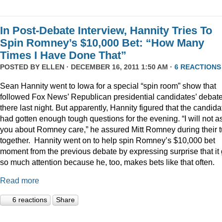
In Post-Debate Interview, Hannity Tries To
Spin Romney’s $10,000 Bet: “How Many
Times I Have Done That”
POSTED BY
ELLEN
· DECEMBER 16, 2011 1:50 AM ·
6 REACTIONS
Sean Hannity went to Iowa for a special “spin room” show that
followed Fox News’ Republican presidential candidates’ debat
there last night. But apparently, Hannity figured that the candida
had gotten enough tough questions for the evening. “I will not a
you about Romney care,” he assured Mitt Romney during their t
together. Hannity went on to help spin Romney’s $10,000 bet
moment from the previous debate by expressing surprise that it 
so much attention because he, too, makes bets like that often.
Read more
6 reactions
Share