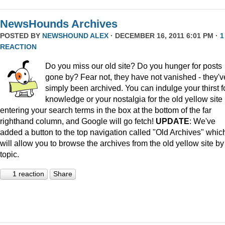
NewsHounds Archives
POSTED BY
NEWSHOUND ALEX
· DECEMBER 16, 2011 6:01 PM ·
1
REACTION
Do you miss our old site? Do you hunger for posts
gone by? Fear not, they have not vanished - they'v
simply been archived. You can indulge your thirst f
knowledge or your nostalgia for the old yellow site
entering your search terms in the box at the bottom of the far
righthand column, and Google will go fetch!
UPDATE
: We've
added a button to the top navigation called "Old Archives" whic
will allow you to browse the archives from the old yellow site by
topic.
1 reaction
Share