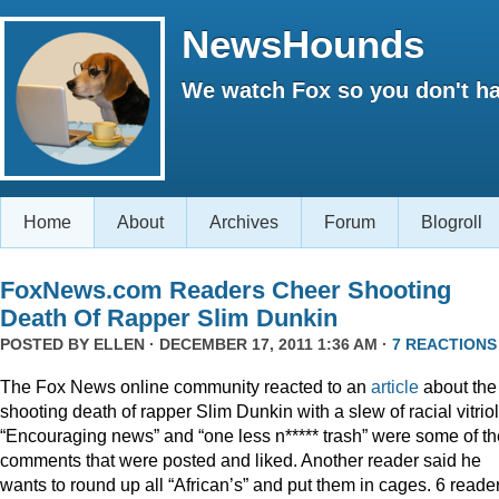
NewsHounds
We watch Fox so you don't ha
Home
About
Archives
Forum
Blogroll
FoxNews.com Readers Cheer Shooting
Death Of Rapper Slim Dunkin
POSTED BY
ELLEN
· DECEMBER 17, 2011 1:36 AM ·
7 REACTIONS
The Fox News online community reacted to an
article
about the
shooting death of rapper Slim Dunkin with a slew of racial vitriol
“Encouraging news” and “one less n***** trash” were some of th
comments that were posted and liked. Another reader said he
wants to round up all “African’s” and put them in cages. 6 reade