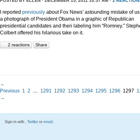
POSTED BY
ELLEN
· DECEMBER 15, 2011 10:57 AM ·
2 REACTION
I reported
previously
about Fox News’ astounding mistake of us
a photograph of President Obama in a graphic of Republican
presidential candidates and then labeling him “Romney.” Step
Colbert offered his hilarious take on it.
2 reactions
Share
←
Previous
1
2
…
1291
1292
1293
1294
1295
1296
1297
1
→
Sign in with
,
Twitter
or
email
.