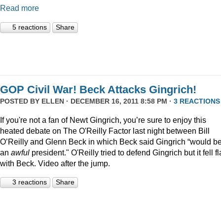
Read more
5 reactions
Share
GOP Civil War! Beck Attacks Gingrich!
POSTED BY
ELLEN
· DECEMBER 16, 2011 8:58 PM ·
3 REACTIONS
If you're not a fan of Newt Gingrich, you’re sure to enjoy this
heated debate on The O'Reilly Factor last night between Bill
O’Reilly and Glenn Beck in which Beck said Gingrich “would b
an
awful
president." O'Reilly tried to defend Gingrich but it fell fl
with Beck. Video after the jump.
3 reactions
Share