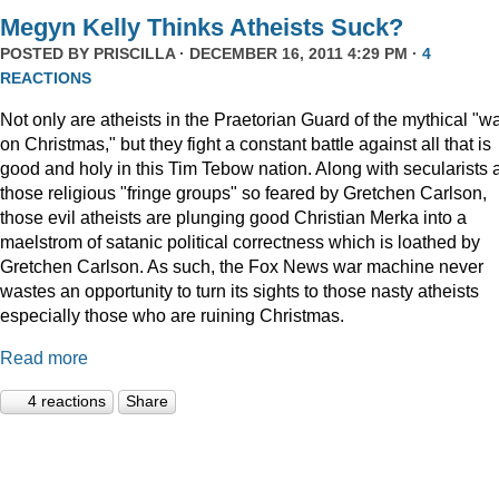
Megyn Kelly Thinks Atheists Suck?
POSTED BY
PRISCILLA
· DECEMBER 16, 2011 4:29 PM ·
4
REACTIONS
Not only are atheists in the Praetorian Guard of the mythical "w
on Christmas," but they fight a constant battle against all that is
good and holy in this Tim Tebow nation. Along with secularists 
those religious "fringe groups" so feared by Gretchen Carlson,
those evil atheists are plunging good Christian Merka into a
maelstrom of satanic political correctness which is loathed by
Gretchen Carlson. As such, the Fox News war machine never
wastes an opportunity to turn its sights to those nasty atheists
especially those who are ruining Christmas.
Read more
4 reactions
Share