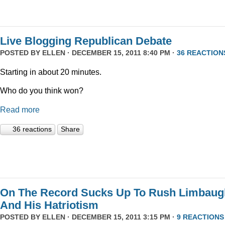
Live Blogging Republican Debate
POSTED BY
ELLEN
· DECEMBER 15, 2011 8:40 PM ·
36 REACTION
Starting in about 20 minutes.
Who do you think won?
Read more
36 reactions
Share
On The Record Sucks Up To Rush Limbaug
And His Hatriotism
POSTED BY
ELLEN
· DECEMBER 15, 2011 3:15 PM ·
9 REACTIONS