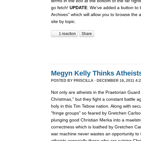
terms in the box at the bottom of the far rig
go fetch!
UPDATE
: We've added a button to t
Archives" which will allow you to browse the 
site by topic.
1 reaction
Share
Megyn Kelly Thinks Atheist
POSTED BY
PRISCILLA
· DECEMBER 16, 2011 4:2
Not only are atheists in the Praetorian Guard
Christmas," but they fight a constant battle ag
holy in this Tim Tebow nation. Along with secu
"fringe groups" so feared by Gretchen Carlson
plunging good Christian Merka into a maelstro
correctness which is loathed by Gretchen Ca
war machine never wastes an opportunity to tu
atheists especially those who are ruining Chr