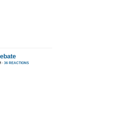
Debate
M ·
36 REACTIONS