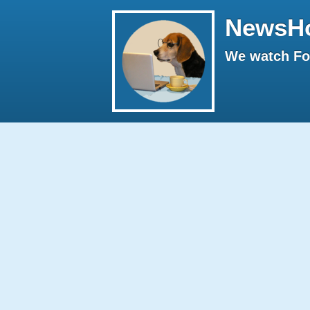
NewsH
We watch Fox