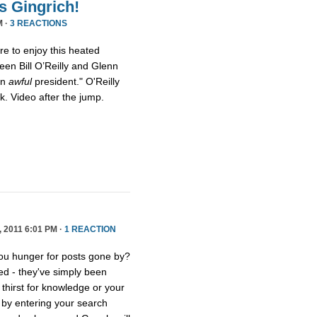
s Gingrich!
M ·
3 REACTIONS
ure to enjoy this heated
een Bill O’Reilly and Glenn
an
awful
president." O'Reilly
eck. Video after the jump.
2011 6:01 PM ·
1 REACTION
you hunger for posts gone by?
ed - they've simply been
thirst for knowledge or your
e by entering your search