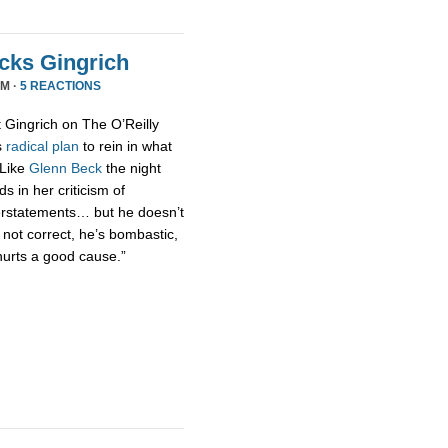
acks Gingrich
PM ·
5 REACTIONS
t Gingrich on The O’Reilly
s
radical
plan
to rein in what
 Like
Glenn Beck
the night
s in her criticism of
erstatements… but he doesn’t
 not correct, he’s bombastic,
hurts a good cause.”