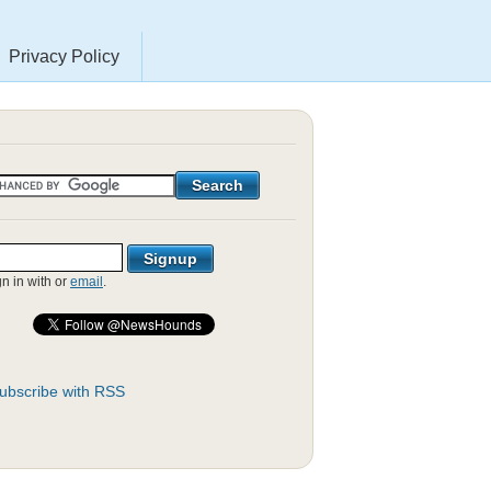
Privacy Policy
gn in with
or
email
.
ubscribe with RSS