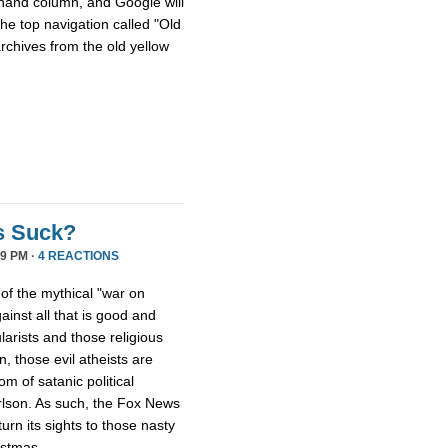
hthand column, and Google will
he top navigation called "Old
archives from the old yellow
s Suck?
9 PM ·
4 REACTIONS
 of the mythical "war on
ainst all that is good and
larists and those religious
, those evil atheists are
m of satanic political
rlson. As such, the Fox News
rn its sights to those nasty
istmas.