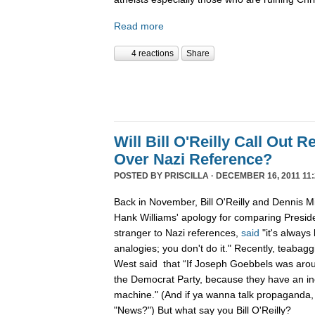
Read more
4 reactions
Share
Will Bill O'Reilly Call Out R
Over Nazi Reference?
POSTED BY
PRISCILLA
· DECEMBER 16, 2011 11:
Back in November, Bill O'Reilly and Dennis Mi
Hank Williams' apology for comparing Preside
stranger to Nazi references,
said
"it's always
analogies; you don't do it." Recently, teabag
West said that “If Joseph Goebbels was arou
the Democrat Party, because they have an i
machine." (And if ya wanna talk propaganda,
"News?") But what say you Bill O'Reilly?