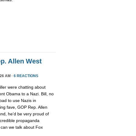
ep. Allen West
26 AM ·
6 REACTIONS
ller were chatting about
nt Obama to a Nazi. Bill, no
 bad to use Nazis in
ging fave, GOP Rep. Allen
nd, he’d be very proud of
ncredible propaganda
 can we talk about Fox