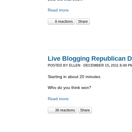
Read more
6 reactions
Share
Live Blogging Republican 
POSTED BY
ELLEN
· DECEMBER 15, 2011 8:40 P
Starting in about 20 minutes.
Who do you think won?
Read more
36 reactions
Share