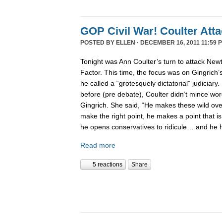
GOP Civil War! Coulter Att
POSTED BY
ELLEN
· DECEMBER 16, 2011 11:59 
Tonight was Ann Coulter’s turn to attack New
Factor. This time, the focus was on Gingrich’
he called a “grotesquely dictatorial” judiciary.
before (pre debate), Coulter didn’t mince word
Gingrich. She said, “He makes these wild ov
make the right point, he makes a point that is
he opens conservatives to ridicule… and he 
Read more
5 reactions
Share