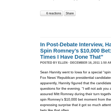
6 reactions
Share
In Post-Debate Interview, Ha
Spin Romney’s $10,000 Be
Times I Have Done That”
POSTED BY
ELLEN
· DECEMBER 16, 2011 1:50 A
Sean Hannity went to Iowa for a special “spi
Fox News’ Republican presidential candidates’
apparently, Hannity figured that the candida
questions for the evening. “I will not ask yo
assured Mitt Romney during their turn togeth
spin Romney’s $10,000 bet moment from the
expressing surprise that it got so much atte
bets like that often.