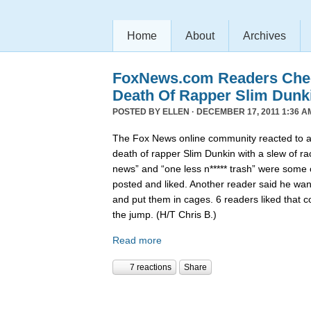
Home
About
Archives
FoxNews.com Readers Chee
Death Of Rapper Slim Dunk
POSTED BY
ELLEN
· DECEMBER 17, 2011 1:36 A
The Fox News online community reacted to 
death of rapper Slim Dunkin with a slew of rac
news” and “one less n***** trash” were some
posted and liked. Another reader said he want
and put them in cages. 6 readers liked that 
the jump. (H/T Chris B.)
Read more
7 reactions
Share