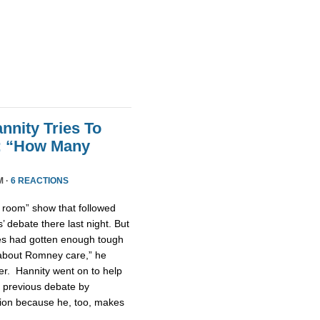
nnity Tries To
t: “How Many
M ·
6 REACTIONS
n room” show that followed
 debate there last night. But
tes had gotten enough tough
u about Romney care,” he
er. Hannity went on to help
 previous debate by
ntion because he, too, makes