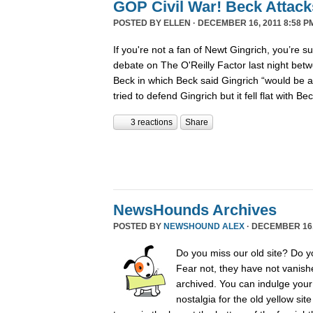
GOP Civil War! Beck Attack
POSTED BY
ELLEN
· DECEMBER 16, 2011 8:58 P
If you're not a fan of Newt Gingrich, you’re s
debate on The O'Reilly Factor last night betw
Beck in which Beck said Gingrich “would be 
tried to defend Gingrich but it fell flat with B
3 reactions
Share
NewsHounds Archives
POSTED BY
NEWSHOUND ALEX
· DECEMBER 16, 
Do you miss our old site? Do 
Fear not, they have not vanish
archived. You can indulge your 
nostalgia for the old yellow sit