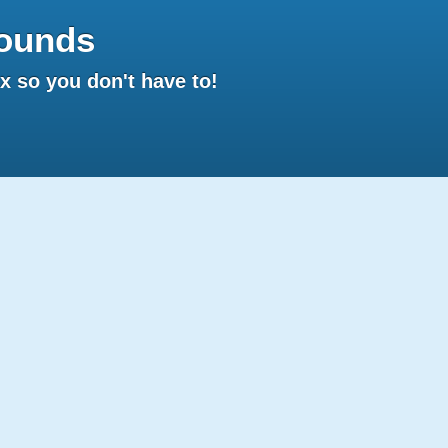
ounds
 so you don't have to!