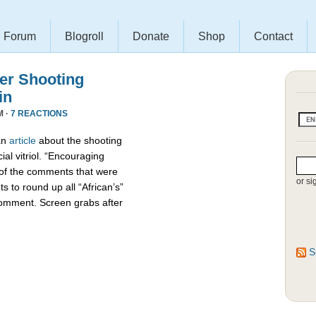
Forum
Blogroll
Donate
Shop
Contact
r Shooting
in
M ·
7 REACTIONS
an
article
about the shooting
ial vitriol. “Encouraging
 of the comments that were
or si
s to round up all “African’s”
comment. Screen grabs after
S