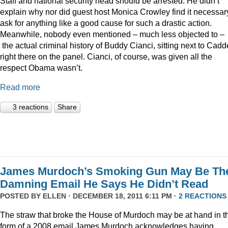
Staff and national security head should be arrested. He didn’t
explain why nor did guest host Monica Crowley find it necessar
ask for anything like a good cause for such a drastic action.
Meanwhile, nobody even mentioned – much less objected to –
the actual criminal history of Buddy Cianci, sitting next to Cadde
right there on the panel. Cianci, of course, was given all the
respect Obama wasn’t.
Read more
3 reactions
Share
James Murdoch’s Smoking Gun May Be Th
Damning Email He Says He Didn’t Read
POSTED BY
ELLEN
· DECEMBER 18, 2011 6:11 PM ·
2 REACTIONS
The straw that broke the House of Murdoch may be at hand in t
form of a 2008 email James Murdoch acknowledges having