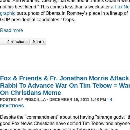
about Ann Romney. Clearly, that was about Barack Obama who
not his best friend.” This comes less than a week after a
Fox N
graphic
put a photo of Obama in Romney’s place in a lineup of
GOP presidential candidates.” Oops.
Read more
4 reactions
Share
Fox & Friends & Fr. Jonathan Morris Attack
Rabbi To Advance War On Tim Tebow = Wa
On Christians Meme
POSTED BY
PRISCILLA
· DECEMBER 19, 2011 1:48 PM ·
4
REACTIONS
Despite the "commandment" about not having "strange gods," t
good Fox News Christians have deified Tim Tebow and anyone
who dares to invoke the name of Tim Tebow in a less than