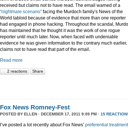
received but claims not to have read. The email warned of a
“nightmare scenario”
facing the Murdoch family's News of the
World tabloid because of evidence that more than one reporter
had engaged in phone hacking. Throughout the scandal, Murd
has maintained that he thought it was the work of one rogue
reporter until much later. Now, when faced with undeniable
evidence he was given information to the contrary much earlier,
claims not to have read that part of the email.
Read more
2 reactions
Share
Fox News Romney-Fest
POSTED BY
ELLEN
· DECEMBER 17, 2011 9:09 PM ·
15 REACTION
I’ve posted a lot recently about Fox News’
preferential treatment