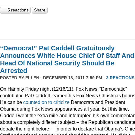
5 reactions
Share
“Democrat” Pat Caddell Gratuitously
Announces White House Chief Of Staff And
Head Of National Security Should Be
Arrested
POSTED BY
ELLEN
· DECEMBER 18, 2011 7:59 PM ·
3 REACTIONS
On Hannity Friday night (12/16/11), Fox News’ “Democratic”
contributor, Pat Caddell, earned his Fox News Christmas bonus
He can be
counted
on
to
criticize
Democrats and President
Obama during Fox News appearances all year. But this time,
Caddell went the extra mile and interrupted his own commentar
about a completely different subject – the Republican candidate
debate the night before – in order to declare that Obama’s Chief