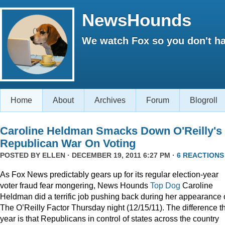
NewsHounds
We watch Fox so you don't ha
Home
About
Archives
Forum
Blogroll
Caroline Heldman Smacks Down O'Reilly's
Republican War On Voting
POSTED BY
ELLEN
· DECEMBER 19, 2011 6:27 PM ·
6 REACTIONS
As Fox News predictably gears up for its regular election-year
voter fraud fear mongering, News Hounds
Top Dog
Caroline
Heldman did a terrific job pushing back during her appearance
The O’Reilly Factor Thursday night (12/15/11). The difference th
year is that Republicans in control of states across the country