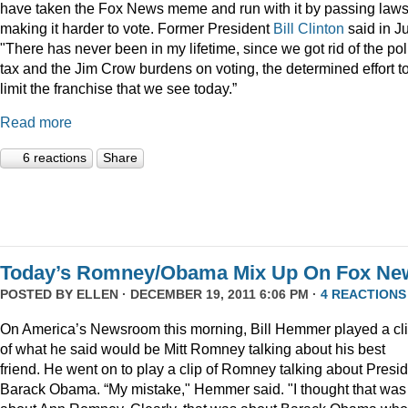
have taken the Fox News meme and run with it by passing law
making it harder to vote. Former President
Bill Clinton
said in Ju
"There has never been in my lifetime, since we got rid of the pol
tax and the Jim Crow burdens on voting, the determined effort t
limit the franchise that we see today.”
Read more
6 reactions
Share
Today’s Romney/Obama Mix Up On Fox Ne
POSTED BY
ELLEN
· DECEMBER 19, 2011 6:06 PM ·
4 REACTIONS
On America’s Newsroom this morning, Bill Hemmer played a cl
of what he said would be Mitt Romney talking about his best
friend. He went on to play a clip of Romney talking about Presi
Barack Obama. “My mistake," Hemmer said. "I thought that was