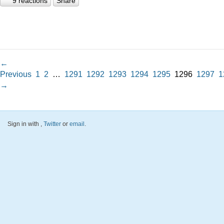
9 reactions
Share
←
Previous
1
2
…
1291
1292
1293
1294
1295
1296
1297
1
→
Sign in with
,
Twitter
or
email
.