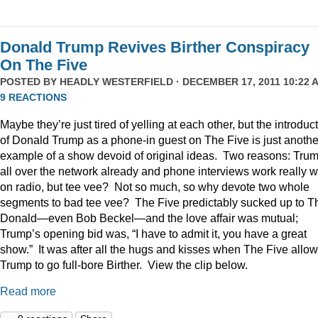
Donald Trump Revives Birther Conspiracy
On The Five
POSTED BY
HEADLY WESTERFIELD
· DECEMBER 17, 2011 10:22 A
9 REACTIONS
Maybe they’re just tired of yelling at each other, but the introduc
of Donald Trump as a phone-in guest on The Five is just anothe
example of a show devoid of original ideas. Two reasons: Trum
all over the network already and phone interviews work really w
on radio, but tee vee? Not so much, so why devote two whole
segments to bad tee vee? The Five predictably sucked up to T
Donald—even Bob Beckel—and the love affair was mutual;
Trump’s opening bid was, “I have to admit it, you have a great
show.” It was after all the hugs and kisses when The Five allo
Trump to go full-bore Birther. View the clip below.
Read more