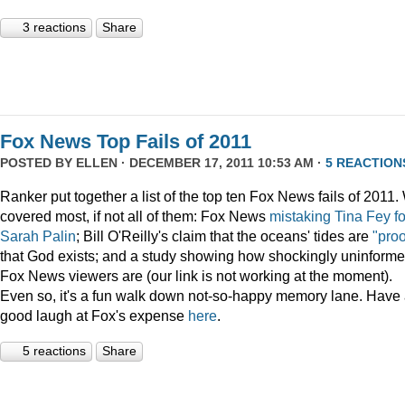
3 reactions
Share
Fox News Top Fails of 2011
POSTED BY
ELLEN
· DECEMBER 17, 2011 10:53 AM ·
5 REACTION
Ranker put together a list of the top ten Fox News fails of 2011
covered most, if not all of them: Fox News
mistaking Tina Fey fo
Sarah Palin
; Bill O'Reilly's claim that the oceans' tides are
"proo
that God exists; and a study showing how shockingly uninform
Fox News viewers are (our link is not working at the moment).
Even so, it's a fun walk down not-so-happy memory lane. Have
good laugh at Fox's expense
here
.
5 reactions
Share