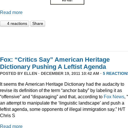
Read more
4 reactions
Share
Fox: “Critics Say” American Heritage
Dictionary Pushing A Leftist Agenda
POSTED BY
ELLEN
· DECEMBER 19, 2011 10:42 AM ·
5 REACTION
It seems the American Heritage Dictionary had the audacity to
revise its definition of the term “anchor baby” by labeling it as
“offensive” and “disparaging” and that, according to
Fox News
, 
an attempt to manipulate the ‘linguistic landscape’ and push a
leftist agenda, some opponents of illegal immigration say.” H/T
Chris S
Read more