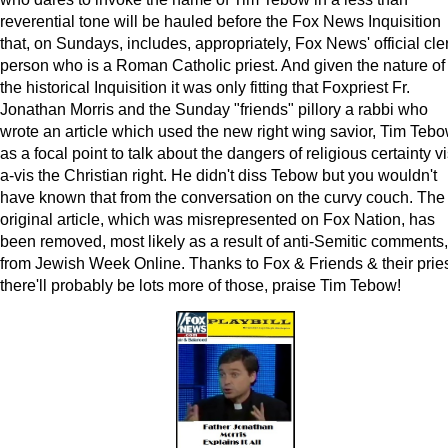
reverential tone will be hauled before the Fox News Inquisition
that, on Sundays, includes, appropriately, Fox News' official cle
person who is a Roman Catholic priest. And given the nature of
the historical Inquisition it was only fitting that Foxpriest Fr.
Jonathan Morris and the Sunday "friends" pillory a rabbi who
wrote an article which used the new right wing savior, Tim Tebo
as a focal point to talk about the dangers of religious certainty vi
a-vis the Christian right. He didn't diss Tebow but you wouldn't
have known that from the conversation on the curvy couch. The
original article, which was misrepresented on Fox Nation, has
been removed, most likely as a result of anti-Semitic comments,
from Jewish Week Online. Thanks to Fox & Friends & their pries
there'll probably be lots more of those, praise Tim Tebow!