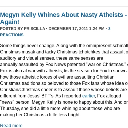
Megyn Kelly Whines About Nasty Atheists -
Again!
POSTED BY
PRISCILLA
· DECEMBER 17, 2011 1:24 PM ·
3
REACTIONS
Some things never change. Along with the omnipresent schmal
Christmas musak and tacky Christmas tchotchkes that assault 
auditory and visual senses, these same senses are
annually assaulted by Fox News patented "war on Christmas."
Fox is also at war with atheists, tis the season for Fox to showc
how those atheistic forces of evil are assaulting Christian
Christmas traditions so beloved to those Fox fans whose idea o
Christian/Christmas cheer is to assault those whose beliefs are
different from Jesus' BFF's. As I reported
earlier
, Fox alleged
"news" person, Megyn Kelly is none to happy about this. And o
Thursday, she did a little more whining about those who are
making her Christmas a little less bright.
Read more