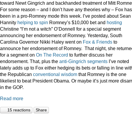
toward Newt Gingrich and backhanded treatment of Mitt Romne
For some reason – and I don’t have any theories why – Fox has
been in a pro-Romney mode this week. I’ve posted about Sean
Hannity
helping to spin
Romney’s $10,000 bet and
hosting
Christine “I’m not a witch” O’Donnell for a special segment
announcing her endorsement of Romney. Yesterday, South
Carolina Governor Nikki Haley went on
Fox & Friends
to
announce her endorsement of Romney. That night, she returne
for a segment on
On The Record
to further discuss her
endorsement. That, plus the
anti-Gingrich
segments
I’ve noted
lately adds up to Fox either hedging its bets or falling in line wit
the Republican
conventional wisdom
that Romney is the one
likeliest to beat President Obama. Or maybe it’s just more disar
in the GOP.
Read more
15 reactions
Share