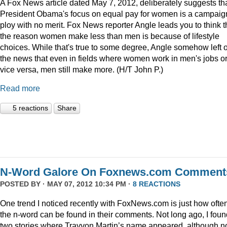
A Fox News article dated May 7, 2012, deliberately suggests th
President Obama's focus on equal pay for women is a campaig
ploy with no merit. Fox News reporter Angle leads you to think t
the reason women make less than men is because of lifestyle
choices. While that's true to some degree, Angle somehow left 
the news that even in fields where women work in men's jobs o
vice versa, men still make more. (H/T John P.)
Read more
5 reactions
Share
N-Word Galore On Foxnews.com Comment
POSTED BY · MAY 07, 2012 10:34 PM ·
8 REACTIONS
One trend I noticed recently with FoxNews.com is just how ofte
the n-word can be found in their comments. Not long ago, I foun
two stories where Trayvon Martin’s name appeared, although n