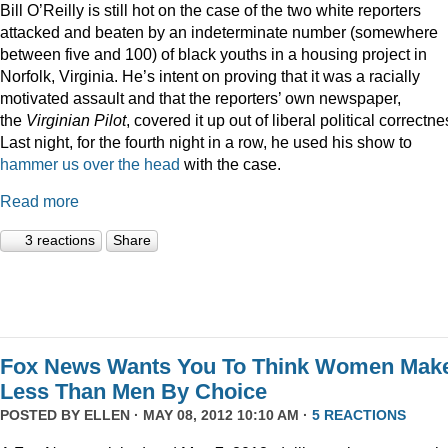
Bill O’Reilly is still hot on the case of the two white reporters
attacked and beaten by an indeterminate number (somewhere
between five and 100) of black youths in a housing project in
Norfolk, Virginia. He’s intent on proving that it was a racially
motivated assault and that the reporters’ own newspaper,
the
Virginian Pilot
, covered it up out of liberal political correctne
Last night, for the fourth night in a row, he used his show to
hammer us over the head
with the case.
Read more
3 reactions
Share
Fox News Wants You To Think Women Mak
Less Than Men By Choice
POSTED BY
ELLEN
· MAY 08, 2012 10:10 AM ·
5 REACTIONS