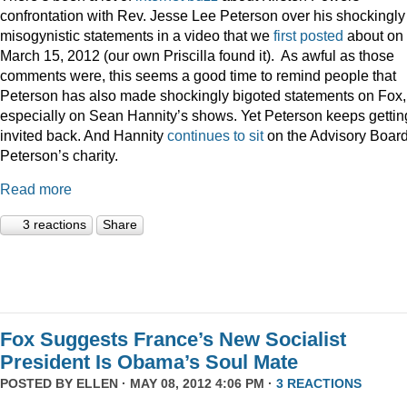
confrontation with Rev. Jesse Lee Peterson over his shockingly
misogynistic statements in a video that we
first posted
about on
March 15, 2012 (our own Priscilla found it). As awful as those
comments were, this seems a good time to remind people that
Peterson has also made shockingly bigoted statements on Fox,
especially on Sean Hannity’s shows. Yet Peterson keeps gettin
invited back. And Hannity
continues to sit
on the Advisory Board
Peterson’s charity.
Read more
3 reactions
Share
Fox Suggests France’s New Socialist
President Is Obama’s Soul Mate
POSTED BY
ELLEN
· MAY 08, 2012 4:06 PM ·
3 REACTIONS