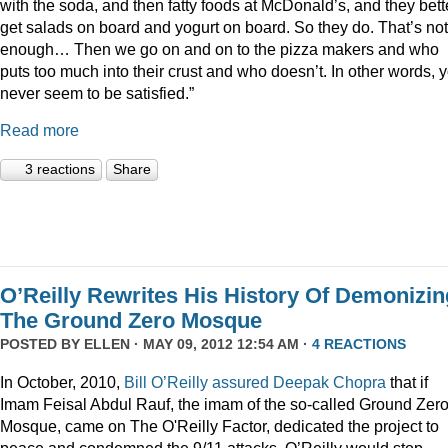
with the soda, and then fatty foods at McDonald’s, and they bett
get salads on board and yogurt on board. So they do. That’s not
enough… Then we go on and on to the pizza makers and who
puts too much into their crust and who doesn’t. In other words, 
never seem to be satisfied.”
Read more
3 reactions
Share
O’Reilly Rewrites His History Of Demonizin
The Ground Zero Mosque
POSTED BY
ELLEN
· MAY 09, 2012 12:54 AM ·
4 REACTIONS
In October, 2010,
Bill O’Reilly assured Deepak Chopra
that if
Imam Feisal Abdul Rauf, the imam of the so-called Ground Zer
Mosque, came on The O'Reilly Factor, dedicated the project to
peace and condemned the 9/11 attacks, O’Reilly would stop