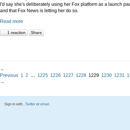
I'd say she's deliberately using her Fox platform as a launch pad
and that Fox News is letting her do so.
Read more
1 reaction
Share
←
Previous
1
2
…
1225
1226
1227
1228
1229
1230
1231
1
→
Sign in with
,
Twitter
or
email
.