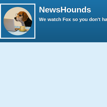
NewsHounds
We watch Fox so you don't ha