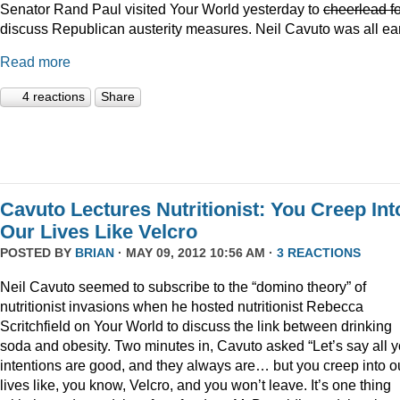
Senator Rand Paul visited Your World yesterday to
cheerlead fo
discuss Republican austerity measures. Neil Cavuto was all ea
Read more
4 reactions
Share
Cavuto Lectures Nutritionist: You Creep Int
Our Lives Like Velcro
POSTED BY
BRIAN
· MAY 09, 2012 10:56 AM ·
3 REACTIONS
Neil Cavuto seemed to subscribe to the “domino theory” of
nutritionist invasions when he hosted nutritionist Rebecca
Scritchfield on Your World to discuss the link between drinking
soda and obesity. Two minutes in, Cavuto asked “Let’s say all y
intentions are good, and they always are… but you creep into o
lives like, you know, Velcro, and you won’t leave. It’s one thing