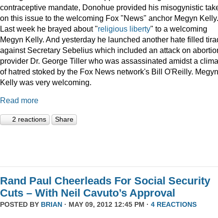
contraceptive mandate, Donohue provided his misogynistic tak
on this issue to the welcoming Fox "News" anchor Megyn Kelly
Last week he brayed about "
religious liberty
" to a welcoming
Megyn Kelly. And yesterday he launched another hate filled tir
against Secretary Sebelius which included an attack on abortio
provider Dr. George Tiller who was assassinated amidst a clima
of hatred stoked by the Fox News network's Bill O'Reilly. Megy
Kelly was very welcoming.
Read more
2 reactions
Share
Rand Paul Cheerleads For Social Security
Cuts – With Neil Cavuto’s Approval
POSTED BY
BRIAN
· MAY 09, 2012 12:45 PM ·
4 REACTIONS