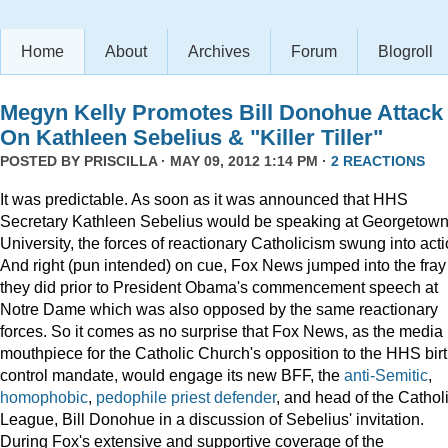
Home
About
Archives
Forum
Blogroll
Megyn Kelly Promotes Bill Donohue Attack
On Kathleen Sebelius & "Killer Tiller"
POSTED BY
PRISCILLA
· MAY 09, 2012 1:14 PM ·
2 REACTIONS
It was predictable. As soon as it was announced that HHS
Secretary Kathleen Sebelius would be speaking at Georgetow
University, the forces of reactionary Catholicism swung into acti
And right (pun intended) on cue, Fox News jumped into the fray
they did prior to President Obama's commencement speech at
Notre Dame which was also opposed by the same reactionary
forces. So it comes as no surprise that Fox News, as the media
mouthpiece for the Catholic Church's opposition to the HHS bir
control mandate, would engage its new BFF, the
anti-Semitic
,
homophobic
,
pedophile priest defender
, and head of the Cathol
League, Bill Donohue in a discussion of Sebelius' invitation.
During Fox's extensive and supportive coverage of the