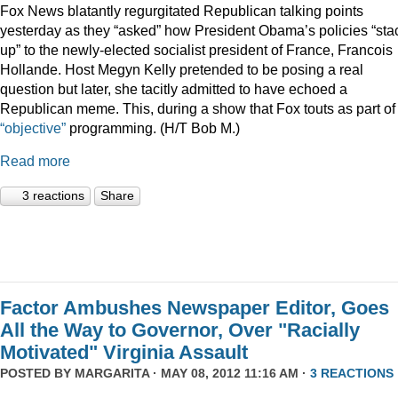
Fox News blatantly regurgitated Republican talking points
yesterday as they “asked” how President Obama’s policies “sta
up” to the newly-elected socialist president of France, Francois
Hollande. Host Megyn Kelly pretended to be posing a real
question but later, she tacitly admitted to have echoed a
Republican meme. This, during a show that Fox touts as part of 
“objective”
programming. (H/T Bob M.)
Read more
3 reactions
Share
Factor Ambushes Newspaper Editor, Goes
All the Way to Governor, Over "Racially
Motivated" Virginia Assault
POSTED BY
MARGARITA
· MAY 08, 2012 11:16 AM ·
3 REACTIONS