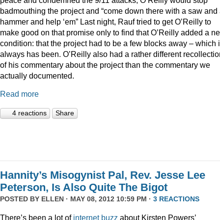
badmouthing the project and “come down there with a saw and
hammer and help ‘em” Last night, Rauf tried to get O’Reilly to
make good on that promise only to find that O’Reilly added a n
condition: that the project had to be a few blocks away – which i
always has been. O’Reilly also had a rather different recollecti
of his commentary about the project than the commentary we
actually documented.
Read more
4 reactions
Share
Hannity’s Misogynist Pal, Rev. Jesse Lee
Peterson, Is Also Quite The Bigot
POSTED BY
ELLEN
· MAY 08, 2012 10:59 PM ·
3 REACTIONS
There’s been a lot of
internet
buzz
about Kirsten Powers’