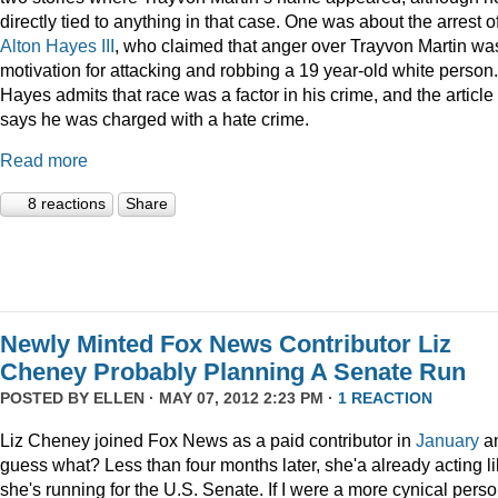
directly tied to anything in that case. One was about the arrest o
Alton Hayes III
, who claimed that anger over Trayvon Martin wa
motivation for attacking and robbing a 19 year-old white person.
Hayes admits that race was a factor in his crime, and the article
says he was charged with a hate crime.
Read more
8 reactions
Share
Newly Minted Fox News Contributor Liz
Cheney Probably Planning A Senate Run
POSTED BY
ELLEN
· MAY 07, 2012 2:23 PM ·
1 REACTION
Liz Cheney joined Fox News as a paid contributor in
January
a
guess what? Less than four months later, she'a already acting l
she's running for the U.S. Senate. If I were a more cynical perso