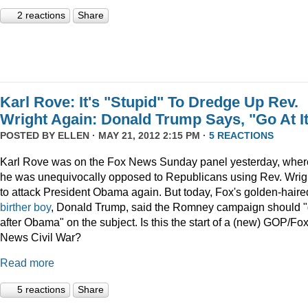
2 reactions
Share
Karl Rove: It's "Stupid" To Dredge Up Rev.
Wright Again: Donald Trump Says, "Go At I
POSTED BY
ELLEN
· MAY 21, 2012 2:15 PM ·
5 REACTIONS
Karl Rove was on the Fox News Sunday panel yesterday, wher
he was unequivocally opposed to Republicans using Rev. Wrig
to attack President Obama again. But today, Fox's golden-haire
birther boy
, Donald Trump, said the Romney campaign should 
after Obama" on the subject. Is this the start of a (new) GOP/Fo
News Civil War?
Read more
5 reactions
Share