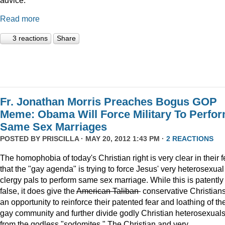
Read more
3 reactions
Share
Fr. Jonathan Morris Preaches Bogus GOP
Meme: Obama Will Force Military To Perfo
Same Sex Marriages
POSTED BY
PRISCILLA
· MAY 20, 2012 1:43 PM ·
2 REACTIONS
The homophobia of today's Christian right is very clear in their f
that the "gay agenda" is trying to force Jesus' very heterosexual
clergy pals to perform same sex marriage. While this is patently
false, it does give the
American Taliban
conservative Christian
an opportunity to reinforce their patented fear and loathing of th
gay community and further divide godly Christian heterosexual
from the godless "sodomites." The Christian and very