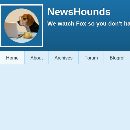
NewsHounds
We watch Fox so you don't ha
Home
About
Archives
Forum
Blogroll