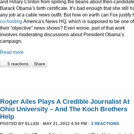
and Hillary Clinton from spilling the beans about then-candidat
Barack Obama’s birth certificate. It’s bad enough that she still h
any job at a cable news outfit. But how on earth can Fox justify 
co-hosting
America's News HQ, which is supposed to be one of
their “objective” news shows? Even worse, part of that work
involves moderating discussions about President Obama’s
campaign.
Read more
5 reactions
Share
Roger Ailes Plays A Credible Journalist At
Ohio University – And The Koch Brothers
Help
POSTED BY
ELLEN
· MAY 21, 2012 4:54 PM ·
3 REACTIONS