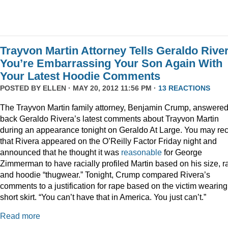
Trayvon Martin Attorney Tells Geraldo Rive
You’re Embarrassing Your Son Again With
Your Latest Hoodie Comments
POSTED BY
ELLEN
· MAY 20, 2012 11:56 PM ·
13 REACTIONS
The Trayvon Martin family attorney, Benjamin Crump, answere
back Geraldo Rivera’s latest comments about Trayvon Martin
during an appearance tonight on Geraldo At Large. You may rec
that Rivera appeared on the O’Reilly Factor Friday night and
announced that he thought it was
reasonable
for George
Zimmerman to have racially profiled Martin based on his size, r
and hoodie “thugwear.” Tonight, Crump compared Rivera’s
comments to a justification for rape based on the victim wearing
short skirt. “You can’t have that in America. You just can’t.”
Read more