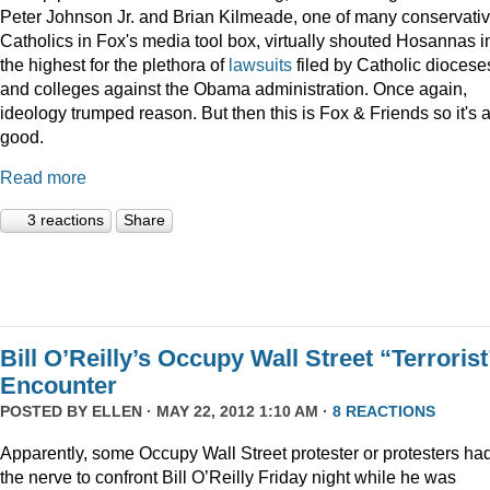
Peter Johnson Jr. and Brian Kilmeade, one of many conservati
Catholics in Fox's media tool box, virtually shouted Hosannas i
the highest for the plethora of
lawsuits
filed by Catholic diocese
and colleges against the Obama administration. Once again,
ideology trumped reason. But then this is Fox & Friends so it's a
good.
Read more
3 reactions
Share
Bill O’Reilly’s Occupy Wall Street “Terrorist
Encounter
POSTED BY
ELLEN
· MAY 22, 2012 1:10 AM ·
8 REACTIONS
Apparently, some Occupy Wall Street protester or protesters ha
the nerve to confront Bill O’Reilly Friday night while he was