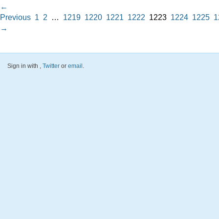
←
Previous
1
2
…
1219
1220
1221
1222
1223
1224
1225
1
→
Sign in with
,
Twitter
or
email
.