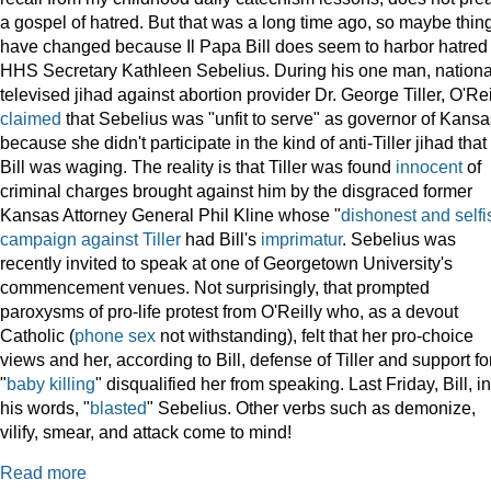
a gospel of hatred. But that was a long time ago, so maybe thin
have changed because Il Papa Bill does seem to harbor hatred 
HHS Secretary Kathleen Sebelius. During his one man, nationa
televised jihad against abortion provider Dr. George Tiller, O'Rei
claimed
that Sebelius was "unfit to serve" as governor of Kansa
because she didn't participate in the kind of anti-Tiller jihad that
Bill was waging. The reality is that Tiller was found
innocent
of
criminal charges brought against him by the disgraced former
Kansas Attorney General Phil Kline whose "
dishonest and selfi
campaign against Tiller
had Bill's
imprimatur
. Sebelius was
recently invited to speak at one of Georgetown University's
commencement venues. Not surprisingly, that prompted
paroxysms of pro-life protest from O'Reilly who, as a devout
Catholic (
phone sex
not withstanding), felt that her pro-choice
views and her, according to Bill, defense of Tiller and support fo
"
baby killing
" disqualified her from speaking. Last Friday, Bill, in
his words, "
blasted
" Sebelius. Other verbs such as demonize,
vilify, smear, and attack come to mind!
Read more