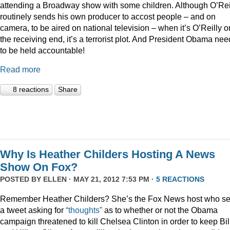
attending a Broadway show with some children. Although O’Rei
routinely sends his own producer to accost people – and on
camera, to be aired on national television – when it’s O’Reilly o
the receiving end, it’s a terrorist plot. And President Obama ne
to be held accountable!
Read more
8 reactions
Share
Why Is Heather Childers Hosting A News
Show On Fox?
POSTED BY
ELLEN
· MAY 21, 2012 7:53 PM ·
5 REACTIONS
Remember Heather Childers? She’s the Fox News host who se
a tweet asking for
“thoughts”
as to whether or not the Obama
campaign threatened to kill Chelsea Clinton in order to keep Bil