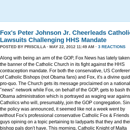
Fox's Peter Johnson Jr. Cheerleads Catholi
Lawsuits Challenging HHS Mandate
POSTED BY
PRISCILLA
· MAY 22, 2012 11:49 AM ·
3 REACTIONS
Along with being an arm of the GOP, Fox News has lately taken
the banner of the Catholic Church in its fight against the HHS
contraception mandate. For both the conservative, US Confere
of Catholic Bishops (not Obama fans) and Fox, it's a divine quid
pro-quo. The Church gets its message proclaimed on a nationa
"news" network while Fox, on behalf of the GOP, gets to bash t
Obama administration which is portrayed as waging war agains
Catholics who will, presumably, join the GOP congregation. Si
the policy was announced, it seemed like not a week went by
without Fox's professional conservative Catholic Fox & Friends
guys opining on a topic pertaining to ladyparts that they and the
bishop pals don't have. This morning, Catholic Knight of Malta