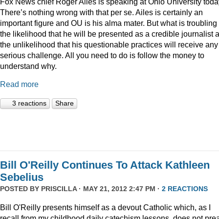
Fox News chief Roger Ailes is speaking at Ohio University toda
There’s nothing wrong with that per se. Ailes is certainly an
important figure and OU is his alma mater. But what is troubling 
the likelihood that he will be presented as a credible journalist 
the unlikelihood that his questionable practices will receive any
serious challenge. All you need to do is follow the money to
understand why.
Read more
3 reactions
Share
Bill O'Reilly Continues To Attack Kathleen
Sebelius
POSTED BY
PRISCILLA
· MAY 21, 2012 2:47 PM ·
2 REACTIONS
Bill O'Reilly presents himself as a devout Catholic which, as I
recall from my childhood daily catechism lessons, does not pre