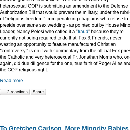
heterosexual GOP is submitting an amendment to the Defense
Authorization Bill that would prevent the military, under the rubri
of "religious freedom," from penalizing chaplains who refuse to
preside over same sex wedding - as pointed out by House Minor
Leader, Nancy Pelosi who called it a "
fraud
" because they're
currently not being required to do that. Fox & Friends, never
wasting an opportunity to feature manufactured Christian
"controversy," is on it with commentary from the official Fox pries
the Catholic and very heterosexual Fr. Jonathan Morris who, o
again, did due diligence for the one, true faith of Roger Ailes an
the GOP religious right.
Read more
2 reactions
Share
To Gretchen Carlson, More Minority Babies