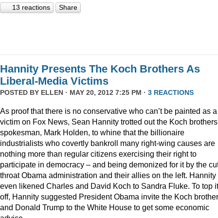
13 reactions
Share
Hannity Presents The Koch Brothers As
Liberal-Media Victims
POSTED BY
ELLEN
· MAY 20, 2012 7:25 PM ·
3 REACTIONS
As proof that there is no conservative who can’t be painted as a
victim on Fox News, Sean Hannity trotted out the Koch brothers
spokesman, Mark Holden, to whine that the billionaire
industrialists who covertly bankroll many right-wing causes are
nothing more than regular citizens exercising their right to
participate in democracy – and being demonized for it by the cut
throat Obama administration and their allies on the left. Hannity
even likened Charles and David Koch to Sandra Fluke. To top it
off, Hannity suggested President Obama invite the Koch brothe
and Donald Trump to the White House to get some economic
advice.