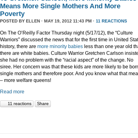
Means More Single Mothers And More
Poverty
POSTED BY
ELLEN
· MAY 19, 2012 11:43 PM ·
11 REACTIONS
On The O’Reilly Factor Thursday night (5/17/12), the “Culture
Warriors” discussed the news that for the first time in United Sta
history, there are
more minority babies
less than one year old t
there are white babies. Culture Warrior Gretchen Carlson insist
she had no problem with the “racial aspect” of the change. No
siree. Her concern was that these kids are more likely to be bor
single mothers and therefore poor. And you know what that me
– more welfare queens!
Read more
11 reactions
Share