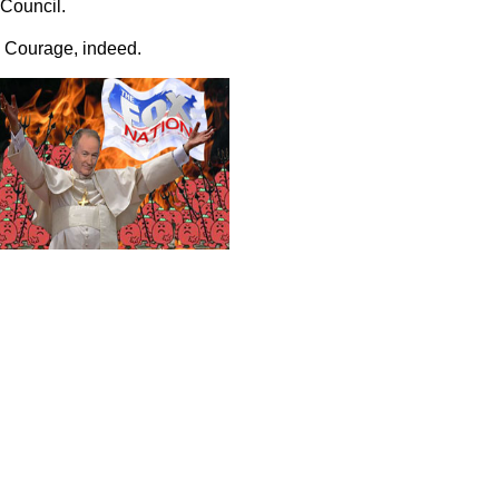
Council.
Courage, indeed.