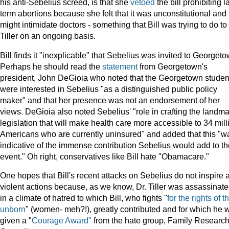
his anti-Sebelius screed, is that she
vetoed
the bill prohibiting l
term abortions because she felt that it was unconstitutional and
might intimidate doctors - something that Bill was trying to do to
Tiller on an ongoing basis.
Bill finds it "inexplicable" that Sebelius was invited to Georgeto
Perhaps he should read the
statement
from Georgetown's
president, John DeGioia who noted that the Georgetown studen
were interested in Sebelius "as a distinguished public policy
maker" and that her presence was not an endorsement of her
views. DeGioia also noted Sebelius' "role in crafting the landma
legislation that will make health care more accessible to 34 mill
Americans who are currently uninsured" and added that this "w
indicative of the immense contribution Sebelius would add to th
event." Oh right, conservatives like Bill hate "Obamacare."
One hopes that Bill's recent attacks on Sebelius do not inspire 
violent actions because, as we know, Dr. Tiller was assassinat
in a climate of hatred to which Bill, who fights "
for the rights of t
unborn
" (women- meh?!), greatly contributed and for which he 
given a "
Courage Award"
from the hate group, Family Researc