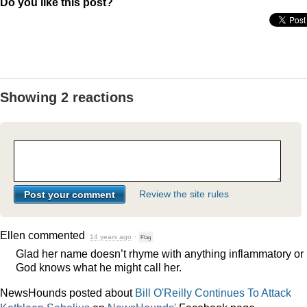
Do you like this post?
Showing 2 reactions
Review the site rules
Ellen
commented
14 years ago
·
Flag
Glad her name doesn’t rhyme with anything inflammatory or
God knows what he might call her.
NewsHounds posted about
Bill O'Reilly Continues To Attack