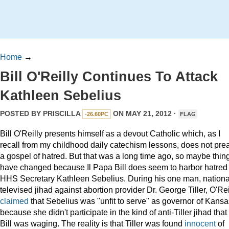
Home
→
Bill O'Reilly Continues To Attack
Kathleen Sebelius
POSTED BY
PRISCILLA
ON MAY 21, 2012 ·
-26.60PC
FLAG
Bill O'Reilly presents himself as a devout Catholic which, as I
recall from my childhood daily catechism lessons, does not pre
a gospel of hatred. But that was a long time ago, so maybe thin
have changed because Il Papa Bill does seem to harbor hatred 
HHS Secretary Kathleen Sebelius. During his one man, nationa
televised jihad against abortion provider Dr. George Tiller, O'Rei
claimed
that Sebelius was "unfit to serve" as governor of Kansa
because she didn't participate in the kind of anti-Tiller jihad that
Bill was waging. The reality is that Tiller was found
innocent
of