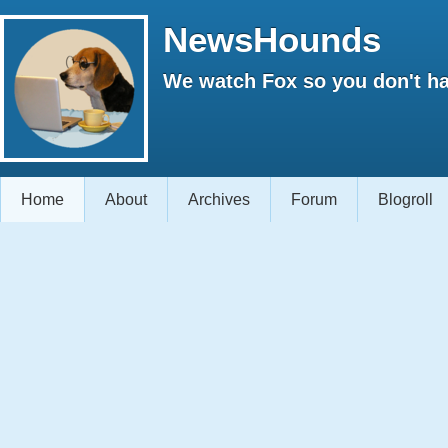
NewsHounds
We watch Fox so you don't ha
Home
About
Archives
Forum
Blogroll