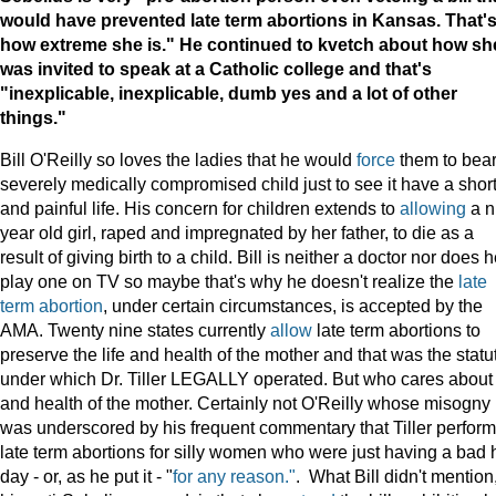
would have prevented late term abortions in
Kansas
. That'
how extreme she is." He continued to kvetch about how sh
was invited to speak at a Catholic college and that's
"inexplicable, inexplicable, dumb yes and a lot of other
things."
Bill O'Reilly so loves the ladies that he would
force
them to bear
severely medically compromised child just to see it have a shor
and painful life. His concern for children extends to
allowing
a n
year old girl, raped and impregnated by her father, to die as a
result of giving birth to a child. Bill is neither a doctor nor does 
play one on TV so maybe that's why he doesn't realize the
late
term abortion
, under certain circumstances, is accepted by the
AMA. Twenty nine states currently
allow
late term abortions to
preserve the life and health of the mother and that was the statu
under which Dr. Tiller LEGALLY operated. But who cares about 
and health of the mother. Certainly not O'Reilly whose misogny
was underscored by his frequent commentary that Tiller perfor
late term abortions for silly women who were just having a bad 
day - or, as he put it - "
for any reason."
. What Bill didn't mention,