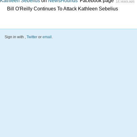
Kathleen Sebelius
on
NewsHounds'
Facebook page
14 years ago
Bill O'Reilly Continues To Attack Kathleen Sebelius
Sign in with
,
Twitter
or
email
.