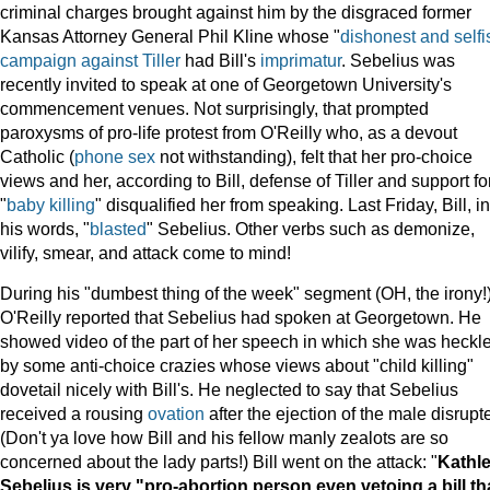
criminal charges brought against him by the disgraced former
Kansas Attorney General Phil Kline whose "
dishonest and selfi
campaign against Tiller
had Bill's
imprimatur
. Sebelius was
recently invited to speak at one of Georgetown University's
commencement venues. Not surprisingly, that prompted
paroxysms of pro-life protest from O'Reilly who, as a devout
Catholic (
phone sex
not withstanding), felt that her pro-choice
views and her, according to Bill, defense of Tiller and support fo
"
baby killing
" disqualified her from speaking. Last Friday, Bill, in
his words, "
blasted
" Sebelius. Other verbs such as demonize,
vilify, smear, and attack come to mind!
During his "dumbest thing of the week" segment (OH, the irony!
O'Reilly reported that Sebelius had spoken at Georgetown. He
showed video of the part of her speech in which she was heckl
by some anti-choice crazies whose views about "child killing"
dovetail nicely with Bill's. He neglected to say that Sebelius
received a rousing
ovation
after the ejection of the male disrupt
(Don't ya love how Bill and his fellow manly zealots are so
concerned about the lady parts!) Bill went on the attack: "
Kathl
Sebelius is very "pro-abortion person even vetoing a bill th