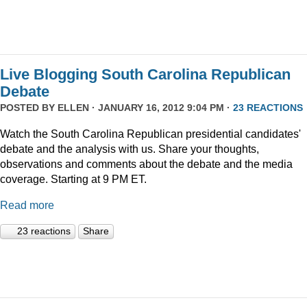
Live Blogging South Carolina Republican
Debate
POSTED BY
ELLEN
· JANUARY 16, 2012 9:04 PM ·
23 REACTIONS
Watch the South Carolina Republican presidential candidates'
debate and the analysis with us. Share your thoughts,
observations and comments about the debate and the media
coverage. Starting at 9 PM ET.
Read more
23 reactions
Share