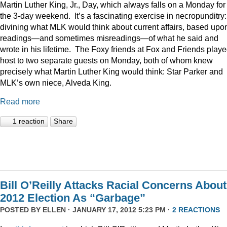
Martin Luther King, Jr., Day, which always falls on a Monday for
the 3-day weekend. It’s a fascinating exercise in necropunditry:
divining what MLK would think about current affairs, based upo
readings—and sometimes misreadings—of what he said and
wrote in his lifetime. The Foxy friends at Fox and Friends play
host to two separate guests on Monday, both of whom knew
precisely what Martin Luther King would think: Star Parker and
MLK’s own niece, Alveda King.
Read more
1 reaction
Share
Bill O’Reilly Attacks Racial Concerns About
2012 Election As “Garbage”
POSTED BY
ELLEN
· JANUARY 17, 2012 5:23 PM ·
2 REACTIONS