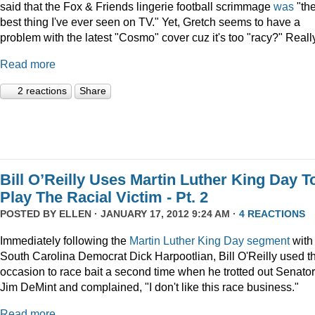
said that the Fox & Friends lingerie football scrimmage
was
"th
best thing I've ever seen on TV." Yet, Gretch seems to have a
problem with the latest "Cosmo" cover cuz it's too "racy?" Reall
Read more
2 reactions
Share
Bill O’Reilly Uses Martin Luther King Day T
Play The Racial Victim - Pt. 2
POSTED BY
ELLEN
· JANUARY 17, 2012 9:24 AM ·
4 REACTIONS
Immediately following the
Martin Luther King Day segment
with
South Carolina Democrat Dick Harpootlian, Bill O'Reilly used t
occasion to race bait a second time when he trotted out Senator
Jim DeMint and complained, "I don't like this race business."
Read more