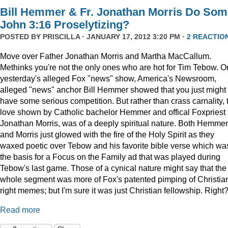
Bill Hemmer & Fr. Jonathan Morris Do Som
John 3:16 Proselytizing?
POSTED BY
PRISCILLA
· JANUARY 17, 2012 3:20 PM ·
2 REACTIO
Move over Father Jonathan Morris and Martha MacCallum.
Methinks you're not the only ones who are hot for Tim Tebow. O
yesterday's alleged Fox "news" show, America's Newsroom,
alleged "news" anchor Bill Hemmer showed that you just might
have some serious competition. But rather than crass carnality, 
love shown by Catholic bachelor Hemmer and offical Foxpriest
Jonathan Morris, was of a deeply spiritual nature. Both Hemmer
and Morris just glowed with the fire of the Holy Spirit as they
waxed poetic over Tebow and his favorite bible verse which wa
the basis for a Focus on the Family ad that was played during
Tebow's last game. Those of a cynical nature might say that the
whole segment was more of Fox's patented pimping of Christia
right memes; but I'm sure it was just Christian fellowship. Right
Read more