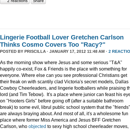
2 reactions
Share
Lingerie Football Lover Gretchen Carlson
Thinks Cosmo Covers Too "Racy?"
POSTED BY
PRISCILLA
· JANUARY 17, 2012 11:48 AM ·
2 REACTI
As the morning show where Jesus and some serious "T&A"
happily co-exist, Fox & Friends is the place with something for
everyone. Where else can you see professional Christians get
their freak on with scantily clad Victoria's secret models, Dallas
Cowboy Cheerleaders, and lingerie footballers while praising t
lord (and Tim Tebow). It's a place where junior can feast his ey
on "Hooters Girls" before going off (after a suitable bathroom
break) to some evil, librul public school system that the "friends
are always braying about. And most of all, it's a wholesome fun
place where former Miss America and Jesus BFF Gretchen
Carlson, who
objected
to sexy high school cheerleader moves,