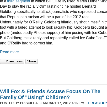
In a
third
segment
in which Bill O’Reilly used Martin Luther Kin
Day to play the racial victim last night, he hosted Bernard
Goldberg specifically to attack journalists who expressed conc
that Republican racism will be a part of the 2012 race.
Unfortunately for O’Reilly, Goldberg hilariously shot himself in t
foot with a failed attempt to look racially hip. Goldberg brought a
photo (undoubtedly Photoshopped) of him posing with Ice Cube
But Goldberg mistakenly and repeatedly called Ice Cube “Ice-T
and O’Reilly had to correct him.
Read more
2 reactions
Share
Will Fox & Friends Accuse Focus On The
Family Of "Using" Children?
POSTED BY
PRISCILLA
· JANUARY 17, 2012 4:02 PM ·
1 REACTIO