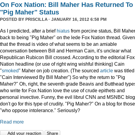
On Fox Nation: Bill Maher Has Returned To
"Pig Maher" Status
POSTED BY
PRISCILLA
· JANUARY 16, 2012 6:58 PM
As I predicted, after a brief
hiatus
from porcine status, Bill Maher
back to being "Pig Maher" on the lede Fox Nation thread. Given
that the thread is video of what seems to be an amiable
conversation between Bill and Herman Cain, it's unclear what
Republican Rubicon Bill crossed. According to the editorial Fox
Nation headline (or use of right wing wishful thinking) Cain
"
smoked
" Maher on job creation. (The sourced
article
was titled
"Cain Interviewed By Bill Maher") So why the return to "Pig
Maher?" Oh, right, the seventh grade Beavis and Butthead type
who write for Fox Nation love the use of crude epithets and
personal invective. Funny, the evil librul CNN and MSNBC blo
don't go for this type of crudity. "Pig Maher?" On a blog for those
"who oppose intolerance." Seriously?
Read more
Add your reaction
Share