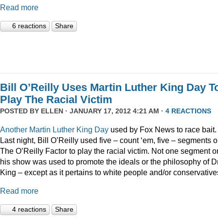
Read more
6 reactions
Share
Bill O’Reilly Uses Martin Luther King Day T
Play The Racial Victim
POSTED BY
ELLEN
· JANUARY 17, 2012 4:21 AM ·
4 REACTIONS
Another
Martin
Luther
King
Day
used by Fox News to race bait.
Last night, Bill O’Reilly used five – count ‘em, five – segments 
The O’Reilly Factor to play the racial victim. Not one segment o
his show was used to promote the ideals or the philosophy of Dr
King – except as it pertains to white people and/or conservative
Read more
4 reactions
Share