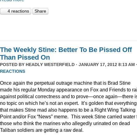
4 reactions
Share
The Weekly Stine: Better To Be Pissed Off
Than Pissed On
POSTED BY
HEADLY WESTERFIELD
· JANUARY 17, 2012 8:13 AM 
REACTIONS
Once again the perpetual outrage machine that is Brad Stine
made his regular Monday appearance on Fox and Friends to rai
against political correctness and to prove—once again—there i
no topic on which he’s not an expert. It’s golden that everything
that makes Stine mad also happens to be a Right Wing Talking
Point and/or Fox “News” meme. This week Stine carried water 
those who think the marines who allegedly urinated on dead
Taliban soldiers are getting a raw deal.