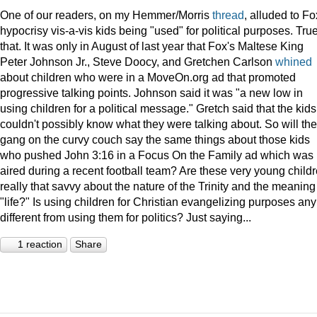
One of our readers, on my Hemmer/Morris
thread
, alluded to Fo
hypocrisy vis-a-vis kids being "used" for political purposes. Tru
that. It was only in August of last year that Fox's Maltese King
Peter Johnson Jr., Steve Doocy, and Gretchen Carlson
whined
about children who were in a MoveOn.org ad that promoted
progressive talking points. Johnson said it was "a new low in
using children for a political message." Gretch said that the kids
couldn't possibly know what they were talking about. So will the
gang on the curvy couch say the same things about those kids
who pushed John 3:16 in a Focus On the Family ad which was
aired during a recent football team? Are these very young child
really that savvy about the nature of the Trinity and the meaning
"life?" Is using children for Christian evangelizing purposes any
different from using them for politics? Just saying...
1 reaction
Share