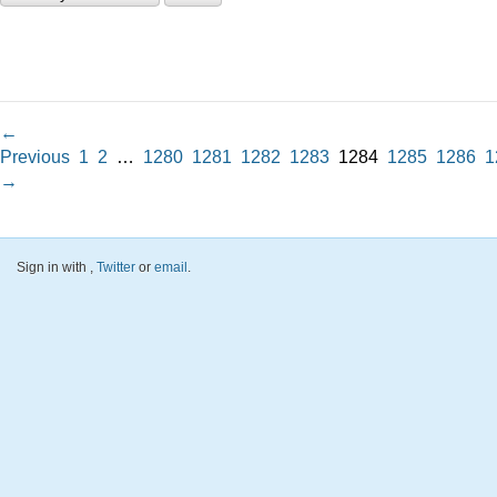
←
Previous
1
2
…
1280
1281
1282
1283
1284
1285
1286
1
→
Sign in with
,
Twitter
or
email
.