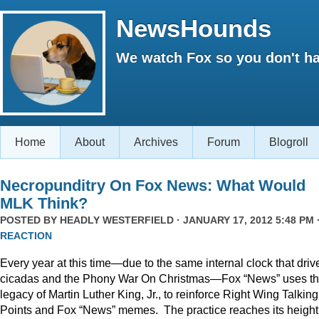
NewsHounds
We watch Fox so you don't ha
Home
About
Archives
Forum
Blogroll
Necropunditry On Fox News: What Would
MLK Think?
POSTED BY
HEADLY WESTERFIELD
· JANUARY 17, 2012 5:48 PM 
REACTION
Every year at this time—due to the same internal clock that driv
cicadas and the Phony War On Christmas—Fox “News” uses t
legacy of Martin Luther King, Jr., to reinforce Right Wing Talking
Points and Fox “News” memes. The practice reaches its height