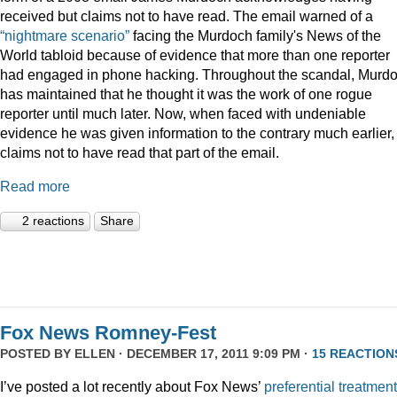
received but claims not to have read. The email warned of a
“nightmare scenario”
facing the Murdoch family's News of the
World tabloid because of evidence that more than one reporter
had engaged in phone hacking. Throughout the scandal, Murd
has maintained that he thought it was the work of one rogue
reporter until much later. Now, when faced with undeniable
evidence he was given information to the contrary much earlier,
claims not to have read that part of the email.
Read more
2 reactions
Share
Fox News Romney-Fest
POSTED BY
ELLEN
· DECEMBER 17, 2011 9:09 PM ·
15 REACTION
I’ve posted a lot recently about Fox News’
preferential treatment