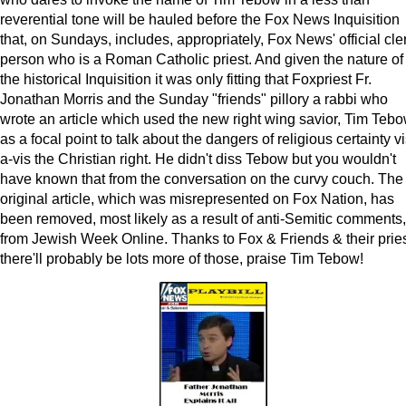
reverential tone will be hauled before the Fox News Inquisition
that, on Sundays, includes, appropriately, Fox News' official cle
person who is a Roman Catholic priest. And given the nature of
the historical Inquisition it was only fitting that Foxpriest Fr.
Jonathan Morris and the Sunday "friends" pillory a rabbi who
wrote an article which used the new right wing savior, Tim Tebo
as a focal point to talk about the dangers of religious certainty vi
a-vis the Christian right. He didn't diss Tebow but you wouldn't
have known that from the conversation on the curvy couch. The
original article, which was misrepresented on Fox Nation, has
been removed, most likely as a result of anti-Semitic comments,
from Jewish Week Online. Thanks to Fox & Friends & their pries
there'll probably be lots more of those, praise Tim Tebow!