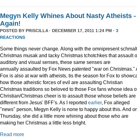
Megyn Kelly Whines About Nasty Atheists -
Again!
POSTED BY
PRISCILLA
· DECEMBER 17, 2011 1:24 PM ·
3
REACTIONS
Some things never change. Along with the omnipresent schmal
Christmas musak and tacky Christmas tchotchkes that assault 
auditory and visual senses, these same senses are
annually assaulted by Fox News patented "war on Christmas."
Fox is also at war with atheists, tis the season for Fox to showc
how those atheistic forces of evil are assaulting Christian
Christmas traditions so beloved to those Fox fans whose idea o
Christian/Christmas cheer is to assault those whose beliefs are
different from Jesus' BFF's. As I reported
earlier
, Fox alleged
"news" person, Megyn Kelly is none to happy about this. And o
Thursday, she did a little more whining about those who are
making her Christmas a little less bright.
Read more