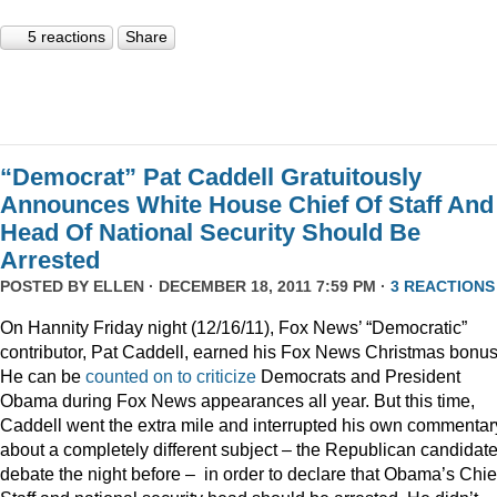
5 reactions
Share
“Democrat” Pat Caddell Gratuitously
Announces White House Chief Of Staff And
Head Of National Security Should Be
Arrested
POSTED BY
ELLEN
· DECEMBER 18, 2011 7:59 PM ·
3 REACTIONS
On Hannity Friday night (12/16/11), Fox News’ “Democratic”
contributor, Pat Caddell, earned his Fox News Christmas bonus
He can be
counted
on
to
criticize
Democrats and President
Obama during Fox News appearances all year. But this time,
Caddell went the extra mile and interrupted his own commentar
about a completely different subject – the Republican candidate
debate the night before – in order to declare that Obama’s Chief