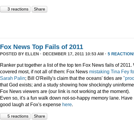
3 reactions
Share
Fox News Top Fails of 2011
POSTED BY
ELLEN
· DECEMBER 17, 2011 10:53 AM ·
5 REACTION
Ranker put together a list of the top ten Fox News fails of 2011
covered most, if not all of them: Fox News
mistaking Tina Fey fo
Sarah Palin
; Bill O'Reilly's claim that the oceans' tides are
"proo
that God exists; and a study showing how shockingly uninform
Fox News viewers are (our link is not working at the moment).
Even so, it's a fun walk down not-so-happy memory lane. Have
good laugh at Fox's expense
here
.
5 reactions
Share