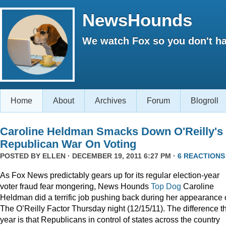
NewsHounds
We watch Fox so you don't ha
Home
About
Archives
Forum
Blogroll
Caroline Heldman Smacks Down O'Reilly's
Republican War On Voting
POSTED BY
ELLEN
· DECEMBER 19, 2011 6:27 PM ·
6 REACTIONS
As Fox News predictably gears up for its regular election-year
voter fraud fear mongering, News Hounds
Top Dog
Caroline
Heldman did a terrific job pushing back during her appearance
The O’Reilly Factor Thursday night (12/15/11). The difference th
year is that Republicans in control of states across the country