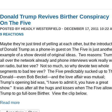
Donald Trump Revives Birther Conspiracy
On The Five
POSTED BY
HEADLY WESTERFIELD
· DECEMBER 17, 2011 10:22 A
9 REACTIONS
Maybe they’re just tired of yelling at each other, but the introduc
of Donald Trump as a phone-in guest on The Five is just anothe
example of a show devoid of original ideas. Two reasons: Trum
all over the network already and phone interviews work really w
on radio, but tee vee? Not so much, so why devote two whole
segments to bad tee vee? The Five predictably sucked up to T
Donald—even Bob Beckel—and the love affair was mutual;
Trump’s opening bid was, “I have to admit it, you have a great
show.” It was after all the hugs and kisses when The Five allo
Trump to go full-bore Birther. View the clip below.
Read more