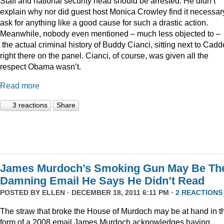
Staff and national security head should be arrested. He didn’t
explain why nor did guest host Monica Crowley find it necessar
ask for anything like a good cause for such a drastic action.
Meanwhile, nobody even mentioned – much less objected to –
the actual criminal history of Buddy Cianci, sitting next to Cadde
right there on the panel. Cianci, of course, was given all the
respect Obama wasn’t.
Read more
3 reactions
Share
James Murdoch’s Smoking Gun May Be Th
Damning Email He Says He Didn’t Read
POSTED BY
ELLEN
· DECEMBER 18, 2011 6:11 PM ·
2 REACTIONS
The straw that broke the House of Murdoch may be at hand in t
form of a 2008 email James Murdoch acknowledges having