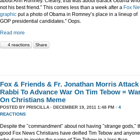
about Ann Romney. Clearly, that was about Barack Obama who
not his best friend.” This comes less than a week after a
Fox N
graphic
put a photo of Obama in Romney’s place in a lineup of
GOP presidential candidates.” Oops.
Read more
4 reactions
Share
Fox & Friends & Fr. Jonathan Morris Attack
Rabbi To Advance War On Tim Tebow = Wa
On Christians Meme
POSTED BY
PRISCILLA
· DECEMBER 19, 2011 1:48 PM ·
4
REACTIONS
Despite the "commandment" about not having "strange gods," t
good Fox News Christians have deified Tim Tebow and anyone
who dares to invoke the name of Tim Tebow in a less than