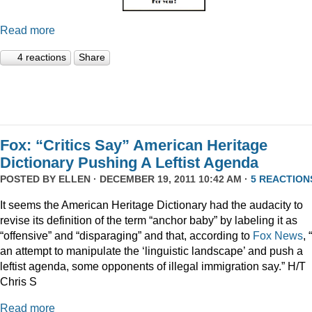
Read more
4 reactions
Share
Fox: “Critics Say” American Heritage
Dictionary Pushing A Leftist Agenda
POSTED BY
ELLEN
· DECEMBER 19, 2011 10:42 AM ·
5 REACTION
It seems the American Heritage Dictionary had the audacity to
revise its definition of the term “anchor baby” by labeling it as
“offensive” and “disparaging” and that, according to
Fox News
, 
an attempt to manipulate the ‘linguistic landscape’ and push a
leftist agenda, some opponents of illegal immigration say.” H/T
Chris S
Read more