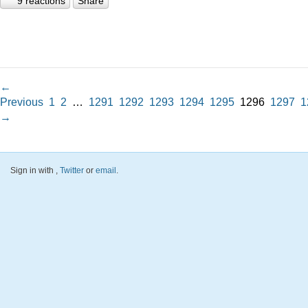
9 reactions
Share
←
Previous
1
2
…
1291
1292
1293
1294
1295
1296
1297
1
→
Sign in with
,
Twitter
or
email
.