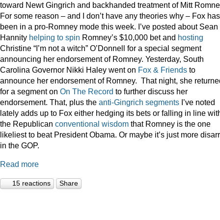
toward Newt Gingrich and backhanded treatment of Mitt Romne
For some reason – and I don’t have any theories why – Fox has
been in a pro-Romney mode this week. I’ve posted about Sean
Hannity
helping to spin
Romney’s $10,000 bet and
hosting
Christine “I’m not a witch” O’Donnell for a special segment
announcing her endorsement of Romney. Yesterday, South
Carolina Governor Nikki Haley went on
Fox & Friends
to
announce her endorsement of Romney. That night, she returne
for a segment on
On The Record
to further discuss her
endorsement. That, plus the
anti-Gingrich
segments
I’ve noted
lately adds up to Fox either hedging its bets or falling in line wit
the Republican
conventional wisdom
that Romney is the one
likeliest to beat President Obama. Or maybe it’s just more disar
in the GOP.
Read more
15 reactions
Share