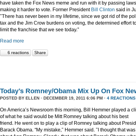
have taken the Fox News meme and run with it by passing law
making it harder to vote. Former President
Bill Clinton
said in Ju
"There has never been in my lifetime, since we got rid of the pol
tax and the Jim Crow burdens on voting, the determined effort t
limit the franchise that we see today.”
Read more
6 reactions
Share
Today’s Romney/Obama Mix Up On Fox Ne
POSTED BY
ELLEN
· DECEMBER 19, 2011 6:06 PM ·
4 REACTIONS
On America’s Newsroom this morning, Bill Hemmer played a cl
of what he said would be Mitt Romney talking about his best
friend. He went on to play a clip of Romney talking about Presi
Barack Obama. “My mistake," Hemmer said. "I thought that was