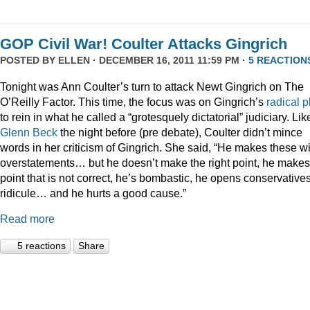
GOP Civil War! Coulter Attacks Gingrich
POSTED BY
ELLEN
· DECEMBER 16, 2011 11:59 PM ·
5 REACTION
Tonight was Ann Coulter’s turn to attack Newt Gingrich on The
O’Reilly Factor. This time, the focus was on Gingrich’s
radical
p
to rein in what he called a “grotesquely dictatorial” judiciary. Lik
Glenn Beck
the night before (pre debate), Coulter didn’t mince
words in her criticism of Gingrich. She said, “He makes these wi
overstatements… but he doesn’t make the right point, he makes
point that is not correct, he’s bombastic, he opens conservatives
ridicule… and he hurts a good cause.”
Read more
5 reactions
Share