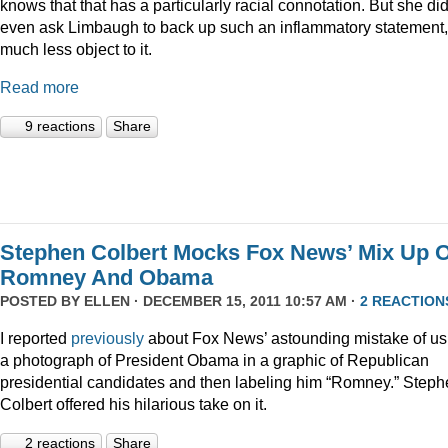
knows that that has a particularly racial connotation. But she did
even ask Limbaugh to back up such an inflammatory statement,
much less object to it.
Read more
9 reactions
Share
Stephen Colbert Mocks Fox News’ Mix Up O
Romney And Obama
POSTED BY
ELLEN
· DECEMBER 15, 2011 10:57 AM ·
2 REACTION
I reported
previously
about Fox News’ astounding mistake of us
a photograph of President Obama in a graphic of Republican
presidential candidates and then labeling him “Romney.” Step
Colbert offered his hilarious take on it.
2 reactions
Share