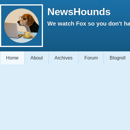
NewsHounds
We watch Fox so you don't ha
Home
About
Archives
Forum
Blogroll