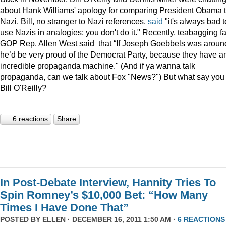
about Hank Williams' apology for comparing President Obama t
Nazi. Bill, no stranger to Nazi references,
said
"it's always bad t
use Nazis in analogies; you don't do it." Recently, teabagging f
GOP Rep. Allen West said that “If Joseph Goebbels was aroun
he’d be very proud of the Democrat Party, because they have a
incredible propaganda machine." (And if ya wanna talk
propaganda, can we talk about Fox "News?") But what say you
Bill O'Reilly?
6 reactions
Share
In Post-Debate Interview, Hannity Tries To
Spin Romney’s $10,000 Bet: “How Many
Times I Have Done That”
POSTED BY
ELLEN
· DECEMBER 16, 2011 1:50 AM ·
6 REACTIONS