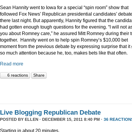
Sean Hannity went to Iowa for a special “spin room” show that
followed Fox News’ Republican presidential candidates’ debat
there last night. But apparently, Hannity figured that the candida
had gotten enough tough questions for the evening. “I will not a
you about Romney care,” he assured Mitt Romney during their t
together. Hannity went on to help spin Romney’s $10,000 bet
moment from the previous debate by expressing surprise that it 
so much attention because he, too, makes bets like that often.
Read more
6 reactions
Share
Live Blogging Republican Debate
POSTED BY
ELLEN
· DECEMBER 15, 2011 8:40 PM ·
36 REACTION
Starting in about 20 minutes.