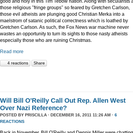
good and holy in this Tim Tebow nation. Along with secularists 
those religious "fringe groups" so feared by Gretchen Carlson,
those evil atheists are plunging good Christian Merka into a
maelstrom of satanic political correctness which is loathed by
Gretchen Carlson. As such, the Fox News war machine never
wastes an opportunity to turn its sights to those nasty atheists
especially those who are ruining Christmas.
Read more
4 reactions
Share
Will Bill O'Reilly Call Out Rep. Allen West
Over Nazi Reference?
POSTED BY
PRISCILLA
· DECEMBER 16, 2011 11:26 AM ·
6
REACTIONS
Back in November, Bill O'Reilly and Dennis Miller were chattin