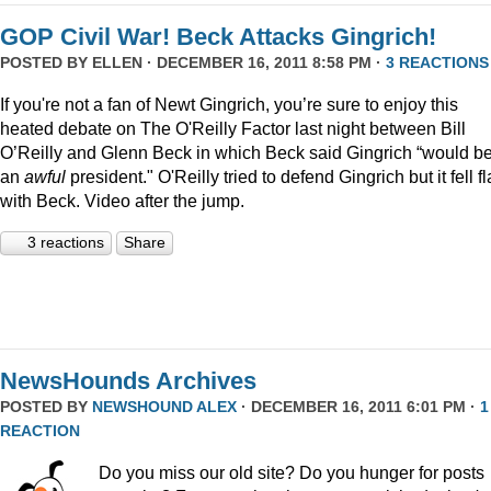
GOP Civil War! Beck Attacks Gingrich!
POSTED BY
ELLEN
· DECEMBER 16, 2011 8:58 PM ·
3 REACTIONS
If you're not a fan of Newt Gingrich, you’re sure to enjoy this
heated debate on The O'Reilly Factor last night between Bill
O’Reilly and Glenn Beck in which Beck said Gingrich “would b
an
awful
president." O'Reilly tried to defend Gingrich but it fell fl
with Beck. Video after the jump.
3 reactions
Share
NewsHounds Archives
POSTED BY
NEWSHOUND ALEX
· DECEMBER 16, 2011 6:01 PM ·
1
REACTION
Do you miss our old site? Do you hunger for posts