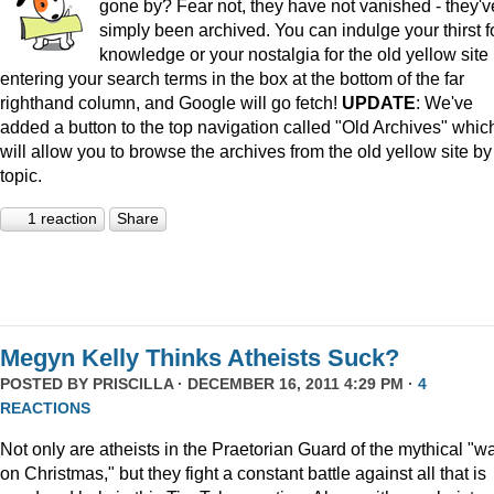
gone by? Fear not, they have not vanished - they'v
simply been archived. You can indulge your thirst f
knowledge or your nostalgia for the old yellow site
entering your search terms in the box at the bottom of the far
righthand column, and Google will go fetch!
UPDATE
: We've
added a button to the top navigation called "Old Archives" whic
will allow you to browse the archives from the old yellow site by
topic.
1 reaction
Share
Megyn Kelly Thinks Atheists Suck?
POSTED BY
PRISCILLA
· DECEMBER 16, 2011 4:29 PM ·
4
REACTIONS
Not only are atheists in the Praetorian Guard of the mythical "w
on Christmas," but they fight a constant battle against all that is