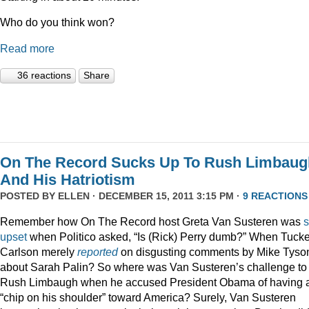
Who do you think won?
Read more
36 reactions
Share
On The Record Sucks Up To Rush Limbaug
And His Hatriotism
POSTED BY
ELLEN
· DECEMBER 15, 2011 3:15 PM ·
9 REACTIONS
Remember how On The Record host Greta Van Susteren was
upset
when Politico asked, “Is (Rick) Perry dumb?” When Tucke
Carlson merely
reported
on disgusting comments by Mike Tyso
about Sarah Palin? So where was Van Susteren’s challenge to
Rush Limbaugh when he accused President Obama of having 
“chip on his shoulder” toward America? Surely, Van Susteren