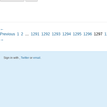
←
Previous
1
2
…
1291
1292
1293
1294
1295
1296
1297
1
→
Sign in with
,
Twitter
or
email
.