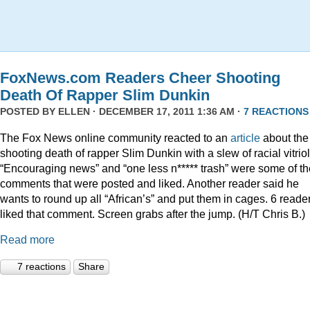
FoxNews.com Readers Cheer Shooting
Death Of Rapper Slim Dunkin
POSTED BY
ELLEN
· DECEMBER 17, 2011 1:36 AM ·
7 REACTIONS
The Fox News online community reacted to an
article
about the
shooting death of rapper Slim Dunkin with a slew of racial vitriol
“Encouraging news” and “one less n***** trash” were some of th
comments that were posted and liked. Another reader said he
wants to round up all “African’s” and put them in cages. 6 reade
liked that comment. Screen grabs after the jump. (H/T Chris B.)
Read more
7 reactions
Share