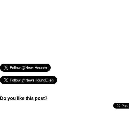
Do you like this post?