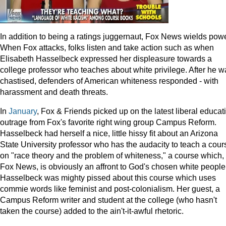
In addition to being a ratings juggernaut, Fox News wields powe
When Fox attacks, folks listen and take action such as when
Elisabeth Hasselbeck expressed her displeasure towards a
college professor who teaches about white privilege. After he w
chastised, defenders of American whiteness responded - with
harassment and death threats.
In
January
, Fox & Friends picked up on the latest liberal educat
outrage from Fox's favorite right wing group Campus Reform.
Hasselbeck had herself a nice, little hissy fit about an Arizona
State University professor who has the audacity to teach a cour
on "race theory and the problem of whiteness," a course which, 
Fox News, is obviously an affront to God's chosen white people
Hasselbeck was mighty pissed about this course which uses
commie words like feminist and post-colonialism. Her guest, a
Campus Reform writer and student at the college (who hasn't
taken the course) added to the ain't-it-awful rhetoric.