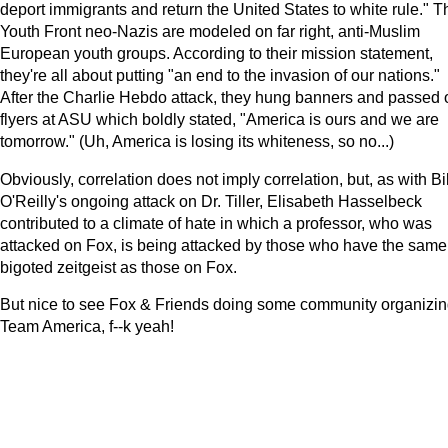
deport immigrants and return the United States to white rule." T
Youth Front neo-Nazis are modeled on far right, anti-Muslim
European youth groups. According to their mission statement,
they're all about putting "an end to the invasion of our nations."
After the Charlie Hebdo attack, they hung banners and passed 
flyers at ASU which boldly stated, "America is ours and we are
tomorrow." (Uh, America is losing its whiteness, so no...)
Obviously, correlation does not imply correlation, but, as with Bil
O'Reilly's ongoing attack on Dr. Tiller, Elisabeth Hasselbeck
contributed to a climate of hate in which a professor, who was
attacked on Fox, is being attacked by those who have the same
bigoted zeitgeist as those on Fox.
But nice to see Fox & Friends doing some community organizin
Team America, f--k yeah!