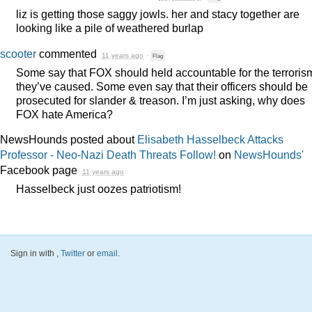
liz is getting those saggy jowls. her and stacy together are
looking like a pile of weathered burlap
scooter
commented
11 years ago
·
Flag
Some say that
FOX
should held accountable for the terroris
they’ve caused. Some even say that their officers should be
prosecuted for slander & treason. I’m just asking, why does
FOX
hate America?
NewsHounds posted about
Elisabeth Hasselbeck Attacks
Professor - Neo-Nazi Death Threats Follow!
on
NewsHounds'
Facebook page
11 years ago
Hasselbeck just oozes patriotism!
Sign in with
,
Twitter
or
email
.