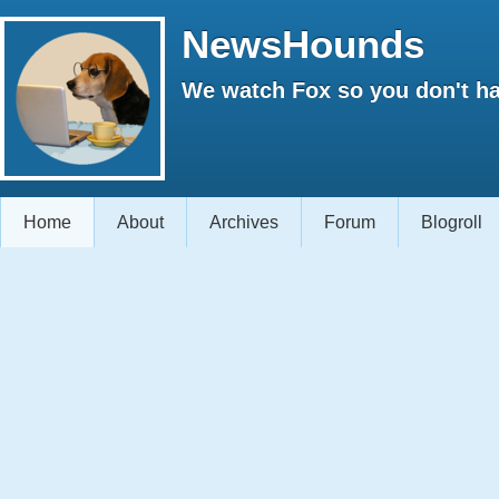
NewsHounds
We watch Fox so you don't ha
Home
About
Archives
Forum
Blogroll