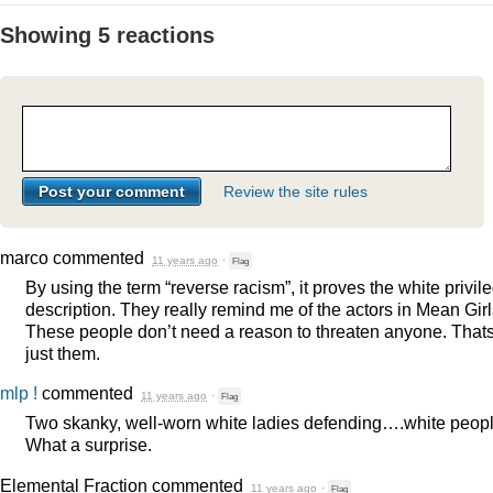
Showing 5 reactions
Review the site rules
marco
commented
11 years ago
·
Flag
By using the term “reverse racism”, it proves the white privil
description. They really remind me of the actors in Mean Girl
These people don’t need a reason to threaten anyone. That
just them.
mlp !
commented
11 years ago
·
Flag
Two skanky, well-worn white ladies defending….white peopl
What a surprise.
Elemental Fraction
commented
11 years ago
·
Flag