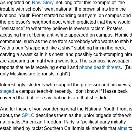
As reported on
Raw Story
, not long after this example of "the
trouble with schools" went national, the brown shirts from the
National Youth Front started handing out flyers, on campus and 
the professor's neighborhood, which predicted that there would
"resistance" to what they believe is reverse racism. Posters
accusing him of being anti-white appeared on campus. Homicid
comments, such as the one from somebody who wants to stab 
"with a pen “sharpened like a shiv,” stabbing him in the neck,
carving a swastika in his chest, and possibly curb-stomping him
are appearing on right wing websites. The campus newspaper
reports that he is receiving e-mail and
phone death threats.
(Bu
only Muslims are terrorists, right?)
Interestingly, students who support the professor and his views,
staged
a campus teach-in recently. I don't know if Hasselbeck
covered that but let's say that odds are that she didn't.
And for those of you wondering what the National Youth Front is
about, the
SPLC
describes them as the junior brigade of the wh
nationalist American Freedom Party, a "political party initially
established by racist Southern California skinheads that
aims
t