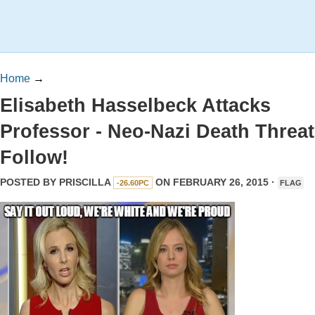
Home
→
Elisabeth Hasselbeck Attacks
Professor - Neo-Nazi Death Threa
Follow!
POSTED BY
PRISCILLA
ON FEBRUARY 26, 2015 ·
-26.60PC
FLAG