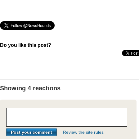
Do you like this post?
Showing 4 reactions
Review the site rules