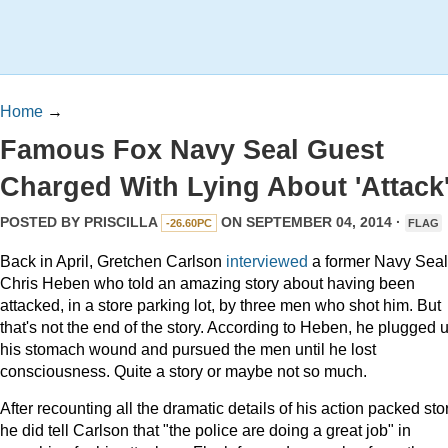
Home
→
Famous Fox Navy Seal Guest
Charged With Lying About 'Attack
POSTED BY
PRISCILLA
ON SEPTEMBER 04, 2014 ·
-26.60PC
FLAG
Back in April, Gretchen Carlson
interviewed
a former Navy Seal
Chris Heben who told an amazing story about having been
attacked, in a store parking lot, by three men who shot him. But
that's not the end of the story. According to Heben, he plugged 
his stomach wound and pursued the men until he lost
consciousness. Quite a story or maybe not so much.
After recounting all the dramatic details of his action packed stor
he did tell Carlson that "the police are doing a great job" in