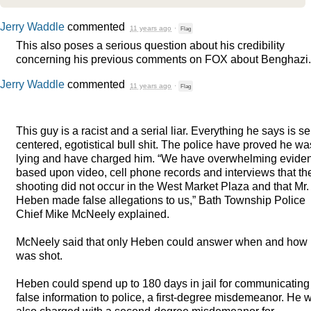
Jerry Waddle
commented
11 years ago
·
Flag
This also poses a serious question about his credibility
concerning his previous comments on
FOX
about Benghazi.
Jerry Waddle
commented
11 years ago
·
Flag
This guy is a racist and a serial liar. Everything he says is se
centered, egotistical bull shit. The police have proved he wa
lying and have charged him. “We have overwhelming evide
based upon video, cell phone records and interviews that th
shooting did not occur in the West Market Plaza and that Mr.
Heben made false allegations to us,” Bath Township Police
Chief Mike McNeely explained.
McNeely said that only Heben could answer when and how
was shot.
Heben could spend up to 180 days in jail for communicating
false information to police, a first-degree misdemeanor. He 