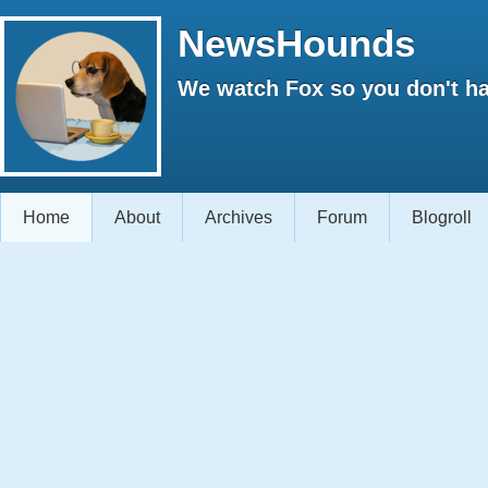
NewsHounds
We watch Fox so you don't ha
Home
About
Archives
Forum
Blogroll