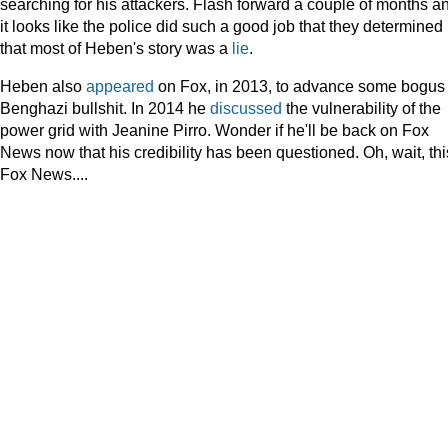
searching for his attackers. Flash forward a couple of months a
it looks like the police did such a good job that they determined
that most of Heben's story was a
lie
.
Heben also
appeared
on Fox, in 2013, to advance some bogus
Benghazi bullshit. In 2014 he
discussed
the vulnerability of the
power grid with Jeanine Pirro. Wonder if he'll be back on Fox
News now that his credibility has been questioned. Oh, wait, thi
Fox News....