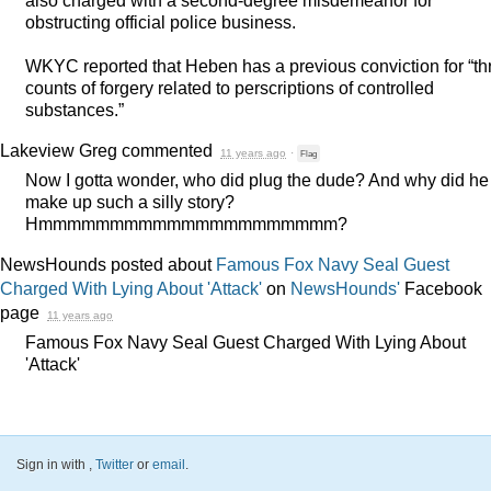
also charged with a second-degree misdemeanor for
obstructing official police business.
WKYC
reported that Heben has a previous conviction for “th
counts of forgery related to perscriptions of controlled
substances.”
Lakeview Greg
commented
11 years ago
·
Flag
Now I gotta wonder, who did plug the dude? And why did he
make up such a silly story?
Hmmmmmmmmmmmmmmmmmmmmm?
NewsHounds posted about
Famous Fox Navy Seal Guest
Charged With Lying About 'Attack'
on
NewsHounds'
Facebook
page
11 years ago
Famous Fox Navy Seal Guest Charged With Lying About
'Attack'
Sign in with
,
Twitter
or
email
.