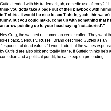
Gutfeld ended with his trademark, uh, comedic use of irony?
"I
think you gotta take a page out of their playbook with humo
in T-shirts, it would be nice to see T-shirts, yeah, this wasn't
funny, but you could make, come up with something that h
an arrow pointing up to your head saying 'not aborted'."
Hey Greg, the washed up comedian center called. They want th
jokes back. Seriously, Russell Brand described Gutfeld as an
"espouser of dead values." I would add that the values espous
by Gutfeld are also sick and totally inane. If Gutfeld thinks he's 
comedian and a political pundit, he can keep on pretending!