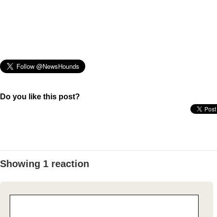
Do you like this post?
Showing 1 reaction