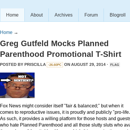
Home
About
Archives
Forum
Blogroll
Home
→
Greg Gutfeld Mocks Planned
Parenthood Promotional T-Shirt
POSTED BY
PRISCILLA
ON AUGUST 29, 2014 ·
-26.60PC
FLAG
Fox News might consider itself "fair & balanced;" but when it
comes to reproductive issues, it is proudly and publicly "pro-life.
As such, it provides a willing platform for those hosts and guest
who hate Planned Parenthood and all those slutty sluts who ava