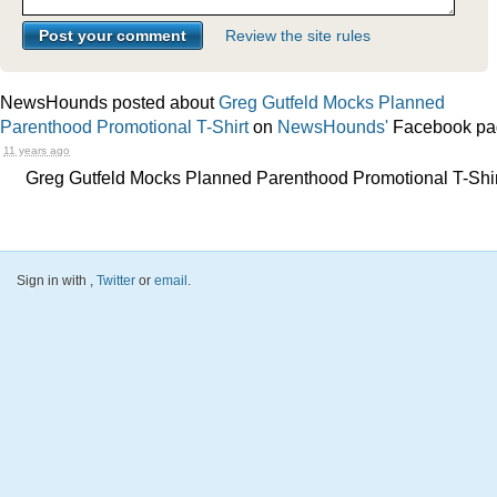
Review the site rules
NewsHounds posted about
Greg Gutfeld Mocks Planned
Parenthood Promotional T-Shirt
on
NewsHounds'
Facebook pa
11 years ago
Greg Gutfeld Mocks Planned Parenthood Promotional T-Shir
Sign in with
,
Twitter
or
email
.