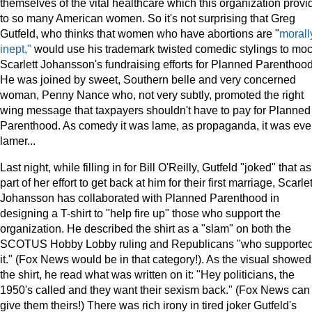
themselves of the vital healthcare which this organization provi
to so many American women. So it's not surprising that Greg
Gutfeld, who thinks that women who have abortions are "
morall
inept,"
would use his trademark twisted comedic stylings to mo
Scarlett Johansson's fundraising efforts for Planned Parenthood
He was joined by sweet, Southern belle and very concerned
woman, Penny Nance who, not very subtly, promoted the right
wing message that taxpayers shouldn't have to pay for Planned
Parenthood. As comedy it was lame, as propaganda, it was ev
lamer...
Last night, while filling in for Bill O'Reilly, Gutfeld "joked" that as
part of her effort to get back at him for their first marriage, Scarlet
Johansson has collaborated with Planned Parenthood in
designing a T-shirt to "help fire up" those who support the
organization. He described the shirt as a "slam" on both the
SCOTUS Hobby Lobby ruling and Republicans "who supporte
it." (Fox News would be in that category!). As the visual showed
the shirt, he read what was written on it: "Hey politicians, the
1950's called and they want their sexism back." (Fox News can
give them theirs!) There was rich irony in tired joker Gutfeld's