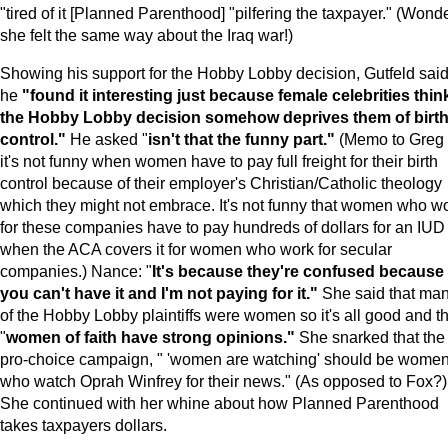
"tired of it [Planned Parenthood] "pilfering the taxpayer." (Wonde
she felt the same way about the Iraq war!)
Showing his support for the Hobby Lobby decision, Gutfeld sai
he
"found it interesting just because female celebrities thin
the Hobby Lobby decision somehow deprives them of birt
control."
He asked "
isn't that the funny part."
(Memo to Greg 
it's not funny when women have to pay full freight for their birth
control because of their employer's Christian/Catholic theology
which they might not embrace. It's not funny that women who w
for these companies have to pay hundreds of dollars for an IUD
when the ACA covers it for women who work for secular
companies.) Nance: "
It's because they're confused because
you can't have it and I'm not paying for it."
She said that ma
of the Hobby Lobby plaintiffs were women so it's all good and th
"
women of faith have strong opinions."
She snarked that the
pro-choice campaign, " 'women are watching' should be wome
who watch Oprah Winfrey for their news." (As opposed to Fox?)
She continued with her whine about how Planned Parenthood
takes taxpayers dollars.