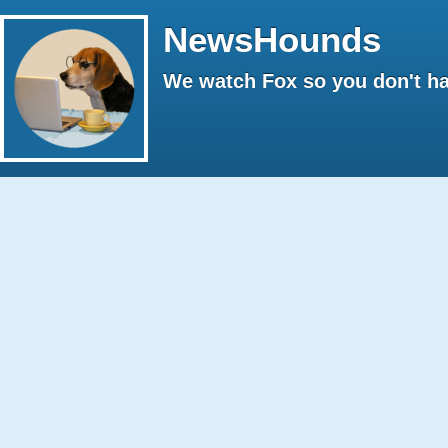
NewsHounds
We watch Fox so you don't ha