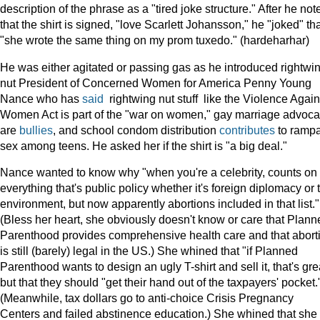
description of the phrase as a "tired joke structure." After he not
that the shirt is signed, "love Scarlett Johansson," he "joked" th
"she wrote the same thing on my prom tuxedo." (hardeharhar)
He was either agitated or passing gas as he introduced rightwi
nut President of Concerned Women for America Penny Young
Nance who has
said
rightwing nut stuff like the Violence Again
Women Act is part of the "war on women," gay marriage advoca
are
bullies
, and school condom distribution
contributes
to ramp
sex among teens. He asked her if the shirt is "a big deal."
Nance wanted to know why "when you're a celebrity, counts on
everything that's public policy whether it's foreign diplomacy or 
environment, but now apparently abortions included in that list."
(Bless her heart, she obviously doesn't know or care that Plann
Parenthood provides comprehensive health care and that abort
is still (barely) legal in the US.) She whined that "if Planned
Parenthood wants to design an ugly T-shirt and sell it, that's gre
but that they should "get their hand out of the taxpayers' pocket.
(Meanwhile, tax dollars go to anti-choice Crisis Pregnancy
Centers and failed abstinence education.) She whined that she 