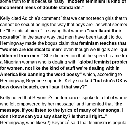
some truth to this because nasty
"modern feminism is kind of
incoherent mess of double standards."
Kelly cited Adichie's comment "that we cannot teach girls that t
cannot be sexual beings the way that boys are" as what seemed
be "the critical piece" in saying that women
"can flaunt their
sexuality"
in the same way that men have been taught to do.
Hemingway made the bogus claim that
feminism teaches that
"women are identical to men
" even though we lil gals are "
qui
different from men."
She did mention that the speech came fr
a Nigerian woman who is dealing with "
global feminist probl
for women, not like the kind of stuff we're dealing with in
America
like banning the word bossy"
which, according to
Hemingway, Beyoncé supports. Kelly snarked "
but she's OK w
bow down beatch, can I say it that way?"
Kelly noted that Beyoncé's performance "spoke to a lot of wom
who felt empowered by her message" and lamented that "
the
message, if you listen to the lyrics of many of her songs,
I
don't know can you say skanky? Is that all right..."
Hemingway, who likes(?) Beyoncé said that feminism is popula