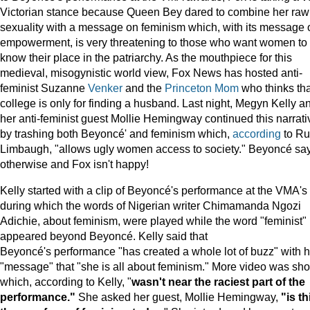
Victorian stance because Queen Bey dared to combine her raw
sexuality with a message on feminism which, with its message 
empowerment, is very threatening to those who want women to
know their place in the patriarchy. As the mouthpiece for this
medieval, misogynistic world view, Fox News has hosted anti-
feminist Suzanne
Venker
and the
Princeton
Mom
who thinks tha
college is only for finding a husband. Last night, Megyn Kelly a
her anti-feminist guest Mollie Hemingway continued this narrati
by trashing both Beyoncé' and feminism which,
according
to R
Limbaugh, "allows ugly women access to society." Beyoncé sa
otherwise and Fox isn't happy!
Kelly started with a clip of Beyoncé's performance at the VMA's
during which the words of Nigerian writer Chimamanda Ngozi
Adichie, about feminism, were played while the word "feminist"
appeared beyond Beyoncé. Kelly said that
Beyoncé's performance "has created a whole lot of buzz" with h
"message" that "she is all about feminism." More video was sh
which, according to Kelly, "
wasn't near the raciest part of the
performance."
She asked her guest, Mollie Hemingway,
"is th