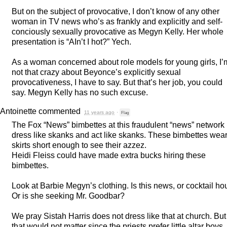
But on the subject of provocative, I don’t know of any other
woman in TV news who’s as frankly and explicitly and self-
conciously sexually provocative as Megyn Kelly. Her whole
presentation is “AIn’t I hot?” Yech.
As a woman concerned about role models for young girls, I’
not that crazy about Beyonce’s explicitly sexual
provocativeness, I have to say. But that’s her job, you could
say. Megyn Kelly has no such excuse.
Antoinette
commented
11 years ago
·
Flag
The Fox “News” bimbettes at this fraudulent “news” network
dress like skanks and act like skanks. These bimbettes wea
skirts short enough to see their azzez.
Heidi Fleiss could have made extra bucks hiring these
bimbettes.
Look at Barbie Megyn’s clothing. Is this news, or cocktail ho
Or is she seeking Mr. Goodbar?
We pray Sistah Harris does not dress like that at church. But
that would not matter since the priests prefer little altar boys.