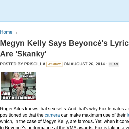
Home
→
Megyn Kelly Says Beyoncé's Lyric
Are 'Skanky'
POSTED BY
PRISCILLA
ON AUGUST 26, 2014 ·
-26.60PC
FLAG
Roger Ailes knows that sex sells. And that's why Fox females a
positioned so that the
camera
can make maximum use of their
l
which, in the case of Megyn Kelly, are famous. Yet, when it com
to Beyoncé's performance at the VMA awards, Fox is taking a v