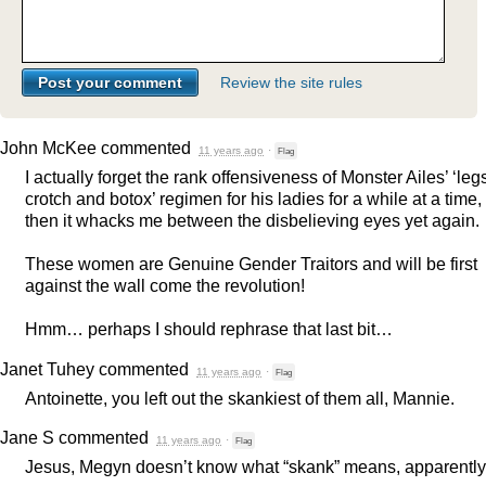
Review the site rules
John McKee
commented
11 years ago
·
Flag
I actually forget the rank offensiveness of Monster Ailes’ ‘leg
crotch and botox’ regimen for his ladies for a while at a time,
then it whacks me between the disbelieving eyes yet again.
These women are Genuine Gender Traitors and will be first
against the wall come the revolution!
Hmm… perhaps I should rephrase that last bit…
Janet Tuhey
commented
11 years ago
·
Flag
Antoinette, you left out the skankiest of them all, Mannie.
Jane S
commented
11 years ago
·
Flag
Jesus, Megyn doesn’t know what “skank” means, apparently