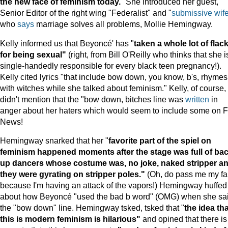
the new face of feminism today.
" She introduced her guest,
Senior Editor of the right wing "Federalist" and "
submissive wif
who
says
marriage solves all problems, Mollie Hemingway.
Kelly informed us that Beyoncé' has "
taken a whole lot of flac
for being sexual"
(right, from Bill O'Reilly who thinks that she i
single-handedly responsible for every black teen pregnancy!).
Kelly cited lyrics "that include bow down, you know, b's, rhymes
with witches while she talked about feminism." Kelly, of course,
didn't mention that the "bow down, bitches line was
written
in
anger about her haters which would seem to include some on 
News!
Hemingway snarked that her "
favorite part of the spiel on
feminism happened moments after the stage was full of bac
up dancers whose costume was, no joke, naked stripper a
they were gyrating on stripper poles."
(Oh, do pass me my f
because I'm having an attack of the vapors!) Hemingway huffed
about how Beyoncé "used the bad b word" (OMG) when she sa
the "bow down" line. Hemingway tsked, tsked that "
the idea tha
this is modern feminism is hilarious"
and opined that there is