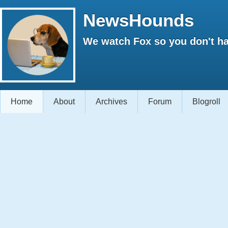
NewsHounds
We watch Fox so you don't ha
Home
About
Archives
Forum
Blogroll