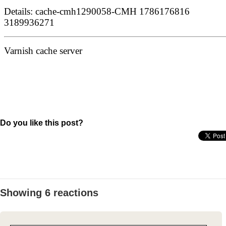
Do you like this post?
Showing 6 reactions