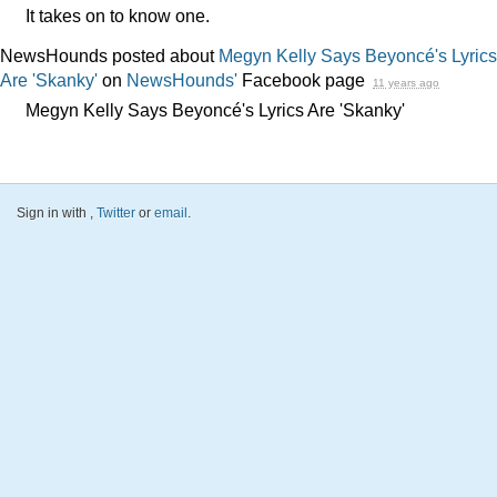
It takes on to know one.
NewsHounds posted about
Megyn Kelly Says Beyoncé's Lyrics
Are 'Skanky'
on
NewsHounds'
Facebook page
11 years ago
Megyn Kelly Says Beyoncé's Lyrics Are 'Skanky'
Sign in with
,
Twitter
or
email
.