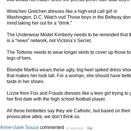
Wretchen Gretchen dresses like a high-end call girl in
Washington, D.C. Watch out! Those boys in the Beltway don’
mind taking her out for a “drink.”
The Underwear Model Kimberly needs to be reminded that t
is a “news” network, not Victoria’s Secret.
The Tortoise needs to wear longer skirts to cover up those b
legs of hers.
Blondie Martha wears these ugly, big-heel spiked dress sho
that makes her look tall. For a woman, she should have bett
taste in her shoes.
Lizzie from Fox and Frauds dresses like a teen girl trying to 
her first date with the high school football player.
All these bimbettes say they are Catholic, but based on their
provocative attire, we don’t think so.
Anne-claire Souza
commented
11 years ago
·
Flag