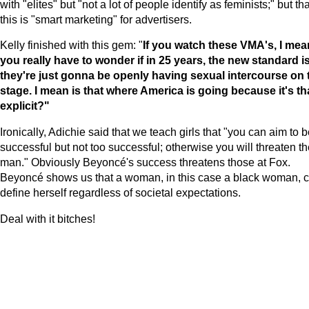
with "elites" but "not a lot of people identify as feminists;" but tha
this is "smart marketing" for advertisers.
Kelly finished with this gem: "
If you watch these VMA's, I mea
you really have to wonder if in 25 years, the new standard i
they're just gonna be openly having sexual intercourse on 
stage. I mean is that where
America
is going because it's th
explicit?"
Ironically, Adichie said that we teach girls that "you can aim to 
successful but not too successful; otherwise you will threaten t
man." Obviously Beyoncé's success threatens those at Fox.
Beyoncé shows us that a woman, in this case a black woman, 
define herself regardless of societal expectations.
Deal with it bitches!