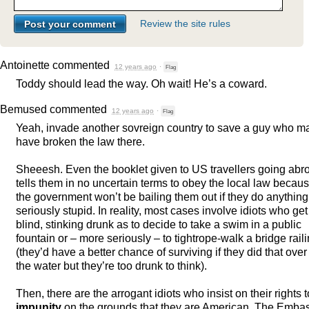
Review the site rules
Antoinette
commented
12 years ago
·
Flag
Toddy should lead the way. Oh wait! He’s a coward.
Bemused
commented
12 years ago
·
Flag
Yeah, invade another sovreign country to save a guy who m
have broken the law there.
Sheeesh. Even the booklet given to US travellers going abr
tells them in no uncertain terms to obey the local law becau
the government won’t be bailing them out if they do anything
seriously stupid. In reality, most cases involve idiots who get
blind, stinking drunk as to decide to take a swim in a public
fountain or – more seriously – to tightrope-walk a bridge rail
(they’d have a better chance of surviving if they did that over
the water but they’re too drunk to think).
Then, there are the arrogant idiots who insist on their rights t
impunity
on the grounds that they are American. The Emba