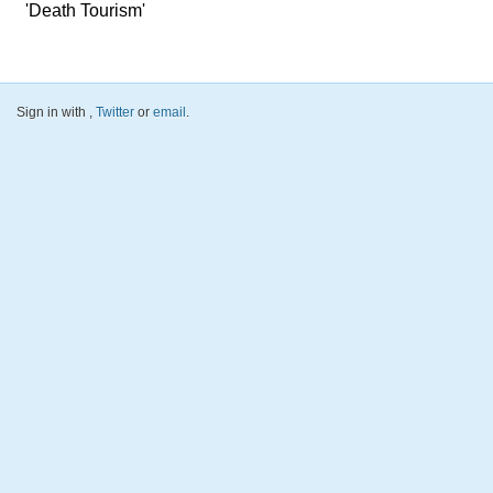
'Death Tourism'
Sign in with
,
Twitter
or
email
.