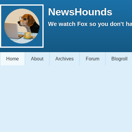
NewsHounds
We watch Fox so you don't ha
Home
About
Archives
Forum
Blogroll