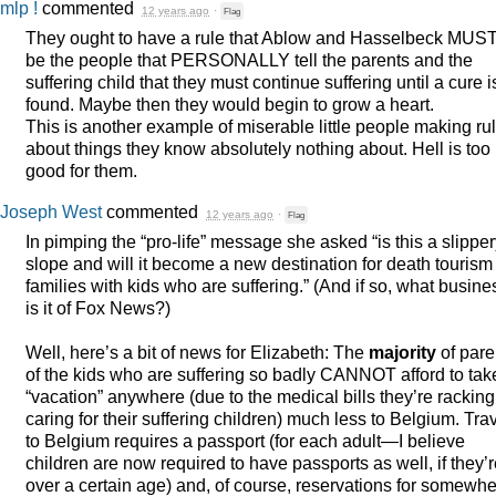
mlp !
commented
12 years ago
·
Flag
They ought to have a rule that Ablow and Hasselbeck
MUS
be the people that
PERSONALLY
tell the parents and the
suffering child that they must continue suffering until a cure i
found. Maybe then they would begin to grow a heart.
This is another example of miserable little people making ru
about things they know absolutely nothing about. Hell is too
good for them.
Joseph West
commented
12 years ago
·
Flag
In pimping the “pro-life” message she asked “is this a slippe
slope and will it become a new destination for death tourism 
families with kids who are suffering.” (And if so, what busine
is it of Fox News?)
Well, here’s a bit of news for Elizabeth: The
majority
of pare
of the kids who are suffering so badly
CANNOT
afford to tak
“vacation” anywhere (due to the medical bills they’re rackin
caring for their suffering children) much less to Belgium. Tra
to Belgium requires a passport (for each adult—I believe
children are now required to have passports as well, if they’
over a certain age) and, of course, reservations for somewh