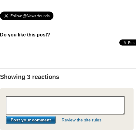
Do you like this post?
Showing 3 reactions
Review the site rules