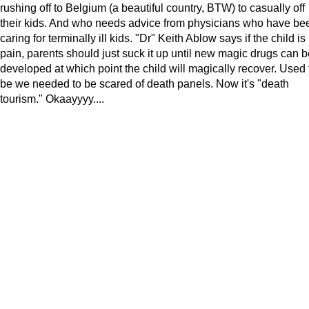
rushing off to Belgium (a beautiful country, BTW) to casually off
their kids. And who needs advice from physicians who have be
caring for terminally ill kids. "Dr" Keith Ablow says if the child is 
pain, parents should just suck it up until new magic drugs can b
developed at which point the child will magically recover. Used 
be we needed to be scared of death panels. Now it's "death
tourism." Okaayyyy....