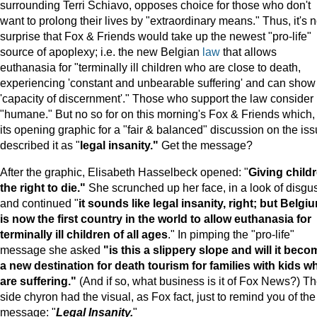
surrounding Terri Schiavo, opposes choice for those who don't
want to prolong their lives by "extraordinary means." Thus, it's 
surprise that Fox & Friends would take up the newest "pro-life"
source of apoplexy; i.e. the new Belgian
law
that allows
euthanasia for "terminally ill children who are close to death,
experiencing 'constant and unbearable suffering' and can show
'capacity of discernment'." Those who support the law consider i
"humane." But no so for on this morning's Fox & Friends which, 
its opening graphic for a "fair & balanced" discussion on the iss
described it as "
legal insanity."
Get the message?
After the graphic, Elisabeth Hasselbeck opened: "
Giving child
the right to die."
She scrunched up her face, in a look of disgus
and continued "
it sounds like legal insanity, right; but
Belgi
is now the first country in the world to allow euthanasia for
terminally ill children of all ages
." In pimping the "pro-life"
message she asked
"is this a slippery slope and will it beco
a new destination for death tourism for families with kids w
are suffering."
(And if so, what business is it of Fox News?) T
side chyron had the visual, as Fox fact, just to remind you of the
message: "
Legal Insanity.
"