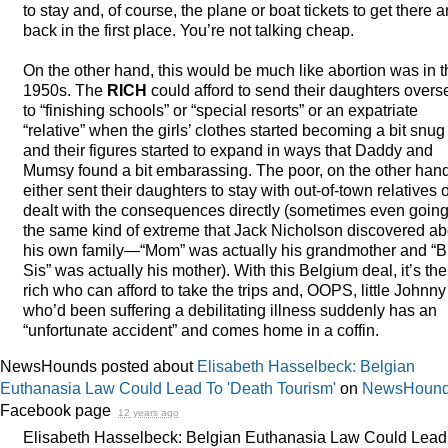
to stay and, of course, the plane or boat tickets to get there 
back in the first place. You’re not talking cheap.
On the other hand, this would be much like abortion was in t
1950s. The
RICH
could afford to send their daughters overs
to “finishing schools” or “special resorts” or an expatriate
“relative” when the girls’ clothes started becoming a bit snug
and their figures started to expand in ways that Daddy and
Mumsy found a bit embarassing. The poor, on the other hand
either sent their daughters to stay with out-of-town relatives 
dealt with the consequences directly (sometimes even going
the same kind of extreme that Jack Nicholson discovered ab
his own family—“Mom” was actually his grandmother and “B
Sis” was actually his mother). With this Belgium deal, it’s the
rich who can afford to take the trips and,
OOPS
, little Johnny
who’d been suffering a debilitating illness suddenly has an
“unfortunate accident” and comes home in a coffin.
NewsHounds posted about
Elisabeth Hasselbeck: Belgian
Euthanasia Law Could Lead To 'Death Tourism'
on
NewsHound
Facebook page
12 years ago
Elisabeth Hasselbeck: Belgian Euthanasia Law Could Lead