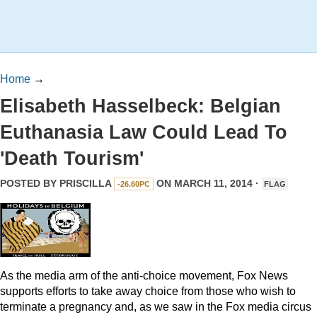
Home
→
Elisabeth Hasselbeck: Belgian
Euthanasia Law Could Lead To
'Death Tourism'
POSTED BY
PRISCILLA
ON MARCH 11, 2014 ·
-26.60PC
FLAG
As the media arm of the anti-choice movement, Fox News
supports efforts to take away choice from those who wish to
terminate a pregnancy and, as we saw in the Fox media circus