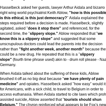
Hasselbeck asked her guests, lawyer Arthur Aidala and bizarro
right wing world psychiatrist Keith Ablow,
"how is this possible
is this ethical, is this just democracy?
" Aidala explained the
steps required before a decision is made. Hasselbeck, slightly
agitated, asked "
does it stop there"
and referenced, for the
second time, the "
slippery slope."
Ablow responded that "
we
know this is a slippery slope"
and suggested that some
unscrupulous doctors could lead the parents into the decision
rather than
"fight another week, another month"
because the
could be a new drug. He repeated that this is a "
slippery
slope"
(fourth time phrase used) akin to - drum roll please - Naz
Germany.
When Aidala talked about the suffering of these kids, Ablow
brushed it off as no big deal because "
we have plenty of pain
medicine"
and opiates. Hasselbeck asked "how easy" would it
for Americans, with a sick child, to travel to Belgium in order to
access euthanasia. When Aidala started to cite laws which proh
assisted suicide, Ablow asserted that "
tourists should shun
Belgium
."
The chyron reinforced what appears to be Fox's new