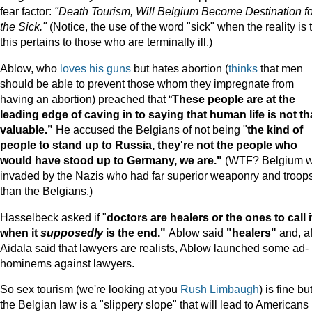
fear factor:
"Death Tourism, Will Belgium Become Destination fo
the Sick."
(Notice, the use of the word "sick" when the reality is 
this pertains to those who are terminally ill.)
Ablow, who
loves his guns
but hates abortion (
thinks
that men
should be able to prevent those whom they impregnate from
having an abortion) preached that “
These people are at the
leading edge of caving in to saying that human life is not th
valuable.”
He accused the Belgians of not being "
the kind of
people to stand up to
Russia
, they're not the people who
would have stood up to
Germany
, we are."
(WTF? Belgium 
invaded by the Nazis who had far superior weaponry and troop
than the Belgians.)
Hasselbeck asked if "
doctors are healers or the ones to call i
when it
supposedly
is the end."
Ablow said
"healers"
and, af
Aidala said that lawyers are realists, Ablow launched some ad-
hominems against lawyers.
So sex tourism (we're looking at you
Rush Limbaugh
) is fine bu
the Belgian law is a "slippery slope" that will lead to Americans