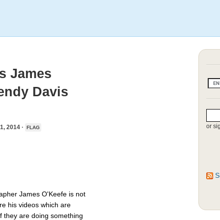
ms James
endy Davis
or si
, 2014 ·
FLAG
S
rapher James O'Keefe is not
re his videos which are
if they are doing something