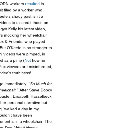
 ACORN workers
resulted
in
it filed by a worker who
efe's shady past isn't a
deos to discredit those on
yn Kelly his latest video,
rs mocking her wheelchair
ox & Friends, who played
 But O'Keefe is no stranger to
N videos were pimped, in
d as a pimp (
Not
how he
 Fox viewers are misinformed,
ideo's truthiness!
ge immediately:
"So Much for
eelchair."
After Steve Doocy
ibuster, Elisabeth Hasselbeck
 her personal narrative but
ng "walked a day in my
ouldn't have been
ponent is in a wheelchair. The
so Said Abbott Hasn't