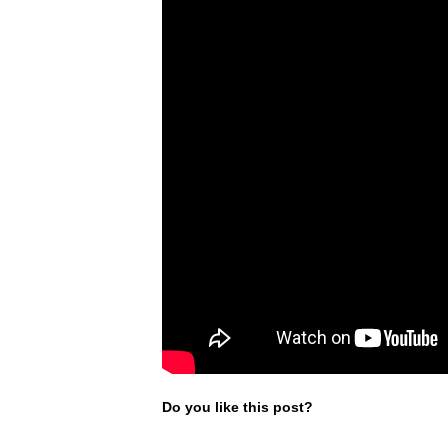
Do you like this post?