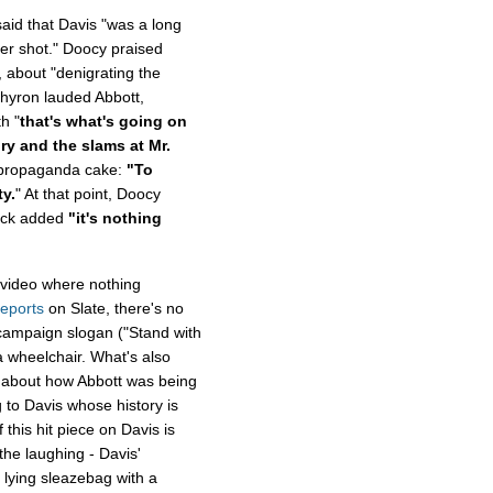
aid that Davis "was a long
ger shot." Doocy praised
 about "denigrating the
 chyron lauded Abbott,
h "
that's what's going on
ry and the slams at Mr.
e propaganda cake:
"To
ty.
" At that point, Doocy
beck added
"it's nothing
a video where nothing
reports
on Slate, there's no
 campaign slogan ("Stand with
a wheelchair. What's also
ng about how Abbott was being
 to Davis whose history is
 this hit piece on Davis is
the laughing - Davis'
 lying sleazebag with a