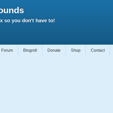
ounds
 so you don't have to!
Forum
Blogroll
Donate
Shop
Contact