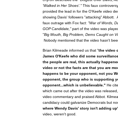
'Walked in Her Shoes'."
This faux controversy
provided the lead in for the O'Keefe video d
showing Davis' followers "attacking" Abbott.
faux outrage with Fox fact:
"War of Words,
Da
GOP Candidate,"
part of the video was playe
"
Big Mouth, Big Problem, Dems Caught on Vi
Nobody mentioned that the video hasn't been
Brian Kilmeade informed us that "
the video 
James O'Keefe who did some surveillance 
the people are real, this actually happen
video or not the facts are that you are
happens to be your opponent, not you W
opponent, the group who is supporting y
opponent...which is unbelievable."
He cit
which came out after the video was released, 
video commentary and praised Abbot. Kilme
candidacy could galvanize Democrats but no
where Wendy Davis' story isn't adding up
video, weren't good.