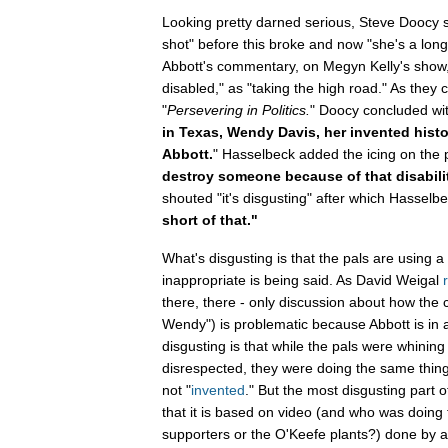
Looking pretty darned serious, Steve Doocy s
shot" before this broke and now "she's a lon
Abbott's commentary, on Megyn Kelly's show,
disabled," as "taking the high road." As they
"
Persevering in Politics.
" Doocy concluded wit
in Texas, Wendy Davis, her invented histo
Abbott.
" Hasselbeck added the icing on th
destroy someone because of that disabili
shouted "it's disgusting" after which Hassel
short of that."
What's disgusting is that the pals are using 
inappropriate is being said. As David Weigal
there, there - only discussion about how the
Wendy") is problematic because Abbott is in 
disgusting is that while the pals were whini
disrespected, they were doing the same thing
not "
invented
." But the most disgusting part of
that it is based on video (and who was doing 
supporters or the O'Keefe plants?) done by a