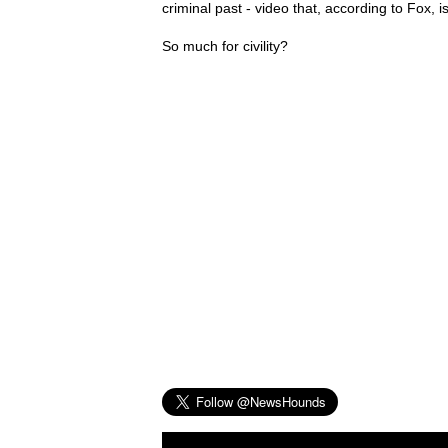
criminal past - video that, according to Fox, is
So much for civility?