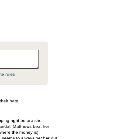
te rules
their hate.
pping right before she
andal. Matthews beat her
where the money is).
 seems to always get her out