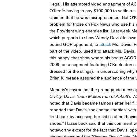
illegal. His attempted video entrapment of
O'Keefe having to pay $100,000 to settle a su
claimed that he was misrepresented. But O'Ke
problem for those on Fox News who use his vi
the Fox/right wing enemies list. Last week Meg
which purports to show Wendy Davis' followe
bound GOP opponent, to
attack
Ms. Davis. F
part of the video, used it to attack Ms. Davis.
this happy chat show where his bogus ACOR
2009, on a segment featuring O'Keefe dresse
dressed for the stings). In underscoring why
Brian Kilmeade assured the audience of the v
Monday's chyron set the propaganda messa
Civility,
Davis
Team Makes Fun of Abbott's Wh
noted that Davis became famous after her fil
reported that Davis "took some liberties" with
fired back by accusing her critics of not havi
shoes." Hasselbeck said that this comment w
noteworthy except for the fact that Davis' op
chyron described the "
Disgust Over Davis, Al