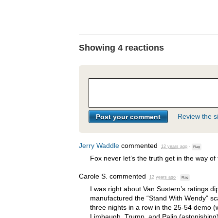
Showing 4 reactions
Review the si
Jerry Waddle
commented
12 years ago
·
Flag
Fox never let’s the truth get in the way of 
Carole S.
commented
12 years ago
·
Flag
I was right about Van Sustern’s ratings di
manufactured the “Stand With Wendy” sc
three nights in a row in the 25-54 demo (
Limbaugh, Trump, and Palin (astonishing)