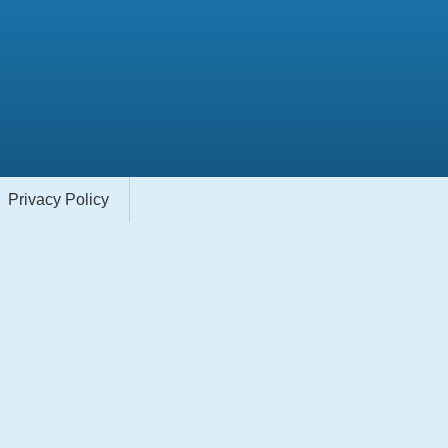
Privacy Policy