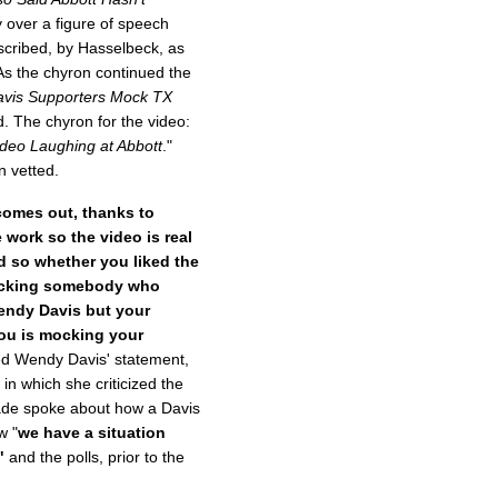
 over a figure of speech
escribed, by Hasselbeck, as
 As the chyron continued the
vis
Supporters Mock TX
d. The chyron for the video:
deo Laughing at Abbott
."
 vetted.
comes out, thanks to
work so the video is real
ed so whether you liked the
 mocking somebody who
endy Davis but your
ou is mocking your
ed Wendy Davis' statement,
in which she criticized the
ade spoke about how a Davis
w "
we have a situation
"
and the polls, prior to the