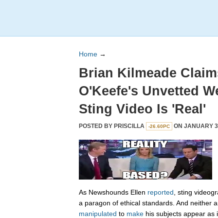
Home
→
Brian Kilmeade Clai
O'Keefe's Unvetted W
Sting Video Is 'Real'
POSTED BY
PRISCILLA
ON JANUARY 31
-26.60PC
As Newshounds Ellen
reported
, sting videog
a paragon of ethical standards. And neither a
manipulated
to
make
his subjects appear as 