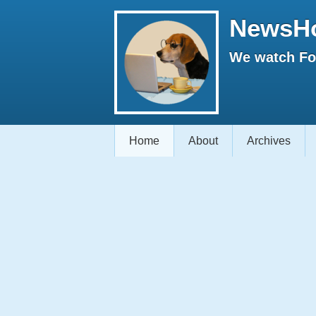
NewsH
We watch Fox
Home
About
Archives