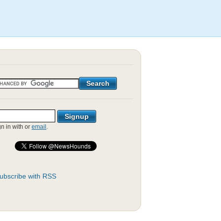
gn in with
or
email
.
ubscribe with RSS