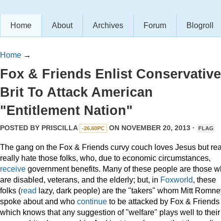
Home
About
Archives
Forum
Blogroll
Home
→
Fox & Friends Enlist Conservative
Brit To Attack American
"Entitlement Nation"
POSTED BY
PRISCILLA
ON NOVEMBER 20, 2013 ·
-26.60PC
FLAG
The gang on the Fox & Friends curvy couch loves Jesus but real
really hate those folks, who, due to economic circumstances,
receive
government benefits. Many of these people are those 
are disabled, veterans, and the elderly; but, in
Foxworld
, these
folks (
read
lazy, dark people) are the "takers" whom Mitt Romne
spoke about and who
continue
to be attacked by Fox & Friends
which knows that any suggestion of "welfare" plays well to their