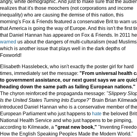
angry, white demographic. And just to make sure that the audie
realizes that it's those moochers (not corporations and income
inequality) who are causing the demise of this nation, this
morning's Fox & Friends featured a conservative Brit to warn us
that America is going the way of Europe. And this isn't the first t
that Daniel Hannan has appeared on Fox & Friends. In 2011 he
warned
us about the dangers of multi-culturalism (read Muslims
which is another issue that plays well in the dark depths of
Foxworld!
Elisabeth Hasslebeck, who isn't exactly the poster girl for hard
times, immediately set the message:
"From universal health c
to government assistance, our next guest says we are quic
heading down the same path as failing European nations."
The chyron reinforced the propaganda message:
"Slippery Slo
Is the United States Turning Into Europe?"
Brain Brian Kilmead
introduced Daniel Hannan who is a conservative member of th
European Parliament who just happens to
hate
the beloved Brit
National Health Service and who just happens to be pimping,
according to Kilmeade, a
"great new book,"
"Inventing Freed
How the English Speaking Peoples Made the Modern World."