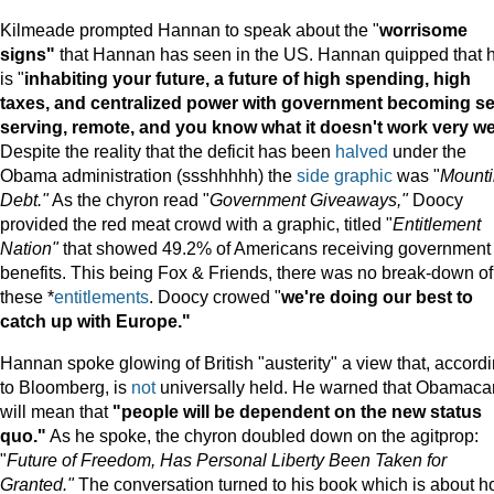
Kilmeade prompted Hannan to speak about the "
worrisome
signs"
that Hannan has seen in the US. Hannan quipped that 
is "
inhabiting your future, a future of high spending, high
taxes, and centralized power with government becoming se
serving, remote, and you know what it doesn't work very wel
Despite the reality that the deficit has been
halved
under the
Obama administration (ssshhhhh) the
side graphic
was "
Mount
Debt."
As the chyron read "
Government Giveaways,"
Doocy
provided the red meat crowd with a graphic, titled "
Entitlement
Nation"
that showed 49.2% of Americans receiving government
benefits. This being Fox & Friends, there was no break-down of
these *
entitlements
. Doocy crowed "
we're doing our best to
catch up with Europe."
Hannan spoke glowing of British "austerity" a view that, accord
to Bloomberg, is
not
universally held. He warned that Obamaca
will mean that
"people will be dependent on the new status
quo."
As he spoke, the chyron doubled down on the agitprop:
"
Future of Freedom, Has Personal Liberty Been Taken for
Granted."
The conversation turned to his book which is about 