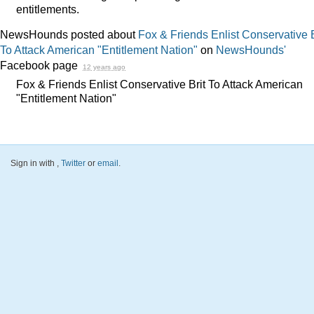
entitlements.
NewsHounds posted about
Fox & Friends Enlist Conservative B
To Attack American "Entitlement Nation"
on
NewsHounds'
Facebook page
12 years ago
Fox & Friends Enlist Conservative Brit To Attack American
"Entitlement Nation"
Sign in with
,
Twitter
or
email
.