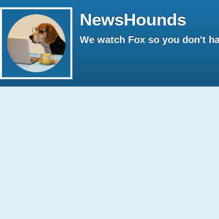
NewsHounds
We watch Fox so you don't ha