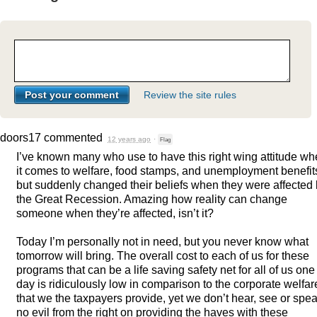
Review the site rules
doors17
commented
12 years ago
·
Flag
I’ve known many who use to have this right wing attitude w
it comes to welfare, food stamps, and unemployment benefit
but suddenly changed their beliefs when they were affected
the Great Recession. Amazing how reality can change
someone when they’re affected, isn’t it?
Today I’m personally not in need, but you never know what
tomorrow will bring. The overall cost to each of us for these
programs that can be a life saving safety net for all of us one
day is ridiculously low in comparison to the corporate welfar
that we the taxpayers provide, yet we don’t hear, see or spe
no evil from the right on providing the haves with these