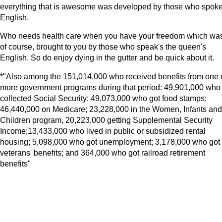
everything that is awesome was developed by those who spok
English.
Who needs health care when you have your freedom which wa
of course, brought to you by those who speak's the queen's
English. So do enjoy dying in the gutter and be quick about it.
*"Also among the 151,014,000 who received benefits from one 
more government programs during that period: 49,901,000 who
collected Social Security; 49,073,000 who got food stamps;
46,440,000 on Medicare; 23,228,000 in the Women, Infants and
Children program, 20,223,000 getting Supplemental Security
Income;13,433,000 who lived in public or subsidized rental
housing; 5,098,000 who got unemployment; 3,178,000 who got
veterans' benefits; and 364,000 who got railroad retirement
benefits"