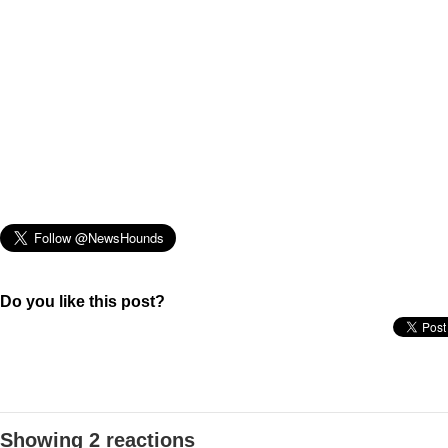
Do you like this post?
Showing 2 reactions