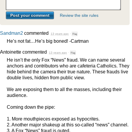
Review the site rules
Sandman2
commented
13 years ago
·
Flag
He’s not fat…He’s big boned! -Cartman
Antoinette
commented
13 years ago
·
Flag
He isn’t the only Fox “News” fraud. We can name several
anchors and contributors who are cafeteria Catholics. They
hide behind the camera their true nature. These frauds live
double lives, hidden from public view.
We are exposing them to all the masses, including their
audience.
Coming down the pipe:
1. More mouthpieces exposed as hypocrites.
2. Another major shakeup at this so-called “news” channel.
3. A Fox “News” fraud is outed.