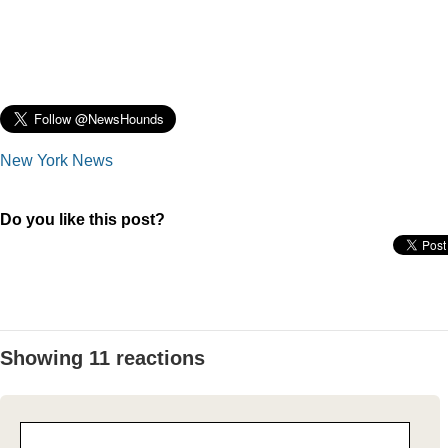
New York News
Do you like this post?
Showing 11 reactions