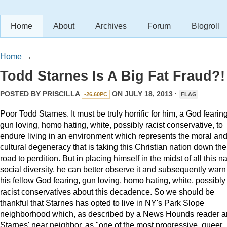
Home
About
Archives
Forum
Blogroll
Home
→
Todd Starnes Is A Big Fat Fraud?!
POSTED BY
PRISCILLA
ON JULY 18, 2013 ·
-26.60PC
FLAG
Poor Todd Starnes. It must be truly horrific for him, a God fearing
gun loving, homo hating, white, possibly racist conservative, to
endure living in an environment which represents the moral an
cultural degeneracy that is taking this Christian nation down the
road to perdition. But in placing himself in the midst of all this n
social diversity, he can better observe it and subsequently warn
his fellow God fearing, gun loving, homo hating, white, possibly
racist conservatives about this decadence. So we should be
thankful that Starnes has opted to live in NY's Park Slope
neighborhood which, as described by a News Hounds reader 
Starnes' near neighbor, as "one of the most progressive, queer,