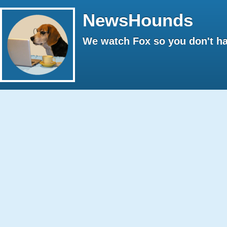
NewsHounds
We watch Fox so you don't ha