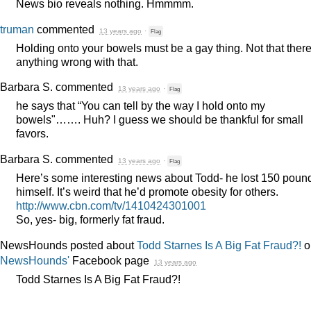
News bio reveals nothing. Hmmmm.
truman
commented
13 years ago
·
Flag
Holding onto your bowels must be a gay thing. Not that there
anything wrong with that.
Barbara S.
commented
13 years ago
·
Flag
he says that “You can tell by the way I hold onto my
bowels"……. Huh? I guess we should be thankful for small
favors.
Barbara S.
commented
13 years ago
·
Flag
Here’s some interesting news about Todd- he lost 150 poun
himself. It’s weird that he’d promote obesity for others.
http://www.cbn.com/tv/1410424301001
So, yes- big, formerly fat fraud.
NewsHounds posted about
Todd Starnes Is A Big Fat Fraud?!
o
NewsHounds'
Facebook page
13 years ago
Todd Starnes Is A Big Fat Fraud?!