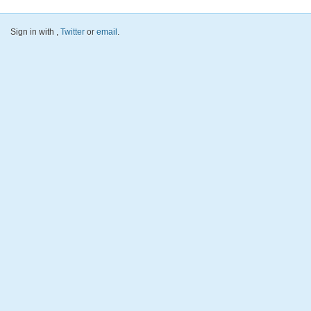
Sign in with
,
Twitter
or
email
.