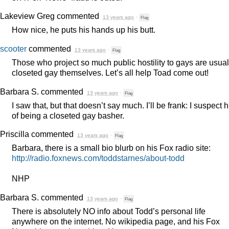
Lakeview Greg
commented
13 years ago
·
Flag
How nice, he puts his hands up his butt.
scooter
commented
13 years ago
·
Flag
Those who project so much public hostility to gays are usual
closeted gay themselves. Let’s all help Toad come out!
Barbara S.
commented
13 years ago
·
Flag
I saw that, but that doesn’t say much. I’ll be frank: I suspect 
of being a closeted gay basher.
Priscilla
commented
13 years ago
·
Flag
Barbara, there is a small bio blurb on his Fox radio site:
http://radio.foxnews.com/toddstarnes/about-todd
NHP
Barbara S.
commented
13 years ago
·
Flag
There is absolutely NO info about Todd’s personal life
anywhere on the internet. No wikipedia page, and his Fox