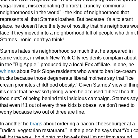
yoga-loving, miscegenating (horrors!), crunchy, communal
neighborhoods in the world" - the kind of neighborhood that
represents all that Starnes loathes. But because it's a tolerant
place, he doesn't face the type of hostility that his neighbors wo
face if they moved into a neighborhood full of people who think 
Starnes. Ironic, don't ya think!
Starnes hates his neighborhood so much that he appeared in
some videos, in which New York City residents complain about l
in the "Big Apple," produced by a local Fox affiliate. In one, he
whines
about Park Slope residents who want to ban ice-cream
trucks because those degenerate liberal mothers say that "ice
cream promotes childhood obesity." Given Starnes' view of thin
it's clear that he wasn't joking when he accused "liberal health
food nuts" of being behind this insidious campaign. Starnes sa
that even if 1 out of every three kids is obese, we don't need to
worry because two out of three are fine.
In another he
brags
about ordering a bacon-cheeseburger at a
"radical vegetarian restaurant." In the piece he says that “You c
tell by the way I hold onto my bowels that I’m not from around