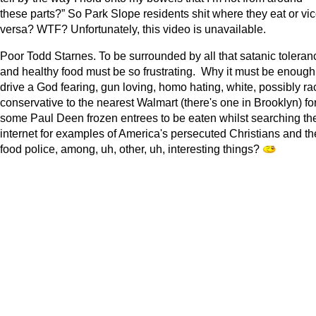
these parts?” So Park Slope residents shit where they eat or vic
versa? WTF? Unfortunately, this video is unavailable.
Poor Todd Starnes. To be surrounded by all that satanic toleran
and healthy food must be so frustrating. Why it must be enough
drive a God fearing, gun loving, homo hating, white, possibly rac
conservative to the nearest Walmart (there's one in Brooklyn) fo
some Paul Deen frozen entrees to be eaten whilst searching th
internet for examples of America's persecuted Christians and th
food police, among, uh, other, uh, interesting things?