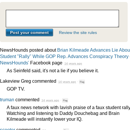
Review the site rules
NewsHounds posted about
Brian Kilmeade Advances Lie Abou
Student "Rally" While GOP Rep. Advances Conspiracy Theory
NewsHounds'
Facebook page
14 years ago
As Seinfeld said, it's not a lie if you believe it.
Lakeview Greg
commented
14 years ago
·
Flag
GOP
TV.
truman
commented
14 years ago
·
Flag
A faux news network with lavish praise of a faux student rally
Watching and listening to Daddy Douchebag and Brain
Kilmeade will instantly lower your IQ.
scooter
commented