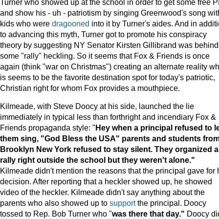
Turner who showed up at the school in order to get some free 
and show his - uh - patriotism by singing Greenwood's song wit
kids who were
dragooned
into it by Turner's aides. And in addit
to advancing this myth, Turner got to promote his conspiracy
theory by suggesting NY Senator Kirsten Gillibrand was behind
some "rally" heckling. So it seems that Fox & Friends is once
again (think "war on Christmas") creating an alternate reality w
is seems to be the favorite destination spot for today's patriotic,
Christian right for whom Fox provides a mouthpiece.
Kilmeade, with Steve Doocy at his side, launched the lie
immediately in typical less than forthright and incendiary Fox &
Friends propaganda style: "
Hey when a principal refused to l
them sing, "God Bless the USA" parents and students fro
Brooklyn New York refused to stay silent. They organized a
rally right outside the school but they weren't alone."
Kilmeade didn't mention the reasons that the principal gave for 
decision. After reporting that a heckler showed up, he showed
video of the heckler. Kilmeade didn't say anything about the
parents who also showed up to
support
the principal. Doocy
tossed to Rep. Bob Turner who "
was there that day."
Doocy did