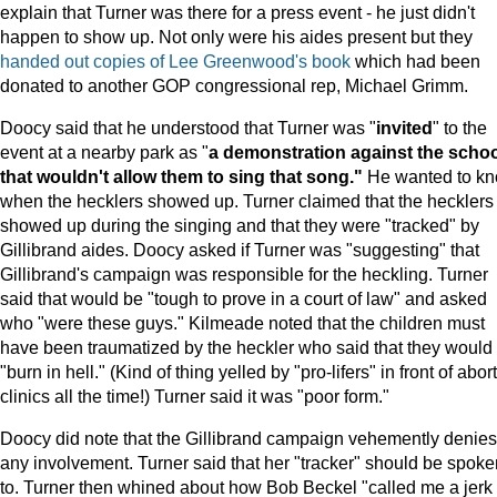
explain that Turner was there for a press event - he just didn't
happen to show up. Not only were his aides present but they
handed out copies of Lee Greenwood's book
which had been
donated to another GOP congressional rep, Michael Grimm.
Doocy said that he understood that Turner was "
invited
" to the
event at a nearby park as "
a demonstration against the scho
that wouldn't allow them to sing that song."
He wanted to k
when the hecklers showed up. Turner claimed that the hecklers
showed up during the singing and that they were "tracked" by
Gillibrand aides. Doocy asked if Turner was "suggesting" that
Gillibrand's campaign was responsible for the heckling. Turner
said that would be "tough to prove in a court of law" and asked
who "were these guys." Kilmeade noted that the children must
have been traumatized by the heckler who said that they would
"burn in hell." (Kind of thing yelled by "pro-lifers" in front of abor
clinics all the time!) Turner said it was "poor form."
Doocy did note that the Gillibrand campaign vehemently denies
any involvement. Turner said that her "tracker" should be spoke
to. Turner then whined about how Bob Beckel "called me a jerk