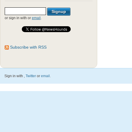
or sign in with
or
email
.
Subscribe with RSS
Sign in with
,
Twitter
or
email
.