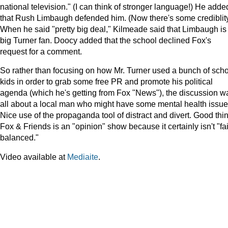
national television." (I can think of stronger language!) He adde
that Rush Limbaugh defended him. (Now there's some crediblity
When he said "pretty big deal," Kilmeade said that Limbaugh is
big Turner fan. Doocy added that the school declined Fox's
request for a comment.
So rather than focusing on how Mr. Turner used a bunch of sch
kids in order to grab some free PR and promote his political
agenda (which he's getting from Fox "News"), the discussion w
all about a local man who might have some mental health issue
Nice use of the propaganda tool of distract and divert. Good thi
Fox & Friends is an "opinion" show because it certainly isn't "fa
balanced."
Video available at
Mediaite
.