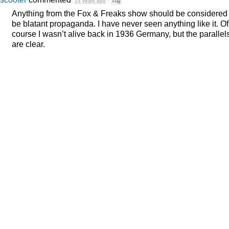
14 years ago
·
Flag
Anything from the Fox & Freaks show should be considered 
be blatant propaganda. I have never seen anything like it. Of
course I wasn’t alive back in 1936 Germany, but the parallel
are clear.