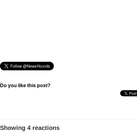
Do you like this post?
Showing 4 reactions