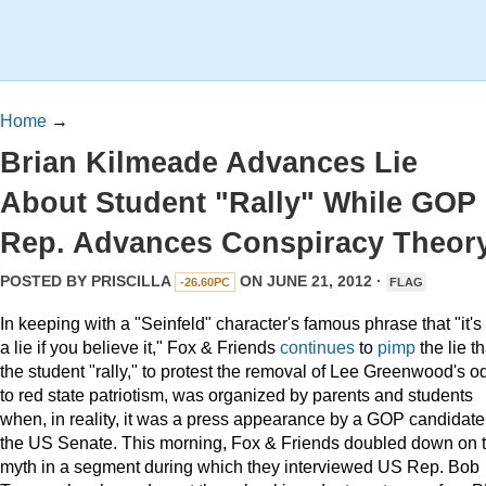
Home
→
Brian Kilmeade Advances Lie
About Student "Rally" While GOP
Rep. Advances Conspiracy Theor
POSTED BY
PRISCILLA
ON JUNE 21, 2012 ·
-26.60PC
FLAG
In keeping with a "Seinfeld" character's famous phrase that "it's
a lie if you believe it," Fox & Friends
continues
to
pimp
the lie th
the student "rally," to protest the removal of Lee Greenwood's o
to red state patriotism, was organized by parents and students
when, in reality, it was a press appearance by a GOP candidate 
the US Senate. This morning, Fox & Friends doubled down on t
myth in a segment during which they interviewed US Rep. Bob