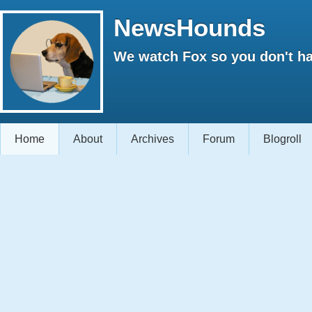
NewsHounds
We watch Fox so you don't ha
Home
About
Archives
Forum
Blogroll